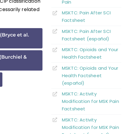
CIP classification
Pain
essarily related
MSKTC: Pain After SCI
Factsheet
MSKTC: Pain After SCI
(Bryce et al.
Factsheet (español)
MSKTC: Opioids and Your
Health Factsheet
 (Burchiel &
MSKTC: Opioids and Your
Health Factsheet
(español)
MSKTC: Activity
Modification for MSK Pain
Factsheet
MSKTC: Activity
Modification for MSK Pain