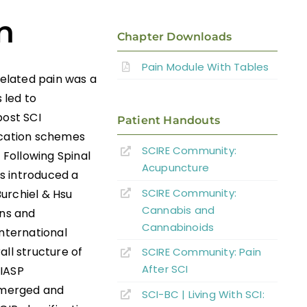
n
Chapter Downloads
Pain Module With Tables
related pain was a
 led to
post SCI
Patient Handouts
fication schemes
SCIRE Community:
Following Spinal
Acupuncture
as introduced a
SCIRE Community:
urchiel & Hsu
Cannabis and
ans and
Cannabinoids
International
all structure of
SCIRE Community: Pain
After SCI
 IASP
s merged and
SCI-BC | Living With SCI: