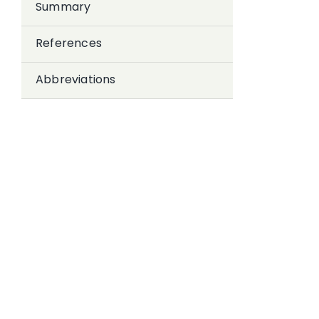
Summary
References
Abbreviations