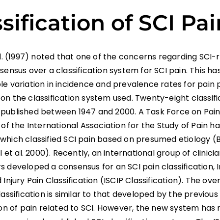
sification of SCI Pai
al. (1997) noted that one of the concerns regarding SCI-
sensus over a classification system for SCI pain. This has
e variation in incidence and prevalence rates for pain 
on the classification system used. Twenty-eight classi
published between 1947 and 2000. A Task Force on Pain 
 of the International Association for the Study of Pain h
which classified SCI pain based on presumed etiology (B
ll et al. 2000). Recently, an international group of clinici
 developed a consensus for an SCI pain classification, 
 Injury Pain Classification (ISCIP Classification). The over
lassification is similar to that developed by the previous
tion of pain related to SCI. However, the new system ha