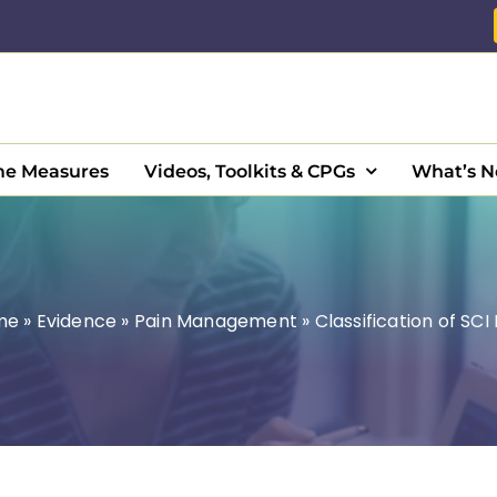
e Measures
Videos, Toolkits & CPGs
What’s 
me
»
Evidence
»
Pain Management
»
Classification of SCI