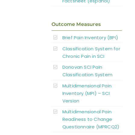
Factsheet (español)
Outcome Measures
Brief Pain Inventory (BPI)
Classification System for
Chronic Pain in SCI
Donovan SCI Pain
Classification System
Multidimensional Pain
Inventory (MPI) – SCI
Version
Multidimensional Pain
Readiness to Change
Questionnaire (MPRCQ2)