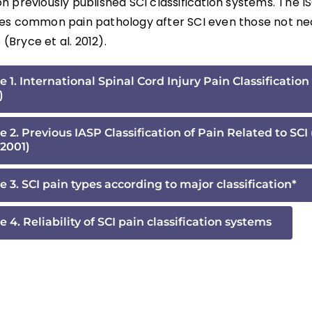
 previously published SCI classification systems. The IS
es common pain pathology after SCI even those not nec
f (Bryce et al. 2012).
e 1. International Spinal Cord Injury Pain Classification 
)
e 2. Previous IASP Classification of Pain Related to SCI
2001)
e 3. SCI pain types according to major classification*
e 4. Reliability of SCI pain classification systems