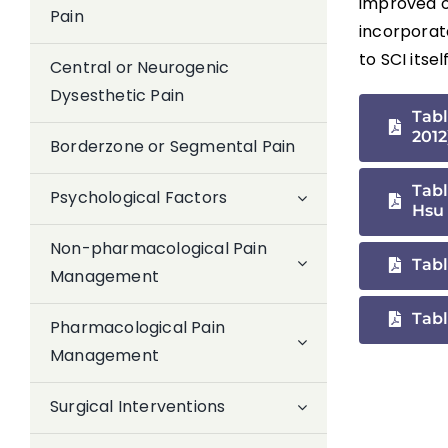
improved on
Pain
incorporat
to SCI itsel
Central or Neurogenic
Dysesthetic Pain
Tabl
2012
Borderzone or Segmental Pain
Tabl
Psychological Factors
Hsu 
Non-pharmacological Pain
Tabl
Management
Tabl
Pharmacological Pain
Management
Surgical Interventions