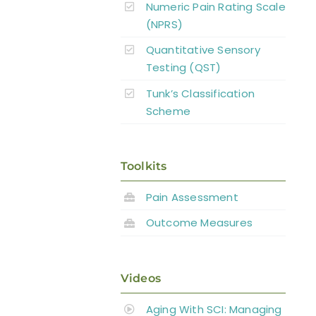
Numeric Pain Rating Scale
(NPRS)
Quantitative Sensory
Testing (QST)
Tunk’s Classification
Scheme
Toolkits
Pain Assessment
Outcome Measures
Videos
Aging With SCI: Managing