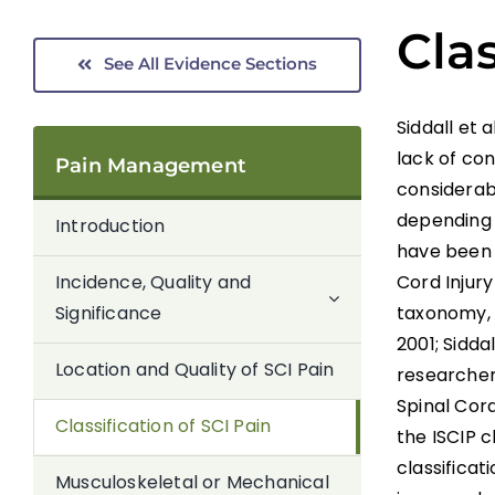
Clas
See All Evidence Sections
Siddall et 
lack of con
Pain Management
considerabl
depending 
Introduction
have been 
Cord Injury
Incidence, Quality and
taxonomy, 
Significance
2001; Sidda
Location and Quality of SCI Pain
researchers
Spinal Cord
Classification of SCI Pain
the ISCIP c
classifica
Musculoskeletal or Mechanical