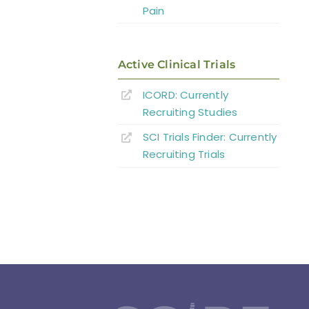
Pain
Active Clinical Trials
ICORD: Currently
Recruiting Studies
SCI Trials Finder: Currently
Recruiting Trials