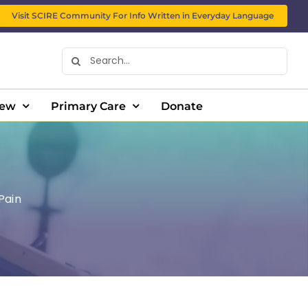
Visit SCIRE Community For Info Written in Everyday Language
Search
for:
New
Primary Care
Donate
 Pain