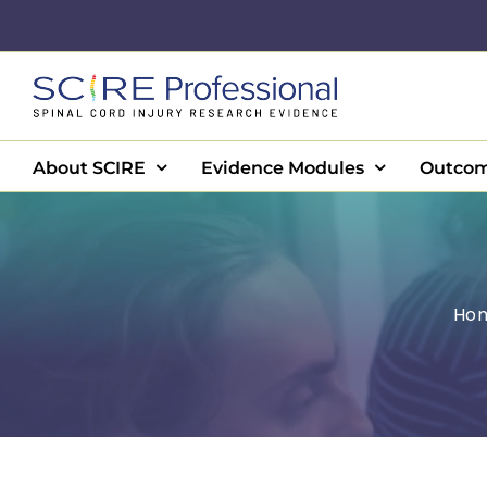
Skip
to
content
About SCIRE
Evidence Modules
Outcom
Ho