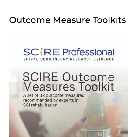
Outcome Measure Toolkits