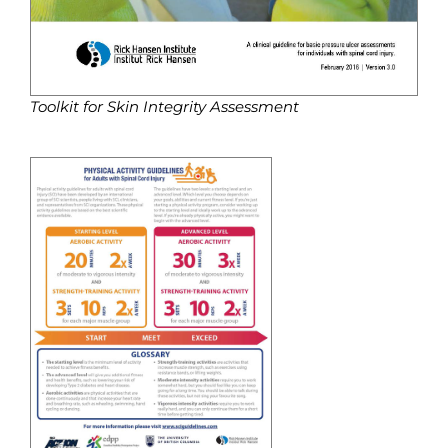
Toolkit for Skin Integrity Assessment