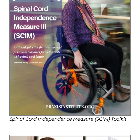
Spinal Cord Independence Measure (SCIM) Toolkit