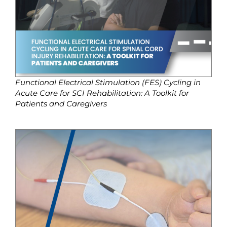
Functional Electrical Stimulation (FES) Cycling in
Acute Care for SCI Rehabilitation: A Toolkit for
Patients and Caregivers