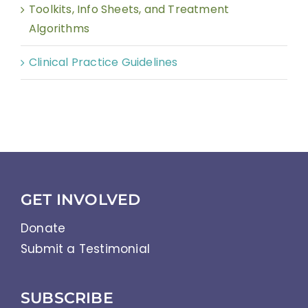
Toolkits, Info Sheets, and Treatment
Algorithms
Clinical Practice Guidelines
GET INVOLVED
Donate
Submit a Testimonial
SUBSCRIBE