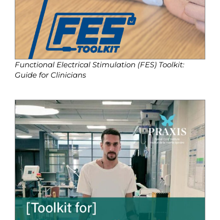
Functional Electrical Stimulation (FES) Toolkit:
Guide for Clinicians