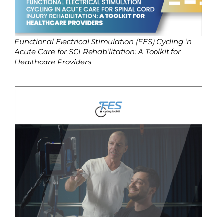
Functional Electrical Stimulation (FES) Cycling in
Acute Care for SCI Rehabilitation: A Toolkit for
Healthcare Providers