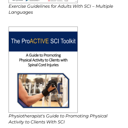
Exercise Guidelines for Adults With SCI – Multiple
Languages
Physiotherapist's Guide to Promoting Physical
Activity to Clients With SCI