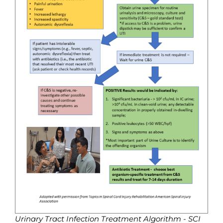
Urinary Tract Infection Treatment Algorithm - SCI