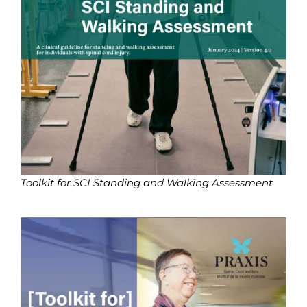
Toolkit for SCI Standing and Walking Assessment