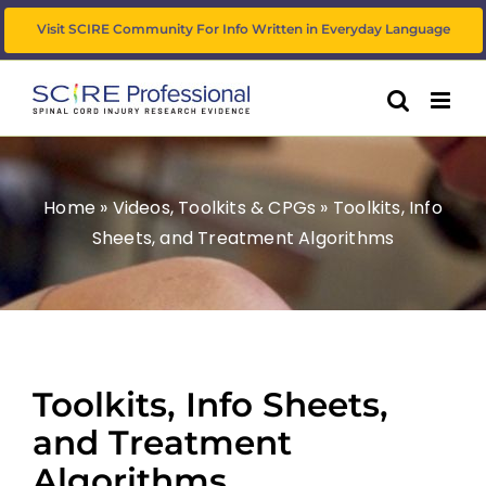
Skip
Visit SCIRE Community For Info Written in Everyday Language
to
content
Home
»
Videos, Toolkits & CPGs
»
Toolkits, Info
Sheets, and Treatment Algorithms
Toolkits, Info Sheets,
and Treatment
Algorithms