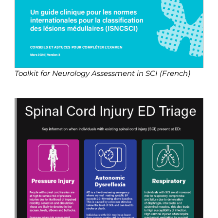
Toolkit for Neurology Assessment in SCI (French)