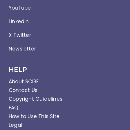
YouTube
Linkedin
X Twitter
Newsletter
HELP
About SCIRE
Contact Us
Copyright Guidelines
FAQ
How to Use This Site
Legal