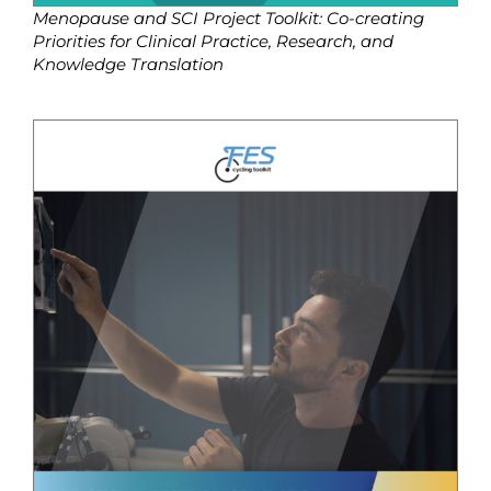
Menopause and SCI Project Toolkit: Co-creating
Priorities for Clinical Practice, Research, and
Knowledge Translation