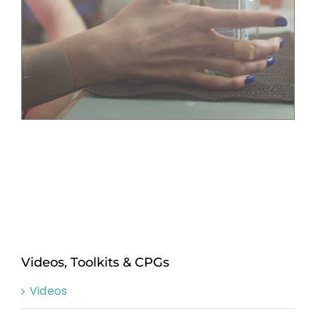
Videos, Toolkits & CPGs
Videos