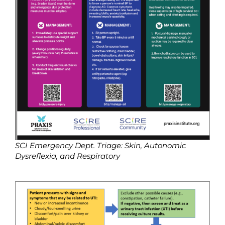
SCI Emergency Dept. Triage: Skin, Autonomic
Dysreflexia, and Respiratory