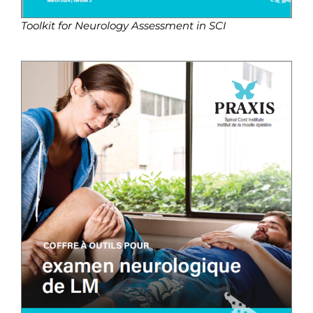
Toolkit for Neurology Assessment in SCI