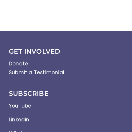
GET INVOLVED
Donate
Submit a Testimonial
SUBSCRIBE
YouTube
Linkedin