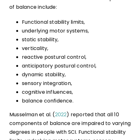
References
of balance include:
Abbreviations
Functional stability limits,
underlying motor systems,
static stability,
verticality,
reactive postural control,
anticipatory postural control,
dynamic stability,
sensory integration,
cognitive influences,
balance confidence.
Musselman et al. (
2022
) reported that all 10
components of balance are impaired to varying
degrees in people with SCI. Functional stability