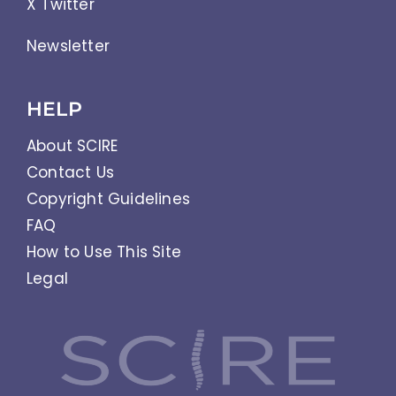
X Twitter
Newsletter
HELP
About SCIRE
Contact Us
Copyright Guidelines
FAQ
How to Use This Site
Legal