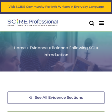
Skip
Visit SCIRE Community For Info Written in Everyday Language
to
content
Home
»
Evidence
»
Balance Following SCI
»
Introduction
See All Evidence Sections