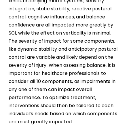
limits, underlying motor systems, sensory
integration, static stability, reactive postural
control, cognitive influences, and balance
confidence are all impacted more greatly by
SCI, while the effect on verticality is minimal.
The severity of impact for some components,
like dynamic stability and anticipatory postural
control are variable and likely depend on the
severity of injury. When assessing balance, it is
important for healthcare professionals to
consider all 10 components, as impairments in
any one of them can impact overall
performance. To optimize treatment,
interventions should then be tailored to each
individual’s needs based on which components
are most greatly impacted.