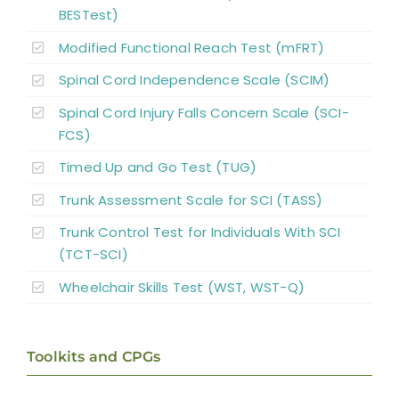
BESTest)
Modified Functional Reach Test (mFRT)
Spinal Cord Independence Scale (SCIM)
Spinal Cord Injury Falls Concern Scale (SCI-
FCS)
Timed Up and Go Test (TUG)
Trunk Assessment Scale for SCI (TASS)
Trunk Control Test for Individuals With SCI
(TCT-SCI)
Wheelchair Skills Test (WST, WST-Q)
Toolkits and CPGs