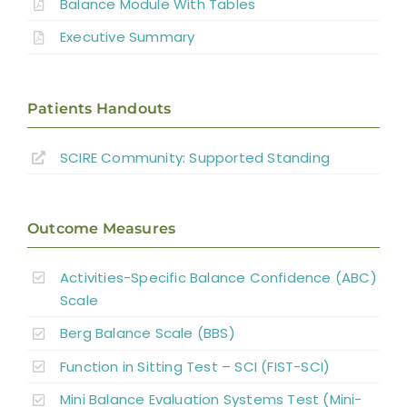
Balance Module With Tables
Executive Summary
Patients Handouts
SCIRE Community:
Supported Standing
Outcome Measures
Activities-Specific Balance Confidence (ABC)
Scale
Berg Balance Scale (BBS)
Function in Sitting Test – SCI (FIST-SCI)
Mini Balance Evaluation Systems Test (Mini-