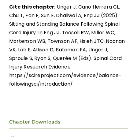
Cite this chapter:
Unger J, Cano Herrera CL,
Chu T, Fan F, Sun E, Dhaliwal A, Eng JJ (2025).
Sitting and Standing Balance Following Spinal
Cord Injury. In Eng JJ, Teasell RW, Miller WC,
Mortenson WB, Townson AF, Hsieh JTC, Noonan
VK, Loh E, Allison D, Bateman EA, Unger J,
Sproule S, Ryan S, Querée M (Eds). Spinal Cord
Injury Research Evidence.
https://scireproject.com/evidence/balance-
followingsci/introduction/
Chapter Downloads