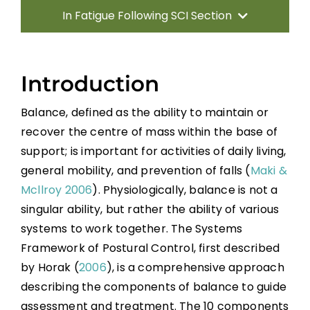
In Fatigue Following SCI Section
Introduction
Introduction
Measuring Balance
Balance, defined as the ability to maintain or
recover the centre of mass within the base of
Training Balance
support; is important for activities of daily living,
general mobility, and prevention of falls (
Maki &
Sitting Balance
Mcllroy 2006
). Physiologically, balance is not a
singular ability, but rather the ability of various
Standing Balance
systems to work together. The Systems
Framework of Postural Control, first described
by Horak (
2006
), is a comprehensive approach
Key Points
describing the components of balance to guide
assessment and treatment. The 10 components