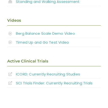
Standing and
Walking Assessment
Videos
Berg Balance Scale Demo Video
Timed Up and Go Test Video
Active Clinical Trials
ICORD: Currently Recruiting Studies
SCI Trials Finder: Currently Recruiting Trials