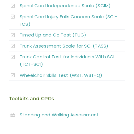
Spinal Cord Independence Scale (SCIM)
Spinal Cord Injury Falls Concern Scale (SCI-
FCS)
Timed Up and Go Test (TUG)
Trunk Assessment Scale for SCI (TASS)
Trunk Control Test for Individuals With SCI
(TCT-SCI)
Wheelchair Skills Test (WST, WST-Q)
Toolkits and CPGs
Standing and
Walking Assessment