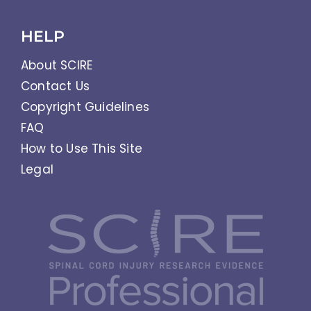
HELP
About SCIRE
Contact Us
Copyright Guidelines
FAQ
How to Use This Site
Legal