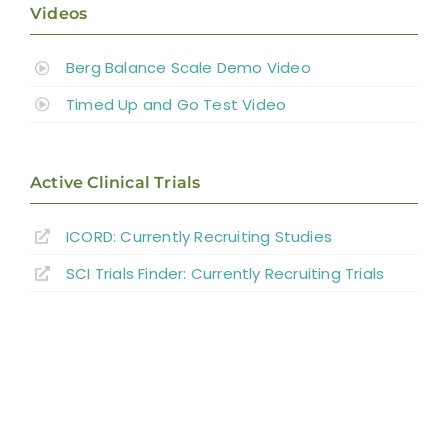
Videos
Berg Balance Scale Demo Video
Timed Up and Go Test Video
Active Clinical Trials
ICORD: Currently Recruiting Studies
SCI Trials Finder: Currently Recruiting Trials