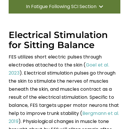
In Fatigue Following SCI Section
Introduction
Electrical Stimulation
Sitting Balance
for Sitting Balance
FES utilizes short electric pulses through
Standing Balance
electrodes attached to the skin (
Goel et al.
2023
). Electrical stimulation pulses go through
Key Points
the skin to stimulate the nerves of muscles
beneath the skin, and muscles contract as a
References
result of the electrical stimulation. Specific to
balance, FES targets upper motor neurons that
Abbreviations
help to improve trunk stability (
Bergmann et al.
2019
). Physiological changes in muscle tone