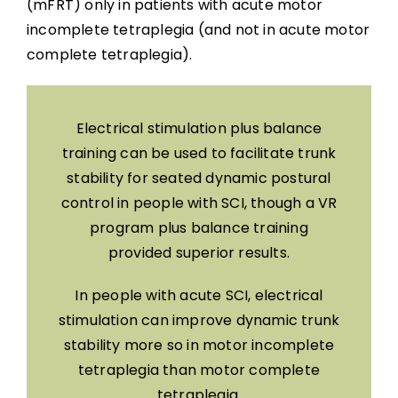
(mFRT) only in patients with acute motor
incomplete tetraplegia (and not in acute motor
complete tetraplegia).
Electrical stimulation plus balance
training can be used to facilitate trunk
stability for seated dynamic postural
control in people with SCI, though a VR
program plus balance training
provided superior results.
In people with acute SCI, electrical
stimulation can improve dynamic trunk
stability more so in motor incomplete
tetraplegia than motor complete
tetraplegia.