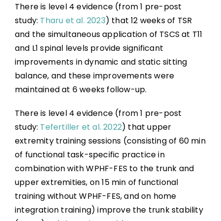
There is level 4 evidence (from 1 pre-post
study:
Tharu et al. 2023
) that 12 weeks of TSR
and the simultaneous application of TSCS at T11
and L1 spinal levels provide significant
improvements in dynamic and static sitting
balance, and these improvements were
maintained at 6 weeks follow-up.
There is level 4 evidence (from 1 pre-post
study:
Tefertiller et al. 2022
) that upper
extremity training sessions (consisting of 60 min
of functional task-specific practice in
combination with WPHF-FES to the trunk and
upper extremities, on 15 min of functional
training without WPHF-FES, and on home
integration training) improve the trunk stability