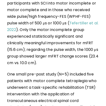
participants with SCI into motor incomplete or
motor complete and in those who received
wide pulse/high frequency-FES (WPHF-FES)
pulse width of 500 μs or 1000 μs (
Tefertiller et al.
2022
). Only the motor incomplete group
experienced statistically significant and
clinically meaningful improvements for mFRT
(15.6 cm); regarding the pulse width, the 1000 μs
group showed larger mFRT change scores (23.4
cm vs. 10.0 cm).
One small pre-post study (N=5) included five
patients with motor complete tetraplegia who
underwent a task-specific rehabilitation (TSR)
intervention with the application of
transcutaneous electrical spinal cord