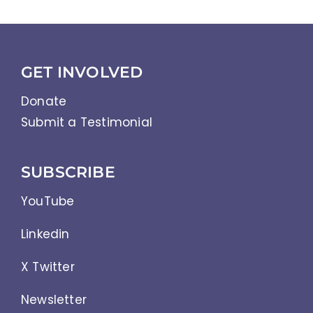
GET INVOLVED
Donate
Submit a Testimonial
SUBSCRIBE
YouTube
Linkedin
X Twitter
Newsletter