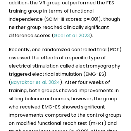
addition, the VR group outperformed the FES
training group in terms of functional
independence (SCIM-III scores; p=.001), though
neither group reached clinically significant
difference scores (
Goel et al. 2023
).
Recently, one randomized controlled trial (RCT)
assessed the effects of a specific type of
electrical stimulation called electromyography
triggered electrical stimulation (EMG-ES)
(
Bayraktar et al. 2024
). After four weeks of
training, both groups showed improvements in
sitting balance outcomes; however, the group
who received EMG-ES showed significant
improvements compared to the control groups
on modified functional reach test (mFRT) and