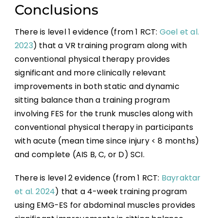
Conclusions
There is level 1 evidence (from 1 RCT:
Goel et al.
2023
) that a VR training program along with
conventional physical therapy provides
significant and more clinically relevant
improvements in both static and dynamic
sitting balance than a training program
involving FES for the trunk muscles along with
conventional physical therapy in participants
with acute (mean time since injury < 8 months)
and complete (AIS B, C, or D) SCI.
There is level 2 evidence (from 1 RCT:
Bayraktar
et al. 2024
) that a 4-week training program
using EMG-ES for abdominal muscles provides