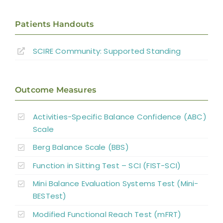
Patients Handouts
SCIRE Community:
Supported Standing
Outcome Measures
Activities-Specific Balance Confidence (ABC)
Scale
Berg Balance Scale (BBS)
Function in Sitting Test – SCI (FIST-SCI)
Mini Balance Evaluation Systems Test (Mini-
BESTest)
Modified Functional Reach Test (mFRT)