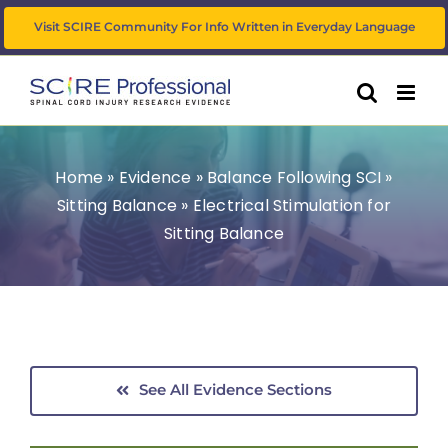
Skip
Visit SCIRE Community For Info Written in Everyday Language
to
content
Home
»
Evidence
»
Balance Following SCI
»
Sitting Balance
»
Electrical Stimulation for
Sitting Balance
See All Evidence Sections