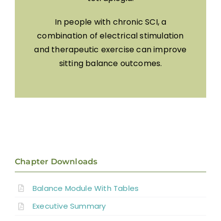
In people with chronic SCI, a
combination of electrical stimulation
and therapeutic exercise can improve
sitting balance outcomes.
Chapter Downloads
Balance Module With Tables
Executive Summary