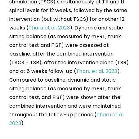
stimulation (TSCS) simultaneously at T11 and L1
spinal levels for 12 weeks, followed by the same
intervention (but without TSCS) for another 12
weeks (
Tharu et al. 2023
). Dynamic and static
sitting balance (as measured by mFRT, trunk
control test and FIST) were assessed at
baseline, after the combined intervention
(TSCS + TSR), after the intervention alone (TSR)
and at 6 weeks follow-up (
Tharu et al. 2023
).
Compared to baseline, dynamic and static
sitting balance (as measured by mFRT, trunk
control test, and FIST) were shown after the
combined intervention and were maintained
throughout the follow-up periods (
Tharu et al.
2023
).