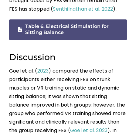
brought about by FES will often remain after
FES has stopped (
Senthilnathan et al. 2022
).
Table 6. Electrical Stimulation for
Sitting Balance
Discussion
Goel et al. (
2023
) compared the effects of
participants either receiving FES on trunk
muscles or VR training on static and dynamic
sitting balance; it was shown that sitting
balance improved in both groups; however, the
group who performed VR training showed more
significant and clinically relevant results than
the group receiving FES (
Goel et al. 2023
). In