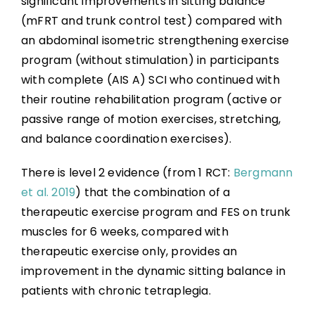
significant improvements in sitting balance
(mFRT and trunk control test) compared with
an abdominal isometric strengthening exercise
program (without stimulation) in participants
with complete (AIS A) SCI who continued with
their routine rehabilitation program (active or
passive range of motion exercises, stretching,
and balance coordination exercises).
There is level 2 evidence (from 1 RCT:
Bergmann
et al. 2019
) that the combination of a
therapeutic exercise program and FES on trunk
muscles for 6 weeks, compared with
therapeutic exercise only, provides an
improvement in the dynamic sitting balance in
patients with chronic tetraplegia.