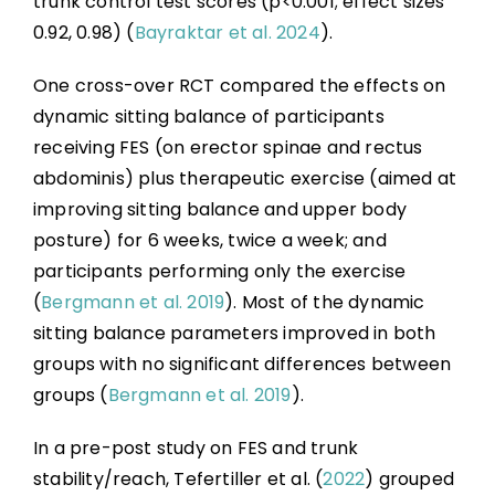
trunk control test scores (p<0.001; effect sizes
0.92, 0.98) (
Bayraktar et al. 2024
).
One cross-over RCT compared the effects on
dynamic sitting balance of participants
receiving FES (on erector spinae and rectus
abdominis) plus therapeutic exercise (aimed at
improving sitting balance and upper body
posture) for 6 weeks, twice a week; and
participants performing only the exercise
(
Bergmann et al. 2019
). Most of the dynamic
sitting balance parameters improved in both
groups with no significant differences between
groups (
Bergmann et al. 2019
).
In a pre-post study on FES and trunk
stability/reach, Tefertiller et al. (
2022
) grouped