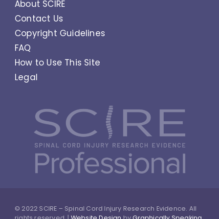
About SCIRE
Contact Us
Copyright Guidelines
FAQ
How to Use This Site
Legal
© 2022 SCIRE – Spinal Cord Injury Research Evidence. All
rights reserved. |
Website Design
by
Graphically Speaking