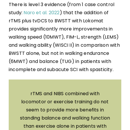
There is level 3 evidence (from 1 case control
study:
Naro et al. 2022
) that the addition of
rTMS plus tvDCS to BWSTT with Lokomat
provides significantly more improvements in
walking speed (10MWT), FIM-L, strength (LEMS)
and walking ability (WISCI II) in comparison with
BWSTT alone, but not in walking endurance
(6MWT) and balance (TUG) in patients with
incomplete and subacute SCI with spasticity.
rTMS and NIBS combined with
locomotor or exercise training do not
seem to provide more benefits in
standing balance and walking function
than exercise alone in patients with