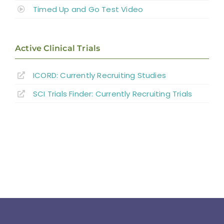
Timed Up and Go Test Video
Active Clinical Trials
ICORD: Currently Recruiting Studies
SCI Trials Finder: Currently Recruiting Trials