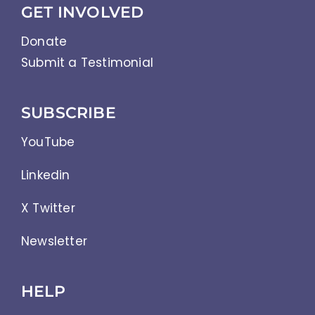
GET INVOLVED
Donate
Submit a Testimonial
SUBSCRIBE
YouTube
Linkedin
X Twitter
Newsletter
HELP