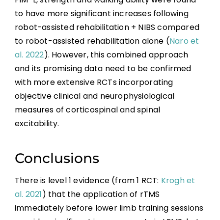
to have more significant increases following
robot-assisted rehabilitation + NIBS compared
to robot-assisted rehabilitation alone (
Naro et
al. 2022
). However, this combined approach
and its promising data need to be confirmed
with more extensive RCTs incorporating
objective clinical and neurophysiological
measures of corticospinal and spinal
excitability.
Conclusions
There is level 1 evidence (from 1 RCT:
Krogh et
al. 2021
) that the application of rTMS
immediately before lower limb training sessions