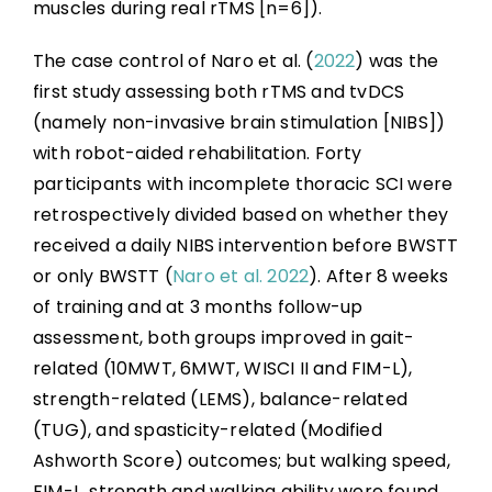
muscles during real rTMS [n=6]).
The case control of Naro et al. (
2022
) was the
first study assessing both rTMS and tvDCS
(namely non-invasive brain stimulation [NIBS])
with robot-aided rehabilitation. Forty
participants with incomplete thoracic SCI were
retrospectively divided based on whether they
received a daily NIBS intervention before BWSTT
or only BWSTT (
Naro et al. 2022
). After 8 weeks
of training and at 3 months follow-up
assessment, both groups improved in gait-
related (10MWT, 6MWT, WISCI II and FIM-L),
strength-related (LEMS), balance-related
(TUG), and spasticity-related (Modified
Ashworth Score) outcomes; but walking speed,
FIM-L, strength and walking ability were found