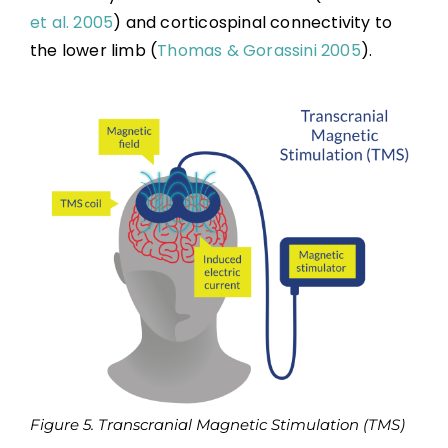
et al. 2005
) and corticospinal connectivity to
the lower limb (
Thomas & Gorassini 2005
).
Figure 5. Transcranial Magnetic Stimulation (TMS)