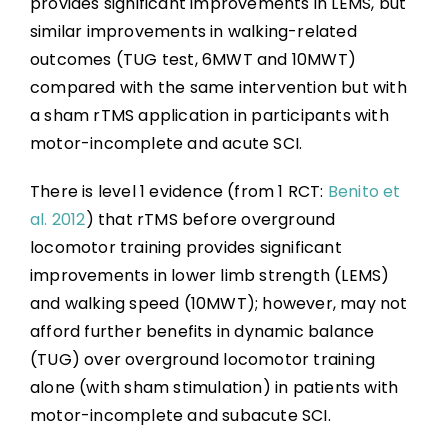
provides significant improvements in LEMS, but
similar improvements in walking-related
outcomes (TUG test, 6MWT and 10MWT)
compared with the same intervention but with
a sham rTMS application in participants with
motor-incomplete and acute SCI.
There is level 1 evidence (from 1 RCT:
Benito et
al. 2012
) that rTMS before overground
locomotor training provides significant
improvements in lower limb strength (LEMS)
and walking speed (10MWT); however, may not
afford further benefits in dynamic balance
(TUG) over overground locomotor training
alone (with sham stimulation) in patients with
motor-incomplete and subacute SCI.