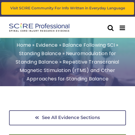
Skip
Visit SCIRE Community For Info Written in Everyday Language
to
content
Home
»
Evidence
»
Balance Following SCI
»
Standing Balance
»
Neuromodulation for
Standing Balance
»
Repetitive Transcranial
Magnetic Stimulation (rTMS) and Other
Approaches for Standing Balance
See All Evidence Sections