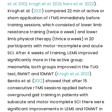
et al. 2012
;
Krogh et al. 2021
;
Naro et al. 2022
).
Krogh et al. (
2021
) compared 22 min of active or
sham application of rTMS immediately before
training sessions, which consisted of lower limb
resistance training (twice a week) and lower
limb physical therapy (thrice a week) in 20
participants with motor-incomplete and acute
SCI. After 4 weeks of training, LEMS improved
significantly more in the active group;
meanwhile, both groups improved in the TUG
test, 6MWT and 10MWT (
Krogh et al. 2021
).
Benito et al. (
2012
) showed that after 15
consecutive rTMS sessions applied before
overground gait training in patients with
subacute and motor incomplete SCI there were
significant improvements in LEMS and 10MWT in