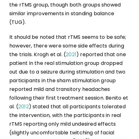
the rTMS group, though both groups showed
similar improvements in standing balance
(TUG).
It should be noted that rTMS seems to be safe;
however, there were some side effects during
the trials. Krogh et al. (
2021
) reported that one
patient in the real stimulation group dropped
out due to a seizure during stimulation and two
participants in the sham stimulation group
reported mild and transitory headaches
following their first treatment session. Benito et
al. (
2012
) stated that all participants tolerated
the intervention, with the participants in real
rTMS reporting only mild undesired effects
(slightly uncomfortable twitching of facial