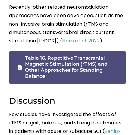
Recently, other related neuromodulation
approaches have been developed, such as the
non-invasive brain stimulation (rTMS and
simultaneous transvertebral direct current
stimulation [tvDCS]) (
Naro et al. 2022
).
Table 16. Repetitive Transcranial
Magnetic Stimulation (rTMS) and
Other Approaches for Standing
Balance
Discussion
Few studies have investigated the effects of
rTMS on gait, balance, and strength outcomes
in patients with acute or subacute SCI (
Benito