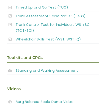
Timed Up and Go Test (TUG)
Trunk Assessment Scale for SCI (TASS)
Trunk Control Test for Individuals With SCI
(TCT-SCI)
Wheelchair Skills Test (WST, WST-Q)
Toolkits and CPGs
Standing and
Walking Assessment
Videos
Berg Balance Scale Demo Video