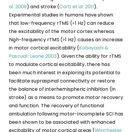
al. 2009
) and stroke (
Corti et al. 2011
).
Experimental studies in humans have shown
that low-frequency rTMS (<1 Hz) can reduce
the excitability of the motor cortex whereas
high-frequency rTMS (>1 Hz) causes an increase
in motor cortical excitability (
Kobayashi &
Pascual-Leone 2003
). Given the ability for rTMS
to modulate cortical excitability, there has
been much interest in exploring its potential to
facilitate supraspinal connectivity or restore
the balance of interhemispheric inhibition (in
stroke) as a means to promote motor recovery
and function. The recovery of functional
ambulation following motor-incomplete SCI has
been shown to be associated with enhanced
excitability of motor cortical areas (
Winchester