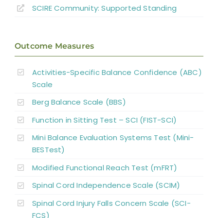
SCIRE Community:
Supported Standing
Outcome Measures
Activities-Specific Balance Confidence (ABC)
Scale
Berg Balance Scale (BBS)
Function in Sitting Test – SCI (FIST-SCI)
Mini Balance Evaluation Systems Test (Mini-
BESTest)
Modified Functional Reach Test (mFRT)
Spinal Cord Independence Scale (SCIM)
Spinal Cord Injury Falls Concern Scale (SCI-
FCS)