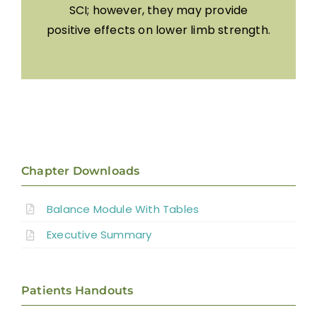
SCI; however, they may provide
positive effects on lower limb strength.
Chapter Downloads
Balance Module With Tables
Executive Summary
Patients Handouts