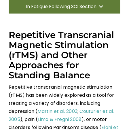
In Fatigue Following SCI Section
Introduction
Repetitive Transcranial
Sitting Balance
Magnetic Stimulation
(rTMS) and Other
Standing Balance
Approaches for
Standing Balance
Key Points
Repetitive transcranial magnetic stimulation
References
(rTMS) has been widely explored as a tool for
treating a variety of disorders, including
depression (
Martin et al. 2003
;
Couturier et al.
Abbreviations
2005
), pain (
Lima & Fregni 2008
), or motor
disorders following Parkinson’s disease (
Elahi et