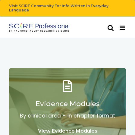
Skip
Visit SCIRE Community For Info Written in Everyday
Language
to
content
Evidence Modules
By clinical area – In chapter format
View Evidence Modules