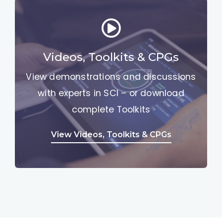
Videos, Toolkits & CPGs
View demonstrations and discussions
with experts in SCI – or download
complete Toolkits
View Videos, Toolkits & CPGs