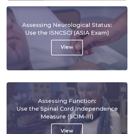
Assessing Neurological Status:
Use the ISNCSCI (ASIA Exam)
View
Assessing Function:
Use the Spinal Cord Independence
Measure (SCIM-III)
View