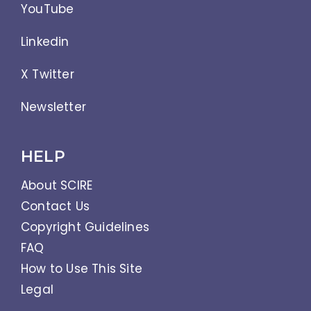
YouTube
Linkedin
X Twitter
Newsletter
HELP
About SCIRE
Contact Us
Copyright Guidelines
FAQ
How to Use This Site
Legal