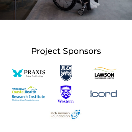
Project Sponsors