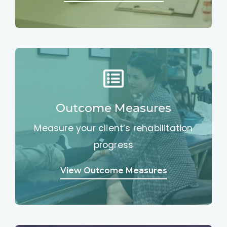
Outcome Measures
Measure your client’s rehabilitation
progress
View Outcome Measures