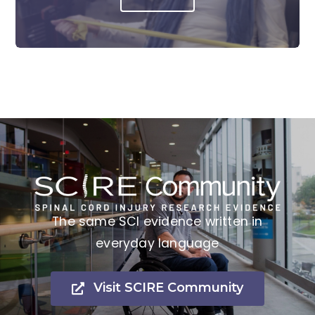
The same SCI evidence written in
everyday language
Visit SCIRE Community