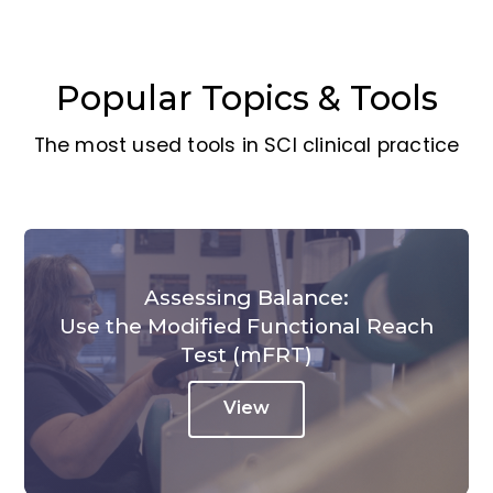
Popular Topics & Tools
The most used tools in SCI clinical practice
Assessing Balance:
Use the Modified Functional Reach
Test (mFRT)
View