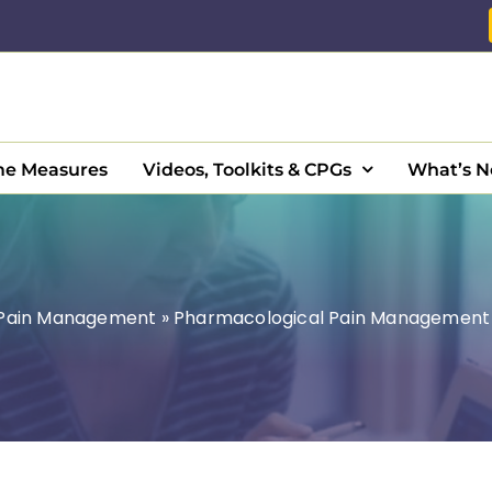
e Measures
Videos, Toolkits & CPGs
What’s 
Pain Management
»
Pharmacological Pain Management