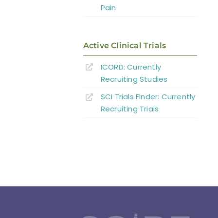
Pain
Active Clinical Trials
ICORD: Currently
Recruiting Studies
SCI Trials Finder: Currently
Recruiting Trials