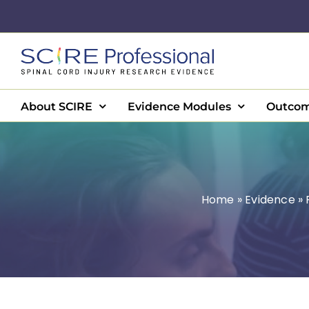
Skip
to
content
About SCIRE
Evidence Modules
Outcom
Home
»
Evidence
»