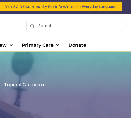
Visit SCIRE Community For Info Written in Everyday Language
Search
for:
New
Primary Care
Donate
»
Topical Capsaicin