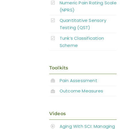
Numeric Pain Rating Scale
(NPRS)
Quantitative Sensory
Testing (QST)
Tunk’s Classification
Scheme
Toolkits
Pain Assessment
Outcome Measures
Videos
Aging With SCI: Managing