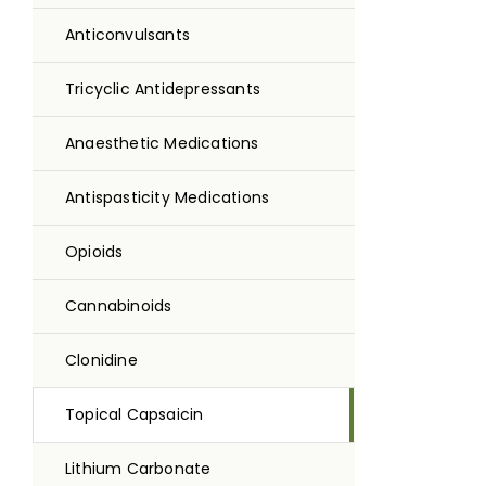
Anticonvulsants
Tricyclic Antidepressants
Anaesthetic Medications
Antispasticity Medications
Opioids
Cannabinoids
Clonidine
Topical Capsaicin
Lithium Carbonate