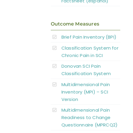
Factsheet (español)
Outcome Measures
Brief Pain Inventory (BPI)
Classification System for
Chronic Pain in SCI
Donovan SCI Pain
Classification System
Multidimensional Pain
Inventory (MPI) – SCI
Version
Multidimensional Pain
Readiness to Change
Questionnaire (MPRCQ2)