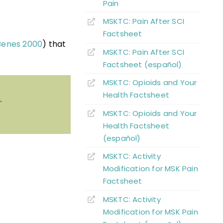
Pain
MSKTC: Pain After SCI
Factsheet
Benes 2000
) that
MSKTC: Pain After SCI
Factsheet (español)
MSKTC: Opioids and Your
Health Factsheet
.
MSKTC: Opioids and Your
Health Factsheet
(español)
MSKTC: Activity
Modification for MSK Pain
Factsheet
MSKTC: Activity
Modification for MSK Pain