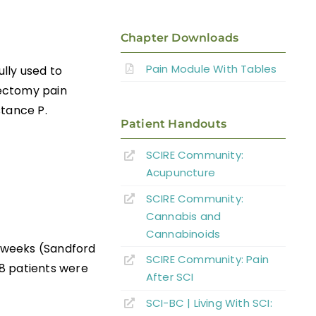
Chapter Downloads
Pain Module With Tables
ully used to
tectomy pain
stance P.
Patient Handouts
SCIRE Community:
Acupuncture
SCIRE Community:
Cannabis and
Cannabinoids
2 weeks (Sandford
SCIRE Community: Pain
8 patients were
After SCI
SCI-BC | Living With SCI: