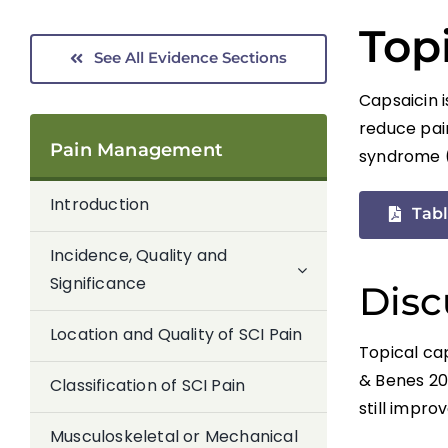
Top
See All Evidence Sections
Capsaicin i
reduce pai
Pain Management
syndrome (
Introduction
Tabl
Incidence, Quality and
Significance
Disc
Location and Quality of SCI Pain
Topical ca
& Benes 20
Classification of SCI Pain
still impro
Musculoskeletal or Mechanical