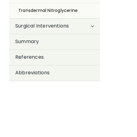
Transdermal Nitroglycerine
Surgical Interventions
Summary
References
Abbreviations