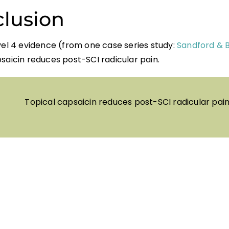
lusion
vel 4 evidence (from one case series study:
Sandford & 
saicin reduces post-SCI radicular pain.
Topical capsaicin reduces post-SCI radicular pain