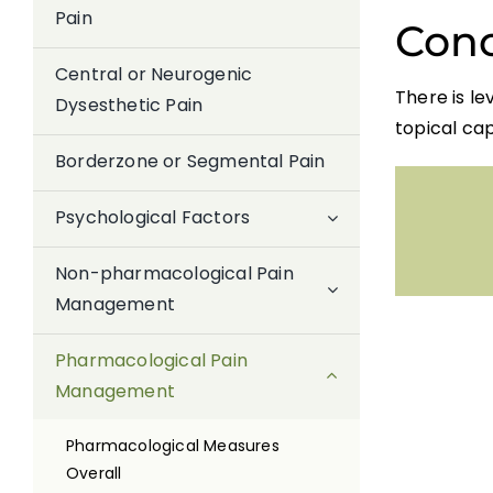
Pain
Conc
Central or Neurogenic
There is le
Dysesthetic Pain
topical cap
Borderzone or Segmental Pain
Psychological Factors
Non-pharmacological Pain
Management
Pharmacological Pain
Management
Pharmacological Measures
Overall