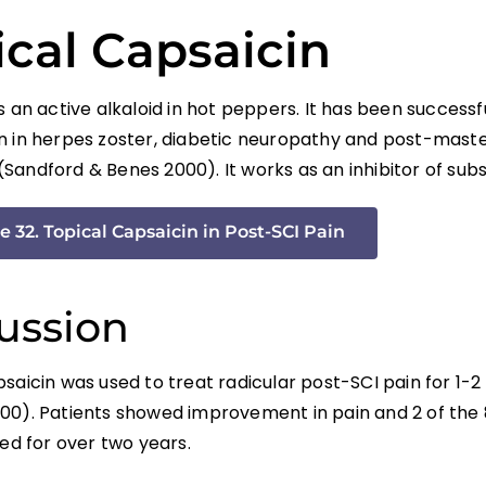
ical Capsaicin
s an active alkaloid in hot peppers. It has been successf
n in herpes zoster, diabetic neuropathy and post-mas
Sandford & Benes 2000). It works as an inhibitor of sub
e 32. Topical Capsaicin in Post-SCI Pain
ussion
psaicin was used to treat radicular post-SCI pain for 1-
00). Patients showed improvement in pain and 2 of the 
ved for over two years.