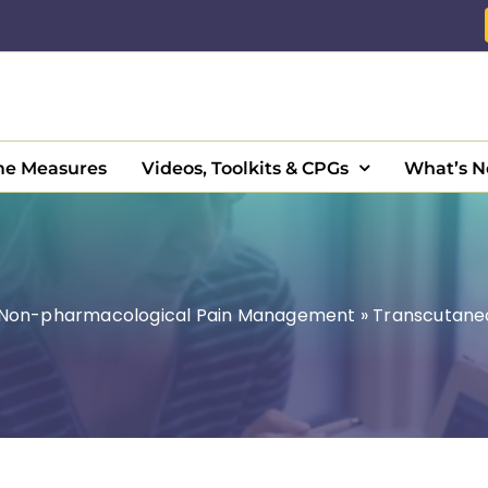
e Measures
Videos, Toolkits & CPGs
What’s 
Non-pharmacological Pain Management
»
Transcutaneo