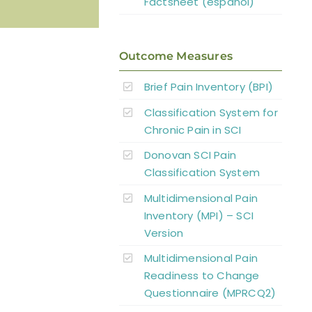
Factsheet (español)
Outcome Measures
Brief Pain Inventory (BPI)
Classification System for
Chronic Pain in SCI
Donovan SCI Pain
Classification System
Multidimensional Pain
Inventory (MPI) – SCI
Version
Multidimensional Pain
Readiness to Change
Questionnaire (MPRCQ2)