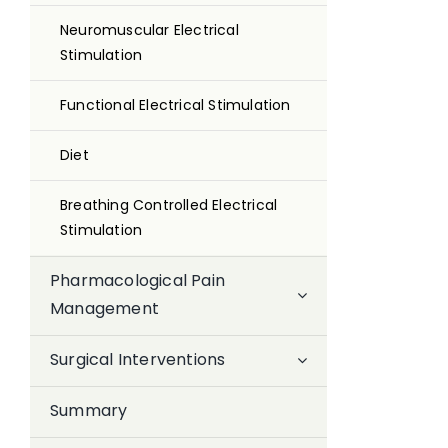
Neuromuscular Electrical
Stimulation
Functional Electrical Stimulation
Diet
Breathing Controlled Electrical
Stimulation
Pharmacological Pain
Management
Surgical Interventions
Summary