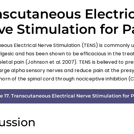
nscutaneous Electric
ve Stimulation for P
eous Electrical Nerve Stimulation (TENS) is commonly 
lgesic and has been shown to be efficacious in the tre
etal pain (Johnson et al. 2007). TENS is believed to pre
large alpha sensory nerves and reduce pain at the presyn
horn of the spinal cord through nociceptive inhibition (Ch
e 17. Transcutaneous Electrical Nerve Stimulation for P
ussion