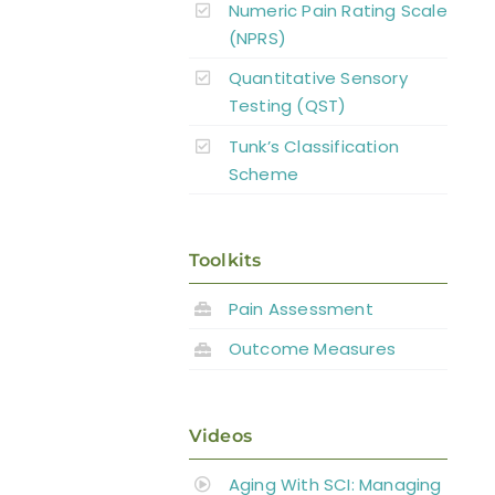
Numeric Pain Rating Scale
(NPRS)
Quantitative Sensory
Testing (QST)
Tunk’s Classification
Scheme
Toolkits
Pain Assessment
Outcome Measures
Videos
Aging With SCI: Managing