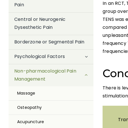
In an RCT,
Pain
group over 
TENS was ef
Central or Neurogenic
compared to
Dysesthetic Pain
unpleasant,
Borderzone or Segmental Pain
frequency 
frequencies
Psychological Factors
Conc
Non-pharmacological Pain
Management
There is le
Massage
stimulation
Osteopathy
Tran
Acupuncture