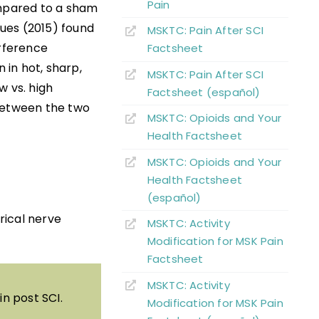
Pain
ompared to a sham
gues (2015) found
MSKTC: Pain After SCI
erference
Factsheet
 in hot, sharp,
MSKTC: Pain After SCI
w vs. high
Factsheet (español)
 between the two
MSKTC: Opioids and Your
Health Factsheet
MSKTC: Opioids and Your
Health Factsheet
(español)
trical nerve
MSKTC: Activity
Modification for MSK Pain
Factsheet
MSKTC: Activity
n post SCI.
Modification for MSK Pain