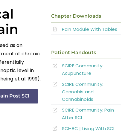
al
Chapter Downloads
ain
Pain Module With Tables
used as an
Patient Handouts
atment of chronic
ferentially
SCIRE Community:
aptic level in
Acupuncture
eing et al. 1999).
SCIRE Community:
Cannabis and
ain Post SCI
Cannabinoids
SCIRE Community: Pain
After SCI
SCI-BC | Living With SCI: