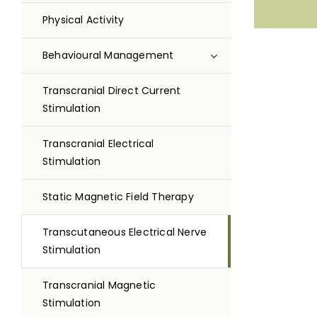
Physical Activity
Behavioural Management
Transcranial Direct Current
Stimulation
Transcranial Electrical
Stimulation
Static Magnetic Field Therapy
Transcutaneous Electrical Nerve
Stimulation
Transcranial Magnetic
Stimulation