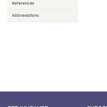
References
Abbreviations