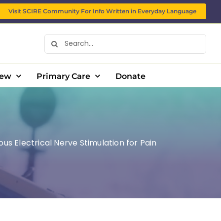
Visit SCIRE Community For Info Written in Everyday Language
Search
for:
New
Primary Care
Donate
us Electrical Nerve Stimulation for Pain