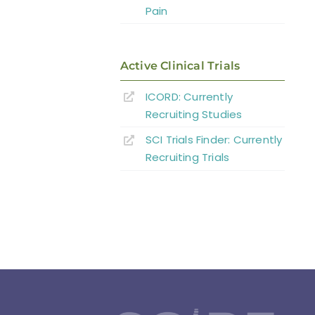
Pain
Active Clinical Trials
ICORD: Currently
Recruiting Studies
SCI Trials Finder: Currently
Recruiting Trials