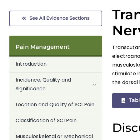
Tra
See All Evidence Sections
Ner
Pain Management
Transcutan
electroana
Introduction
musculoskel
stimulate 
Incidence, Quality and
the dorsal 
Significance
Tabl
Location and Quality of SCI Pain
Classification of SCI Pain
Disc
Musculoskeletal or Mechanical