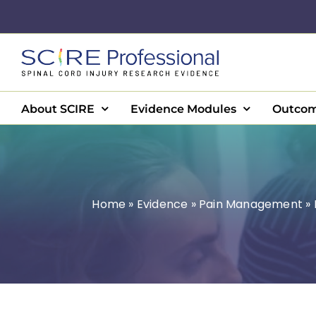
Skip
to
content
About SCIRE
Evidence Modules
Outcom
Home
»
Evidence
»
Pain Management
»