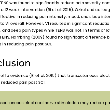
 TENS was found to significantly reduce pain severity c
a 12 week intervention (Bi et al. 2015). Ozkul and collea
fective in reducing pain intensity, mood, and sleep int
 VI overall. However, VI resulted in significant reduction
 and deep pain types while TENS was not. In terms of lo
TENS, Norrbring (2009) found no significant difference
 in reducing pain post SCI.
lusion
vel 1b evidence (Bi et al. 2015) that transcutaneous elec
 reduced pain post SCI.
scutaneous electrical nerve stimulation may reduce pai