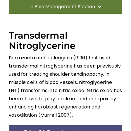
In Pain Management Section
Introduction
Transdermal
Incidence, Quality and Significance
Nitroglycerine
Berrazueta and colleageus (1996) first used
Location and Quality of SCI Pain
transdermal nitroglycerine has been previously
used for treating shoulder tendinopathy. In
Classification of SCI Pain
muscle cells of blood vessels, nitroglycerine
(NT) transforms into nitric oxide. Nitric oxide has
Musculoskeletal or Mechanical Pain
been shown to play a role in tendon repair by
enhancing fibroblast regeneration and
Central or Neurogenic Dysesthetic Pain
vasodilation (Murrell 2007).