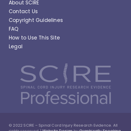
About SCIRE
Contact Us
Copyright Guidelines
FAQ
How to Use This Site
Legal
© 2022 SCIRE – Spinal Cord Injury Research Evidence. All
rights reserved. |
Website Design
by
Graphically Speaking