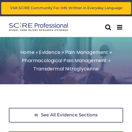
Skip
Visit SCIRE Community For Info Written in Everyday Language
to
content
Home
»
Evidence
»
Pain Management
»
Pharmacological Pain Management
»
Transdermal Nitroglycerine
See All Evidence Sections