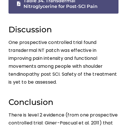
Table 34. Transdermal
Borderzone or Segmental Pain
Nitroglycerine for Post-SCI Pain
Psychological Factors
Discussion
Non-pharmacological Pain Management
One prospective controlled trial found
transdermal NT patch was effective in
Pharmacological Pain Management
improving pain intensity and functional
movements among people with shoulder
Surgical Interventions
tendinopathy post SCI. Safety of the treatment
is yet to be assessed.
Summary
Conclusion
References
There is level 2 evidence (from one prospective
controlled trial: Giner-Pascual et al. 2011) that
Abbreviations