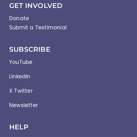
GET INVOLVED
Donate
Submit a Testimonial
SUBSCRIBE
YouTube
Linkedin
X Twitter
Newsletter
HELP