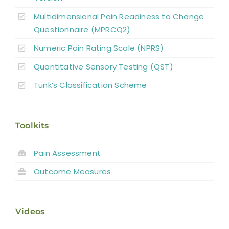
Multidimensional Pain Readiness to Change
Questionnaire (MPRCQ2)
Numeric Pain Rating Scale (NPRS)
Quantitative Sensory Testing (QST)
Tunk’s Classification Scheme
Toolkits
Pain Assessment
Outcome Measures
Videos