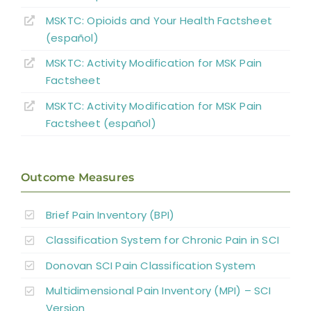
MSKTC: Opioids and Your Health Factsheet
Non-pharmacological Pain Management
(español)
Pharmacological Pain Management
MSKTC: Activity Modification for MSK Pain
Factsheet
Surgical Interventions
MSKTC: Activity Modification for MSK Pain
Factsheet (español)
Summary
Outcome Measures
References
Brief Pain Inventory (BPI)
Abbreviations
Classification System for Chronic Pain in SCI
Donovan SCI Pain Classification System
Multidimensional Pain Inventory (MPI) – SCI
Version