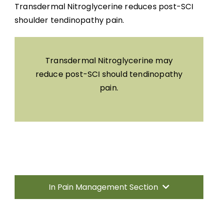
Transdermal Nitroglycerine reduces post-SCI
shoulder tendinopathy pain.
Transdermal Nitroglycerine may
reduce post-SCI should tendinopathy
pain.
In Pain Management Section
Introduction