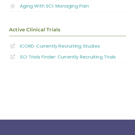
Aging With SCI: Managing Pain
Active Clinical Trials
ICORD: Currently Recruiting Studies
SCI Trials Finder: Currently Recruiting Trials