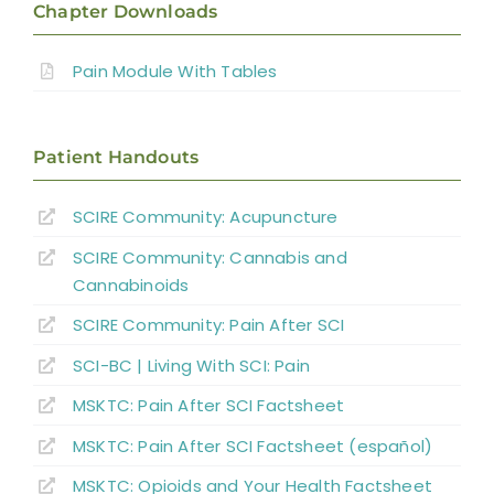
Chapter Downloads
Incidence, Quality and Significance
Pain Module With Tables
Location and Quality of SCI Pain
Patient Handouts
Classification of SCI Pain
SCIRE Community:
Acupuncture
SCIRE Community:
Cannabis and
Musculoskeletal or Mechanical Pain
Cannabinoids
Central or Neurogenic Dysesthetic Pain
SCIRE Community: Pain After SCI
SCI-BC | Living With SCI: Pain
Borderzone or Segmental Pain
MSKTC: Pain After SCI Factsheet
MSKTC: Pain After SCI Factsheet (español)
Psychological Factors
MSKTC: Opioids and Your Health Factsheet