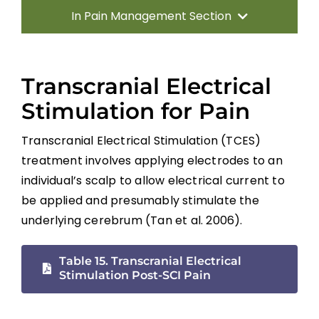
In Pain Management Section
Introduction
Transcranial Electrical
Incidence, Quality and Significance
Stimulation for Pain
Transcranial Electrical Stimulation (TCES)
Location and Quality of SCI Pain
treatment involves applying electrodes to an
individual’s scalp to allow electrical current to
Classification of SCI Pain
be applied and presumably stimulate the
underlying cerebrum (Tan et al. 2006).
Musculoskeletal or Mechanical Pain
Table 15. Transcranial Electrical
Stimulation Post-SCI Pain
Central or Neurogenic Dysesthetic Pain