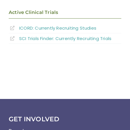
Active Clinical Trials
ICORD: Currently Recruiting Studies
SCI Trials Finder: Currently Recruiting Trials
GET INVOLVED