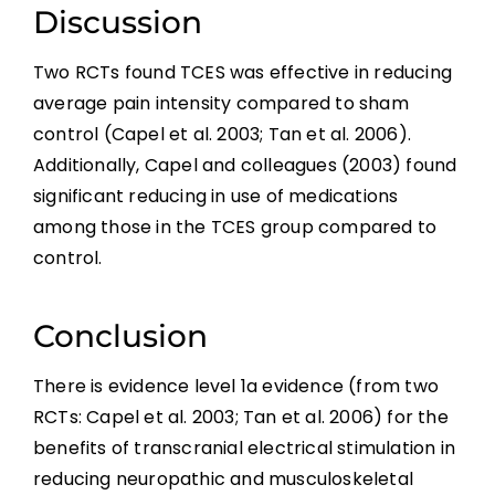
Borderzone or Segmental Pain
Discussion
Two RCTs found TCES was effective in reducing
Psychological Factors
average pain intensity compared to sham
control (Capel et al. 2003; Tan et al. 2006).
Non-pharmacological Pain Management
Additionally, Capel and colleagues (2003) found
significant reducing in use of medications
Pharmacological Pain Management
among those in the TCES group compared to
control.
Surgical Interventions
Conclusion
Summary
There is evidence level 1a evidence (from two
RCTs: Capel et al. 2003; Tan et al. 2006) for the
References
benefits of transcranial electrical stimulation in
reducing neuropathic and musculoskeletal
Abbreviations