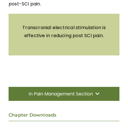
post-SCI pain.
Transcranial electrical stimulation is
effective in reducing post SCI pain.
In Pain Management Section
Introduction
Chapter Downloads
Incidence, Quality and Significance