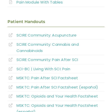
Pain Module With Tables
Location and Quality of SCI Pain
Patient Handouts
Classification of SCI Pain
SCIRE Community:
Acupuncture
SCIRE Community:
Cannabis and
Musculoskeletal or Mechanical Pain
Cannabinoids
Central or Neurogenic Dysesthetic Pain
SCIRE Community: Pain After SCI
SCI-BC | Living With SCI: Pain
Borderzone or Segmental Pain
MSKTC: Pain After SCI Factsheet
MSKTC: Pain After SCI Factsheet (español)
Psychological Factors
MSKTC: Opioids and Your Health Factsheet
MSKTC: Opioids and Your Health Factsheet
Non-pharmacological Pain Management
(español)