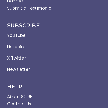
Donate
Submit a Testimonial
SUBSCRIBE
YouTube
Linkedin
X Twitter
Newsletter
HELP
About SCIRE
Contact Us