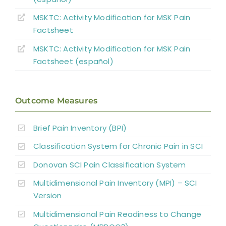
Pharmacological Pain Management
MSKTC: Activity Modification for MSK Pain
Factsheet
Surgical Interventions
MSKTC: Activity Modification for MSK Pain
Factsheet (español)
Summary
Outcome Measures
References
Brief Pain Inventory (BPI)
Abbreviations
Classification System for Chronic Pain in SCI
Donovan SCI Pain Classification System
Multidimensional Pain Inventory (MPI) – SCI
Version
Multidimensional Pain Readiness to Change