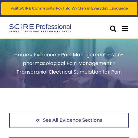
Skip
Visit SCIRE Community For Info Written in Everyday Language
to
content
Home
»
Evidence
»
Pain Management
»
Non-
pharmacological Pain Management
»
Transcranial Electrical Stimulation for Pain
See All Evidence Sections