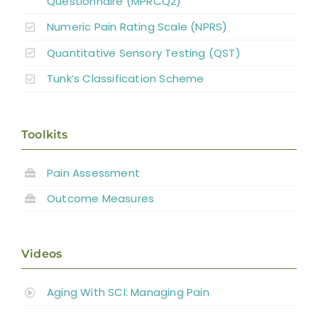
Questionnaire (MPRCQ2)
Numeric Pain Rating Scale (NPRS)
Quantitative Sensory Testing (QST)
Tunk’s Classification Scheme
Toolkits
Pain Assessment
Outcome Measures
Videos
Aging With SCI: Managing Pain