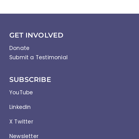
GET INVOLVED
Donate
Submit a Testimonial
SUBSCRIBE
YouTube
Linkedin
X Twitter
Newsletter