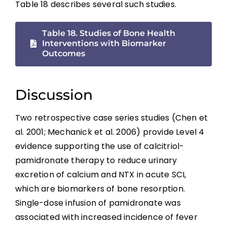
Table 18 describes several such studies.
Rehabilitation Modalities
Table 18. Studies of Bone Health
Combined Interventions
Interventions with Biomarker
Outcomes
Interventions With Bone Biomarker
Outcomes
Discussion
General Discussion
Two retrospective case series studies (Chen et
Summary
al. 2001; Mechanick et al. 2006) provide Level 4
evidence supporting the use of calcitriol-
pamidronate therapy to reduce urinary
Key Points
excretion of calcium and NTX in acute SCI,
which are biomarkers of bone resorption.
References
Single-dose infusion of pamidronate was
associated with increased incidence of fever
Abbreviations