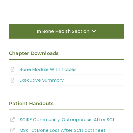
In Bone Health Section
Introduction
Chapter Downloads
Fracture Risk Following SCI
Bone Module With Tables
Sublesional Osteoporosis (SLOP)
Executive Summary
Detection and Diagnosis
Bone Outcome Measures
Patient Handouts
SCIRE Community:
Osteoporosis After SCI
Clinical Guide
MSKTC: Bone Loss After SCI Factsheet