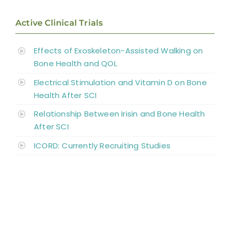
Active Clinical Trials
Abbreviations
Effects of Exoskeleton-Assisted Walking on
Bone Health and QOL
Electrical Stimulation and Vitamin D on Bone
Health After SCI
Relationship Between Irisin and Bone Health
After SCI
ICORD: Currently Recruiting Studies