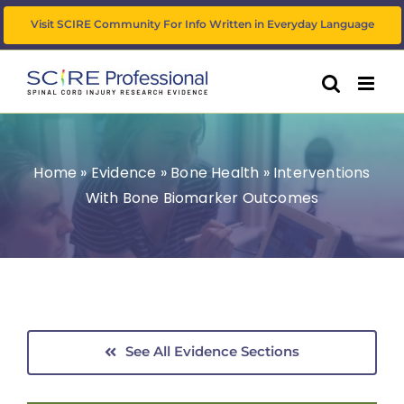
Skip
Visit SCIRE Community For Info Written in Everyday Language
to
content
Home
»
Evidence
»
Bone Health
»
Interventions
With Bone Biomarker Outcomes
See All Evidence Sections