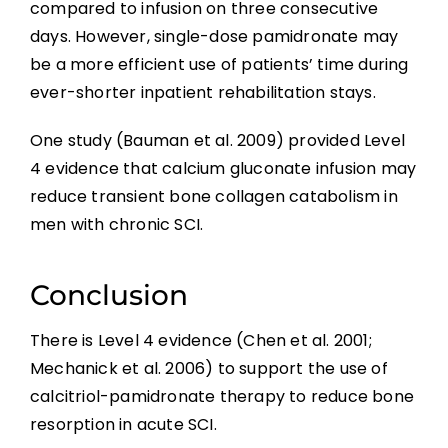
compared to infusion on three consecutive
days. However, single-dose pamidronate may
be a more efficient use of patients’ time during
ever-shorter inpatient rehabilitation stays.
One study (Bauman et al. 2009) provided Level
4 evidence that calcium gluconate infusion may
reduce transient bone collagen catabolism in
men with chronic SCI.
Conclusion
There is Level 4 evidence (Chen et al. 2001;
Mechanick et al. 2006) to support the use of
calcitriol-pamidronate therapy to reduce bone
resorption in acute SCI.