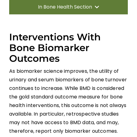
In Bone Health Section
Introduction
Interventions With
Fracture Risk Following SCI
Bone Biomarker
Outcomes
Sublesional Osteoporosis (SLOP)
Detection and Diagnosis
As biomarker science improves, the utility of
urinary and serum biomarkers of bone turnover
Bone Outcome Measures
continues to increase. While BMD is considered
the gold standard outcome measure for bone
Clinical Guide
health interventions, this outcome is not always
available. In particular, retrospective studies
Pharmacological Therapy:
may not have access to BMD data, and may,
Bisphosphonates
therefore, report only biomarker outcomes.
Non-pharmacologic Therapy: