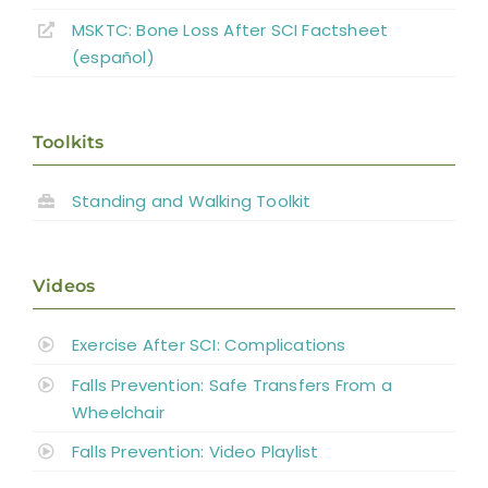
Pharmacological Therapy:
MSKTC: Bone Loss After SCI Factsheet
Bisphosphonates
(español)
Non-pharmacologic Therapy:
Rehabilitation Modalities
Toolkits
Combined Interventions
Interventions With Bone Biomarker
Standing and Walking Toolkit
Outcomes
General Discussion
Videos
Exercise After SCI: Complications
Summary
Falls Prevention: Safe Transfers From a
Wheelchair
Key Points
Falls Prevention: Video Playlist
References