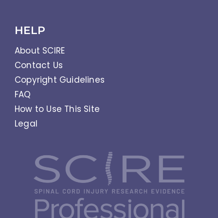
HELP
About SCIRE
Contact Us
Copyright Guidelines
FAQ
How to Use This Site
Legal