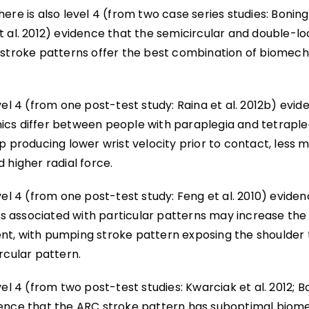
ere is also level 4 (from two case series studies: Boninge
t al. 2012) evidence that the semicircular and double-l
 stroke patterns offer the best combination of biomech
vel 4 (from one post-test study: Raina et al. 2012b) evi
cs differ between people with paraplegia and tetrapleg
p producing lower wrist velocity prior to contact, less 
 higher radial force.
vel 4 (from one post-test study: Feng et al. 2010) evide
associated with particular patterns may increase the r
t, with pumping stroke pattern exposing the shoulder t
rcular pattern.
vel 4 (from two post-test studies: Kwarciak et al. 2012; Bo
ence that the ARC stroke pattern has suboptimal biome