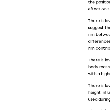
the positio
effect on s
There is le
suggest tha
rim betwee
difference
rim contrib
There is le
body mass 
with a high
There is le
height inf
used during