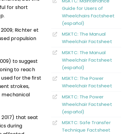
MSKTC: Maintenance
ul for short
Guide for Users of
p.
Wheelchairs Factsheet
(español)
 2009; Richter et
MSKTC: The Manual
used propulsion
Wheelchair Factsheet
MSKTC: The Manual
Wheelchair Factsheet
2009) to suggest
(español)
tioning to reach
used for the first
MSKTC: The Power
Wheelchair Factsheet
ent strokes,
ve mechanical
MSKTC: The Power
Wheelchair Factsheet
(español)
. 2017) that seat
MSKTC: Safe Transfer
cs during
Technique Factsheet