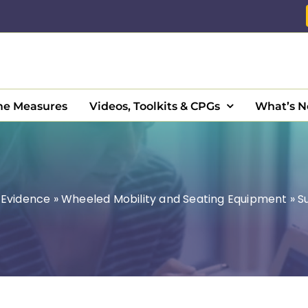
e Measures
Videos, Toolkits & CPGs
What’s 
»
Evidence
»
Wheeled Mobility and Seating Equipment
»
S