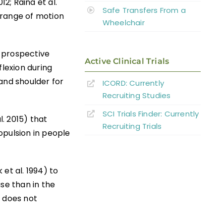
2; Raina et al.
Safe Transfers From a
 range of motion
Wheelchair
e prospective
Active Clinical Trials
flexion during
and shoulder for
ICORD: Currently
Recruiting Studies
SCI Trials Finder: Currently
l. 2015) that
Recruiting Trials
opulsion in people
et al. 1994) to
se than in the
y does not