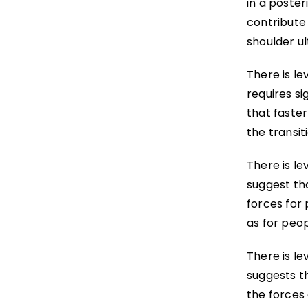
in a poster
contribute
shoulder u
There is le
requires si
that faster
the transi
There is le
suggest th
forces for 
as for peop
There is le
suggests t
the forces