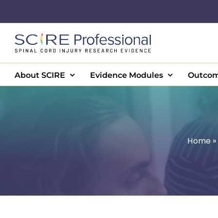
Skip
to
content
About SCIRE
Evidence Modules
Outcom
Home