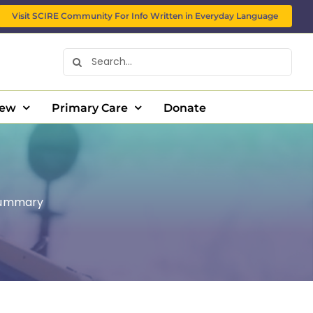
Visit SCIRE Community For Info Written in Everyday Language
Search
for:
New
Primary Care
Donate
ummary