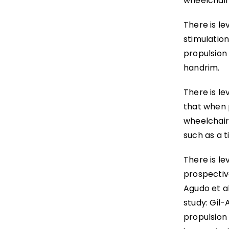
wheelchair
There is le
stimulatio
propulsion
handrim.
There is le
that when 
wheelchair
such as a ti
There is le
prospective
Agudo et al
study: Gil-
propulsion 