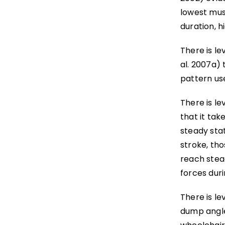
lowest musc
duration, h
There is le
al. 2007a)
pattern us
There is le
that it tak
steady stat
stroke, th
reach stea
forces duri
There is le
dump angle