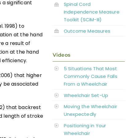
 a significant
Spinal Cord
Independence Measure
Toolkit (SCIM-III)
l. 1998) to
Outcome Measures
cation at the hand
e a result of
tion at the hand
Videos
 efficiency.
5 Situations That Most
2006) that higher
Commonly Cause Falls
y be associated
From a Wheelchair
Wheelchair Set-Up
Moving the Wheelchair
12) that backrest
Unexpectedly
d length of stroke
Positioning in Your
Wheelchair