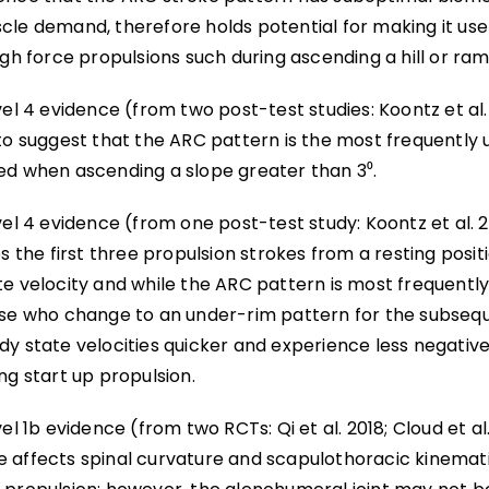
le demand, therefore holds potential for making it usef
igh force propulsions such during ascending a hill or ram
vel 4 evidence (from two post-test studies: Koontz et al.
 to suggest that the ARC pattern is the most frequently 
ed when ascending a slope greater than 3⁰.
vel 4 evidence (from one post-test study: Koontz et al. 
es the first three propulsion strokes from a resting posi
e velocity and while the ARC pattern is most frequently 
ose who change to an under-rim pattern for the subsequ
dy state velocities quicker and experience less negati
ng start up propulsion.
vel 1b evidence (from two RCTs: Qi et al. 2018; Cloud et al
 affects spinal curvature and scapulothoracic kinemati