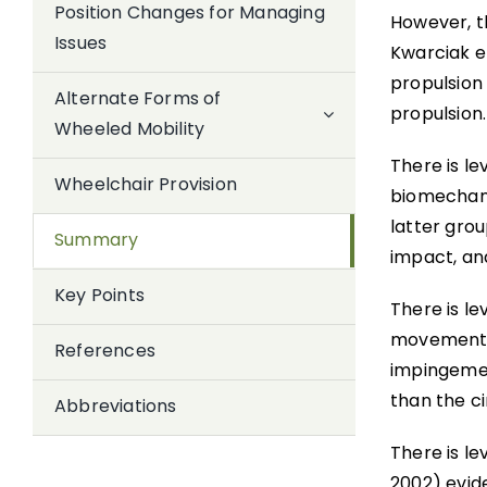
Position Changes for Managing
However, th
Issues
Kwarciak e
propulsion
Alternate Forms of
propulsion.
Wheeled Mobility
There is le
Wheelchair Provision
biomechani
latter grou
Summary
impact, and
Key Points
There is le
movements 
References
impingemen
than the ci
Abbreviations
There is le
2002) evid