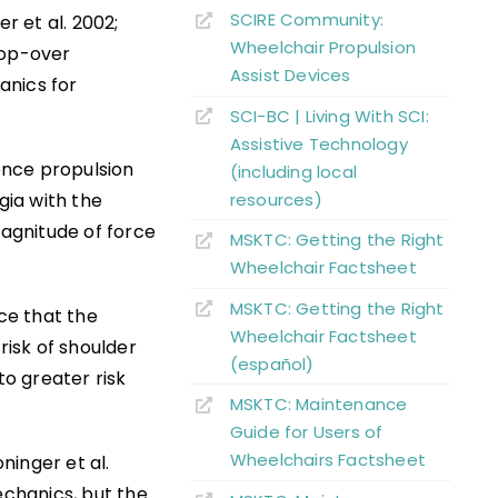
SCIRE Community:
r et al. 2002;
Wheelchair Propulsion
oop-over
Assist Devices
anics for
SCI-BC | Living With SCI:
Assistive Technology
dence propulsion
(including local
resources)
ia with the
magnitude of force
MSKTC: Getting the Right
Wheelchair Factsheet
MSKTC: Getting the Right
nce that the
Wheelchair Factsheet
isk of shoulder
(español)
o greater risk
MSKTC: Maintenance
Guide for Users of
Wheelchairs Factsheet
ninger et al.
chanics, but the