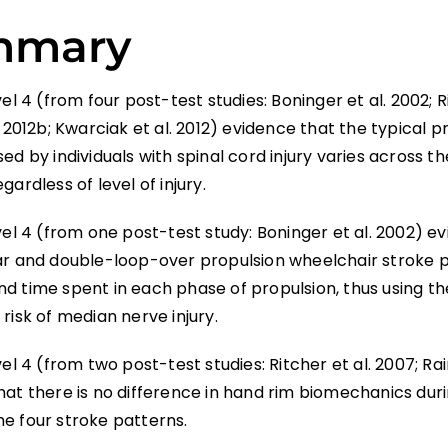
mmary
vel 4 (from four post-test studies: Boninger et al. 2002; R
. 2012b; Kwarciak et al. 2012) evidence that the typical p
ed by individuals with spinal cord injury varies across th
gardless of level of injury.
vel 4 (from one post-test study: Boninger et al. 2002) e
ar and double-loop-over propulsion wheelchair stroke 
d time spent in each phase of propulsion, thus using t
risk of median nerve injury.
vel 4 (from two post-test studies: Ritcher et al. 2007; Rai
hat there is no difference in hand rim biomechanics dur
e four stroke patterns.