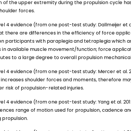
n of the upper extremity during the propulsion cycle has
houlder forces.
vel 4 evidence (from one post-test study: Dallmeijer et a
t there are differences in the efficiency of force appli
n participants with paraplegia and tetraplegia which ar
s in available muscle movement/function; force applica
utes to a large degree to overall propulsion mechanical
vel 4 evidence (from one post-test study: Mercer et al. 
increases shoulder forces and moments, therefore ma
er risk of propulsion-related injuries.
vel 4 evidence (from one post-test study: Yang et al. 20
luences range of motion used for propulsion, cadence an
 propulsion.