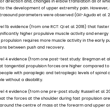
ior direction and, changes in elbow translation all of wh
 to the development of upper extremity pain. However, n
ltrasound parameters were observed (Gil-Agudo et al. 2
vel 1b evidence (from one RCT: Qi et al. 2018) that faste
gnificantly higher propulsive muscle activity and energ
 propulsion requires more muscle activity in the early 
tions between push and recovery.
vel 4 evidence (from one post-test study: Bregman et al
at tangential propulsion forces are higher compared to 
people with paraplegic and tetraplegic levels of spinal c
le without a disability.
vel 4 evidence (from one pre-post study: Russell et al. 2
hat the forces at the shoulder during fast propulsion a
 around the centre of mass at the forearm and upper a