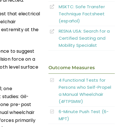
e affected.
MSKTC: Safe Transfer
est that electrical
Technique Factsheet
(español)
elchair
 extremity at the
RESNA USA: Search for a
Certified Seating and
Mobility Specialist
dence to suggest
lsion force on a
th level surface
Outcome Measures
4 Functional Tests for
Persons who Self-Propel
1; one
a Manual Wheelchair
 studies: Gil-
(4FTPSMW)
d one pre-post
6-Minute Push Test (6-
anual wheelchair
MPT)
forces primarily