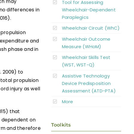
ich may
Tool for Assessing
o differences in
Wheelchair-Dependent
Paraplegics
016).
Wheelchair Circuit (WhC)
r propulsion
Wheelchair Outcome
y expenditure and
Measure (WHoM)
push phase and in
Wheelchair Skills Test
(WST, WST-Q)
. 2009) to
Assistive Technology
total propulsion
Device Predisposition
ord injury as well
Assessment (ATD-PTA)
More
015) that
re dependent on
Toolkits
rm and therefore