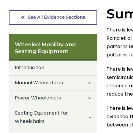
Su
See All Evidence Sections
There is le
Raina et al
Wheeled Mobility and
patterns us
Seating Equipment
patterns re
Introduction
There is le
semicircul
Manual Wheelchairs
cadence an
reduce the 
Power Wheelchairs
There is le
Seating Equipment for
evidence t
Wheelchairs
between th