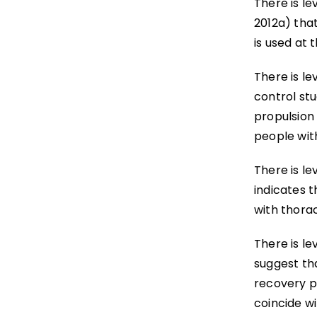
There is le
2012a) tha
is used at 
There is le
control stu
propulsion
people wit
There is le
indicates 
with thorac
There is le
suggest tha
recovery p
coincide wi