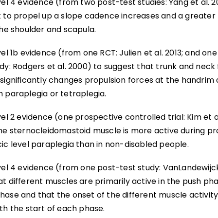
vel 4 evidence (from two post-test studies: Yang et al. 201
t to propel up a slope cadence increases and a greater
the shoulder and scapula.
vel 1b evidence (from one RCT: Julien et al. 2013; and on
dy: Rodgers et al. 2000) to suggest that trunk and neck 
 significantly changes propulsion forces at the handrim 
h paraplegia or tetraplegia.
vel 2 evidence (one prospective controlled trial: Kim et a
the sternocleidomastoid muscle is more active during pr
ic level paraplegia than in non-disabled people.
vel 4 evidence (from one post-test study: VanLandewijck 
t different muscles are primarily active in the push pha
hase and that the onset of the different muscle activit
th the start of each phase.