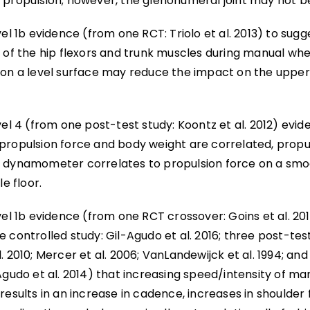
 propulsion; however, the glenohumeral joint may not b
vel 1b evidence (from one RCT: Triolo et al. 2013) to sugg
n of the hip flexors and trunk muscles during manual whe
 on a level surface may reduce the impact on the upper
vel 4 (from one post-test study: Koontz et al. 2012) evi
propulsion force and body weight are correlated, propu
 dynamometer correlates to propulsion force on a smoo
le floor.
vel 1b evidence (from one RCT crossover: Goins et al. 201
 controlled study: Gil-Agudo et al. 2016; three post-test
. 2010; Mercer et al. 2006; VanLandewijck et al. 1994; an
Agudo et al. 2014) that increasing speed/intensity of m
results in an increase in cadence, increases in shoulder 