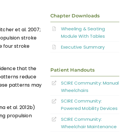
Chapter Downloads
Wheeling & Seating
itcher et al. 2007;
Module With Tables
ropulsion stroke
e four stroke
Executive Summary
vidence that the
Patient Handouts
patterns reduce
SCIRE Community:
Manual
hese patterns may
Wheelchairs
SCIRE Community:
na et al. 2012b)
Powered Mobility Devices
ing propulsion
SCIRE Community:
Wheelchair Maintenance