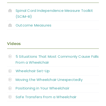
Spinal Cord Independence Measure Toolkit
(SCIM-III)
Outcome Measures
Videos
5 Situations That Most Commonly Cause Falls
From a Wheelchair
Wheelchair Set-Up
Moving the Wheelchair Unexpectedly
Positioning in Your Wheelchair
Safe Transfers From a Wheelchair