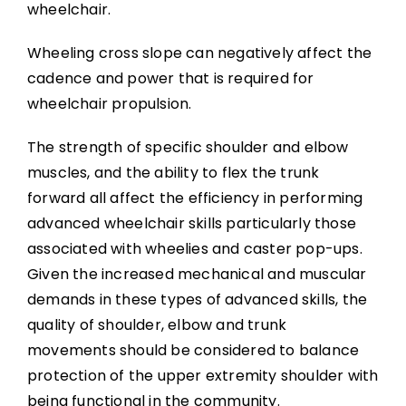
wheelchair.
Wheeling cross slope can negatively affect the
cadence and power that is required for
wheelchair propulsion.
The strength of specific shoulder and elbow
muscles, and the ability to flex the trunk
forward all affect the efficiency in performing
advanced wheelchair skills particularly those
associated with wheelies and caster pop-ups.
Given the increased mechanical and muscular
demands in these types of advanced skills, the
quality of shoulder, elbow and trunk
movements should be considered to balance
protection of the upper extremity shoulder with
being functional in the community.