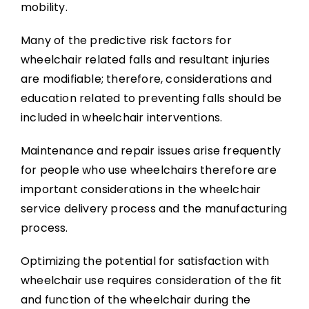
mobility.
Many of the predictive risk factors for
wheelchair related falls and resultant injuries
are modifiable; therefore, considerations and
education related to preventing falls should be
included in wheelchair interventions.
Maintenance and repair issues arise frequently
for people who use wheelchairs therefore are
important considerations in the wheelchair
service delivery process and the manufacturing
process.
Optimizing the potential for satisfaction with
wheelchair use requires consideration of the fit
and function of the wheelchair during the