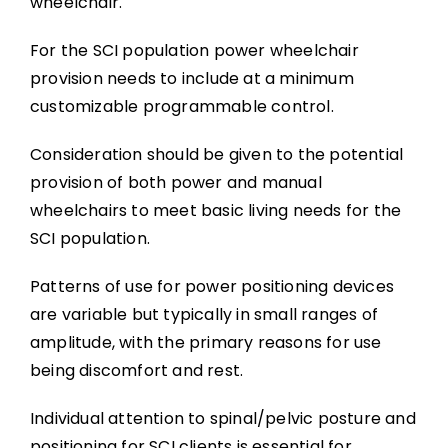
wheelchair.
For the SCI population power wheelchair
provision needs to include at a minimum
customizable programmable control.
Consideration should be given to the potential
provision of both power and manual
wheelchairs to meet basic living needs for the
SCI population.
Patterns of use for power positioning devices
are variable but typically in small ranges of
amplitude, with the primary reasons for use
being discomfort and rest.
Individual attention to spinal/pelvic posture and
positioning for SCI clients is essential for