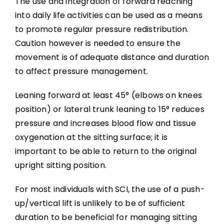
The use and integration of forward reaching
into daily life activities can be used as a means
to promote regular pressure redistribution.
Caution however is needed to ensure the
movement is of adequate distance and duration
to affect pressure management.
Leaning forward at least 45° (elbows on knees
position) or lateral trunk leaning to 15° reduces
pressure and increases blood flow and tissue
oxygenation at the sitting surface; it is
important to be able to return to the original
upright sitting position.
For most individuals with SCI, the use of a push-
up/vertical lift is unlikely to be of sufficient
duration to be beneficial for managing sitting