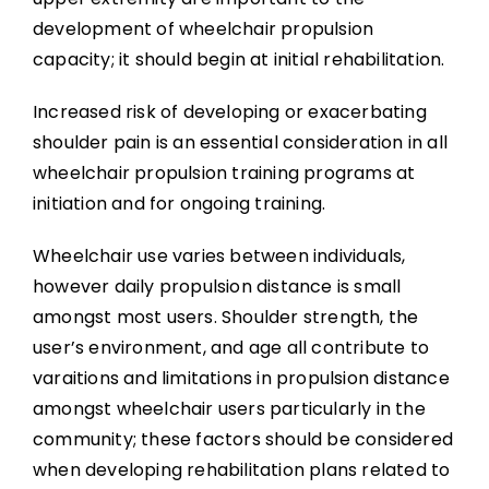
development of wheelchair propulsion
capacity; it should begin at initial rehabilitation.
Increased risk of developing or exacerbating
shoulder pain is an essential consideration in all
wheelchair propulsion training programs at
initiation and for ongoing training.
Wheelchair use varies between individuals,
however daily propulsion distance is small
amongst most users. Shoulder strength, the
user’s environment, and age all contribute to
varaitions and limitations in propulsion distance
amongst wheelchair users particularly in the
community; these factors should be considered
when developing rehabilitation plans related to