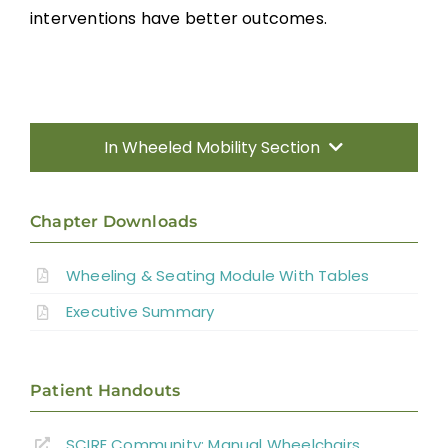
interventions have better outcomes.
In Wheeled Mobility Section
Introduction
Chapter Downloads
Manual Wheelchairs
Wheeling & Seating Module With Tables
Executive Summary
Power Wheelchairs
Seating Equipment for Wheelchairs
Patient Handouts
SCIRE Community:
Manual Wheelchairs
Position Changes for Managing Issues