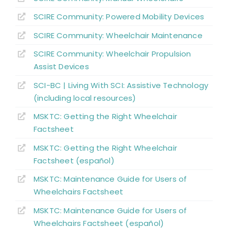
SCIRE Community:
Powered Mobility Devices
Alternate Forms of Wheeled Mobility
SCIRE Community:
Wheelchair Maintenance
SCIRE Community:
Wheelchair Propulsion
Wheelchair Provision
Assist Devices
SCI-BC | Living With SCI: Assistive Technology
Summary
(including local resources)
MSKTC: Getting the Right Wheelchair
Key Points
Factsheet
MSKTC: Getting the Right Wheelchair
References
Factsheet (español)
MSKTC: Maintenance Guide for Users of
Abbreviations
Wheelchairs Factsheet
MSKTC: Maintenance Guide for Users of
Wheelchairs Factsheet (español)