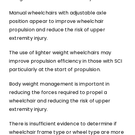
Manual wheelchairs with adjustable axle
position appear to improve wheelchair
propulsion and reduce the risk of upper
extremity injury.
The use of lighter weight wheelchairs may
improve propulsion efficiency in those with SCI
particularly at the start of propulsion.
Body weight management is important in
reducing the forces required to propel a
wheelchair and reducing the risk of upper
extremity injury.
There is insufficient evidence to determine if
wheelchair frame type or wheel type are more