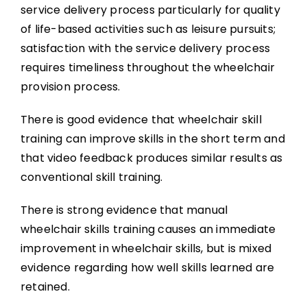
service delivery process particularly for quality
of life-based activities such as leisure pursuits;
satisfaction with the service delivery process
requires timeliness throughout the wheelchair
provision process.
There is good evidence that wheelchair skill
training can improve skills in the short term and
that video feedback produces similar results as
conventional skill training.
There is strong evidence that manual
wheelchair skills training causes an immediate
improvement in wheelchair skills, but is mixed
evidence regarding how well skills learned are
retained.