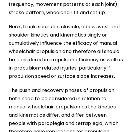
Wheelchair Provision
frequency, movement patterns at each joint),
stroke pattern, wheelchair fit and set up.
Summary
Neck, trunk, scapular, clavicle, elbow, wrist and
shoulder kinetics and kinematics singly or
Key Points
cumulatively influence the efficacy of manual
wheelchair propulsion and therefore all should
References
be considered in propulsion efficiency as well as
in propulsion-related injuries, particularly if
propulsion speed or surface slope increases.
Abbreviations
The push and recovery phases of propulsion
both need to be considered in relation to
manual wheelchair propulsion as the kinetics
and kinematics differ, and differ between
people with paraplegia and tetraplegia, which
therefore have implications for propulsion