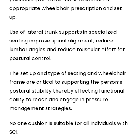
appropriate wheelchair prescription and set-
up.
Use of lateral trunk supports in specialized
seating improve spinal alignment, reduce
lumbar angles and reduce muscular effort for
postural control.
The set up and type of seating and wheelchair
frame are critical to supporting the person’s
postural stability thereby effecting functional
ability to reach and engage in pressure
management strategies.
No one cushion is suitable for all individuals with
SCI.