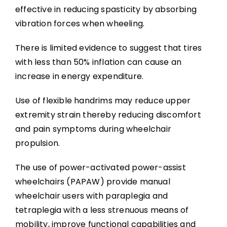
effective in reducing spasticity by absorbing
vibration forces when wheeling.
There is limited evidence to suggest that tires
with less than 50% inflation can cause an
increase in energy expenditure.
Use of flexible handrims may reduce upper
extremity strain thereby reducing discomfort
and pain symptoms during wheelchair
propulsion.
The use of power-activated power-assist
wheelchairs (PAPAW) provide manual
wheelchair users with paraplegia and
tetraplegia with a less strenuous means of
mobility, improve functional capabilities and