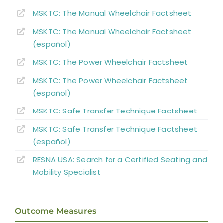
MSKTC: The Manual Wheelchair Factsheet
MSKTC: The Manual Wheelchair Factsheet
(español)
MSKTC: The Power Wheelchair Factsheet
MSKTC: The Power Wheelchair Factsheet
(español)
MSKTC: Safe Transfer Technique Factsheet
MSKTC: Safe Transfer Technique Factsheet
(español)
RESNA USA: Search for a Certified Seating and
Mobility Specialist
Outcome Measures