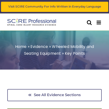
Skip
Visit SCIRE Community For Info Written in Everyday Language
to
content
Home
»
Evidence
»
Wheeled Mobility and
Seating Equipment
»
Key Points
See All Evidence Sections