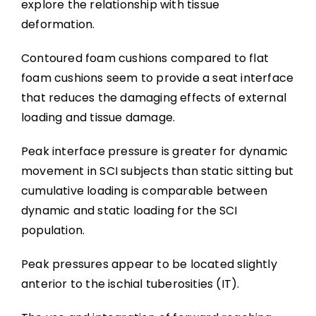
explore the relationship with tissue
deformation.
Contoured foam cushions compared to flat
foam cushions seem to provide a seat interface
that reduces the damaging effects of external
loading and tissue damage.
Peak interface pressure is greater for dynamic
movement in SCI subjects than static sitting but
cumulative loading is comparable between
dynamic and static loading for the SCI
population.
Peak pressures appear to be located slightly
anterior to the ischial tuberosities (IT).