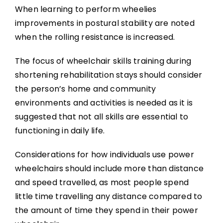
When learning to perform wheelies
improvements in postural stability are noted
when the rolling resistance is increased.
The focus of wheelchair skills training during
shortening rehabilitation stays should consider
the person’s home and community
environments and activities is needed as it is
suggested that not all skills are essential to
functioning in daily life.
Considerations for how individuals use power
wheelchairs should include more than distance
and speed travelled, as most people spend
little time travelling any distance compared to
the amount of time they spend in their power