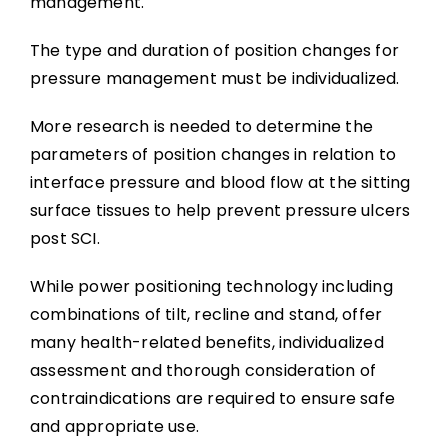
management.
The type and duration of position changes for
pressure management must be individualized.
More research is needed to determine the
parameters of position changes in relation to
interface pressure and blood flow at the sitting
surface tissues to help prevent pressure ulcers
post SCI.
While power positioning technology including
combinations of tilt, recline and stand, offer
many health-related benefits, individualized
assessment and thorough consideration of
contraindications are required to ensure safe
and appropriate use.