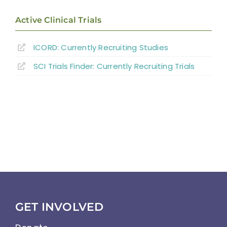
Active Clinical Trials
ICORD: Currently Recruiting Studies
SCI Trials Finder: Currently Recruiting Trials
GET INVOLVED