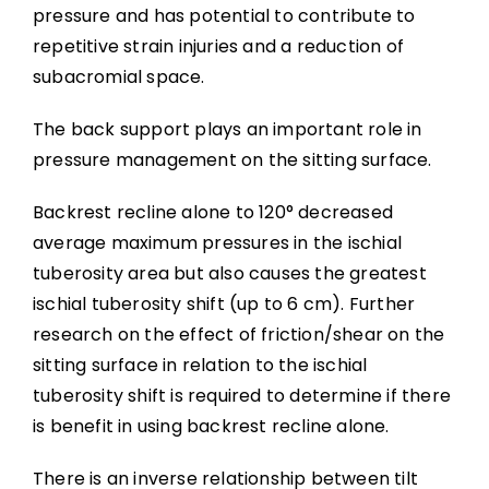
pressure and has potential to contribute to
repetitive strain injuries and a reduction of
subacromial space.
The back support plays an important role in
pressure management on the sitting surface.
Backrest recline alone to 120° decreased
average maximum pressures in the ischial
tuberosity area but also causes the greatest
ischial tuberosity shift (up to 6 cm). Further
research on the effect of friction/shear on the
sitting surface in relation to the ischial
tuberosity shift is required to determine if there
is benefit in using backrest recline alone.
There is an inverse relationship between tilt