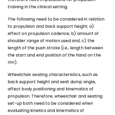
training in the clinical setting.
The following need to be considered in relation
to propulsion and back support height; a)
effect on propulsion cadence; b) amount of
shoulder range of motion used and; c) the
length of the push stroke (i.e., length between
the start and end position of the hand on the
rim).
Wheelchair seating characteristics, such as
back support height and seat dump angle,
affect body positioning and kinematics of
propulsion. Therefore, wheelchair and seating
set-up both need to be considered when
evaluating kinetics and kinematics of