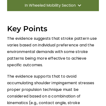
In Wheeled Mobility Section
Introduction
Key Points
Manual Wheelchairs
The evidence suggests that stroke pattern use
varies based on individual preference and the
Power Wheelchairs
environmental demands with some stroke
patterns being more effective to achieve
Seating Equipment for Wheelchairs
specific outcomes.
The evidence supports that to avoid
Position Changes for Managing Issues
accumulating shoulder impingement stresses
proper propulsion technique must be
Alternate Forms of Wheeled Mobility
considered based on a combination of
kinematics (e.g., contact angle, stroke