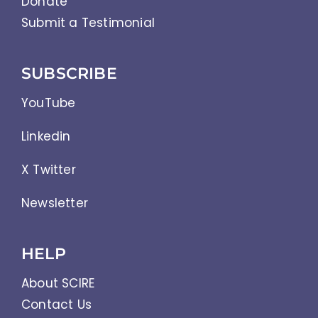
Donate
Submit a Testimonial
SUBSCRIBE
YouTube
Linkedin
X Twitter
Newsletter
HELP
About SCIRE
Contact Us