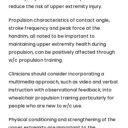
reduce the risk of upper extremity injury.
Propulsion characteristics of contact angle,
stroke frequency and peak force at the
handrim, all noted to be important to
maintaining upper extremity health during
propulsion, can be positively affected through
w/c propulsion training.
Clinicians should consider incorporating a
multimedia approach, such as video and verbal
instruction with observational feedback, into
wheelchair propulsion training particularly for
people who are new to w/c use.
Physical conditioning and strengthening of the
upper extremity are important to the