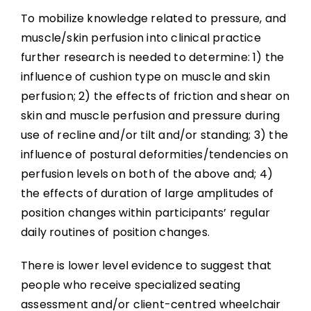
To mobilize knowledge related to pressure, and
muscle/skin perfusion into clinical practice
further research is needed to determine: 1) the
influence of cushion type on muscle and skin
perfusion; 2) the effects of friction and shear on
skin and muscle perfusion and pressure during
use of recline and/or tilt and/or standing; 3) the
influence of postural deformities/tendencies on
perfusion levels on both of the above and; 4)
the effects of duration of large amplitudes of
position changes within participants’ regular
daily routines of position changes.
There is lower level evidence to suggest that
people who receive specialized seating
assessment and/or client-centred wheelchair