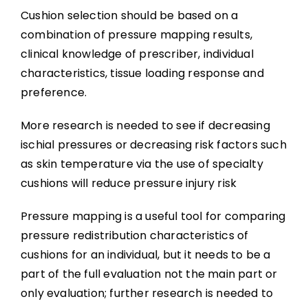
Cushion selection should be based on a
combination of pressure mapping results,
clinical knowledge of prescriber, individual
characteristics, tissue loading response and
preference.
More research is needed to see if decreasing
ischial pressures or decreasing risk factors such
as skin temperature via the use of specialty
cushions will reduce pressure injury risk
Pressure mapping is a useful tool for comparing
pressure redistribution characteristics of
cushions for an individual, but it needs to be a
part of the full evaluation not the main part or
only evaluation; further research is needed to