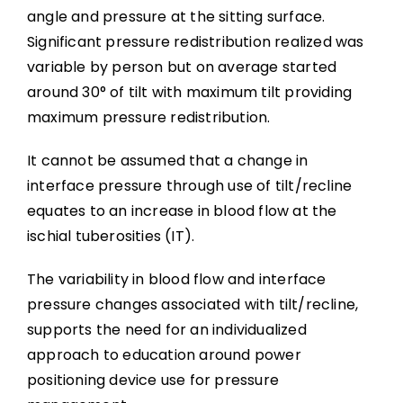
angle and pressure at the sitting surface.
Significant pressure redistribution realized was
variable by person but on average started
around 30° of tilt with maximum tilt providing
maximum pressure redistribution.
It cannot be assumed that a change in
interface pressure through use of tilt/recline
equates to an increase in blood flow at the
ischial tuberosities (IT).
The variability in blood flow and interface
pressure changes associated with tilt/recline,
supports the need for an individualized
approach to education around power
positioning device use for pressure