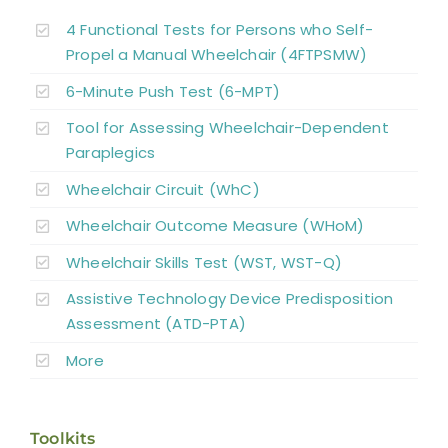
4 Functional Tests for Persons who Self-
Propel a Manual Wheelchair (4FTPSMW)
6-Minute Push Test (6-MPT)
Tool for Assessing Wheelchair-Dependent
Paraplegics
Wheelchair Circuit (WhC)
Wheelchair Outcome Measure (WHoM)
Wheelchair Skills Test (WST, WST-Q)
Assistive Technology Device Predisposition
Assessment (ATD-PTA)
More
Toolkits