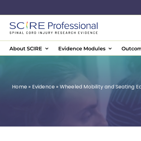
Skip
to
content
About SCIRE
Evidence Modules
Outcom
Home
»
Evidence
»
Wheeled Mobility and Seating 