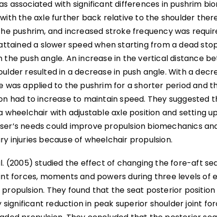
as associated with significant differences in pushrim b
with the axle further back relative to the shoulder ther
the pushrim, and increased stroke frequency was require
s attained a slower speed when starting from a dead sto
 the push angle. An increase in the vertical distance b
ulder resulted in a decrease in push angle. With a decr
ce was applied to the pushrim for a shorter period and 
ion had to increase to maintain speed. They suggested t
a wheelchair with adjustable axle position and setting up
ser’s needs could improve propulsion biomechanics and
y injuries because of wheelchair propulsion.
l. (2005) studied the effect of changing the fore-aft se
int forces, moments and powers during three levels of e
propulsion. They found that the seat posterior position 
ly significant reduction in peak superior shoulder joint fo