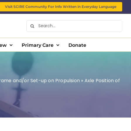
Visit SCIRE Community For Info Written in Everyday Language
Search
for:
New
Primary Care
Donate
Frame and/or Set-up on Propulsion
»
Axle Position of