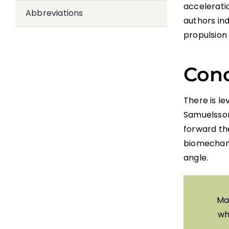
accelerati
Abbreviations
authors ind
propulsion 
Conc
There is le
Samuelsson 
forward th
biomechani
angle.
Ma
wh