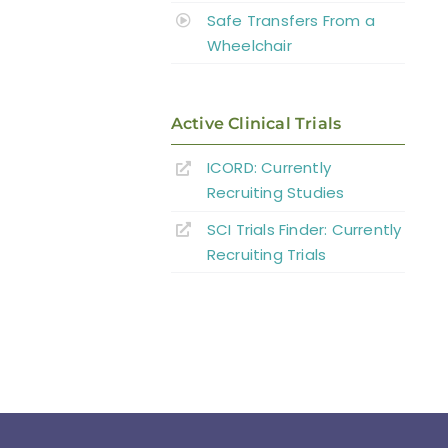
Safe Transfers From a
Wheelchair
Active Clinical Trials
ICORD: Currently
Recruiting Studies
SCI Trials Finder: Currently
Recruiting Trials