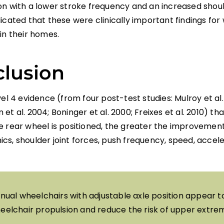
on with a lower stroke frequency and an increased shou
icated that these were clinically important findings for
in their homes.
lusion
vel 4 evidence (from four post-test studies: Mulroy et al.
et al. 2004; Boninger et al. 2000; Freixes et al. 2010) t
e rear wheel is positioned, the greater the improvement
cs, shoulder joint forces, push frequency, speed, accel
nual wheelchairs with adjustable axle position appear 
eelchair propulsion and reduce the risk of upper extremi