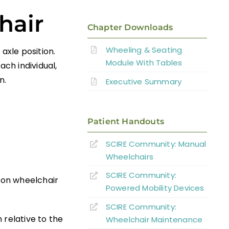
hair
Chapter Downloads
Wheeling & Seating
axle position.
Module With Tables
ach individual,
n.
Executive Summary
Patient Handouts
SCIRE Community:
Manual
Wheelchairs
SCIRE Community:
n on wheelchair
Powered Mobility Devices
SCIRE Community:
 relative to the
Wheelchair Maintenance