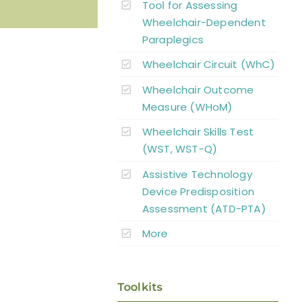
Tool for Assessing
Wheelchair-Dependent
Paraplegics
Wheelchair Circuit (WhC)
Wheelchair Outcome
Measure (WHoM)
Wheelchair Skills Test
(WST, WST-Q)
Assistive Technology
Device Predisposition
Assessment (ATD-PTA)
More
Toolkits