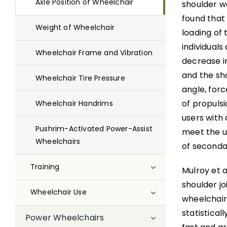
Axle Position of Wheelchair
shoulder w
found that 
Weight of Wheelchair
loading of 
individual
Wheelchair Frame and Vibration
decrease in
and the sho
Wheelchair Tire Pressure
angle, for
of propuls
Wheelchair Handrims
users with 
Pushrim-Activated Power-Assist
meet the u
Wheelchairs
of secondar
Training
Mulroy et a
shoulder jo
Wheelchair Use
wheelchair 
statistical
Power Wheelchairs