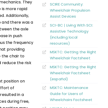
iomechanics. They
SCIRE Community:
e is more rapid
Wheelchair Propulsion
d. Additionally,
Assist Devices
p and there was a
SCI-BC | Living With SCI:
etween the axle
Assistive Technology
ease in push
(including local
thus the frequency
resources)
hat providing
MSKTC: Getting the Right
 the chair to
Wheelchair Factsheet
 reduce the risk
MSKTC: Getting the Right
Wheelchair Factsheet
(español)
at position on
ffort of
MSKTC: Maintenance
Guide for Users of
resulted in a
Wheelchairs Factsheet
rces during free,