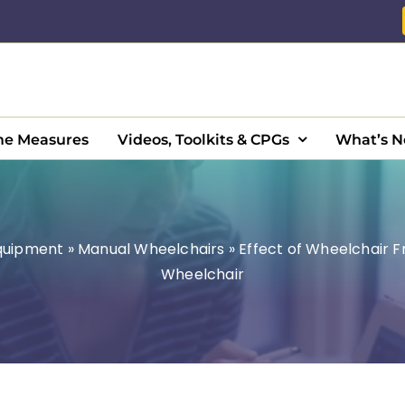
e Measures
Videos, Toolkits & CPGs
What’s 
Equipment
»
Manual Wheelchairs
»
Effect of Wheelchair 
Wheelchair