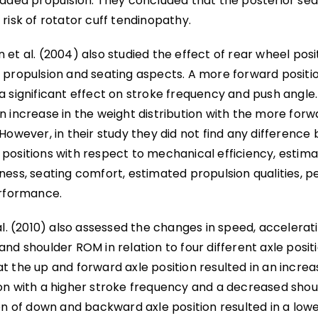
raded propulsion. They concluded that the posterior sea
risk of rotator cuff tendinopathy.
et al. (2004) also studied the effect of rear wheel posi
 propulsion and seating aspects. A more forward positio
a significant effect on stroke frequency and push angle.
 increase in the weight distribution with the more forwa
However, in their study they did not find any differenc
positions with respect to mechanical efficiency, estima
ess, seating comfort, estimated propulsion qualities, pe
erformance.
al. (2010) also assessed the changes in speed, accelerat
nd shoulder ROM in relation to four different axle posit
t the up and forward axle position resulted in an incre
on with a higher stroke frequency and a decreased sho
ion of down and backward axle position resulted in a lo