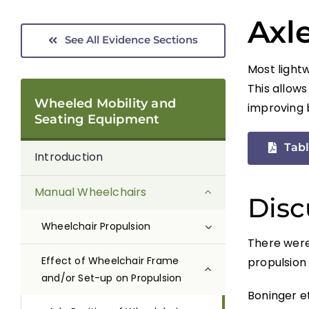
Axl
See All Evidence Sections
Most lightw
This allows
Wheeled Mobility and
improving 
Seating Equipment
Tabl
Introduction
Manual Wheelchairs
Disc
Wheelchair Propulsion
There were 
Effect of Wheelchair Frame
propulsion 
and/or Set-up on Propulsion
Boninger et