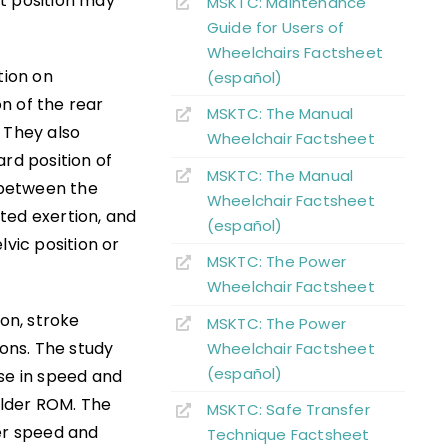
t position may
MSKTC: Maintenance
Guide for Users of
Wheelchairs Factsheet
tion on
(español)
n of the rear
MSKTC: The Manual
 They also
Wheelchair Factsheet
rd position of
MSKTC: The Manual
e between the
Wheelchair Factsheet
ted exertion, and
(español)
lvic position or
MSKTC: The Power
Wheelchair Factsheet
ion, stroke
MSKTC: The Power
ions. The study
Wheelchair Factsheet
(español)
ase in speed and
ulder ROM. The
MSKTC: Safe Transfer
wer speed and
Technique Factsheet