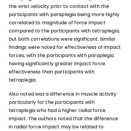
the wrist velocity prior to contact with the
participants with paraplegia being more highly
correlated to magnitude of force impact
compared to the participants with tetraplegia,
but both correlations were significant. Similar
findings were noted for effectiveness of impact
forces, with the participants with paraplegia
having significantly greater impact force
effectiveness than participants with
tetraplegia.
Also noted was a difference in muscle activity
particularly for the participants with
tetraplegia who had a higher radial force
impact. The authors noted that the difference
in radial force impact may be related to