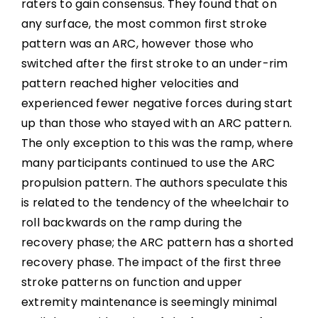
raters to gain consensus. They found that on
any surface, the most common first stroke
pattern was an ARC, however those who
switched after the first stroke to an under-rim
pattern reached higher velocities and
experienced fewer negative forces during start
up than those who stayed with an ARC pattern.
The only exception to this was the ramp, where
many participants continued to use the ARC
propulsion pattern. The authors speculate this
is related to the tendency of the wheelchair to
roll backwards on the ramp during the
recovery phase; the ARC pattern has a shorted
recovery phase. The impact of the first three
stroke patterns on function and upper
extremity maintenance is seemingly minimal