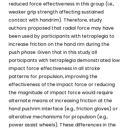
reduced force effectiveness in this group (i.e.,
weaker grip strength affecting sustained
contact with handrim). Therefore, study
authors proposed that radial force may have
been used by participants with tetraplegia to
increase friction on the hand rim during the
push phase. Given that in this study all
participants with tetraplegia demonstrated low
impact force effectiveness in all stroke
patterns for propulsion, improving the
effectiveness of the impact force or reducing
the magnitude of impact force would require
alternate means of increasing friction at the
hand pushrim interface (e.g., friction gloves) or
alterative mechanisms for propulsion (e.g.,
power assist wheels). These differences in the