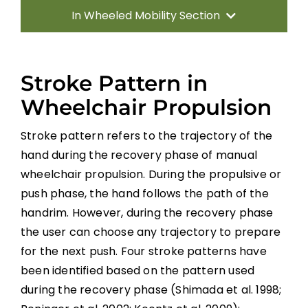
In Wheeled Mobility Section
Introduction
Stroke Pattern in
Manual Wheelchairs
Wheelchair Propulsion
Stroke pattern refers to the trajectory of the
Power Wheelchairs
hand during the recovery phase of manual
wheelchair propulsion. During the propulsive or
Seating Equipment for Wheelchairs
push phase, the hand follows the path of the
handrim. However, during the recovery phase
Position Changes for Managing Issues
the user can choose any trajectory to prepare
for the next push. Four stroke patterns have
Alternate Forms of Wheeled Mobility
been identified based on the pattern used
during the recovery phase (Shimada et al. 1998;