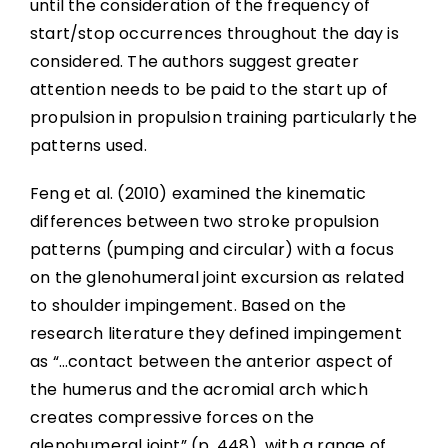
until the consideration of the frequency of
start/stop occurrences throughout the day is
considered. The authors suggest greater
attention needs to be paid to the start up of
propulsion in propulsion training particularly the
patterns used.
Feng et al. (2010) examined the kinematic
differences between two stroke propulsion
patterns (pumping and circular) with a focus
on the glenohumeral joint excursion as related
to shoulder impingement. Based on the
research literature they defined impingement
as “…contact between the anterior aspect of
the humerus and the acromial arch which
creates compressive forces on the
glenohumeral joint” (p. 448), with a range of