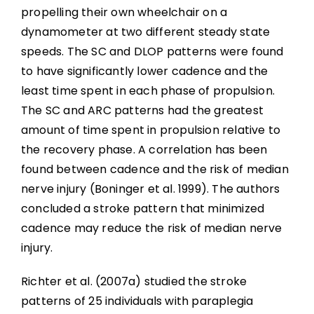
propelling their own wheelchair on a
dynamometer at two different steady state
speeds. The SC and DLOP patterns were found
to have significantly lower cadence and the
least time spent in each phase of propulsion.
The SC and ARC patterns had the greatest
amount of time spent in propulsion relative to
the recovery phase. A correlation has been
found between cadence and the risk of median
nerve injury (Boninger et al. 1999). The authors
concluded a stroke pattern that minimized
cadence may reduce the risk of median nerve
injury.
Richter et al. (2007a) studied the stroke
patterns of 25 individuals with paraplegia