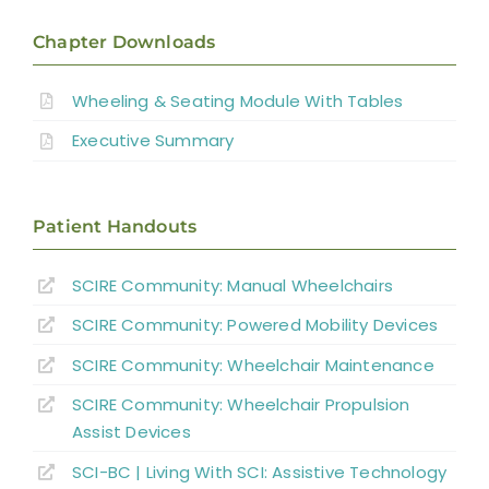
Introduction
Chapter Downloads
Manual Wheelchairs
Wheeling & Seating Module With Tables
Executive Summary
Power Wheelchairs
Seating Equipment for Wheelchairs
Patient Handouts
SCIRE Community:
Manual Wheelchairs
Position Changes for Managing Issues
SCIRE Community:
Powered Mobility Devices
Alternate Forms of Wheeled Mobility
SCIRE Community:
Wheelchair Maintenance
SCIRE Community:
Wheelchair Propulsion
Wheelchair Provision
Assist Devices
SCI-BC | Living With SCI: Assistive Technology
Summary