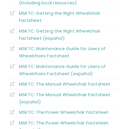
(including local resources)
MSKTC: Getting the Right Wheelchair
Key Points
Factsheet
MSKTC: Getting the Right Wheelchair
References
Factsheet (español)
MSKTC: Maintenance Guide for Users of
Abbreviations
Wheelchairs Factsheet
MSKTC: Maintenance Guide for Users of
Wheelchairs Factsheet (español)
MSKTC: The Manual Wheelchair Factsheet
MSKTC: The Manual Wheelchair Factsheet
(español)
MSKTC: The Power Wheelchair Factsheet
MSKTC: The Power Wheelchair Factsheet