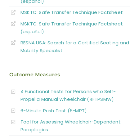
(español)
MSKTC: Safe Transfer Technique Factsheet
MSKTC: Safe Transfer Technique Factsheet
(español)
RESNA USA: Search for a Certified Seating and
Mobility Specialist
Outcome Measures
4 Functional Tests for Persons who Self-
Propel a Manual Wheelchair (4FTPSMW)
6-Minute Push Test (6-MPT)
Tool for Assessing Wheelchair-Dependent
Paraplegics