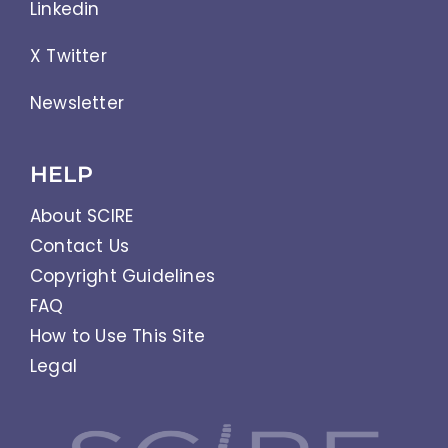
Linkedin
X Twitter
Newsletter
HELP
About SCIRE
Contact Us
Copyright Guidelines
FAQ
How to Use This Site
Legal