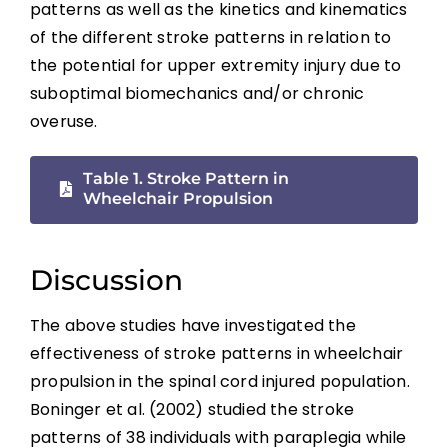
patterns as well as the kinetics and kinematics
of the different stroke patterns in relation to
the potential for upper extremity injury due to
suboptimal biomechanics and/or chronic
overuse.
Table 1. Stroke Pattern in
Wheelchair Propulsion
Discussion
The above studies have investigated the
effectiveness of stroke patterns in wheelchair
propulsion in the spinal cord injured population.
Boninger et al. (2002) studied the stroke
patterns of 38 individuals with paraplegia while