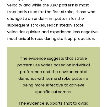
velocity and while the ARC pattern is most
frequently used for the first stroke, those who
change to an under-rim pattern for the
subsequent strokes, reach steady state
velocities quicker and experience less negative
mechanical forces during start up propulsion.
The evidence suggests that stroke
pattern use varies based on individual
preference and the environmental
demands with some stroke patterns
being more effective to achieve
specific outcomes.
The evidence supports that to avoid