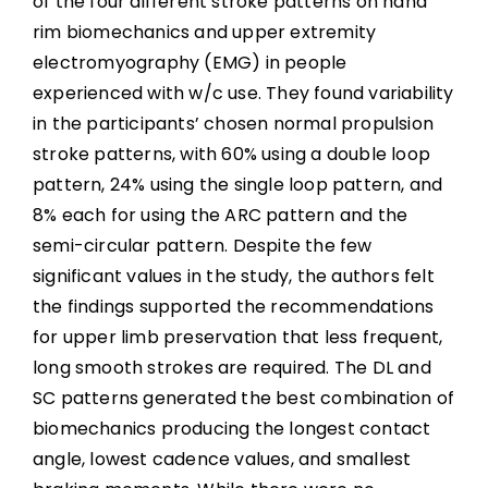
of the four different stroke patterns on hand
rim biomechanics and upper extremity
electromyography (EMG) in people
experienced with w/c use. They found variability
in the participants’ chosen normal propulsion
stroke patterns, with 60% using a double loop
pattern, 24% using the single loop pattern, and
8% each for using the ARC pattern and the
semi-circular pattern. Despite the few
significant values in the study, the authors felt
the findings supported the recommendations
for upper limb preservation that less frequent,
long smooth strokes are required. The DL and
SC patterns generated the best combination of
biomechanics producing the longest contact
angle, lowest cadence values, and smallest