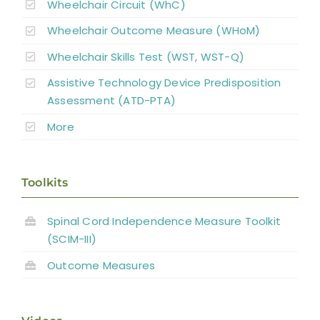
Wheelchair Circuit (WhC)
Wheelchair Outcome Measure (WHoM)
Wheelchair Skills Test (WST, WST-Q)
Assistive Technology Device Predisposition
Assessment (ATD-PTA)
More
Toolkits
Spinal Cord Independence Measure Toolkit
(SCIM-III)
Outcome Measures