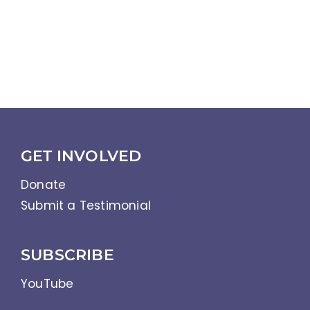
GET INVOLVED
Donate
Submit a Testimonial
SUBSCRIBE
YouTube