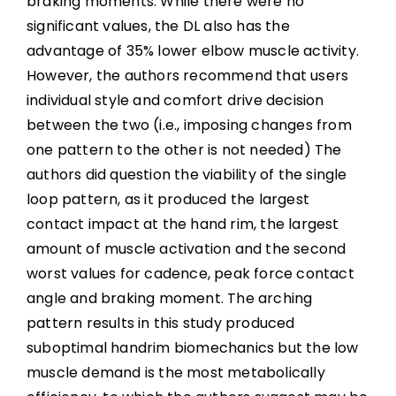
braking moments. While there were no
significant values, the DL also has the
advantage of 35% lower elbow muscle activity.
However, the authors recommend that users
individual style and comfort drive decision
between the two (i.e., imposing changes from
one pattern to the other is not needed) The
authors did question the viability of the single
loop pattern, as it produced the largest
contact impact at the hand rim, the largest
amount of muscle activation and the second
worst values for cadence, peak force contact
angle and braking moment. The arching
pattern results in this study produced
suboptimal handrim biomechanics but the low
muscle demand is the most metabolically