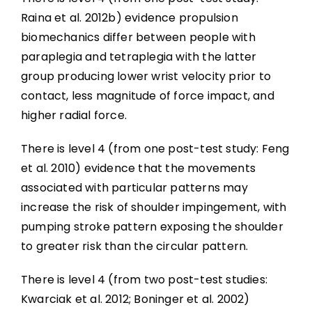
Raina et al. 2012b) evidence propulsion
biomechanics differ between people with
paraplegia and tetraplegia with the latter
group producing lower wrist velocity prior to
contact, less magnitude of force impact, and
higher radial force.
There is level 4 (from one post-test study: Feng
et al. 2010) evidence that the movements
associated with particular patterns may
increase the risk of shoulder impingement, with
pumping stroke pattern exposing the shoulder
to greater risk than the circular pattern.
There is level 4 (from two post-test studies:
Kwarciak et al. 2012; Boninger et al. 2002)