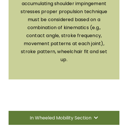
accumulating shoulder impingement
stresses proper propulsion technique
must be considered based on a
combination of kinematics (e.g.,
contact angle, stroke frequency,
movement patterns at each joint),
stroke pattern, wheelchair fit and set
up.
In Wheeled Mobility Section