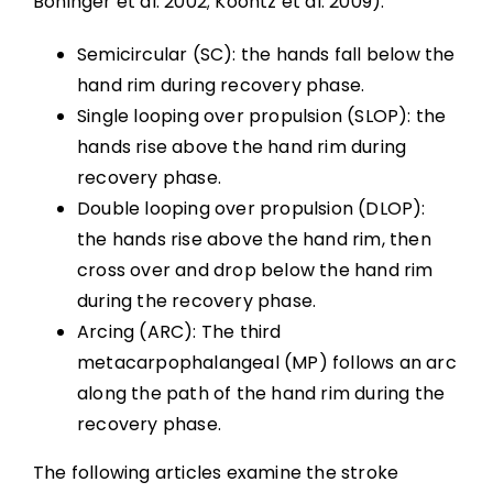
Boninger et al. 2002; Koontz et al. 2009):
Wheelchair Provision
Semicircular (SC): the hands fall below the
Summary
hand rim during recovery phase.
Single looping over propulsion (SLOP): the
Key Points
hands rise above the hand rim during
recovery phase.
Double looping over propulsion (DLOP):
References
the hands rise above the hand rim, then
cross over and drop below the hand rim
Abbreviations
during the recovery phase.
Arcing (ARC): The third
metacarpophalangeal (MP) follows an arc
along the path of the hand rim during the
recovery phase.
The following articles examine the stroke