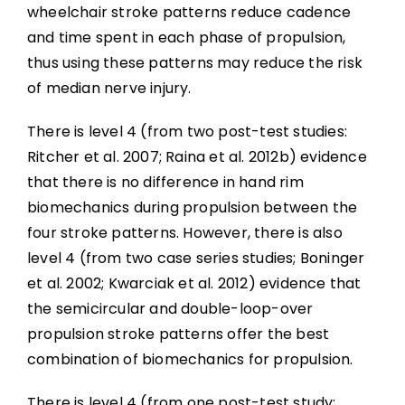
wheelchair stroke patterns reduce cadence
and time spent in each phase of propulsion,
thus using these patterns may reduce the risk
of median nerve injury.
There is level 4 (from two post-test studies:
Ritcher et al. 2007; Raina et al. 2012b) evidence
that there is no difference in hand rim
biomechanics during propulsion between the
four stroke patterns. However, there is also
level 4 (from two case series studies; Boninger
et al. 2002; Kwarciak et al. 2012) evidence that
the semicircular and double-loop-over
propulsion stroke patterns offer the best
combination of biomechanics for propulsion.
There is level 4 (from one post-test study: