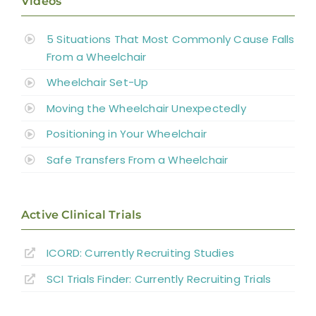
Videos
5 Situations That Most Commonly Cause Falls
From a Wheelchair
Wheelchair Set-Up
Moving the Wheelchair Unexpectedly
Positioning in Your Wheelchair
Safe Transfers From a Wheelchair
Active Clinical Trials
ICORD: Currently Recruiting Studies
SCI Trials Finder: Currently Recruiting Trials