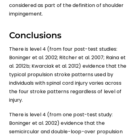
considered as part of the definition of shoulder
impingement.
Conclusions
There is level 4 (from four post-test studies:
Boninger et al. 2002; Ritcher et al. 2007; Raina et
al. 2012b; Kwarciak et al. 2012) evidence that the
typical propulsion stroke patterns used by
individuals with spinal cord injury varies across
the four stroke patterns regardless of level of
injury.
There is level 4 (from one post-test study:
Boninger et al. 2002) evidence that the
semicircular and double-loop-over propulsion