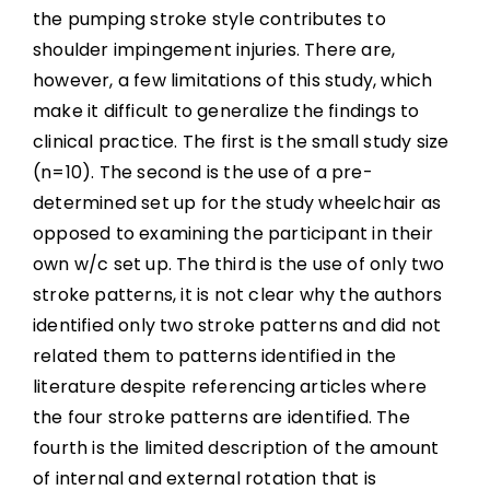
the pumping stroke style contributes to
shoulder impingement injuries. There are,
however, a few limitations of this study, which
make it difficult to generalize the findings to
clinical practice. The first is the small study size
(n=10). The second is the use of a pre-
determined set up for the study wheelchair as
opposed to examining the participant in their
own w/c set up. The third is the use of only two
stroke patterns, it is not clear why the authors
identified only two stroke patterns and did not
related them to patterns identified in the
literature despite referencing articles where
the four stroke patterns are identified. The
fourth is the limited description of the amount
of internal and external rotation that is