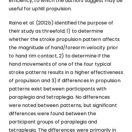
efficiency, to which the authors suggest may be
useful for uphill propulsion.
Raina et al. (2012b) identified the purpose of
their study as threefold; 1) to determine
whether the stroke propulsion pattern affects
the magnitude of hand/forearm velocity prior
to hand rim contact, 2) to determine if the
hand movements of one of the four typical
stroke patterns results in a higher effectiveness
of propulsion and 3) if differences in propulsion
patterns exist between participants with
paraplegia and tetraplegia. No differences
were noted between patterns, but significant
differences were found between the
participant groups of paraplegia and
tetraplegia. The differences were primarily in