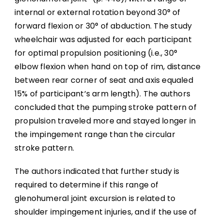
internal or external rotation beyond 30° of
forward flexion or 30° of abduction. The study
wheelchair was adjusted for each participant
for optimal propulsion positioning (i.e., 30°
elbow flexion when hand on top of rim, distance
between rear corner of seat and axis equaled
15% of participant’s arm length). The authors
concluded that the pumping stroke pattern of
propulsion traveled more and stayed longer in
the impingement range than the circular
stroke pattern.
The authors indicated that further study is
required to determine if this range of
glenohumeral joint excursion is related to
shoulder impingement injuries, and if the use of