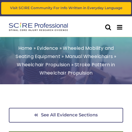
Skip
Visit SCIRE Community For Info Written in Everyday Language
to
content
Home
»
Evidence
»
Wheeled Mobility and
Seating Equipment
»
Manual Wheelchairs
»
Wheelchair Propulsion
»
Stroke Pattern in
Wheelchair Propulsion
See All Evidence Sections