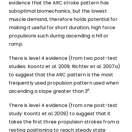
evidence that the ARC stroke pattern has
suboptimal biomechanics, but the lowest
muscle demand, therefore holds potential for
making it useful for short duration, high force
propulsions such during ascending a hill or
ramp.
There is level 4 evidence (from two post-test
studies: Koontz et al. 2009; Richter et al. 2007a)
to suggest that the ARC pattern is the most
frequently used propulsion pattern used when
ascending a slope greater than 3⁰.
There is level 4 evidence (from one post-test
study: Koontz et al. 2009) to suggest that it
takes the first three propulsion strokes from a
resting positioning to reach steady state