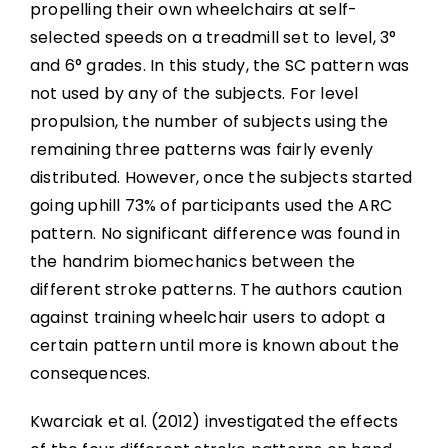
propelling their own wheelchairs at self-
selected speeds on a treadmill set to level, 3°
and 6° grades. In this study, the SC pattern was
not used by any of the subjects. For level
propulsion, the number of subjects using the
remaining three patterns was fairly evenly
distributed. However, once the subjects started
going uphill 73% of participants used the ARC
pattern. No significant difference was found in
the handrim biomechanics between the
different stroke patterns. The authors caution
against training wheelchair users to adopt a
certain pattern until more is known about the
consequences.
Kwarciak et al. (2012) investigated the effects