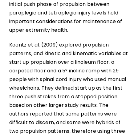
initial push phase of propulsion between
paraplegic and tetraplegia injury levels hold
important considerations for maintenance of
upper extremity health.
Koontz et al. (2009) explored propulsion
patterns, and kinetic and kinematic variables at
start up propulsion over a linoleum floor, a
carpeted floor and a 5° incline ramp with 29
people with spinal cord injury who used manual
wheelchairs. They defined start up as the first
three push strokes from a stopped position
based on other larger study results. The
authors reported that some patterns were
difficult to discern, and some were hybrids of
two propulsion patterns, therefore using three