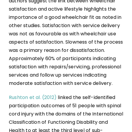
authors suggest the link between wheelchair
satisfaction and active lifestyle highlights the
importance of a good wheelchair fit as noted in
other studies. Satisfaction with service delivery
was not as favourable as with wheelchair use
aspects of satisfaction. Slowness of the process
was a primary reason for dissatisfaction.
Approximately 60% of participants indicating
satisfaction with repairs/servicing, professional
services and follow up services indicating
moderate satisfaction with service delivery.
Rushton et al. (2012)
linked the self-identified
participation outcomes of 51 people with spinal
cord injury with the domains of the International
Classification of Functioning Disability and
Health to at least the third level of sub-