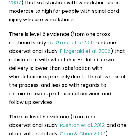
2007
) that satisfaction with wheelchair use is
moderate to high for people with spinal cord
injury who use wheelchairs.
There is level 5 evidence (from one cross
sectional study:
de Groot et al. 2011
; and one
observational study:
Fitzgerald et al. 2005
) that
satisfaction with wheelchair-related service
delivery is lower than satisfaction with
wheelchair use, primarily due to the slowness of
the process, and less so with regards to
repairs/service, professional services and
follow up services.
There is level 5 evidence (from one
observational study:
Rushton et al. 2012
; and one
observational study:
Chan & Chan 2007
)