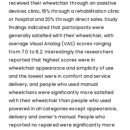
received their wheelchair through an assistive
devices clinic, 18% through a rehabilitation clinic
or hospital and 20% through direct sales. Study
findings indicated that participants were
generally satisfied with their wheelchair, with
average Visual Analog (VAS) scores ranging
from 7.0 to 8.2. Interestingly the researchers
reported that highest scores were in
wheelchair appearance and simplicity of use
and the lowest were in comfort and service
delivery, and people who used manual
wheelchairs were significantly more satisfied
with their wheelchair than people who used
powered in all categories except appearance,
delivery and owner’s manual. People who
reported no repaired were significantly more