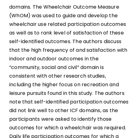
domains. The Wheelchair Outcome Measure
(WhOM) was used to guide and develop the
wheelchair use related participation outcomes
as well as to rank level of satisfaction of these
self-identified outcomes. The authors discuss
that the high frequency of and satisfaction with
indoor and outdoor outcomes in the
“community, social and civil” domain is
consistent with other research studies,
including the higher focus on recreation and
leisure pursuits found in this study. The authors
note that self-identified participation outcomes
did not link well to other ICF domains, as the
participants were asked to identify those
outcomes for which a wheelchair was required.
Daily life participation outcomes for which a