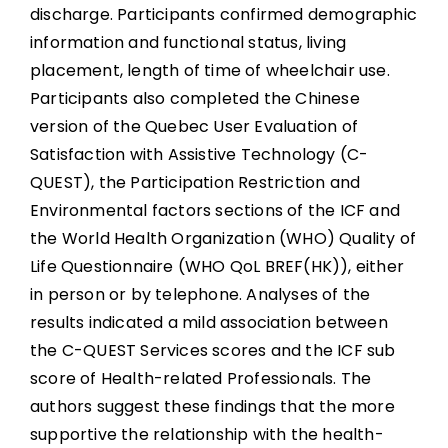
discharge. Participants confirmed demographic
information and functional status, living
placement, length of time of wheelchair use.
Participants also completed the Chinese
version of the Quebec User Evaluation of
Satisfaction with Assistive Technology (C-
QUEST), the Participation Restriction and
Environmental factors sections of the ICF and
the World Health Organization (WHO) Quality of
Life Questionnaire (WHO QoL BREF(HK)), either
in person or by telephone. Analyses of the
results indicated a mild association between
the C-QUEST Services scores and the ICF sub
score of Health-related Professionals. The
authors suggest these findings that the more
supportive the relationship with the health-