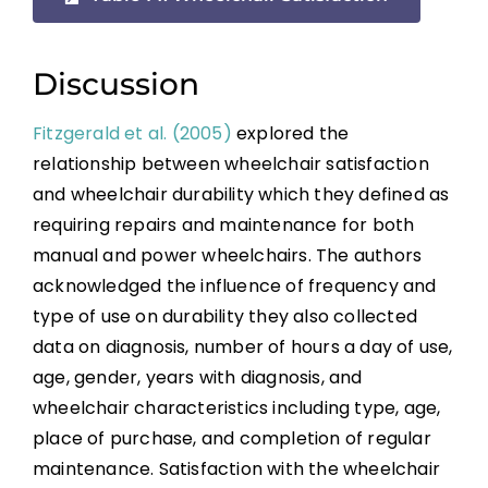
Wheelchair Provision
Summary
Discussion
Fitzgerald et al. (2005)
explored the
Key Points
relationship between wheelchair satisfaction
and wheelchair durability which they defined as
References
requiring repairs and maintenance for both
manual and power wheelchairs. The authors
Abbreviations
acknowledged the influence of frequency and
type of use on durability they also collected
data on diagnosis, number of hours a day of use,
age, gender, years with diagnosis, and
wheelchair characteristics including type, age,
place of purchase, and completion of regular
maintenance. Satisfaction with the wheelchair