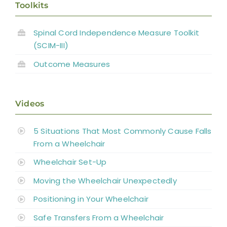
Toolkits
Spinal Cord Independence Measure Toolkit
(SCIM-III)
Outcome Measures
Videos
5 Situations That Most Commonly Cause Falls
From a Wheelchair
Wheelchair Set-Up
Moving the Wheelchair Unexpectedly
Positioning in Your Wheelchair
Safe Transfers From a Wheelchair