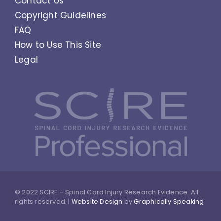
Contact Us
Copyright Guidelines
FAQ
How to Use This Site
Legal
© 2022 SCIRE – Spinal Cord Injury Research Evidence. All
rights reserved. |
Website Design
by
Graphically Speaking