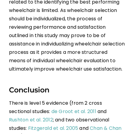
related to the identifying the best performing
wheelchair is limited. As wheelchair selection
should be individualized, the process of
reviewing performance and satisfaction
outlined in this study may prove to be of
assistance in individualizing wheelchair selection
process as it provides a more structured
means of individual wheelchair evaluation to
ultimately improve wheelchair use satisfaction.
Conclusion
There is level 5 evidence (from 2 cross
sectional studies:
de Groot et al. 2011
and
Rushton et al. 2012
; and two observational
studies:
Fitzgerald et al. 2005
and
Chan & Chan