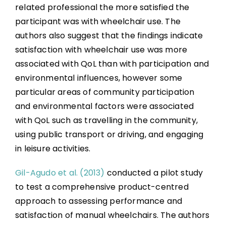
related professional the more satisfied the
participant was with wheelchair use. The
authors also suggest that the findings indicate
satisfaction with wheelchair use was more
associated with QoL than with participation and
environmental influences, however some
particular areas of community participation
and environmental factors were associated
with QoL such as travelling in the community,
using public transport or driving, and engaging
in leisure activities.
Gil-Agudo et al. (2013)
conducted a pilot study
to test a comprehensive product-centred
approach to assessing performance and
satisfaction of manual wheelchairs. The authors