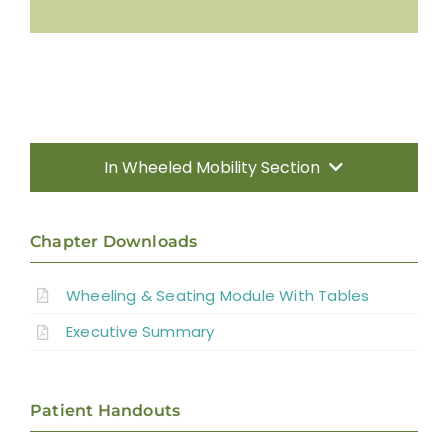
In Wheeled Mobility Section
Introduction
Chapter Downloads
Manual Wheelchairs
Wheeling & Seating Module With Tables
Executive Summary
Power Wheelchairs
Seating Equipment for Wheelchairs
Patient Handouts