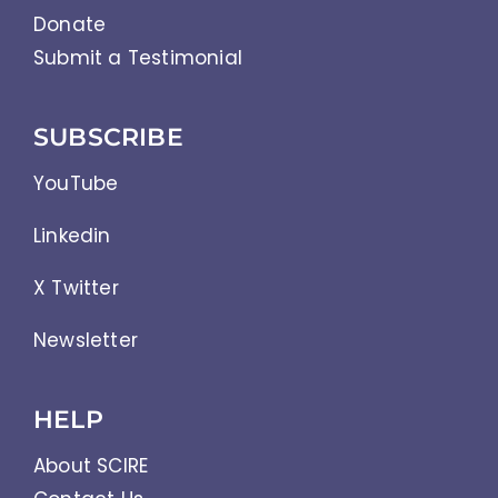
Donate
Submit a Testimonial
SUBSCRIBE
YouTube
Linkedin
X Twitter
Newsletter
HELP
About SCIRE