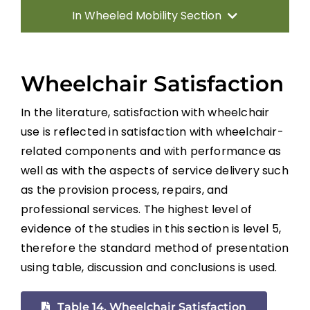
In Wheeled Mobility Section
Introduction
Wheelchair Satisfaction
Manual Wheelchairs
In the literature, satisfaction with wheelchair
use is reflected in satisfaction with wheelchair-
Power Wheelchairs
related components and with performance as
well as with the aspects of service delivery such
Seating Equipment for Wheelchairs
as the provision process, repairs, and
professional services. The highest level of
Position Changes for Managing Issues
evidence of the studies in this section is level 5,
therefore the standard method of presentation
using table, discussion and conclusions is used.
Alternate Forms of Wheeled Mobility
Table 14. Wheelchair Satisfaction