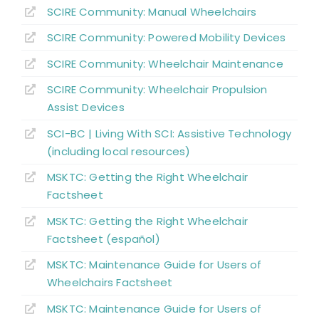
SCIRE Community:
Manual Wheelchairs
Position Changes for Managing Issues
SCIRE Community:
Powered Mobility Devices
Alternate Forms of Wheeled Mobility
SCIRE Community:
Wheelchair Maintenance
SCIRE Community:
Wheelchair Propulsion
Wheelchair Provision
Assist Devices
SCI-BC | Living With SCI: Assistive Technology
Summary
(including local resources)
MSKTC: Getting the Right Wheelchair
Key Points
Factsheet
MSKTC: Getting the Right Wheelchair
References
Factsheet (español)
MSKTC: Maintenance Guide for Users of
Abbreviations
Wheelchairs Factsheet
MSKTC: Maintenance Guide for Users of