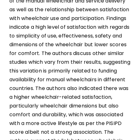
of the manual wheelchair and service delivery
as well as the relationship between satisfaction
with wheelchair use and participation. Findings
indicate a high level of satisfaction with regards
to simplicity of use, effectiveness, safety and
dimensions of the wheelchair but lower scores
for comfort. The authors discuss other similar
studies which vary from their results, suggesting
this variation is primarily related to funding
availability for manual wheelchairs in different
countries. The authors also indicated there was
a higher wheelchair-related satisfaction,
particularly wheelchair dimensions but also
comfort and durability, which was associated
with a more active lifestyle as per the PISIPD
score albeit not a strong association. The