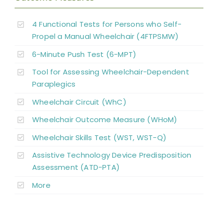
4 Functional Tests for Persons who Self-
Propel a Manual Wheelchair (4FTPSMW)
6-Minute Push Test (6-MPT)
Tool for Assessing Wheelchair-Dependent
Paraplegics
Wheelchair Circuit (WhC)
Wheelchair Outcome Measure (WHoM)
Wheelchair Skills Test (WST, WST-Q)
Assistive Technology Device Predisposition
Assessment (ATD-PTA)
More