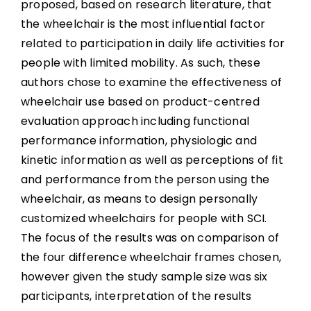
proposed, based on research literature, that
the wheelchair is the most influential factor
related to participation in daily life activities for
people with limited mobility. As such, these
authors chose to examine the effectiveness of
wheelchair use based on product-centred
evaluation approach including functional
performance information, physiologic and
kinetic information as well as perceptions of fit
and performance from the person using the
wheelchair, as means to design personally
customized wheelchairs for people with SCI.
The focus of the results was on comparison of
the four difference wheelchair frames chosen,
however given the study sample size was six
participants, interpretation of the results