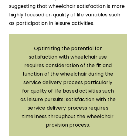
suggesting that wheelchair satisfaction is more
highly focused on quality of life variables such
as participation in leisure activities.
Optimizing the potential for
satisfaction with wheelchair use
requires consideration of the fit and
function of the wheelchair during the
service delivery process particularly
for quality of life based activities such
as leisure pursuits; satisfaction with the
service delivery process requires
timeliness throughout the wheelchair
provision process.