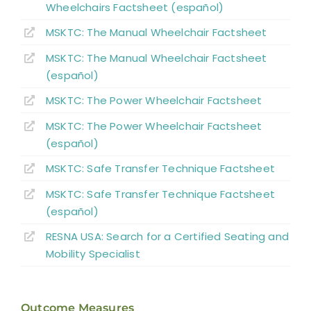
Wheelchairs Factsheet (español)
MSKTC: The Manual Wheelchair Factsheet
MSKTC: The Manual Wheelchair Factsheet
(español)
MSKTC: The Power Wheelchair Factsheet
MSKTC: The Power Wheelchair Factsheet
(español)
MSKTC: Safe Transfer Technique Factsheet
MSKTC: Safe Transfer Technique Factsheet
(español)
RESNA USA: Search for a Certified Seating and
Mobility Specialist
Outcome Measures