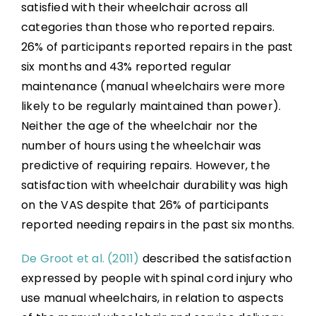
satisfied with their wheelchair across all
categories than those who reported repairs.
26% of participants reported repairs in the past
six months and 43% reported regular
maintenance (manual wheelchairs were more
likely to be regularly maintained than power).
Neither the age of the wheelchair nor the
number of hours using the wheelchair was
predictive of requiring repairs. However, the
satisfaction with wheelchair durability was high
on the VAS despite that 26% of participants
reported needing repairs in the past six months.
De Groot et al. (2011)
described the satisfaction
expressed by people with spinal cord injury who
use manual wheelchairs, in relation to aspects