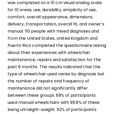
was completed on a 10 cm visual analog scale
for 10 areas; use, durability, simplicity of use,
comfort, overall appearance, dimensions,
delivery, transportation, overall fit, and owner’s
manual. 110 people with mixed diagnoses and
from the United States, United Kingdom and
Puerto Rico completed the questionnaire asking
about their experiences with wheelchair
maintenance, repairs and satisfaction for the
past 6 months. The results indicated that the
type of wheelchair used varies by diagnosis but
the number of repairs and frequency of
maintenance did not significantly differ
between these groups. 69% of participants
used manual wheelchairs with 95.6% of these
being ultralight-weight. 62% of participants