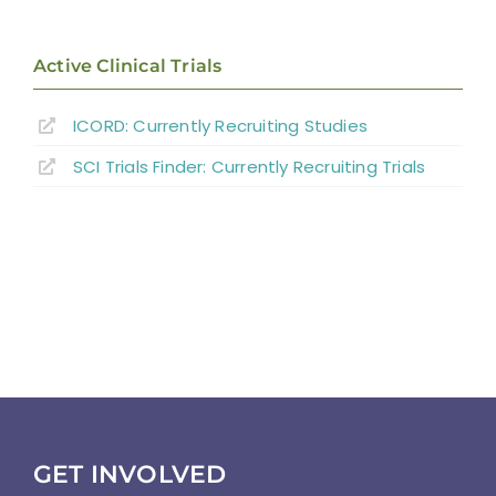
Active Clinical Trials
ICORD: Currently Recruiting Studies
SCI Trials Finder: Currently Recruiting Trials
GET INVOLVED