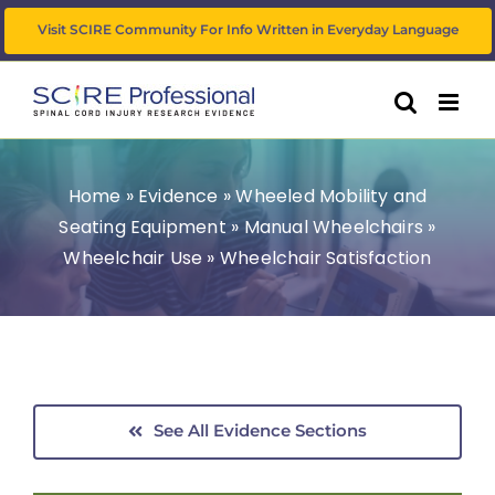
Skip
Visit SCIRE Community For Info Written in Everyday Language
to
content
Home
»
Evidence
»
Wheeled Mobility and
Seating Equipment
»
Manual Wheelchairs
»
Wheelchair Use
»
Wheelchair Satisfaction
See All Evidence Sections