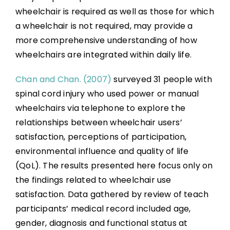
wheelchair is required as well as those for which
a wheelchair is not required, may provide a
more comprehensive understanding of how
wheelchairs are integrated within daily life.
Chan and Chan. (2007)
surveyed 31 people with
spinal cord injury who used power or manual
wheelchairs via telephone to explore the
relationships between wheelchair users’
satisfaction, perceptions of participation,
environmental influence and quality of life
(QoL). The results presented here focus only on
the findings related to wheelchair use
satisfaction. Data gathered by review of teach
participants’ medical record included age,
gender, diagnosis and functional status at