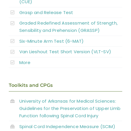
(CUE)
Grasp and Release Test
Complementary and Alternative Medicine
Graded Redefined Assessment of Strength,
Sensibility and Prehension (GRASSP)
Summary
Six-Minute Arm Test (6-MAT)
Van Lieshout Test Short Version (VLT-SV)
Key Points
More
References
Toolkits and CPGs
Abbreviations
University of Arkansas for Medical Sciences:
Guidelines for the Preservation of Upper Limb
Function following Spinal Cord Injury
Spinal Cord Independence Measure (SCIM)