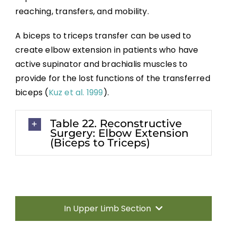
Transfers
reaching, transfers, and mobility.
Nerve Transfers
A biceps to triceps transfer can be used to
create elbow extension in patients who have
active supinator and brachialis muscles to
Complementary and Alternative Medicine
provide for the lost functions of the transferred
biceps (
Kuz et al. 1999
).
Summary
Table 22. Reconstructive
Key Points
Surgery: Elbow Extension
(Biceps to Triceps)
References
Abbreviations
In Upper Limb Section