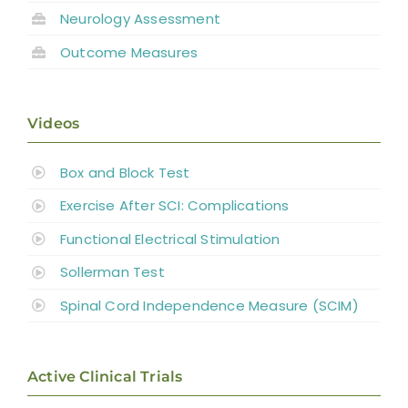
Neurology Assessment
Outcome Measures
Videos
Box and Block Test
Exercise After SCI: Complications
Functional Electrical Stimulation
Sollerman Test
Spinal Cord Independence Measure (SCIM)
Active Clinical Trials