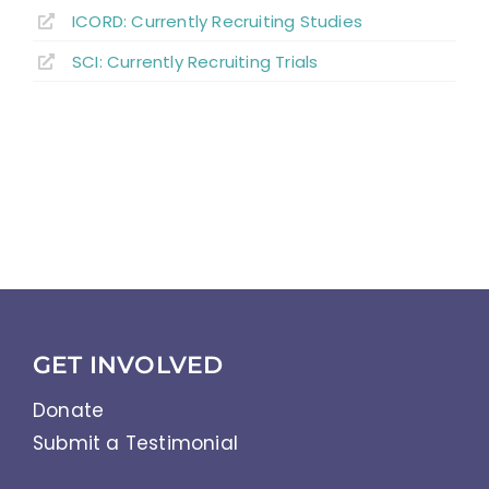
ICORD: Currently Recruiting Studies
SCI: Currently Recruiting Trials
GET INVOLVED
Donate
Submit a Testimonial