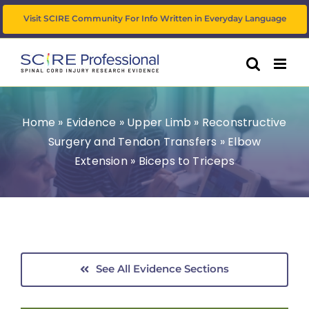
Skip
Visit SCIRE Community For Info Written in Everyday Language
to
content
Home
»
Evidence
»
Upper Limb
»
Reconstructive
Surgery and Tendon Transfers
»
Elbow
Extension
»
Biceps to Triceps
See All Evidence Sections