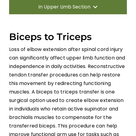
In Upper Limb Section
Introduction
Biceps to Triceps
Therapy Based Interventions
Loss of elbow extension after spinal cord injury
can significantly affect upper limb function and
Technology Based Interventions
independence in daily activities. Reconstructive
tendon transfer procedures can help restore
Sensorimotor Stimulation Interventions
this movement by redirecting functioning
muscles. A biceps to triceps transfer is one
Non-invasive Brain Stimulation
surgical option used to create elbow extension
Interventions
in individuals who retain active supinator and
brachialis muscles to compensate for the
Pharmacological Interventions
transferred biceps. This procedure can help
Reconstructive Surgery and Tendon
improve functional arm use for tasks such as