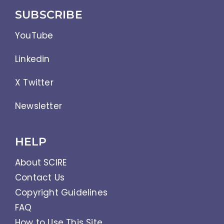
SUBSCRIBE
YouTube
Linkedin
X Twitter
Newsletter
HELP
About SCIRE
Contact Us
Copyright Guidelines
FAQ
How to Use This Site