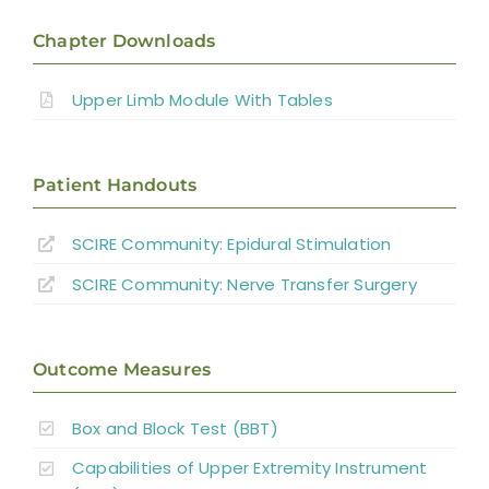
Introduction
Chapter Downloads
Therapy Based Interventions
Upper Limb Module With Tables
Technology Based Interventions
Patient Handouts
Sensorimotor Stimulation Interventions
SCIRE Community:
Epidural Stimulation
Non-invasive Brain Stimulation
SCIRE Community:
Nerve Transfer Surgery
Interventions
Pharmacological Interventions
Outcome Measures
Reconstructive Surgery and Tendon
Box and Block Test (BBT)
Transfers
Capabilities of Upper Extremity Instrument
Nerve Transfers