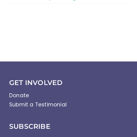
GET INVOLVED
Donate
Submit a Testimonial
SUBSCRIBE