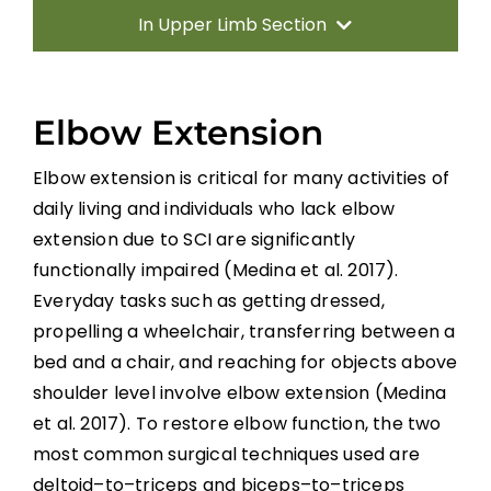
In Upper Limb Section
Introduction
Elbow Extension
Therapy Based Interventions
Elbow extension is critical for many activities of
daily living and individuals who lack elbow
Technology Based Interventions
extension due
to SCI are significantly
functionally
impaired
(Medina et al. 2017).
Sensorimotor Stimulation Interventions
Everyday tasks
such as getting dressed,
propelling a wheelcha
ir, transferring between a
Non-invasive Brain Stimulation
bed and a chair, and
reaching f
or objects above
Interventions
shoulder level
involve elbow extension
(Medina
et al. 2017)
.
To
restore elbow function, the two
Pharmacological Interventions
most common surgical techniques used are
Reconstructive Surgery and Tendon
deltoid
–
to
–
triceps
and
biceps
–
to
–
triceps