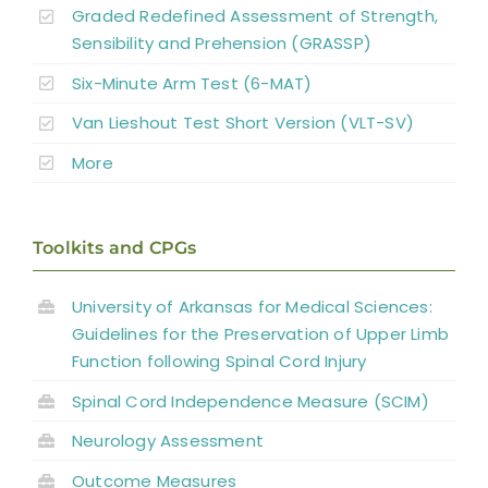
Graded Redefined Assessment of Strength,
Sensibility and Prehension (GRASSP)
Summary
Six-Minute Arm Test (6-MAT)
Van Lieshout Test Short Version (VLT-SV)
Key Points
More
References
Toolkits and CPGs
Abbreviations
University of Arkansas for Medical Sciences:
Guidelines for the Preservation of Upper Limb
Function following Spinal Cord Injury
Spinal Cord Independence Measure (SCIM)
Neurology Assessment
Outcome Measures