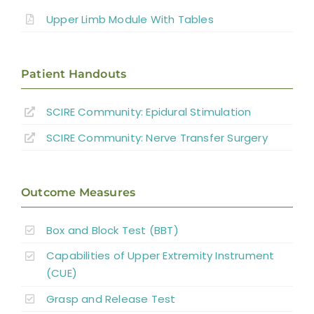
Therapy Based Interventions
Upper Limb Module With Tables
Technology Based Interventions
Patient Handouts
Sensorimotor Stimulation Interventions
SCIRE Community:
Epidural Stimulation
Non-invasive Brain Stimulation
SCIRE Community:
Nerve Transfer Surgery
Interventions
Pharmacological Interventions
Outcome Measures
Reconstructive Surgery and Tendon
Box and Block Test (BBT)
Transfers
Capabilities of Upper Extremity Instrument
Nerve Transfers
(CUE)
Grasp and Release Test
Complementary and Alternative Medicine