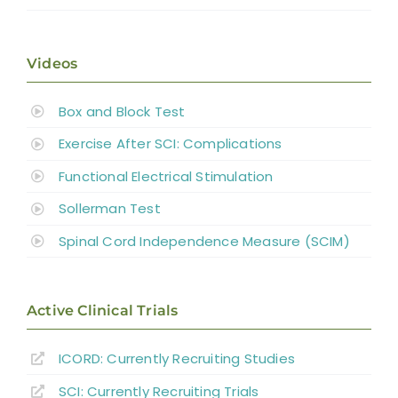
Videos
Box and Block Test
Exercise After SCI: Complications
Functional Electrical Stimulation
Sollerman Test
Spinal Cord Independence Measure (SCIM)
Active Clinical Trials
ICORD: Currently Recruiting Studies
SCI: Currently Recruiting Trials