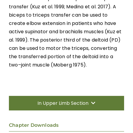
Transfers
tr
ansfer
(Kuz et al. 1999; Medina et al. 2017). A
biceps to triceps transfer can
be used to
Nerve Transfers
create elbow extension in patients who have
active supinator and brachialis muscles
(Kuz et
Complementary and Alternative Medicine
al. 1999).
T
he posterior third of the deltoid (PD)
can be used to motor
the triceps,
converting
the transferred portion of the deltoid into a
Summary
two
–
joint muscle
(Moberg
1975)
.
Key Points
References
In Upper Limb Section
Abbreviations
Introduction
Chapter Downloads