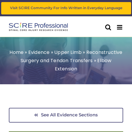
Skip
Visit SCIRE Community For Info Written in Everyday Language
to
content
Home
»
Evidence
»
Upper Limb
»
Reconstructive
Surgery and Tendon Transfers
»
Elbow
Extension
See All Evidence Sections