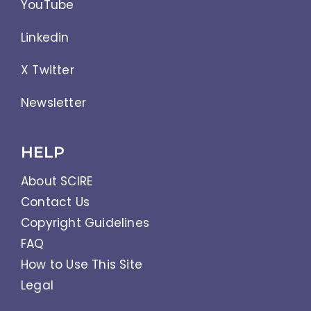
YouTube
Linkedin
X Twitter
Newsletter
HELP
About SCIRE
Contact Us
Copyright Guidelines
FAQ
How to Use This Site
Legal