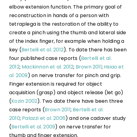
Transfers
elbow extension function. The primary goal of
reconstruction in hands of a person with
Nerve Transfers
tetraplega is the restoration of the ability to
create a pinch using the thumb and lateral side
Complementary and Alternative Medicine
of the index finger, for example when holding a
key (
Bertelli et al. 2012
). To date there has been
four published case reports (
Bertelli et al.
Summary
2012
;
Mackinnon et al. 2012
;
Brown 2011
;
Hsiao et
al. 2009
) on nerve transfer for pinch and grip.
Key Points
Finger extension is required for object
acquisition (grasp) and object release (let go)
References
(
Kozin 2002
). Two date there have been three
case reports (
Brown 2011
;
Bertelli et al.
Abbreviations
2010
;
Palazzi et al. 2006
) and one cadaver study
(
Bertelli et al. 2009
) on nerve transfer for
thumb and finger extension.