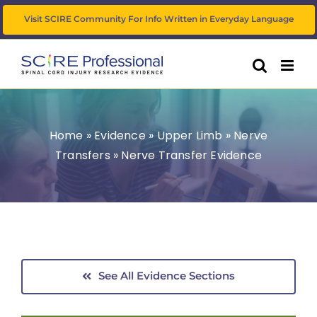
Skip
Visit SCIRE Community For Info Written in Everyday Language
to
content
Home
»
Evidence
»
Upper Limb
»
Nerve
Transfers
»
Nerve Transfer Evidence
See All Evidence Sections