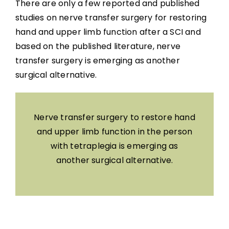
There are only a few reported and published
studies on nerve transfer surgery for restoring
hand and upper limb function after a SCI and
based on the published literature, nerve
transfer surgery is emerging as another
surgical alternative.
Nerve transfer surgery to restore hand
and upper limb function in the person
with tetraplegia is emerging as
another surgical alternative.