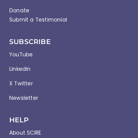
Donate
Submit a Testimonial
SUBSCRIBE
YouTube
Linkedin
X Twitter
Newsletter
HELP
About SCIRE