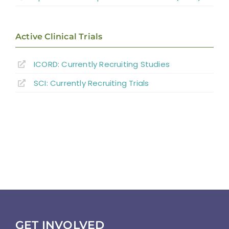
Active Clinical Trials
ICORD: Currently Recruiting Studies
SCI: Currently Recruiting Trials
GET INVOLVED