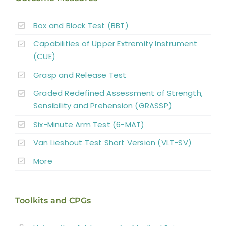
Reconstructive Surgery and Tendon
Box and Block Test (BBT)
Transfers
Capabilities of Upper Extremity Instrument
Nerve Transfers
(CUE)
Grasp and Release Test
Complementary and Alternative Medicine
Graded Redefined Assessment of Strength,
Sensibility and Prehension (GRASSP)
Summary
Six-Minute Arm Test (6-MAT)
Van Lieshout Test Short Version (VLT-SV)
Key Points
More
References
Toolkits and CPGs
Abbreviations