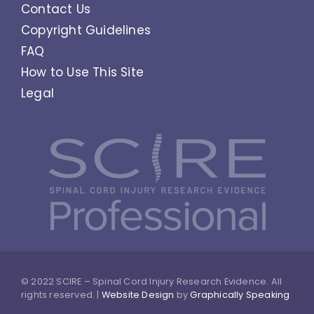
Contact Us
Copyright Guidelines
FAQ
How to Use This Site
Legal
© 2022 SCIRE – Spinal Cord Injury Research Evidence. All
rights reserved. |
Website Design
by
Graphically Speaking