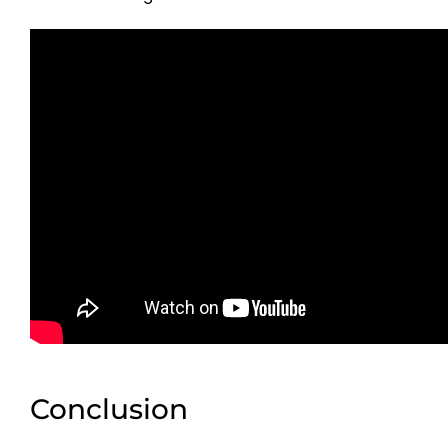
Conclusion