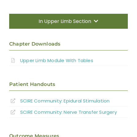
In Upper Limb Section
Introduction
Chapter Downloads
Therapy Based Interventions
Upper Limb Module With Tables
Technology Based Interventions
Patient Handouts
Sensorimotor Stimulation Interventions
SCIRE Community:
Epidural Stimulation
Non-invasive Brain Stimulation
SCIRE Community:
Nerve Transfer Surgery
Interventions
Pharmacological Interventions
Outcome Measures