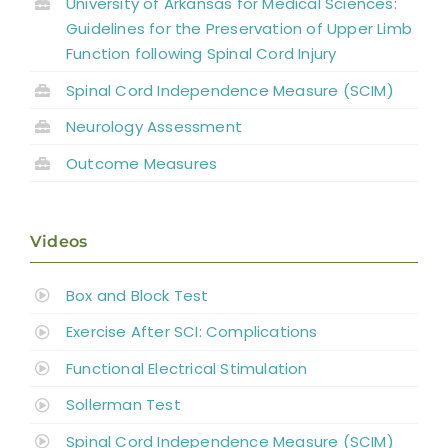
University of Arkansas for Medical Sciences:
Guidelines for the Preservation of Upper Limb
Function following Spinal Cord Injury
Spinal Cord Independence Measure (SCIM)
Neurology Assessment
Outcome Measures
Videos
Box and Block Test
Exercise After SCI: Complications
Functional Electrical Stimulation
Sollerman Test
Spinal Cord Independence Measure (SCIM)