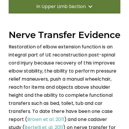
In Upper Limb Section
Introduction
Nerve Transfer Evidence
Therapy Based Interventions
Restoration of elbow extension function is an
integral part of UE reconstruction post-spinal
Technology Based Interventions
cord injury because recovery of this improves
elbow stability, the ability to perform pressure
Sensorimotor Stimulation Interventions
relief maneuvers, push a manual wheelchair,
reach for items and objects above shoulder
Non-invasive Brain Stimulation
height and the ability to complete functional
Interventions
transfers such as bed, toilet, tub and car
transfers. To date there have been one case
Pharmacological Interventions
report (
Brown et al. 2011
) and one cadaver
Reconstructive Surgery and Tendon
study (
Bertelli et al. 2011
) on nerve transfer for