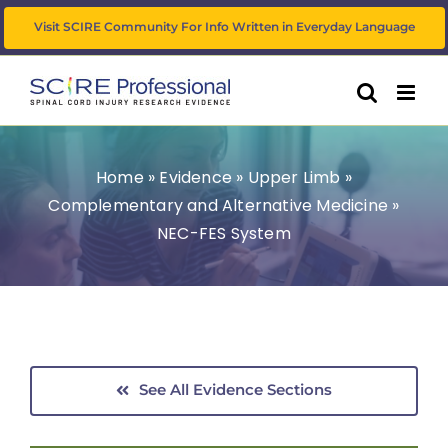
Skip
Visit SCIRE Community For Info Written in Everyday Language
to
content
Home
»
Evidence
»
Upper Limb
»
Complementary and Alternative Medicine
»
NEC-FES System
See All Evidence Sections