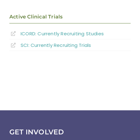
Active Clinical Trials
ICORD: Currently Recruiting Studies
SCI: Currently Recruiting Trials
GET INVOLVED