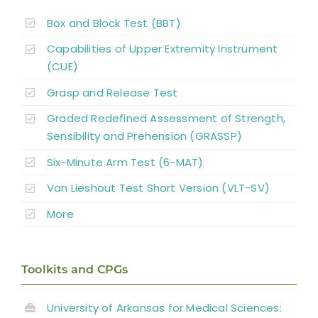
Reconstructive Surgery and Tendon
Box and Block Test (BBT)
Transfers
Capabilities of Upper Extremity Instrument
Nerve Transfers
(CUE)
Grasp and Release Test
Complementary and Alternative Medicine
Graded Redefined Assessment of Strength,
Sensibility and Prehension (GRASSP)
Summary
Six-Minute Arm Test (6-MAT)
Van Lieshout Test Short Version (VLT-SV)
Key Points
More
References
Toolkits and CPGs
Abbreviations
University of Arkansas for Medical Sciences: