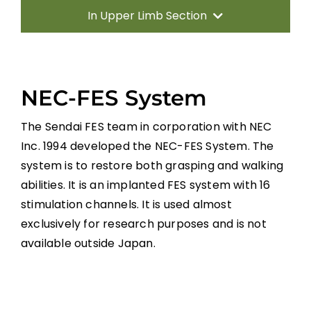
In Upper Limb Section
Introduction
NEC-FES System
Therapy Based Interventions
The Sendai FES team in corporation with NEC
Technology Based Interventions
Inc. 1994 developed the NEC-FES System. The
system is to restore both grasping and walking
Sensorimotor Stimulation Interventions
abilities. It is an implanted FES system with 16
stimulation channels. It is used almost
Non-invasive Brain Stimulation
exclusively for research purposes and is not
Interventions
available outside Japan.
Pharmacological Interventions
Reconstructive Surgery and Tendon