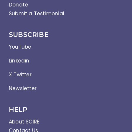
Donate
Submit a Testimonial
SUBSCRIBE
YouTube
Linkedin
X Twitter
Newsletter
HELP
About SCIRE
Contact Us