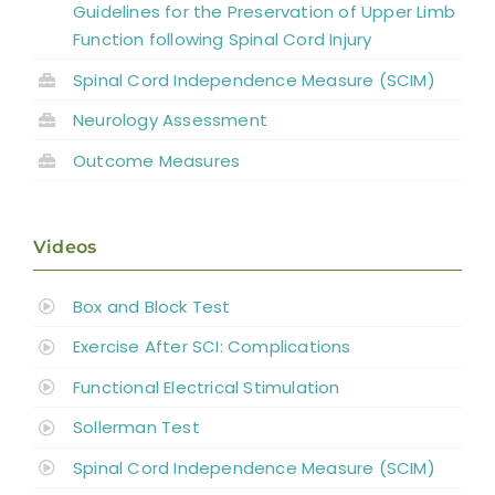
Guidelines for the Preservation of Upper Limb
Function following Spinal Cord Injury
Spinal Cord Independence Measure (SCIM)
Neurology Assessment
Outcome Measures
Videos
Box and Block Test
Exercise After SCI: Complications
Functional Electrical Stimulation
Sollerman Test
Spinal Cord Independence Measure (SCIM)