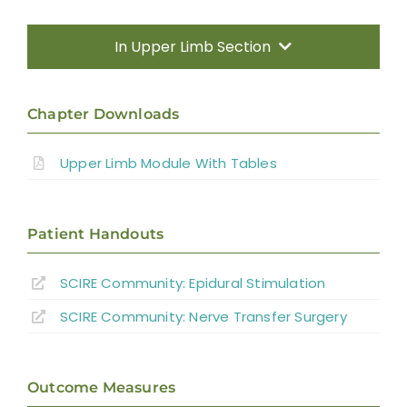
Transfers
In Upper Limb Section
Nerve Transfers
Introduction
Chapter Downloads
Complementary and Alternative Medicine
Therapy Based Interventions
Upper Limb Module With Tables
Summary
Technology Based Interventions
Key Points
Patient Handouts
Sensorimotor Stimulation Interventions
SCIRE Community:
Epidural Stimulation
References
Non-invasive Brain Stimulation
SCIRE Community:
Nerve Transfer Surgery
Interventions
Abbreviations
Pharmacological Interventions
Outcome Measures