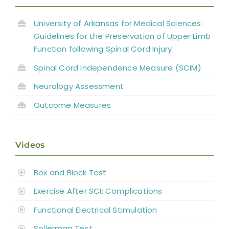
Abbreviations
University of Arkansas for Medical Sciences:
Guidelines for the Preservation of Upper Limb
Function following Spinal Cord Injury
Spinal Cord Independence Measure (SCIM)
Neurology Assessment
Outcome Measures
Videos
Box and Block Test
Exercise After SCI: Complications
Functional Electrical Stimulation
Sollerman Test