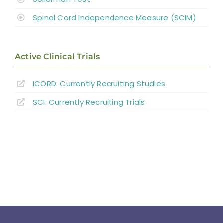
Spinal Cord Independence Measure (SCIM)
Active Clinical Trials
ICORD: Currently Recruiting Studies
SCI: Currently Recruiting Trials