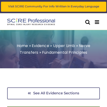
Skip
Visit SCIRE Community For Info Written in Everyday Language
to
content
Home
»
Evidence
»
Upper Limb
»
Nerve
Transfers
»
Fundamental Principles
See All Evidence Sections