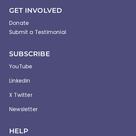
GET INVOLVED
Donate
Submit a Testimonial
SUBSCRIBE
YouTube
Linkedin
X Twitter
Newsletter
HELP