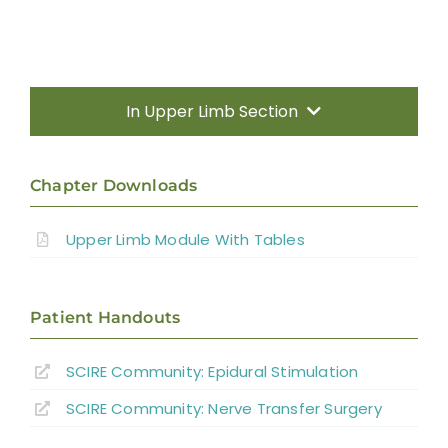
In Upper Limb Section
Introduction
Chapter Downloads
Therapy Based Interventions
Upper Limb Module With Tables
Technology Based Interventions
Patient Handouts
Sensorimotor Stimulation Interventions
SCIRE Community:
Epidural Stimulation
Non-invasive Brain Stimulation
SCIRE Community:
Nerve Transfer Surgery
Interventions