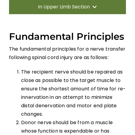
In Upper Limb Section
Introduction
Fundamental Principles
Therapy Based Interventions
The fundamental principles for a nerve transfer
following spinal cord injury are as follows:
Technology Based Interventions
The recipient nerve should be repaired as
Sensorimotor Stimulation Interventions
close as possible to the target muscle to
ensure the shortest amount of time for re-
Non-invasive Brain Stimulation
innervation in an attempt to minimize
Interventions
distal denervation and motor end plate
changes.
Pharmacological Interventions
Donor nerve should be from a muscle
whose function is expendable or has
Reconstructive Surgery and Tendon