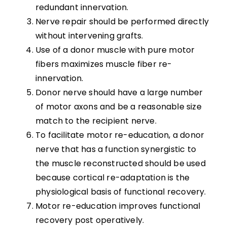
redundant innervation.
Transfers
Nerve repair should be performed directly
Nerve Transfers
without intervening grafts.
Use of a donor muscle with pure motor
fibers maximizes muscle fiber re-
Complementary and Alternative Medicine
innervation.
Donor nerve should have a large number
Summary
of motor axons and be a reasonable size
match to the recipient nerve.
Key Points
To facilitate motor re-education, a donor
nerve that has a function synergistic to
References
the muscle reconstructed should be used
because cortical re-adaptation is the
physiological basis of functional recovery.
Abbreviations
Motor re-education improves functional
recovery post operatively.