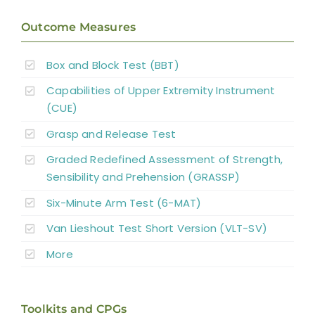
Pharmacological Interventions
Outcome Measures
Reconstructive Surgery and Tendon
Box and Block Test (BBT)
Transfers
Capabilities of Upper Extremity Instrument
Nerve Transfers
(CUE)
Grasp and Release Test
Complementary and Alternative Medicine
Graded Redefined Assessment of Strength,
Sensibility and Prehension (GRASSP)
Summary
Six-Minute Arm Test (6-MAT)
Van Lieshout Test Short Version (VLT-SV)
Key Points
More
References
Toolkits and CPGs