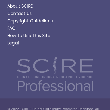
About SCIRE
Contact Us
Copyright Guidelines
FAQ
How to Use This Site
Legal
© 2022 SCIRE – Spinal Cord Injury Research Evidence. All