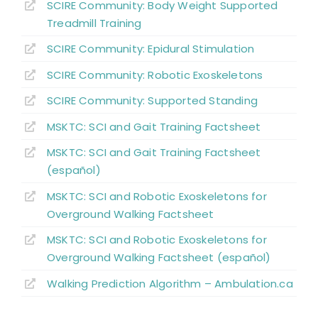
SCIRE Community:
Body Weight Supported
Treadmill Training
SCIRE Community:
Epidural Stimulation
SCIRE Community:
Robotic Exoskeletons
SCIRE Community:
Supported Standing
MSKTC: SCI and Gait Training Factsheet
MSKTC: SCI and Gait Training Factsheet
(español)
MSKTC: SCI and Robotic Exoskeletons for
Overground Walking Factsheet
MSKTC: SCI and Robotic Exoskeletons for
Overground Walking Factsheet (español)
Walking Prediction Algorithm – Ambulation.ca