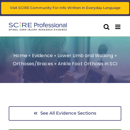
Skip
Visit SCIRE Community For Info Written in Everyday Language
to
content
Home
»
Evidence
»
Lower Limb and Walking
»
Orthoses/Braces
»
Ankle Foot Orthosis in SCI
See All Evidence Sections