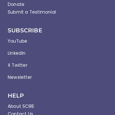
Donate
Submit a Testimonial
SUBSCRIBE
YouTube
Linkedin
X Twitter
Newsletter
HELP
About SCIRE
Contact Us