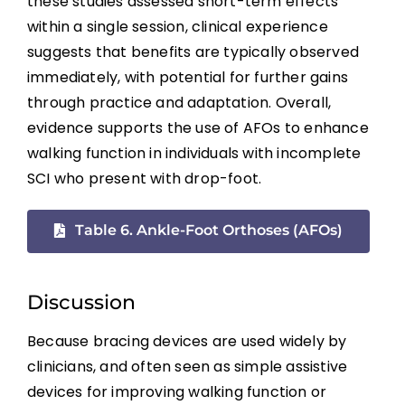
these studies assessed short-term effects
Telerehabilitation
within a single session, clinical experience
suggests that benefits are typically observed
Acute Intermittent Hypoxia (AIH)
immediately, with potential for further gains
through practice and adaptation. Overall,
Emerging Experimental Approaches
evidence supports the use of AFOs to enhance
walking function in individuals with incomplete
Key Points
SCI who present with drop-foot.
Table 6. Ankle-Foot Orthoses (AFOs)
References
Abbreviations
Discussion
Because bracing devices are used widely by
clinicians, and often seen as simple assistive
devices for improving walking function or