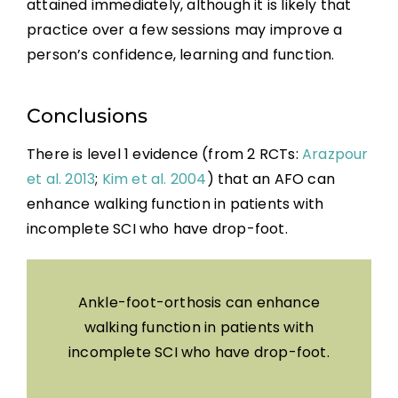
attained immediately, although it is likely that
practice over a few sessions may improve a
person’s confidence, learning and function.
Conclusions
There is level 1 evidence (from 2 RCTs:
Arazpour
et al. 2013
;
Kim et al. 2004
) that an AFO can
enhance walking function in patients with
incomplete SCI who have drop-foot.
Ankle-foot-orthosis can enhance
walking function in patients with
incomplete SCI who have drop-foot.