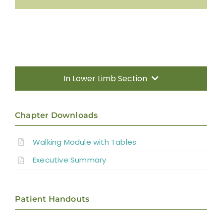
In Lower Limb Section
Search
Chapter Downloads
for:
Visit SCIRE Community For Info Written in
Walking Module with Tables
Everyday Language
Executive Summary
Patient Handouts