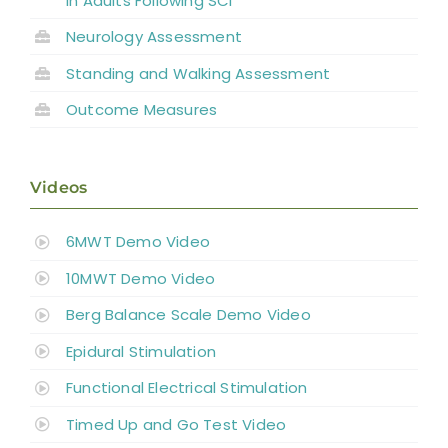
in Adults Following SCI
Neurology Assessment
Standing and
Walking Assessment
Outcome Measures
Videos
6MWT Demo Video
10MWT Demo Video
Berg Balance Scale Demo Video
Epidural Stimulation
Functional Electrical Stimulation
Timed Up and Go Test Video