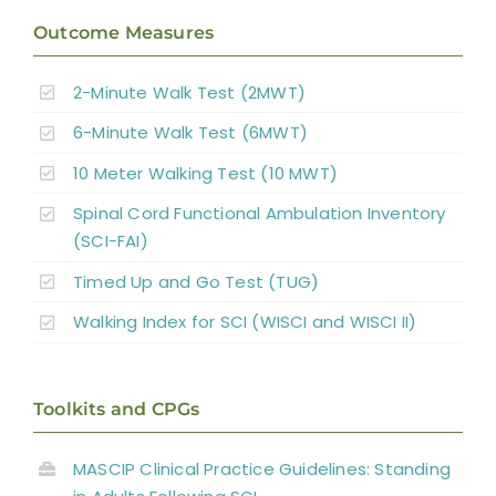
Outcome Measures
2-Minute Walk Test (2MWT)
6-Minute Walk Test (6MWT)
10 Meter Walking Test (10 MWT)
Spinal Cord Functional Ambulation Inventory
(SCI-FAI)
Timed Up and Go Test (TUG)
Walking Index for SCI (WISCI and WISCI II)
Toolkits and CPGs
MASCIP Clinical Practice Guidelines: Standing