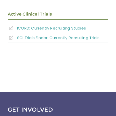
Active Clinical Trials
ICORD: Currently Recruiting Studies
SCI Trials Finder: Currently Recruiting Trials
GET INVOLVED