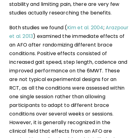
stability and limiting pain, there are very few
studies actually researching the benefits.
Both studies we found (
Kim et al. 2004
;
Arazpour
et al. 2013
) examined the immediate effects of
an AFO after randomizing different brace
conditions. Positive effects consisted of
increased gait speed, step length, cadence and
improved performance on the 6MWT. These
are not typical experimental designs for an
RCT, as all the conditions were assessed within
one single session rather than allowing
participants to adapt to different brace
conditions over several weeks or sessions.
However, it is generally recognized in the
clinical field that effects from an AFO are