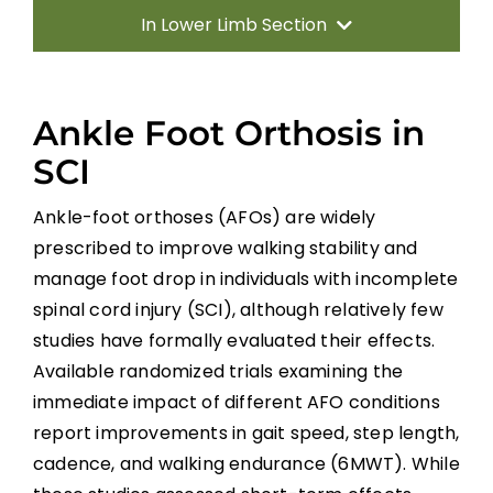
In Lower Limb Section
Introduction
Ankle Foot Orthosis in
Predictors of Walking
SCI
Ankle-foot orthoses (AFOs) are widely
Gait Retraining Strategies
prescribed to improve walking stability and
manage foot drop in individuals with incomplete
Neuromodulation
spinal cord injury (SCI), although relatively few
studies have formally evaluated their effects.
Biofeedback and Virtual Reality in Gait
Available randomized trials examining the
Rehabilitation
immediate impact of different AFO conditions
Whole-Body Vibration (WBV)
report improvements in gait speed, step length,
cadence, and walking endurance (6MWT). While