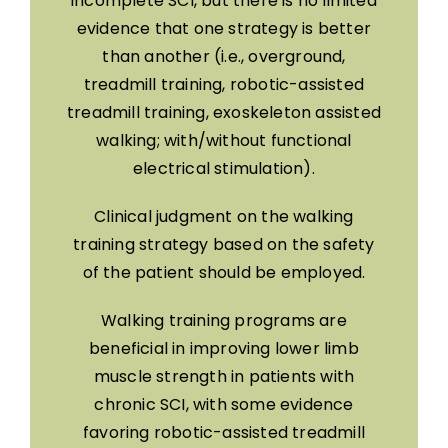
incomplete SCI, but there is no limited
evidence that one strategy is better
than another (i.e., overground,
treadmill training, robotic-assisted
treadmill training, exoskeleton assisted
walking; with/without functional
electrical stimulation).
Clinical judgment on the walking
training strategy based on the safety
of the patient should be employed.
Walking training programs are
beneficial in improving lower limb
muscle strength in patients with
chronic SCI, with some evidence
favoring robotic-assisted treadmill