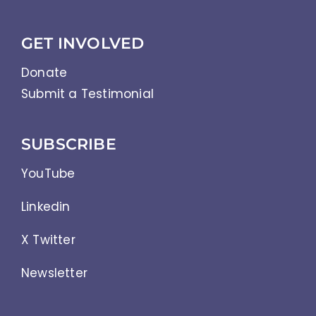
GET INVOLVED
Donate
Submit a Testimonial
SUBSCRIBE
YouTube
Linkedin
X Twitter
Newsletter