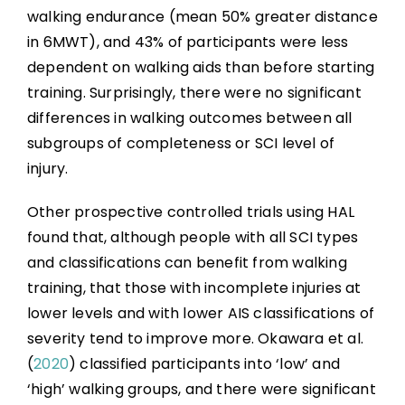
walking endurance (mean 50% greater distance
in 6MWT), and 43% of participants were less
dependent on walking aids than before starting
training. Surprisingly, there were no significant
differences in walking outcomes between all
subgroups of completeness or SCI level of
injury.
Other prospective controlled trials using HAL
found that, although people with all SCI types
and classifications can benefit from walking
training, that those with incomplete injuries at
lower levels and with lower AIS classifications of
severity tend to improve more. Okawara et al.
(
2020
) classified participants into ‘low’ and
‘high’ walking groups, and there were significant