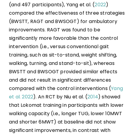
(and 497 participants), Yang et al. (
2022
)
compared the effectiveness of three strategies
(BWSTT, RAGT and BWSOGT) for ambulatory
improvements. RAGT was found to be
significantly more favorable than the control
intervention (i.e., versus conventional gait
training, such as sit-to-stand, weight shifting,
walking, turning, and stand-to-sit), whereas
BWSTT and BWSOGT provided similar effects
and did not result in significant differences
compared with the control interventions (
Yang
et al. 2022
). An RCT by Niu et al. (
2014
) showed
that Lokomat training in participants with lower
walking capacity (i.e., longer TUG, lower 10MWT
and shorter 6MWT) at baseline did not show
significant improvements, in contrast with