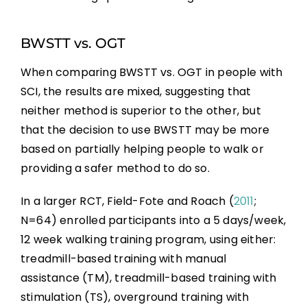
BWSTT vs. OGT
When comparing BWSTT vs. OGT in people with
SCI, the results are mixed, suggesting that
neither method is superior to the other, but
that the decision to use BWSTT may be more
based on partially helping people to walk or
providing a safer method to do so.
In a larger RCT, Field-Fote and Roach (
2011
;
N=64) enrolled participants into a 5 days/week,
12 week walking training program, using either:
treadmill-based training with manual
assistance (TM), treadmill-based training with
stimulation (TS), overground training with