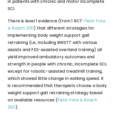
in patients with chronic and motor incomplete
SCI.
There is level 1 evidence (from 1 RCT:
Field-Fote
& Roach 2011
) that different strategies for
implementing body weight support gait
retraining (i.e., including BWSTT with various
assists and FES-assisted overland training) all
yield improved ambulatory outcomes and
strength in people with chronic, incomplete SCI,
except for robotic-assisted treadmill training,
which showed little change in walking speed. It
is recommended that therapists choose a body
weight support gait retraining strategy based
on available resources (
Field-Fote & Roach
2011
).