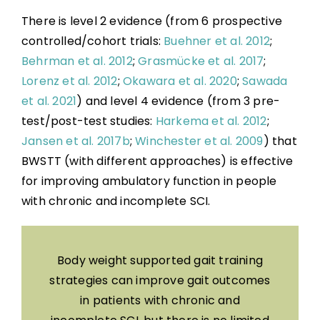
There is level 2 evidence (from 6 prospective
controlled/cohort trials:
Buehner et al. 2012
;
Behrman et al. 2012
;
Grasmücke et al. 2017
;
Lorenz et al. 2012
;
Okawara et al. 2020
;
Sawada
et al. 2021
) and level 4 evidence (from 3 pre-
test/post-test studies:
Harkema et al. 2012
;
Jansen et al. 2017b
;
Winchester et al. 2009
) that
BWSTT (with different approaches) is effective
for improving ambulatory function in people
with chronic and incomplete SCI.
Body weight supported gait training
strategies can improve gait outcomes
in patients with chronic and