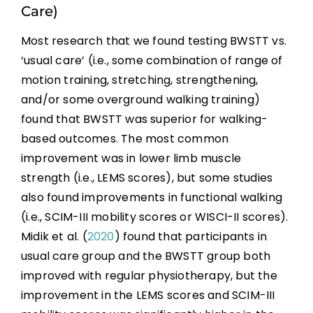
Care)
Most research that we found testing BWSTT vs.
‘usual care’ (i.e., some combination of range of
motion training, stretching, strengthening,
and/or some overground walking training)
found that BWSTT was superior for walking-
based outcomes. The most common
improvement was in lower limb muscle
strength (i.e., LEMS scores), but some studies
also found improvements in functional walking
(i.e., SCIM-III mobility scores or WISCI-II scores).
Midik et al. (
2020
) found that participants in
usual care group and the BWSTT group both
improved with regular physiotherapy, but the
improvement in the LEMS scores and SCIM-III