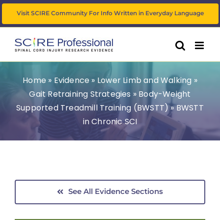
Skip
Visit SCIRE Community For Info Written in Everyday Language
to
content
Home
»
Evidence
»
Lower Limb and Walking
»
Gait Retraining Strategies
»
Body-Weight
Supported Treadmill Training (BWSTT)
»
BWSTT
in Chronic SCI
See All Evidence Sections