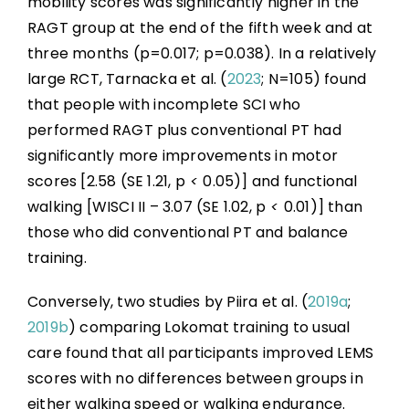
mobility scores was significantly higher in the
RAGT group at the end of the fifth week and at
three months (p=0.017; p=0.038). In a relatively
large RCT, Tarnacka et al. (
2023
; N=105) found
that people with incomplete SCI who
performed RAGT plus conventional PT had
significantly more improvements in motor
scores [2.58 (SE 1.21, p
<
0.05)] and functional
walking [WISCI II – 3.07 (SE 1.02, p
<
0.01)] than
those who did conventional PT and balance
training.
Conversely, two studies by Piira et al. (
2019a
;
2019b
) comparing Lokomat training to usual
care found that all participants improved LEMS
scores with no differences between groups in
either walking speed or walking endurance.