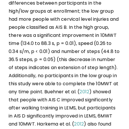
differences between participants in the
high/low groups at enrollment; the low group
had more people with cervical level injuries and
people classified as AIS B. In the high group,
there was a significant improvement in 10MWT
time (134.0 to 88.3 s, p = 0.01), speed (0.26 to
0.34 s/m, p < 0.01) and number of steps (44.8 to
36.5 steps, p = 0.05) (this decrease in number
of steps indicates an extension of step length).
Additionally, no participants in the low group in
this study were able to complete the 10MWT at
any time point. Buehner et al. (
2012
) showed
that people with AIS C improved significantly
after walking training in LEMS, but participants
in AIS D significantly improved in LEMS, 6MWT
and 10MWT. Harkema et al. (
2012
) also found