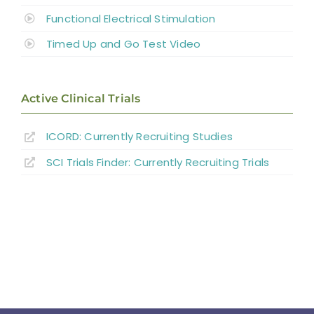
Functional Electrical Stimulation
Timed Up and Go Test Video
Active Clinical Trials
ICORD: Currently Recruiting Studies
SCI Trials Finder: Currently Recruiting Trials