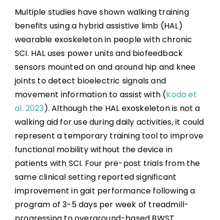
Multiple studies have shown walking training
benefits using a hybrid assistive limb (HAL)
wearable exoskeleton in people with chronic
SCI. HAL uses power units and biofeedback
sensors mounted on and around hip and knee
joints to detect bioelectric signals and
movement information to assist with (
Koda et
al. 2023
). Although the HAL exoskeleton is not a
walking aid for use during daily activities, it could
represent a temporary training tool to improve
functional mobility without the device in
patients with SCI. Four pre-post trials from the
same clinical setting reported significant
improvement in gait performance following a
program of 3-5 days per week of treadmill-
progressing to overground-based BWST