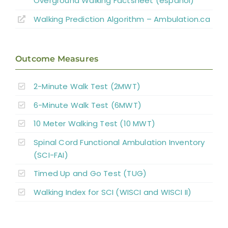
Overground Walking Factsheet (español)
Walking Prediction Algorithm – Ambulation.ca
Outcome Measures
2-Minute Walk Test (2MWT)
6-Minute Walk Test (6MWT)
10 Meter Walking Test (10 MWT)
Spinal Cord Functional Ambulation Inventory
(SCI-FAI)
Timed Up and Go Test (TUG)
Walking Index for SCI (WISCI and WISCI II)