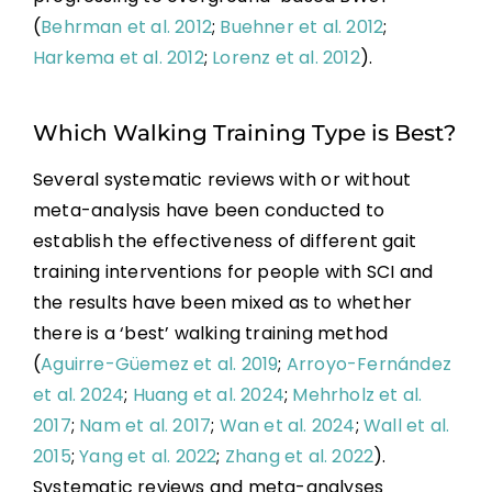
(
Behrman et al. 2012
;
Buehner et al. 2012
;
Harkema et al. 2012
;
Lorenz et al. 2012
).
Which Walking Training Type is Best?
Several systematic reviews with or without
meta-analysis have been conducted to
establish the effectiveness of different gait
training interventions for people with SCI and
the results have been mixed as to whether
there is a ‘best’ walking training method
(
Aguirre-Güemez et al. 2019
;
Arroyo-Fernández
et al. 2024
;
Huang et al. 2024
;
Mehrholz et al.
2017
;
Nam et al. 2017
;
Wan et al. 2024
;
Wall et al.
2015
;
Yang et al. 2022
;
Zhang et al. 2022
).
Systematic reviews and meta-analyses