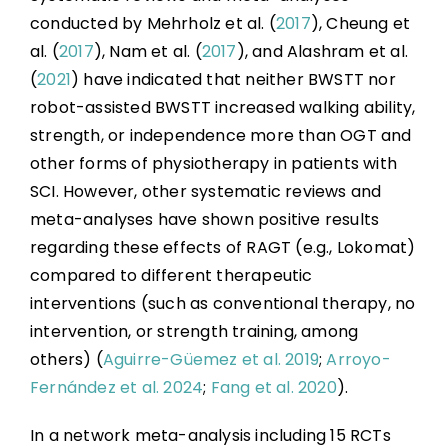
conducted by Mehrholz et al. (
2017
), Cheung et
al. (
2017
), Nam et al. (
2017
), and Alashram et al.
(
2021
) have indicated that neither BWSTT nor
robot-assisted BWSTT increased walking ability,
strength, or independence more than OGT and
other forms of physiotherapy in patients with
SCI. However, other systematic reviews and
meta-analyses have shown positive results
regarding these effects of RAGT (e.g., Lokomat)
compared to different therapeutic
interventions (such as conventional therapy, no
intervention, or strength training, among
others) (
Aguirre-Güemez et al. 2019
;
Arroyo-
Fernández et al. 2024
;
Fang et al. 2020
).
In a network meta-analysis including 15 RCTs