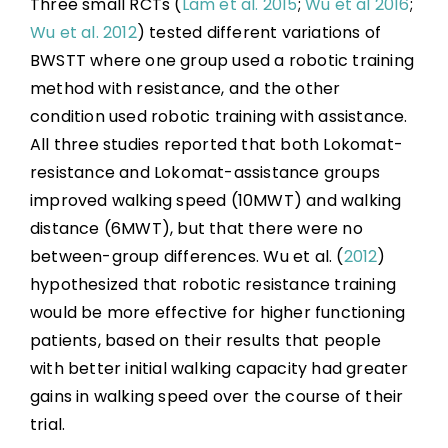
Three small RCTs (
Lam et al. 2015
;
Wu et al 2016
;
Wu et al. 2012
) tested different variations of
BWSTT where one group used a robotic training
method with resistance, and the other
condition used robotic training with assistance.
All three studies reported that both Lokomat-
resistance and Lokomat-assistance groups
improved walking speed (10MWT) and walking
distance (6MWT), but that there were no
between-group differences. Wu et al. (
2012
)
hypothesized that robotic resistance training
would be more effective for higher functioning
patients, based on their results that people
with better initial walking capacity had greater
gains in walking speed over the course of their
trial.