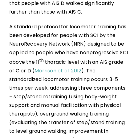
that people with AIS D walked significantly
further than those with AIS C.
A standard protocol for locomotor training has
been developed for people with SCI by the
NeuroRecovery Network (NRN) designed to be
applied to people who have nonprogressive SCI
th
above the 11
thoracic level with an AIS grade
of C or D (
Morrison et al. 2012
). The
standardized locomotor training occurs 3-5
times per week, addressing three components
– step/stand retraining (using body-weight
support and manual facilitation with physical
therapists), overground walking training
(evaluating the transfer of step/stand training
to level ground walking, improvement in