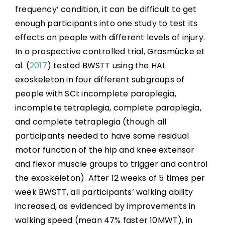
frequency’ condition, it can be difficult to get
enough participants into one study to test its
effects on people with different levels of injury.
In a prospective controlled trial, Grasmücke et
al. (
2017
) tested BWSTT using the HAL
exoskeleton in four different subgroups of
people with SCI: incomplete paraplegia,
incomplete tetraplegia, complete paraplegia,
and complete tetraplegia (though all
participants needed to have some residual
motor function of the hip and knee extensor
and flexor muscle groups to trigger and control
the exoskeleton). After 12 weeks of 5 times per
week BWSTT, all participants’ walking ability
increased, as evidenced by improvements in
walking speed (mean 47% faster 10MWT), in