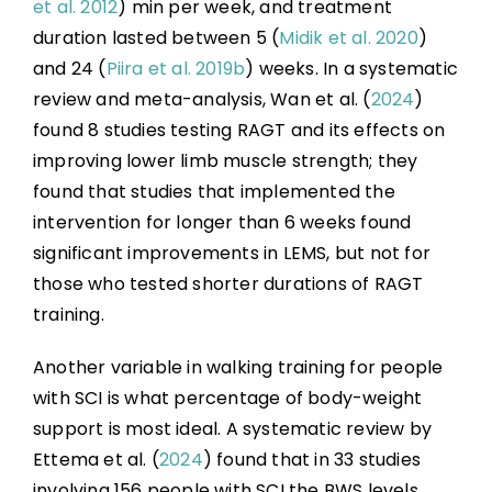
et al. 2012
) min per week, and treatment
duration lasted between 5 (
Midik et al. 2020
)
and 24 (
Piira et al. 2019b
) weeks. In a systematic
review and meta-analysis, Wan et al. (
2024
)
found 8 studies testing RAGT and its effects on
improving lower limb muscle strength; they
found that studies that implemented the
intervention for longer than 6 weeks found
significant improvements in LEMS, but not for
those who tested shorter durations of RAGT
training.
Another variable in walking training for people
with SCI is what percentage of body-weight
support is most ideal. A systematic review by
Ettema et al. (
2024
) found that in 33 studies
involving 156 people with SCI the BWS levels