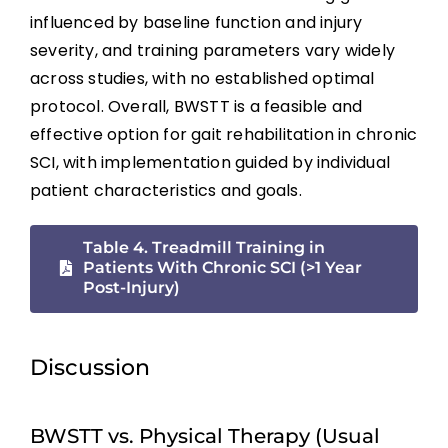
Telerehabilitation
influenced by baseline function and injury
severity, and training parameters vary widely
Acute Intermittent Hypoxia (AIH)
across studies, with no established optimal
protocol. Overall, BWSTT is a feasible and
Emerging Experimental Approaches
effective option for gait rehabilitation in chronic
SCI, with implementation guided by individual
patient characteristics and goals.
Key Points
Table 4. Treadmill Training in
References
Patients With Chronic SCI (>1 Year
Post-Injury)
Abbreviations
Discussion
BWSTT vs. Physical Therapy (Usual