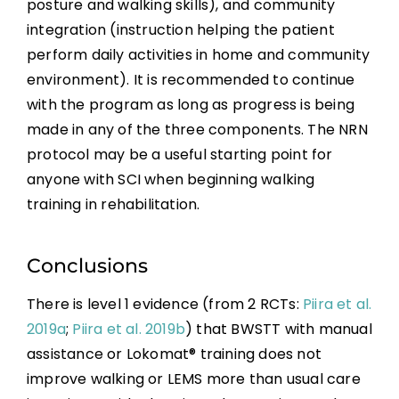
posture and walking skills), and community
integration (instruction helping the patient
perform daily activities in home and community
environment). It is recommended to continue
with the program as long as progress is being
made in any of the three components. The NRN
protocol may be a useful starting point for
anyone with SCI when beginning walking
training in rehabilitation.
Conclusions
There is level 1 evidence (from 2 RCTs:
Piira et al.
2019a
;
Piira et al. 2019b
) that BWSTT with manual
assistance or Lokomat® training does not
improve walking or LEMS more than usual care