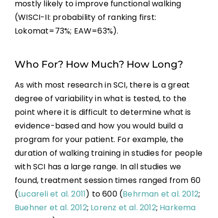
mostly likely to improve functional walking
(WISCI-II: probability of ranking first:
Lokomat=73%; EAW=63%).
Who For? How Much? How Long?
As with most research in SCI, there is a great
degree of variability in what is tested, to the
point where it is difficult to determine what is
evidence-based and how you would build a
program for your patient. For example, the
duration of walking training in studies for people
with SCI has a large range. In all studies we
found, treatment session times ranged from 60
(
Lucareli et al. 2011
) to 600 (
Behrman et al. 2012
;
Buehner et al. 2012
;
Lorenz et al. 2012
;
Harkema