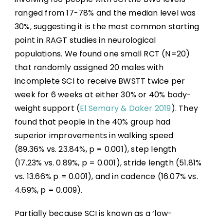
ranged from 17-78% and the median level was
30%, suggesting it is the most common starting
point in RAGT studies in neurological
populations. We found one small RCT (N=20)
that randomly assigned 20 males with
incomplete SCI to receive BWSTT twice per
week for 6 weeks at either 30% or 40% body-
weight support (
El Semary & Daker 2019
). They
found that people in the 40% group had
superior improvements in walking speed
(89.36% vs. 23.84%, p = 0.001), step length
(17.23% vs. 0.89%, p = 0.001), stride length (51.81%
vs. 13.66% p = 0.001), and in cadence (16.07% vs.
4.69%, p = 0.009).
Partially because SCI is known as a ‘low-