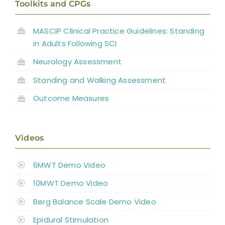
Toolkits and CPGs
MASCIP Clinical Practice Guidelines: Standing
in Adults Following SCI
Neurology Assessment
Standing and
Walking Assessment
Outcome Measures
Videos
6MWT Demo Video
10MWT Demo Video
Berg Balance Scale Demo Video
Epidural Stimulation