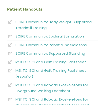
Patient Handouts
SCIRE Community:
Body Weight Supported
Treadmill Training
SCIRE Community:
Epidural Stimulation
SCIRE Community:
Robotic Exoskeletons
SCIRE Community:
Supported Standing
MSKTC: SCI and Gait Training Factsheet
MSKTC: SCI and Gait Training Factsheet
(español)
MSKTC: SCI and Robotic Exoskeletons for
Overground Walking Factsheet
MSKTC: SCI and Robotic Exoskeletons for