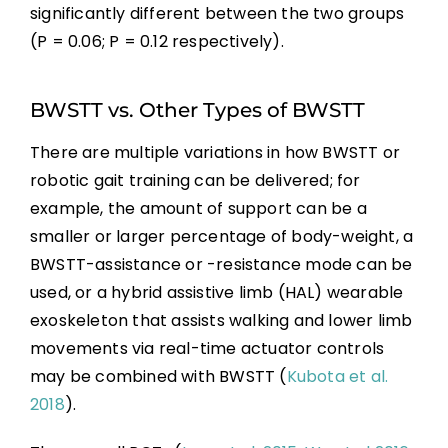
significantly different between the two groups
(P = 0.06; P = 0.12 respectively).
BWSTT vs. Other Types of BWSTT
There are multiple variations in how BWSTT or
robotic gait training can be delivered; for
example, the amount of support can be a
smaller or larger percentage of body-weight, a
BWSTT-assistance or -resistance mode can be
used, or a hybrid assistive limb (HAL) wearable
exoskeleton that assists walking and lower limb
movements via real-time actuator controls
may be combined with BWSTT (
Kubota et al.
2018
).