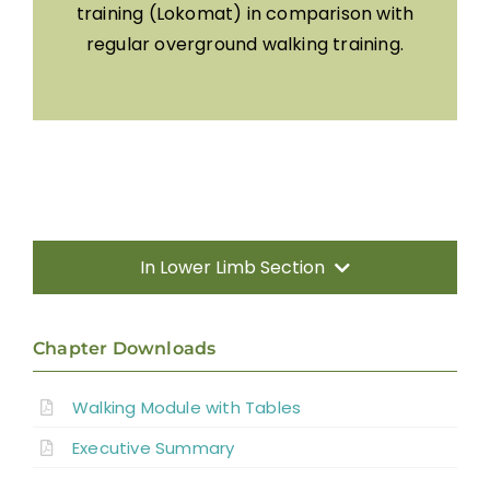
training (Lokomat) in comparison with
regular overground walking training.
In Lower Limb Section
Search
Chapter Downloads
for:
Visit SCIRE Community For Info Written in
Walking Module with Tables
Everyday Language
Executive Summary