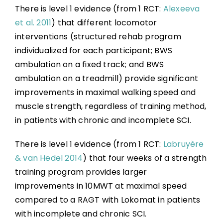
There is level 1 evidence (from 1 RCT:
Alexeeva
et al. 2011
) that different locomotor
interventions (structured rehab program
individualized for each participant; BWS
ambulation on a fixed track; and BWS
ambulation on a treadmill) provide significant
improvements in maximal walking speed and
muscle strength, regardless of training method,
in patients with chronic and incomplete SCI.
There is level 1 evidence (from 1 RCT:
Labruyère
& van Hedel 2014
) that four weeks of a strength
training program provides larger
improvements in 10MWT at maximal speed
compared to a RAGT with Lokomat in patients
with incomplete and chronic SCI.