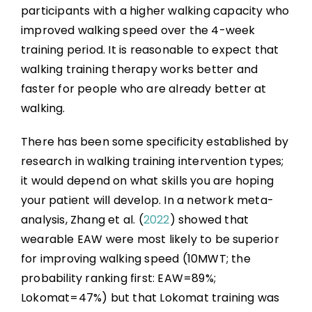
participants with a higher walking capacity who
improved walking speed over the 4-week
training period. It is reasonable to expect that
walking training therapy works better and
faster for people who are already better at
walking.
There has been some specificity established by
research in walking training intervention types;
it would depend on what skills you are hoping
your patient will develop. In a network meta-
analysis, Zhang et al. (
2022
) showed that
wearable EAW were most likely to be superior
for improving walking speed (10MWT; the
probability ranking first: EAW=89%;
Lokomat=47%) but that Lokomat training was