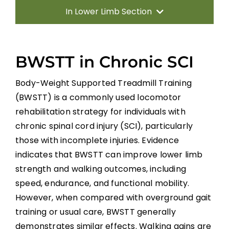
In Lower Limb Section
Introduction
BWSTT in Chronic SCI
Predictors of Walking
Body-Weight Supported Treadmill Training
(BWSTT) is a commonly used locomotor
Gait Retraining Strategies
rehabilitation strategy for individuals with
chronic spinal cord injury (SCI), particularly
Neuromodulation
those with incomplete injuries. Evidence
indicates that BWSTT can improve lower limb
Biofeedback and Virtual Reality in Gait
strength and walking outcomes, including
Rehabilitation
speed, endurance, and functional mobility.
However, when compared with overground gait
Whole-Body Vibration (WBV)
training or usual care, BWSTT generally
demonstrates similar effects. Walking gains are