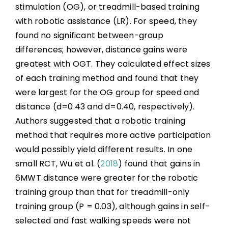
stimulation (OG), or treadmill-based training
with robotic assistance (LR). For speed, they
found no significant between-group
differences; however, distance gains were
greatest with OGT. They calculated effect sizes
of each training method and found that they
were largest for the OG group for speed and
distance (d=0.43 and d=0.40, respectively).
Authors suggested that a robotic training
method that requires more active participation
would possibly yield different results. In one
small RCT, Wu et al. (
2018
) found that gains in
6MWT distance were greater for the robotic
training group than that for treadmill-only
training group (P = 0.03), although gains in self-
selected and fast walking speeds were not