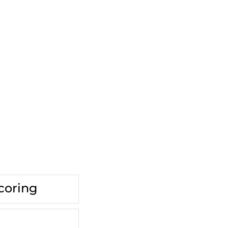
coring