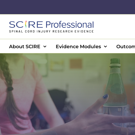
Skip
to
content
About SCIRE
Evidence Modules
Outcom