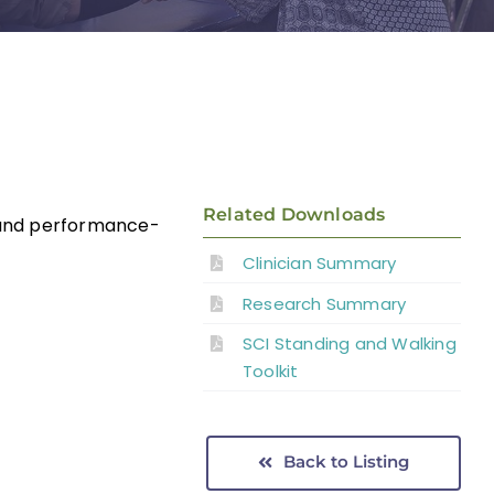
Related Downloads
d and performance-
Clinician Summary
Research Summary
SCI Standing and Walking
Toolkit
Back to Listing