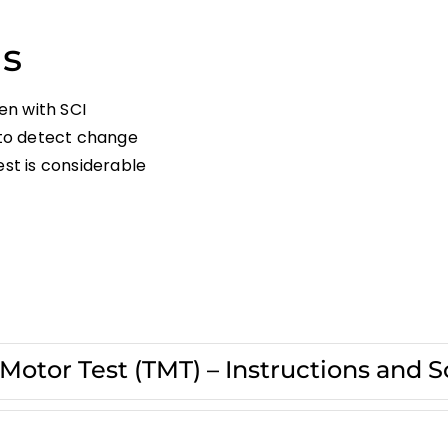
ns
en with SCI
l to detect change
est is considerable
otor Test (TMT) – Instructions and S