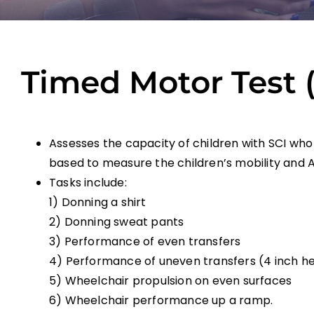
Timed Motor Test 
Assesses the capacity of children with SCI who
based to measure the children’s mobility and Act
Tasks include:
1) Donning a shirt
2) Donning sweat pants
3) Performance of even transfers
4) Performance of uneven transfers (4 inch he
5) Wheelchair propulsion on even surfaces
6) Wheelchair performance up a ramp.