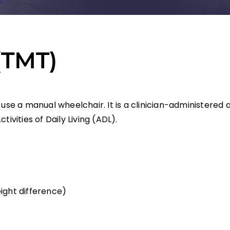
(TMT)
 use a manual wheelchair. It is a clinician-administere
ivities of Daily Living (ADL).
ight difference)