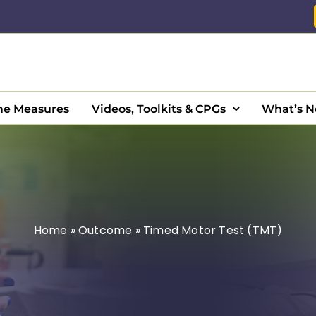
e Measures
Videos, Toolkits & CPGs
What’s 
Home
»
Outcome
»
Timed Motor Test (TMT)