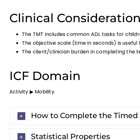
Clinical Consideratio
The TMT includes common ADL tasks for childr
The objective scale (time in seconds) is usefu
The client/clinician burden in completing the t
ICF Domain
Activity ▶ Mobility
How to Complete the Timed M
Statistical Properties