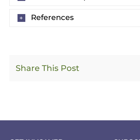
References
Share This Post