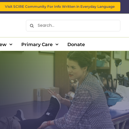
Visit SCIRE Community For Info Written in Everyday Language
Search
for:
New
Primary Care
Donate