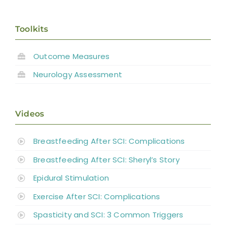
Toolkits
Outcome Measures
Neurology Assessment
Videos
Breastfeeding After SCI: Complications
Breastfeeding After SCI: Sheryl’s Story
Epidural Stimulation
Exercise After SCI: Complications
Spasticity and SCI: 3 Common Triggers