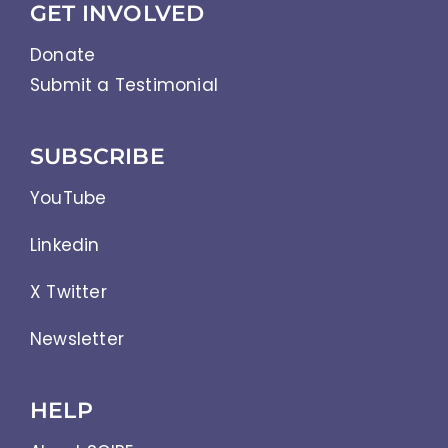
GET INVOLVED
Donate
Submit a Testimonial
SUBSCRIBE
YouTube
Linkedin
X Twitter
Newsletter
HELP