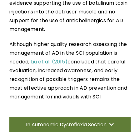
evidence supporting the use of botulinum toxin
injections into the detrusor muscle and no
support for the use of anticholinergics for AD
management.
Although higher quality research assessing the
management of AD in the SCI population is
needed,
Liu et al. (2015)
concluded that careful
evaluation, increased awareness, and early
recognition of possible triggers remains the
most effective approach in AD prevention and
management for individuals with SCI.
In Autonomic Dysreflexia Section