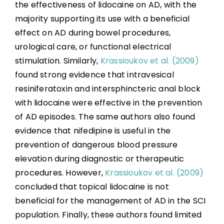
the effectiveness of lidocaine on AD, with the
majority supporting its use with a beneficial
effect on AD during bowel procedures,
urological care, or functional electrical
stimulation. Similarly,
Krassioukov et al. (2009)
found strong evidence that intravesical
resiniferatoxin and intersphincteric anal block
with lidocaine were effective in the prevention
of AD episodes. The same authors also found
evidence that nifedipine is useful in the
prevention of dangerous blood pressure
elevation during diagnostic or therapeutic
procedures. However,
Krassioukov et al. (2009)
concluded that topical lidocaine is not
beneficial for the management of AD in the SCI
population. Finally, these authors found limited