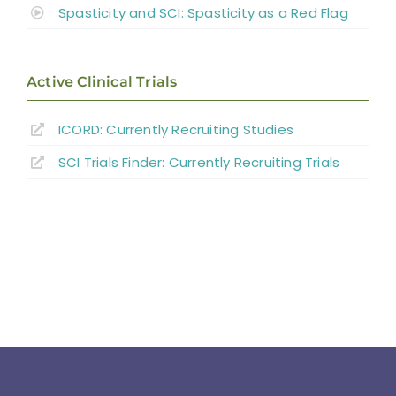
Spasticity and SCI: Spasticity as a Red Flag
Active Clinical Trials
ICORD: Currently Recruiting Studies
SCI Trials Finder: Currently Recruiting Trials