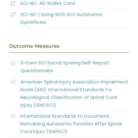
SCI-BC: AD Wallet Card
Key Points
SCI-BC | Living With SCI: Autonomic
Dysreflexia
References
Outcome Measures
Abbreviations
5-item SCI Sacral Sparing Self-Report
Questionnaire
American Spinal Injury Association Impairment
Scale (AIS): International Standards for
Neurological Classification of Spinal Cord
Injury (ISNCSCI)
International Standards to Document
Remaining Autonomic Function After Spinal
Cord Injury (ISAFSCI)