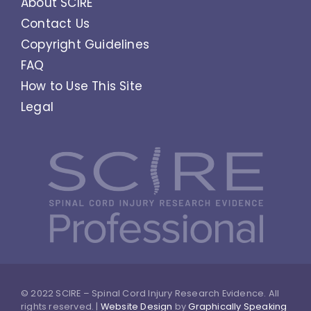
About SCIRE
Contact Us
Copyright Guidelines
FAQ
How to Use This Site
Legal
© 2022 SCIRE – Spinal Cord Injury Research Evidence. All
rights reserved. |
Website Design
by
Graphically Speaking