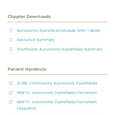
Introduction
Pathophysiology of AD
Chapter Downloads
Autonomic Dysreflexia Module With Tables
Systematic Review of AD
Executive Summary
Prevention Strategies
StatPearls: Autonomic Dysreflexia Summary
Management of Acute AD Episodes
Patient Handouts
Other Autonomic Dysfunctions
SCIRE Community:
Autonomic Dysreflexia
MSKTC: Autonomic Dysreflexia Factsheet
Boosting: Autonomic Dysreflexia in Sport
MSKTC: Autonomic Dysreflexia Factsheet
(español)
Complications