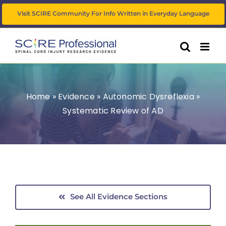
Skip
Visit SCIRE Community For Info Written in Everyday Language
to
content
Home
»
Evidence
»
Autonomic Dysreflexia
»
Systematic Review of AD
See All Evidence Sections