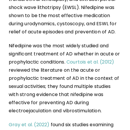
shock wave lithotripsy (EWSL). Nifedipine was
shown to be the most effective medication
during urodynamics, cystoscopy, and ESWL for
relief of acute episodes and prevention of AD.
Nifedipine was the most widely studied and
significant treatment of AD whether in acute or
prophylactic conditions.
Courtois et al. (2012)
reviewed the literature on the acute or
prophylactic treatment of AD in the context of
sexual activities; they found multiple studies
with strong evidence that nifedipine was
effective for preventing AD during
electroejaculation and vibrostimulation.
Gray et al. (2022)
found six studies examining