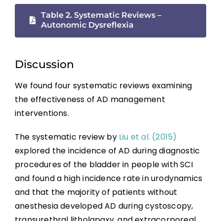
Boosting: Autonomic Dysreflexia in Sport
Table 2. Systematic Reviews –
Autonomic Dysreflexia
Complications
Discussion
Key Points
We found four systematic reviews examining
References
the effectiveness of AD management
interventions.
Abbreviations
The systematic review by
Liu et al. (2015)
explored the incidence of AD during diagnostic
procedures of the bladder in people with SCI
and found a high incidence rate in urodynamics
and that the majority of patients without
anesthesia developed AD during cystoscopy,
transurethral litholapaxy, and extracorporeal