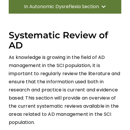
In Autonomic Dysreflexia Section
Introduction
Systematic Review of
Pathophysiology of AD
AD
As knowledge is growing in the field of AD
Systematic Review of AD
management in the SCI population, it is
important to regularly review the literature and
Prevention Strategies
ensure that the information used both in
research and practice is current and evidence
Management of Acute AD Episodes
based. This section will provide an overview of
the current systematic reviews available in the
Other Autonomic Dysfunctions
areas related to AD management in the SCI
population.