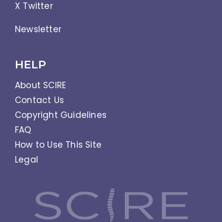
X Twitter
Newsletter
HELP
About SCIRE
Contact Us
Copyright Guidelines
FAQ
How to Use This Site
Legal