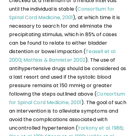
checked at a minimum of 5 minute intervals
until the individual is stable (
Consortium for
Spinal Cord Medicine, 2001
), at which time it is
necessary to search for and eliminate the
precipitating stimulus, which in 85% of cases
can be found to relate to either bladder
distention or bowel impaction (
Teasell et al.
2000
;
Mathias & Bannister 2002
). The use of
antihypertensive drugs should be considered as
a last resort and used if the systolic blood
pressure remains at 150 mmHg or greater
following the steps outlined above (
Consortium
for Spinal Cord Medicine, 2001
). The goal of such
an intervention is to alleviate symptoms and
avoid the complications associated with
uncontrolled hypertension (
Yarkony et al. 1986
;