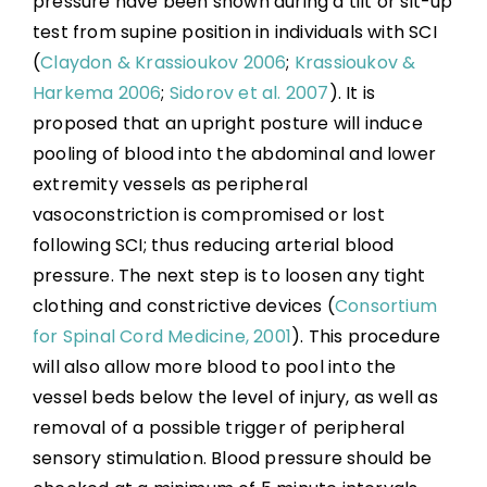
pressure have been shown during a tilt or sit-up
Boosting: Autonomic Dysreflexia in Sport
test from supine position in individuals with SCI
(
Claydon & Krassioukov 2006
;
Krassioukov &
Complications
Harkema 2006
;
Sidorov et al. 2007
). It is
proposed that an upright posture will induce
Key Points
pooling of blood into the abdominal and lower
extremity vessels as peripheral
References
vasoconstriction is compromised or lost
following SCI; thus reducing arterial blood
pressure. The next step is to loosen any tight
Abbreviations
clothing and constrictive devices (
Consortium
for Spinal Cord Medicine, 2001
). This procedure
will also allow more blood to pool into the
vessel beds below the level of injury, as well as
removal of a possible trigger of peripheral
sensory stimulation. Blood pressure should be