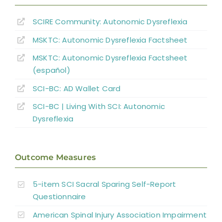
Other Autonomic Dysfunctions
SCIRE Community:
Autonomic Dysreflexia
MSKTC: Autonomic Dysreflexia Factsheet
Boosting: Autonomic Dysreflexia in Sport
MSKTC: Autonomic Dysreflexia Factsheet
(español)
Complications
SCI-BC: AD Wallet Card
Key Points
SCI-BC | Living With SCI: Autonomic
Dysreflexia
References
Outcome Measures
Abbreviations
5-item SCI Sacral Sparing Self-Report
Questionnaire
American Spinal Injury Association Impairment