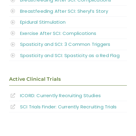
Breastfeeding After SCI: Sheryl’s Story
Epidural Stimulation
Exercise After SCI: Complications
Spasticity and SCI: 3 Common Triggers
Spasticity and SCI: Spasticity as a Red Flag
Active Clinical Trials
ICORD: Currently Recruiting Studies
SCI Trials Finder: Currently Recruiting Trials