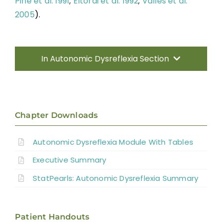
Pine et al. 1991
;
Eltorai et al. 1992
;
Vallès et al.
2005
).
In Autonomic Dysreflexia Section
Introduction
Pathophysiology of AD
Chapter Downloads
Autonomic Dysreflexia Module With Tables
Systematic Review of AD
Executive Summary
Prevention Strategies
StatPearls: Autonomic Dysreflexia Summary
Management of Acute AD Episodes
Patient Handouts