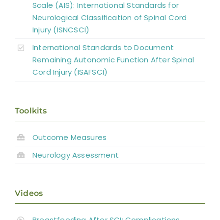
Scale (AIS): International Standards for
Neurological Classification of Spinal Cord
Injury (ISNCSCI)
International Standards to Document
Remaining Autonomic Function After Spinal
Cord Injury (ISAFSCI)
Toolkits
Outcome Measures
Neurology Assessment
Videos
Breastfeeding After SCI: Complications