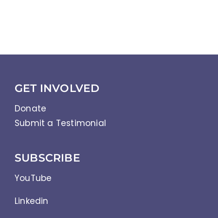
GET INVOLVED
Donate
Submit a Testimonial
SUBSCRIBE
YouTube
Linkedin