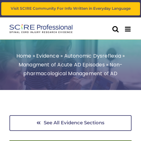
Skip
Visit SCIRE Community For Info Written in Everyday Language
to
content
Home
»
Evidence
»
Autonomic Dysreflexia
»
Managment of Acute AD Episodes
»
Non-
pharmacological Management of AD
See All Evidence Sections