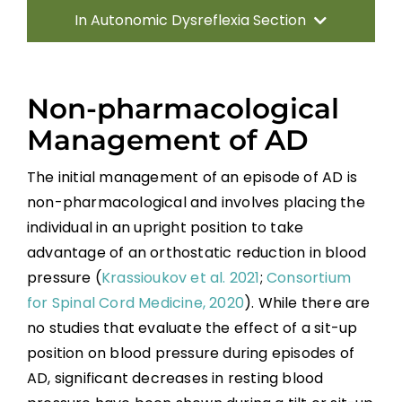
In Autonomic Dysreflexia Section
Introduction
Non-pharmacological
Pathophysiology of AD
Management of AD
The initial management of an episode of AD is
Systematic Review of AD
non-pharmacological and involves placing the
individual in an upright position to take
Prevention Strategies
advantage of an orthostatic reduction in blood
pressure (
Krassioukov et al. 2021
;
Consortium
Management of Acute AD Episodes
for Spinal Cord Medicine, 2020
). While there are
no studies that evaluate the effect of a sit-up
Other Autonomic Dysfunctions
position on blood pressure during episodes of
AD, significant decreases in resting blood