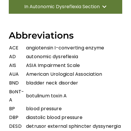
In Autonomic Dysreflexia Section
Introduction
Abbreviations
Pathophysiology of AD
ACE
angiotensin I-converting enzyme
AD
autonomic dysreflexia
Systematic Review of AD
AIS
ASIA Impairment Scale
AUA
American Urological Association
Prevention Strategies
BND
bladder neck disorder
BoNT-
botulinum toxin A
Management of Acute AD Episodes
A
BP
blood pressure
Other Autonomic Dysfunctions
DBP
diastolic blood pressure
DESD
detrusor external sphincter dyssynergia