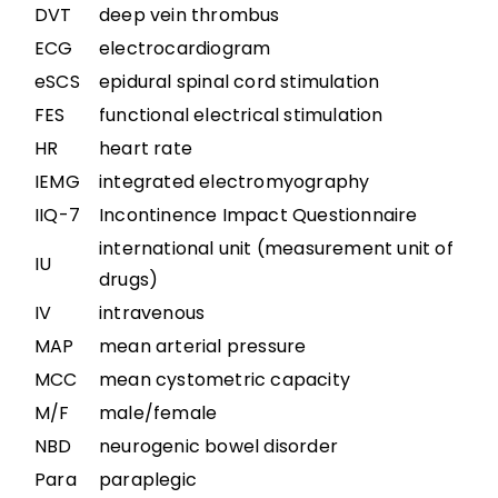
Boosting: Autonomic Dysreflexia in Sport
DVT
deep vein thrombus
ECG
electrocardiogram
Complications
eSCS
epidural spinal cord stimulation
FES
functional electrical stimulation
Key Points
HR
heart rate
IEMG
integrated electromyography
IIQ-7
Incontinence Impact Questionnaire
References
international unit (measurement unit of
IU
drugs)
Abbreviations
IV
intravenous
MAP
mean arterial pressure
MCC
mean cystometric capacity
M/F
male/female
NBD
neurogenic bowel disorder
Para
paraplegic