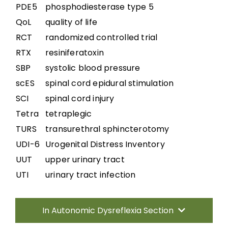
PDE5
phosphodiesterase type 5
QoL
quality of life
RCT
randomized controlled trial
RTX
resiniferatoxin
SBP
systolic blood pressure
scES
spinal cord epidural stimulation
SCI
spinal cord injury
Tetra
tetraplegic
TURS
transurethral sphincterotomy
UDI-6
Urogenital Distress Inventory
UUT
upper urinary tract
UTI
urinary tract infection
In Autonomic Dysreflexia Section