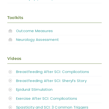
Toolkits
Outcome Measures
Neurology Assessment
Videos
Breastfeeding After SCI: Complications
Breastfeeding After SCI: Sheryl’s Story
Epidural Stimulation
Exercise After SCI: Complications
Spasticity and SCI: 3 Common Triggers