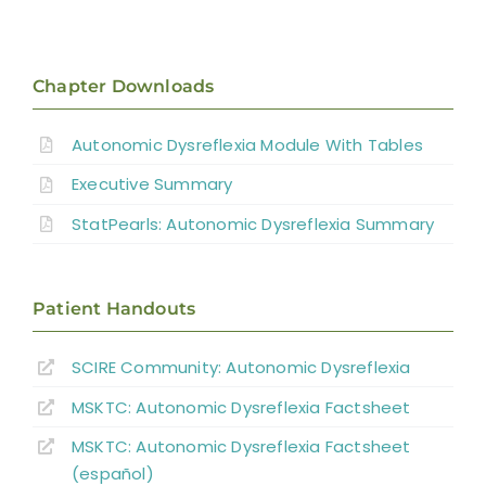
Introduction
Pathophysiology of AD
Chapter Downloads
Autonomic Dysreflexia Module With Tables
Systematic Review of AD
Executive Summary
Prevention Strategies
StatPearls: Autonomic Dysreflexia Summary
Management of Acute AD Episodes
Patient Handouts
Other Autonomic Dysfunctions
SCIRE Community:
Autonomic Dysreflexia
MSKTC: Autonomic Dysreflexia Factsheet
Boosting: Autonomic Dysreflexia in Sport
MSKTC: Autonomic Dysreflexia Factsheet
(español)
Complications