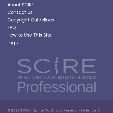
About SCIRE
Contact Us
Copyright Guidelines
FAQ
How to Use This Site
Legal
© 2022 SCIRE – Spinal Cord Injury Research Evidence. All