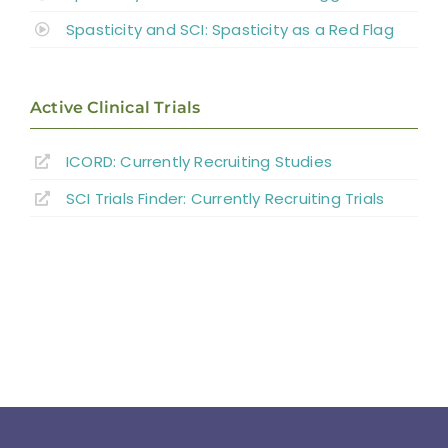
Spasticity and SCI: Spasticity as a Red Flag
Active Clinical Trials
ICORD: Currently Recruiting Studies
SCI Trials Finder: Currently Recruiting Trials