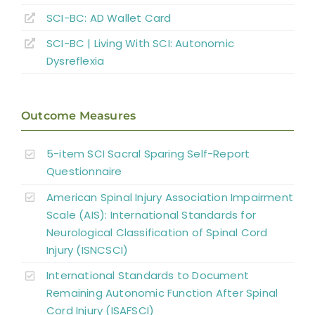
SCI-BC: AD Wallet Card
Key Points
SCI-BC | Living With SCI: Autonomic
Dysreflexia
References
Outcome Measures
Abbreviations
5-item SCI Sacral Sparing Self-Report
Questionnaire
American Spinal Injury Association Impairment
Scale (AIS): International Standards for
Neurological Classification of Spinal Cord
Injury (ISNCSCI)
International Standards to Document
Remaining Autonomic Function After Spinal
Cord Injury (ISAFSCI)