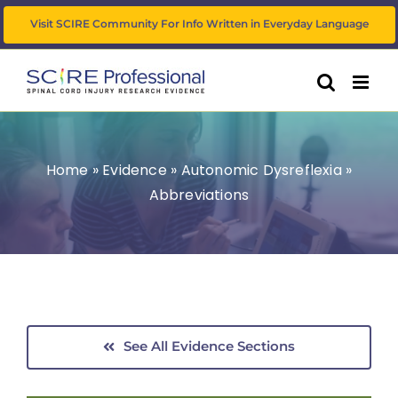
Skip
Visit SCIRE Community For Info Written in Everyday Language
to
content
Home
»
Evidence
»
Autonomic Dysreflexia
»
Abbreviations
See All Evidence Sections