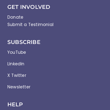
GET INVOLVED
Donate
Submit a Testimonial
SUBSCRIBE
YouTube
Linkedin
X Twitter
Newsletter
HELP