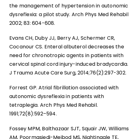
the management of hypertension in autonomic
dysreflexia: a pilot study. Arch Phys Med Rehabil
2002; 83: 604-608.
Evans CH, Duby JJ, Berry AJ, Schermer CR,
Cocanour CS. Enteral albuterol decreases the
need for chronotropic agents in patients with
cervical spinal cord injury-induced bradycardia.
J Trauma Acute Care Surg, 2014;76(2):297-302.
Forrest GP. Atrial fibrillation associated with
autonomic dysreflexia in patients with
tetraplegia. Arch Phys Med Rehabil.
1991;72(8):592–594.
Fossey MPM, Balthazaar SJT, Squair JW, Williams
AM, Poormasjedi-Meibod MS, Nightingale TE,