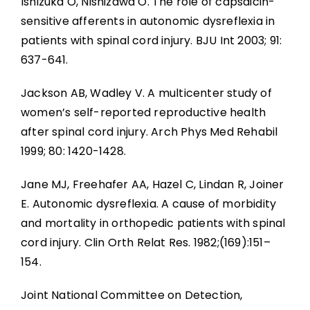
Ishizuka O, Nishizawa O. The role of capsaicin-
sensitive afferents in autonomic dysreflexia in
patients with spinal cord injury. BJU Int 2003; 91:
637-641.
Jackson AB, Wadley V. A multicenter study of
women’s self-reported reproductive health
after spinal cord injury. Arch Phys Med Rehabil
1999; 80: 1420-1428.
Jane MJ, Freehafer AA, Hazel C, Lindan R, Joiner
E. Autonomic dysreflexia. A cause of morbidity
and mortality in orthopedic patients with spinal
cord injury. Clin Orth Relat Res. 1982;(169):151–
154.
Joint National Committee on Detection,