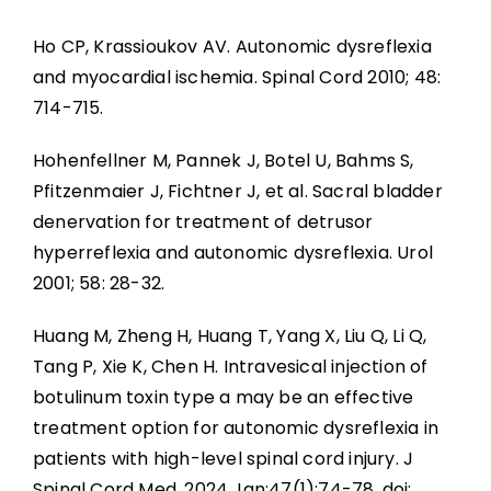
Ho CP, Krassioukov AV. Autonomic dysreflexia
and myocardial ischemia. Spinal Cord 2010; 48:
714-715.
Hohenfellner M, Pannek J, Botel U, Bahms S,
Pfitzenmaier J, Fichtner J, et al. Sacral bladder
denervation for treatment of detrusor
hyperreflexia and autonomic dysreflexia. Urol
2001; 58: 28-32.
Huang M, Zheng H, Huang T, Yang X, Liu Q, Li Q,
Tang P, Xie K, Chen H. Intravesical injection of
botulinum toxin type a may be an effective
treatment option for autonomic dysreflexia in
patients with high-level spinal cord injury. J
Spinal Cord Med. 2024 Jan;47(1):74-78. doi: