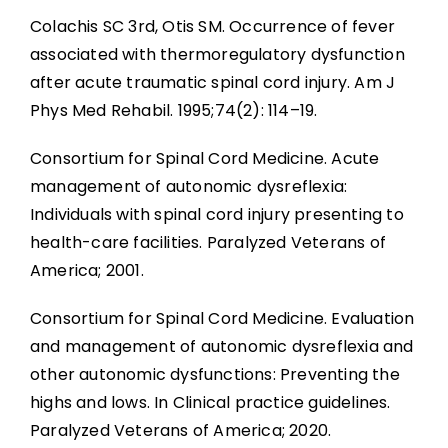
Colachis SC 3rd, Otis SM. Occurrence of fever
associated with thermoregulatory dysfunction
after acute traumatic spinal cord injury. Am J
Phys Med Rehabil. 1995;74(2): 114–19.
Consortium for Spinal Cord Medicine. Acute
management of autonomic dysreflexia:
Individuals with spinal cord injury presenting to
health-care facilities. Paralyzed Veterans of
America; 2001.
Consortium for Spinal Cord Medicine. Evaluation
and management of autonomic dysreflexia and
other autonomic dysfunctions: Preventing the
highs and lows. In Clinical practice guidelines.
Paralyzed Veterans of America; 2020.