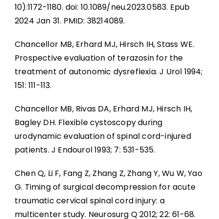
10):1172-1180. doi: 10.1089/neu.2023.0583. Epub
2024 Jan 31. PMID: 38214089.
Chancellor MB, Erhard MJ, Hirsch IH, Stass WE.
Prospective evaluation of terazosin for the
treatment of autonomic dysreflexia. J Urol 1994;
151: 111-113.
Chancellor MB, Rivas DA, Erhard MJ, Hirsch IH,
Bagley DH. Flexible cystoscopy during
urodynamic evaluation of spinal cord-injured
patients. J Endourol 1993; 7: 531-535.
Chen Q, Li F, Fang Z, Zhang Z, Zhang Y, Wu W, Yao
G. Timing of surgical decompression for acute
traumatic cervical spinal cord injury: a
multicenter study. Neurosurg Q 2012; 22: 61-68.