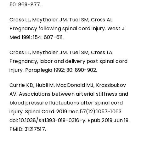
50: 869-877.
Cross LL, Meythaler JM, Tuel SM, Cross AL.
Pregnancy following spinal cord injury. West J
Med 1991; 154: 607-611.
Cross LL, Meythaler JM, Tuel SM, Cross LA.
Pregnancy, labor and delivery post spinal cord
injury. Paraplegia 1992; 30: 890-902.
Currie KD, Hubli M, MacDonald MJ, Krassioukov
AV. Associations between arterial stiffness and
blood pressure fluctuations after spinal cord
injury. Spinal Cord. 2019 Dec;57(12):1057-1063.
doi: 10.1038/s41393-019-0316-y. Epub 2019 Jun 19.
PMID: 31217517.