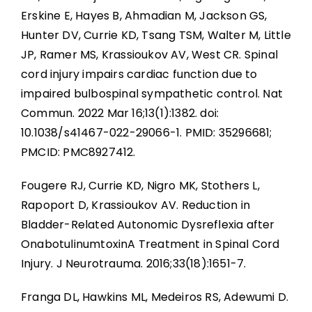
Erskine E, Hayes B, Ahmadian M, Jackson GS,
Hunter DV, Currie KD, Tsang TSM, Walter M, Little
JP, Ramer MS, Krassioukov AV, West CR. Spinal
cord injury impairs cardiac function due to
impaired bulbospinal sympathetic control. Nat
Commun. 2022 Mar 16;13(1):1382. doi:
10.1038/s41467-022-29066-1. PMID: 35296681;
PMCID: PMC8927412.
Fougere RJ, Currie KD, Nigro MK, Stothers L,
Rapoport D, Krassioukov AV. Reduction in
Bladder-Related Autonomic Dysreflexia after
OnabotulinumtoxinA Treatment in Spinal Cord
Injury. J Neurotrauma. 2016;33(18):1651-7.
Franga DL, Hawkins ML, Medeiros RS, Adewumi D.