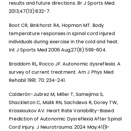
results and future directions. Br J Sports Med.
2013;47(13):832-7.
Boot CR, Binkhorst RA, Hopman MT. Body
temperature responses in spinal cord injured
individuals during exercise in the cold and heat.
Int J Sports Med 2006 Aug;27(8):599-604.
Braddom RL, Rocco JF. Autonomic dysreflexia. A
survey of current treatment. Am J Phys Med
Rehabil 1991; 70: 234-241.
Calderón-Juárez M, Miller T, Samejima S,
Shackleton C, Malik RN, Sachdeva R, Dorey TW,
Krassioukov AV. Heart Rate Variability-Based
Prediction of Autonomic Dysreflexia After Spinal
Cord Injury. J Neurotrauma. 2024 May;41(9-