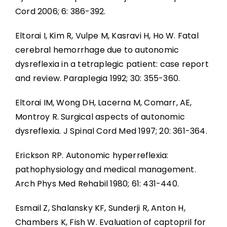
Cord 2006; 6: 386-392.
Eltorai I, Kim R, Vulpe M, Kasravi H, Ho W. Fatal
cerebral hemorrhage due to autonomic
dysreflexia in a tetraplegic patient: case report
and review. Paraplegia 1992; 30: 355-360.
Eltorai IM, Wong DH, Lacerna M, Comarr, AE,
Montroy R. Surgical aspects of autonomic
dysreflexia. J Spinal Cord Med 1997; 20: 361-364.
Erickson RP. Autonomic hyperreflexia:
pathophysiology and medical management.
Arch Phys Med Rehabil 1980; 61: 431-440.
Esmail Z, Shalansky KF, Sunderji R, Anton H,
Chambers K, Fish W. Evaluation of captopril for