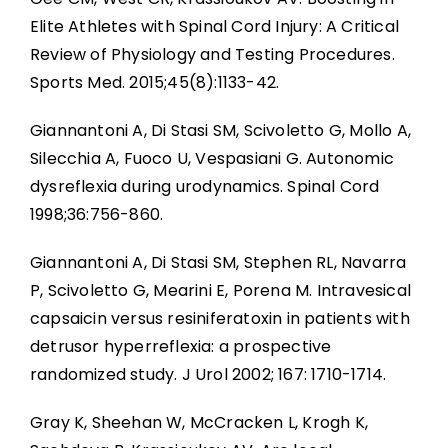
Elite Athletes with Spinal Cord Injury: A Critical
Review of Physiology and Testing Procedures.
Sports Med. 2015;45(8):1133-42.
Giannantoni A, Di Stasi SM, Scivoletto G, Mollo A,
Silecchia A, Fuoco U, Vespasiani G. Autonomic
dysreflexia during urodynamics. Spinal Cord
1998;36:756-860.
Giannantoni A, Di Stasi SM, Stephen RL, Navarra
P, Scivoletto G, Mearini E, Porena M. Intravesical
capsaicin versus resiniferatoxin in patients with
detrusor hyperreflexia: a prospective
randomized study. J Urol 2002; 167: 1710-1714.
Gray K, Sheehan W, McCracken L, Krogh K,