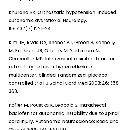
Khurana RK. Orthostatic hypotension-induced
autonomic dysreflexia. Neurology.
1987;37(7):1221–24.
Kim JH, Rivas DA, Shenot PJ, Green B, Kennelly
M, Erickson, JR, O’Leary M, Yoshimura N,
Chancellor MB. Intravesical resiniferatoxin for
refractory detrusor hyperreflexia: a
multicenter, blinded, randomized, placebo-
controlled trial. J Spinal Cord Med 2003; 26: 358-
363.
Kofler M, Poustka K, Leopold S. Intrathecal
baclofen for autonomic instability due to spinal
cord injury. Autonomic Neuroscience: Basic and
Clinical 2009; 146: 106-110.