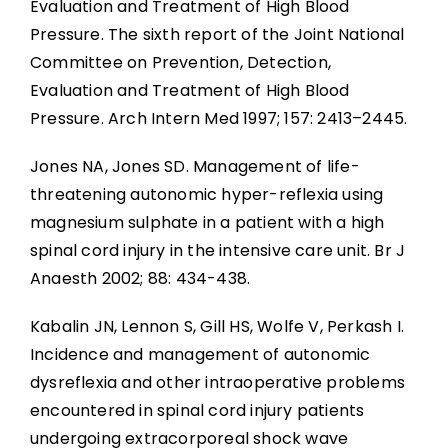
Evaluation and Treatment of High Blood
Pressure. The sixth report of the Joint National
Committee on Prevention, Detection,
Evaluation and Treatment of High Blood
Pressure. Arch Intern Med 1997; 157: 2413–2445.
Jones NA, Jones SD. Management of life-
threatening autonomic hyper-reflexia using
magnesium sulphate in a patient with a high
spinal cord injury in the intensive care unit. Br J
Anaesth 2002; 88: 434-438.
Kabalin JN, Lennon S, Gill HS, Wolfe V, Perkash I.
Incidence and management of autonomic
dysreflexia and other intraoperative problems
encountered in spinal cord injury patients
undergoing extracorporeal shock wave