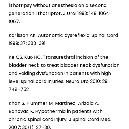
lithotripsy without anesthesia on a second
generation lithotriptor. J Urol 1993; 149: 1064-
1067.
Karlsson AK. Autonomic dysreflexia. Spinal Cord
1999; 37: 383-391.
Ke QS, Kuo HC. Transurethral incision of the
bladder neck to treat bladder neck dysfunction
and voiding dysfunction in patients with high-
level spinal cord injuries. Neuro Uro 2010; 29:
748-752.
Khan S, Plummer M, Martinez-Arizala A,
Banovac K. Hypothermia in patients with
chronic spinal cord injury. J Spinal Cord Med.
2007; 30(1): 27–30.