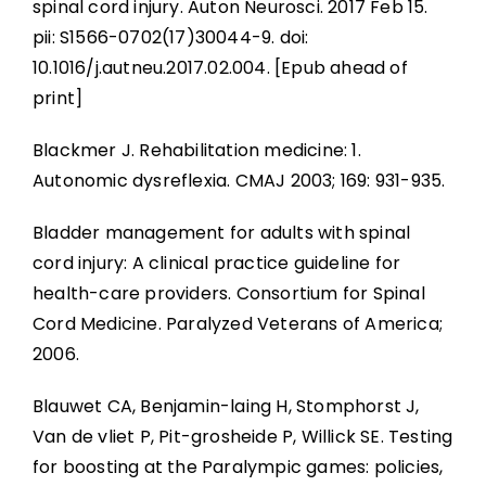
spinal cord injury. Auton Neurosci. 2017 Feb 15.
pii: S1566-0702(17)30044-9. doi:
10.1016/j.autneu.2017.02.004. [Epub ahead of
print]
Blackmer J. Rehabilitation medicine: 1.
Autonomic dysreflexia. CMAJ 2003; 169: 931-935.
Bladder management for adults with spinal
cord injury: A clinical practice guideline for
health-care providers. Consortium for Spinal
Cord Medicine. Paralyzed Veterans of America;
2006.
Blauwet CA, Benjamin-laing H, Stomphorst J,
Van de vliet P, Pit-grosheide P, Willick SE. Testing
for boosting at the Paralympic games: policies,