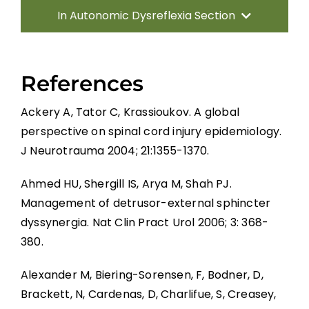
In Autonomic Dysreflexia Section
Introduction
References
Pathophysiology of AD
Ackery A, Tator C, Krassioukov. A global
perspective on spinal cord injury epidemiology.
Systematic Review of AD
J Neurotrauma 2004; 21:1355-1370.
Prevention Strategies
Ahmed HU, Shergill IS, Arya M, Shah PJ.
Management of detrusor-external sphincter
dyssynergia. Nat Clin Pract Urol 2006; 3: 368-
Management of Acute AD Episodes
380.
Other Autonomic Dysfunctions
Alexander M, Biering-Sorensen, F, Bodner, D,
Brackett, N, Cardenas, D, Charlifue, S, Creasey,