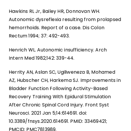
Hawkins RL Jr, Bailey HR, Donnovan WH.
Autonomic dysreflexia resulting from prolapsed
hemorrhoids. Report of a case. Dis Colon
Rectum 1994; 37: 492-493.
Henrich WL. Autonomic insufficiency. Arch
Intern Med 1982;142: 339-44.
Herrity AN, Aslan SC, Ugiliweneza B, Mohamed
AZ, Hubscher CH, Harkema SJ. Improvements in
Bladder Function Following Activity-Based
Recovery Training With Epidural Stimulation
After Chronic Spinal Cord Injury. Front Syst
Neurosci. 2021 Jan 5;14:614691. doi:
10.3389/fnsys.2020.614691. PMID: 33469421;
PMCID: PMC7813989.