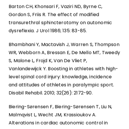
Barton CH, Khonsari F, Vaziri ND, Byrne C,
Gordon S, Friis R. The effect of modified
transurethral sphincterotomy on autonomic
dysreflexia. J Urol 1986; 135: 83-85.
Bhambhani Y, Mactavish J, Warren S, Thompson
WR, Webborn A, Bressan E, De Mello MT, Tweedy
S, Malone L, Frojd K, Van De Vliet P,
Vanlandewijck Y. Boosting in athletes with high-
level spinal cord injury: knowledge, incidence
and attitudes of athletes in paralympic sport.
Disabil Rehabil. 2010; 32(26): 2172-90.
Biering-Sørensen F, Biering-Sørensen T, Liu N,
Malmqvist L, Wecht JM, Krassioukov A.
Alterations in cardiac autonomic control in