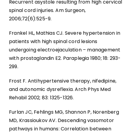
Recurrent asystole resulting from high cervical
spinal cord injuries. Am Surgeon,
2006;72(6):525-9.
Frankel HL, Mathias CJ. Severe hypertension in
patients with high spinal cord lesions
undergoing electroejaculation – management
with prostaglandin E2. Paraplegia 1980; 18: 293-
299.
Frost F. Antihypertensive therapy, nifedipine,
and autonomic dysreflexia. Arch Phys Med
Rehabil 2002; 83: 1325-1326.
Furlan JC, Fehlings MG, Shannon P, Norenberg
MD, Krassioukov AV. Descending vasomotor
pathways in humans: Correlation between