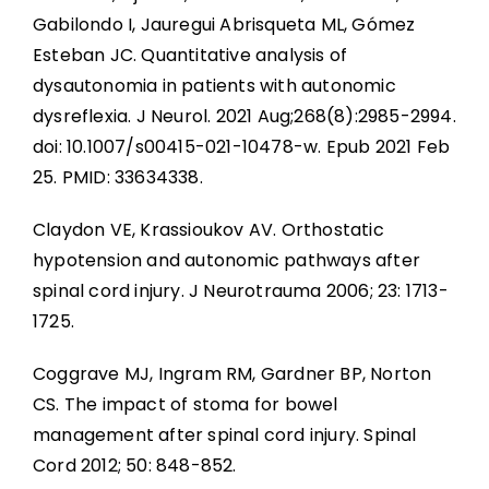
Gabilondo I, Jauregui Abrisqueta ML, Gómez
Esteban JC. Quantitative analysis of
dysautonomia in patients with autonomic
dysreflexia. J Neurol. 2021 Aug;268(8):2985-2994.
doi: 10.1007/s00415-021-10478-w. Epub 2021 Feb
25. PMID: 33634338.
Claydon VE, Krassioukov AV. Orthostatic
hypotension and autonomic pathways after
spinal cord injury. J Neurotrauma 2006; 23: 1713-
1725.
Coggrave MJ, Ingram RM, Gardner BP, Norton
CS. The impact of stoma for bowel
management after spinal cord injury. Spinal
Cord 2012; 50: 848-852.