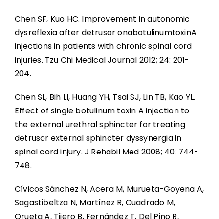
Chen SF, Kuo HC. Improvement in autonomic
dysreflexia after detrusor onabotulinumtoxinA
injections in patients with chronic spinal cord
injuries. Tzu Chi Medical Journal 2012; 24: 201-
204.
Chen SL, Bih LI, Huang YH, Tsai SJ, Lin TB, Kao YL.
Effect of single botulinum toxin A injection to
the external urethral sphincter for treating
detrusor external sphincter dyssynergia in
spinal cord injury. J Rehabil Med 2008; 40: 744-
748.
Cívicos Sánchez N, Acera M, Murueta-Goyena A,
Sagastibeltza N, Martínez R, Cuadrado M,
Orueta A, Tijero B, Fernández T, Del Pino R,