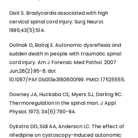
Dixit S. Bradycardia associated with high
cervical spinal cord injury. Surg Neurol.
1995;43(5):514.
Dolinak D, Balraj E. Autonomic dysreflexia and
sudden death in people with traumatic spinal
cord injury. Am J Forensic Med Pathol. 2007
Jun;28(2):95-8. doi:
10.1097/PAF.0b013e3180600f99. PMID: 17525555.
Downey JA, Huckaba CE, Myers SJ, Darling RC.
Thermoregulation in the spinal man. J Appl
Physiol. 1973; 34(6):790–94.
Dykstra DD, Sidi AA, Anderson LC. The effect of
nifedipine on cystoscopy-induced autonomic