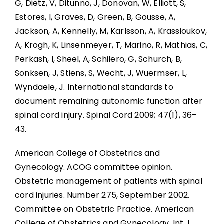
G, Dietz, V, Ditunno, J, Donovan, W, Elliott, S,
Boosting: Autonomic Dysreflexia in Sport
Estores, I, Graves, D, Green, B, Gousse, A,
Jackson, A, Kennelly, M, Karlsson, A, Krassioukov,
Complications
A, Krogh, K, Linsenmeyer, T, Marino, R, Mathias, C,
Perkash, I, Sheel, A, Schilero, G, Schurch, B,
Key Points
Sonksen, J, Stiens, S, Wecht, J, Wuermser, L,
Wyndaele, J. International standards to
References
document remaining autonomic function after
spinal cord injury. Spinal Cord 2009; 47(1), 36–
43.
Abbreviations
American College of Obstetrics and
Gynecology. ACOG committee opinion.
Obstetric management of patients with spinal
cord injuries. Number 275, September 2002.
Committee on Obstetric Practice. American
College of Obstetrics and Gynecology. Int J