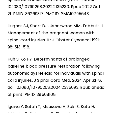
10.1080/10790268.2022.2135230. Epub 2022 Oct
21. PMID: 36269317; PMCID: PMC10795643.
Hughes SJ, Short DJ, Usherwood MM, Tebbutt H.
Management of the pregnant woman with
spinal cord injuries. Br J Obstet Gynaecol 1991;
98: 513-518.
Huh S, Ko HY. Determinants of prolonged
baseline blood pressure restoration following
autonomic dysreflexia for individuals with spinal
cord injuries. J Spinal Cord Med. 2024 Apr 3:1-8.
doi: 10.1080/10790268.2024.2335693. Epub ahead
of print. PMID: 38568108.
Igawa Y, Satoh T, Mizusawa H, Seki S, Kato H,