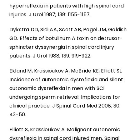
hyperrelfexia in patients with high spinal cord
injuries. J Urol 1987; 138: 1155-1157.
Dykstra DD, Sidi AA, Scott AB, Pagel JM, Goldish
GD. Effects of botulinum A toxin on detrusor-
sphincter dyssynergia in spinal cord injury
patients. J Urol 1988; 139: 919-922.
Ekland M, Krassioukov A, McBride KE, Elliott SL.
Incidence of autonomic dysreflexia and silent
autonomic dysreflexia in men with SCI
undergoing sperm retrieval: Implications for
clinical practice. J Spinal Cord Med 2008; 30:
43-50.
Elliott S, Krassioukov A. Malignant autonomic
dysreflexia in spinal cord injured men. Spinal