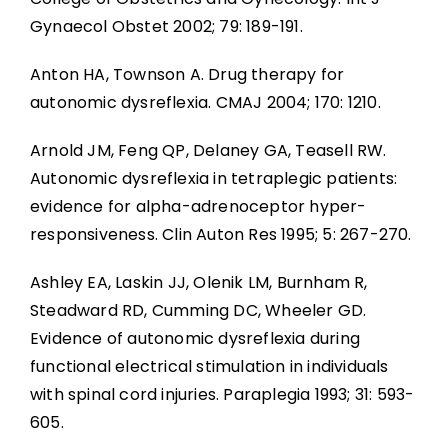
Gynaecol Obstet 2002; 79: 189-191.
Anton HA, Townson A. Drug therapy for
autonomic dysreflexia. CMAJ 2004; 170: 1210.
Arnold JM, Feng QP, Delaney GA, Teasell RW.
Autonomic dysreflexia in tetraplegic patients:
evidence for alpha-adrenoceptor hyper-
responsiveness. Clin Auton Res 1995; 5: 267-270.
Ashley EA, Laskin JJ, Olenik LM, Burnham R,
Steadward RD, Cumming DC, Wheeler GD.
Evidence of autonomic dysreflexia during
functional electrical stimulation in individuals
with spinal cord injuries. Paraplegia 1993; 31: 593-
605.