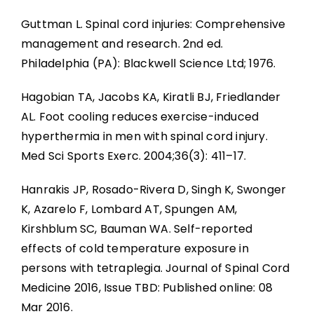
Guttman L. Spinal cord injuries: Comprehensive
management and research. 2nd ed.
Philadelphia (PA): Blackwell Science Ltd; 1976.
Hagobian TA, Jacobs KA, Kiratli BJ, Friedlander
AL. Foot cooling reduces exercise-induced
hyperthermia in men with spinal cord injury.
Med Sci Sports Exerc. 2004;36(3): 411–17.
Hanrakis JP, Rosado-Rivera D, Singh K, Swonger
K, Azarelo F, Lombard AT, Spungen AM,
Kirshblum SC, Bauman WA. Self-reported
effects of cold temperature exposure in
persons with tetraplegia. Journal of Spinal Cord
Medicine 2016, Issue TBD: Published online: 08
Mar 2016.