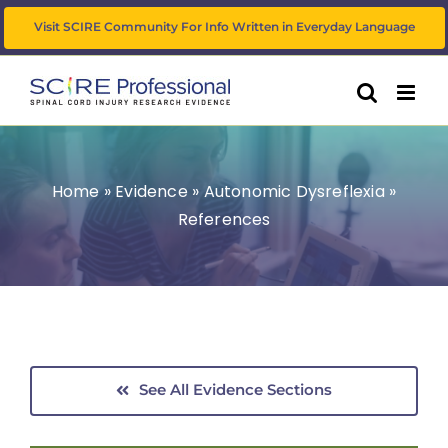
Skip
Visit SCIRE Community For Info Written in Everyday Language
to
content
Home
»
Evidence
»
Autonomic Dysreflexia
»
References
See All Evidence Sections