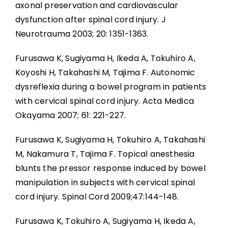
axonal preservation and cardiovascular
dysfunction after spinal cord injury. J
Neurotrauma 2003; 20: 1351-1363.
Furusawa K, Sugiyama H, Ikeda A, Tokuhiro A,
Koyoshi H, Takahashi M, Tajima F. Autonomic
dysreflexia during a bowel program in patients
with cervical spinal cord injury. Acta Medica
Okayama 2007; 61: 221-227.
Furusawa K, Sugiyama H, Tokuhiro A, Takahashi
M, Nakamura T, Tajima F. Topical anesthesia
blunts the pressor response induced by bowel
manipulation in subjects with cervical spinal
cord injury. Spinal Cord 2009;47:144-148.
Furusawa K, Tokuhiro A, Sugiyama H, Ikeda A,