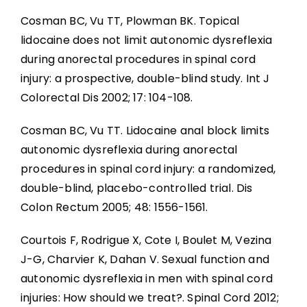
Cosman BC, Vu TT, Plowman BK. Topical
lidocaine does not limit autonomic dysreflexia
during anorectal procedures in spinal cord
injury: a prospective, double-blind study. Int J
Colorectal Dis 2002; 17: 104-108.
Cosman BC, Vu TT. Lidocaine anal block limits
autonomic dysreflexia during anorectal
procedures in spinal cord injury: a randomized,
double-blind, placebo-controlled trial. Dis
Colon Rectum 2005; 48: 1556-1561.
Courtois F, Rodrigue X, Cote I, Boulet M, Vezina
J-G, Charvier K, Dahan V. Sexual function and
autonomic dysreflexia in men with spinal cord
injuries: How should we treat?. Spinal Cord 2012;