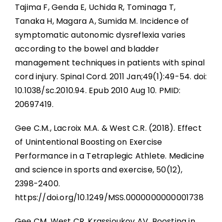
Tajima F, Genda E, Uchida R, Tominaga T,
Tanaka H, Magara A, Sumida M. Incidence of
symptomatic autonomic dysreflexia varies
according to the bowel and bladder
management techniques in patients with spinal
cord injury. Spinal Cord. 2011 Jan;49(1):49-54. doi:
10.1038/sc.2010.94. Epub 2010 Aug 10. PMID:
20697419.
Gee C.M., Lacroix M.A. & West C.R. (2018). Effect
of Unintentional Boosting on Exercise
Performance in a Tetraplegic Athlete. Medicine
and science in sports and exercise, 50(12),
2398-2400.
https://doi.org/10.1249/MSS.0000000000001738
Gee CM, West CR, Krassioukov AV. Boosting in