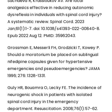
Sachdeva R, Krassioukov AV. Are local
analgesics effective in reducing autonomic
dysreflexia in individuals with spinal cord injury?
A systematic review. Spinal Cord. 2023
Jan;61(1):1-7. doi: 10.1038/s41393-022-00840-8.
Epub 2022 Aug 12. PMID: 35962043.
Grossman E, Messerli FH, Grodzicki T, Kowey P.
Should a moratorium be placed on sublingual
nifedipine capsules given for hypertensive
emergencies and pseudoemergencies? JAMA
1996; 276: 1328-1331.
Guly HR, Bouamra O, Lecky FE. The incidence of
neurogenic shock in patients with isolated
spinal cord injury in the emergency
department. Resuscitation. 2008;76(1):57-62.