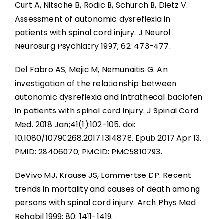
Curt A, Nitsche B, Rodic B, Schurch B, Dietz V.
Assessment of autonomic dysreflexia in
patients with spinal cord injury. J Neurol
Neurosurg Psychiatry 1997; 62: 473-477.
Del Fabro AS, Mejia M, Nemunaitis G. An
investigation of the relationship between
autonomic dysreflexia and intrathecal baclofen
in patients with spinal cord injury. J Spinal Cord
Med. 2018 Jan;41(1):102-105. doi:
10.1080/10790268.2017.1314878. Epub 2017 Apr 13.
PMID: 28406070; PMCID: PMC5810793.
DeVivo MJ, Krause JS, Lammertse DP. Recent
trends in mortality and causes of death among
persons with spinal cord injury. Arch Phys Med
Rehabil 1999; 80: 1411-1419.