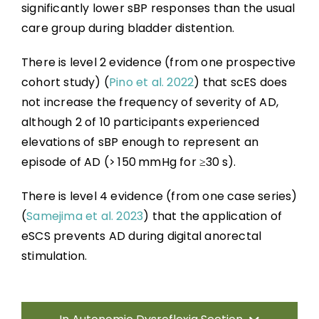
significantly lower sBP responses than the usual
care group during bladder distention.
There is level 2 evidence (from one prospective
cohort study) (
Pino et al. 2022
) that scES does
not increase the frequency of severity of AD,
although 2 of 10 participants experienced
elevations of sBP enough to represent an
episode of AD (> 150 mmHg for ≥30 s).
There is level 4 evidence (from one case series)
(
Samejima et al. 2023
) that the application of
eSCS prevents AD during digital anorectal
stimulation.