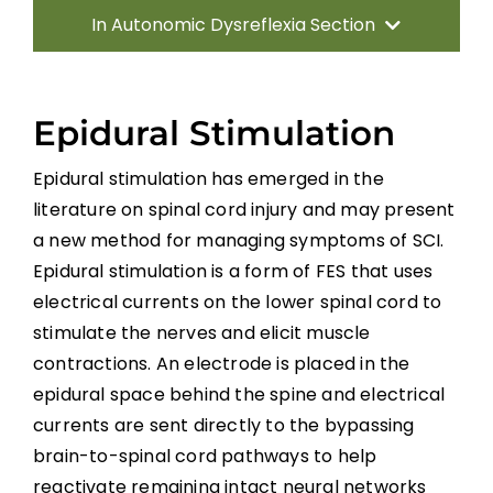
In Autonomic Dysreflexia Section
Introduction
Epidural Stimulation
Pathophysiology of AD
Epidural stimulation has emerged in the
literature on spinal cord injury and may present
Systematic Review of AD
a new method for managing symptoms of SCI.
Epidural stimulation is a form of FES that uses
Prevention Strategies
electrical currents on the lower spinal cord to
stimulate the nerves and elicit muscle
Management of Acute AD Episodes
contractions. An electrode is placed in the
epidural space behind the spine and electrical
currents are sent directly to the bypassing
Other Autonomic Dysfunctions
brain-to-spinal cord pathways to help
reactivate remaining intact neural networks