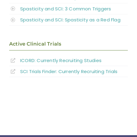
Spasticity and SCI: 3 Common Triggers
Spasticity and SCI: Spasticity as a Red Flag
Active Clinical Trials
ICORD: Currently Recruiting Studies
SCI Trials Finder: Currently Recruiting Trials