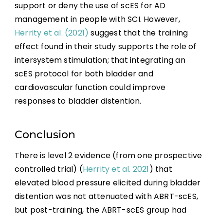
support or deny the use of scES for AD
management in people with SCI. However,
Herrity et al. (2021)
suggest that the training
effect found in their study supports the role of
intersystem stimulation; that integrating an
scES protocol for both bladder and
cardiovascular function could improve
responses to bladder distention.
Conclusion
There is level 2 evidence (from one prospective
controlled trial) (
Herrity et al. 2021
) that
elevated blood pressure elicited during bladder
distention was not attenuated with ABRT-scES,
but post-training, the ABRT-scES group had