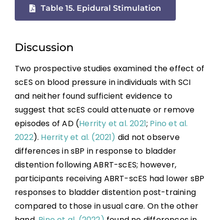
Table 15. Epidural Stimulation
Discussion
Two prospective studies examined the effect of
scES on blood pressure in individuals with SCI
and neither found sufficient evidence to
suggest that scES could attenuate or remove
episodes of AD (
Herrity et al. 2021
;
Pino et al.
2022
).
Herrity et al. (2021)
did not observe
differences in sBP in response to bladder
distention following ABRT-scES; however,
participants receiving ABRT-scES had lower sBP
responses to bladder distention post-training
compared to those in usual care. On the other
hand,
Pino et al. (2022)
found no differences in