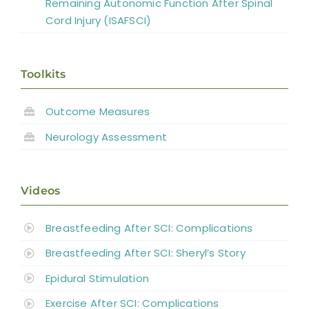
Remaining Autonomic Function After Spinal
Cord Injury (ISAFSCI)
Toolkits
Outcome Measures
Neurology Assessment
Videos
Breastfeeding After SCI: Complications
Breastfeeding After SCI: Sheryl’s Story
Epidural Stimulation
Exercise After SCI: Complications