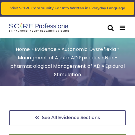
Skip
Visit SCIRE Community For Info Written in Everyday Language
to
content
Home
»
Evidence
»
Autonomic Dysreflexia
»
Managment of Acute AD Episodes
»
Non-
pharmacological Management of AD
»
Epidural
Stimulation
See All Evidence Sections