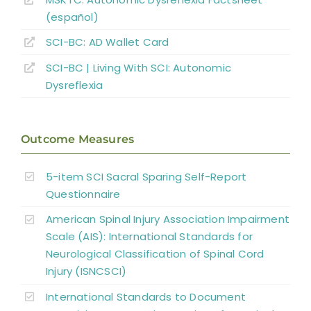
(español)
Complications
SCI-BC: AD Wallet Card
Key Points
SCI-BC | Living With SCI: Autonomic
Dysreflexia
References
Outcome Measures
Abbreviations
5-item SCI Sacral Sparing Self-Report
Questionnaire
American Spinal Injury Association Impairment
Scale (AIS): International Standards for
Neurological Classification of Spinal Cord
Injury (ISNCSCI)
International Standards to Document