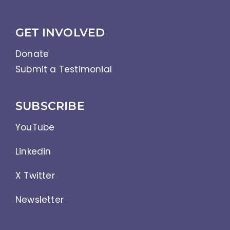
GET INVOLVED
Donate
Submit a Testimonial
SUBSCRIBE
YouTube
Linkedin
X Twitter
Newsletter