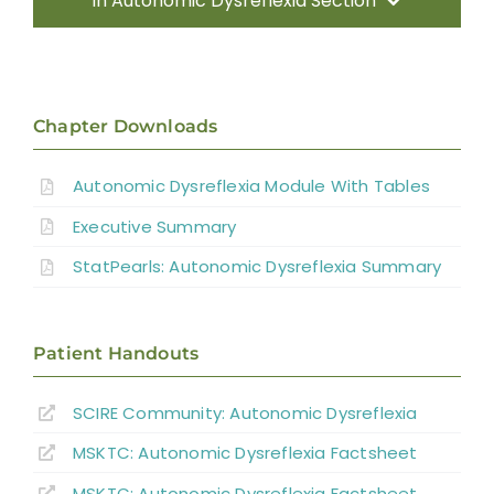
In Autonomic Dysreflexia Section
Introduction
Pathophysiology of AD
Chapter Downloads
Autonomic Dysreflexia Module With Tables
Systematic Review of AD
Executive Summary
Prevention Strategies
StatPearls: Autonomic Dysreflexia Summary
Management of Acute AD Episodes
Patient Handouts
Other Autonomic Dysfunctions
SCIRE Community:
Autonomic Dysreflexia
MSKTC: Autonomic Dysreflexia Factsheet
Boosting: Autonomic Dysreflexia in Sport
MSKTC: Autonomic Dysreflexia Factsheet