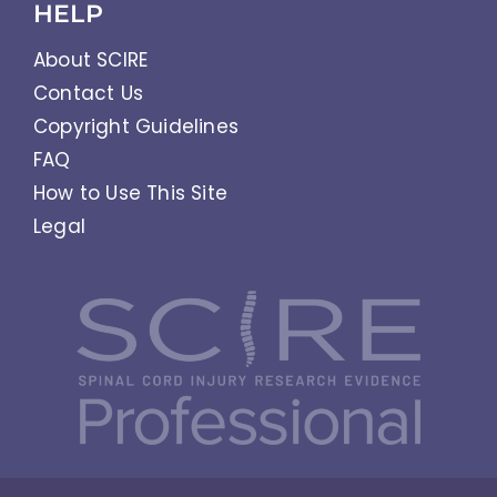
HELP
About SCIRE
Contact Us
Copyright Guidelines
FAQ
How to Use This Site
Legal