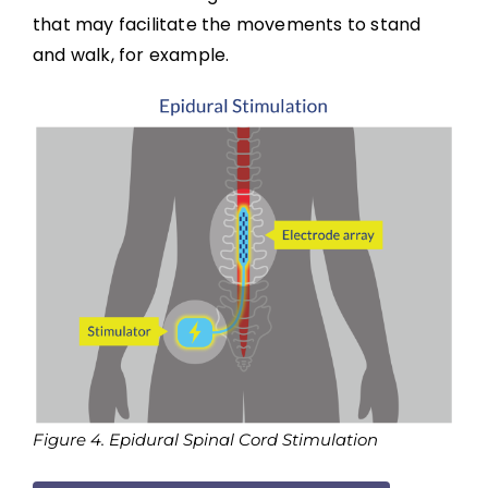
Boosting: Autonomic Dysreflexia in Sport
that may facilitate the movements to stand
and walk, for example.
Complications
Key Points
References
Abbreviations
Figure 4. Epidural Spinal Cord Stimulation