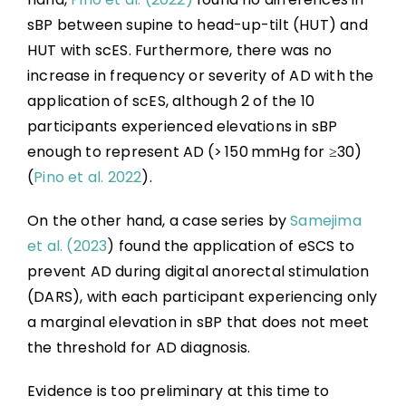
sBP between supine to head-up-tilt (HUT) and
HUT with scES. Furthermore, there was no
increase in frequency or severity of AD with the
application of scES, although 2 of the 10
participants experienced elevations in sBP
enough to represent AD (> 150 mmHg for ≥30)
(
Pino et al. 2022
).
On the other hand, a case series by
Samejima
et al. (2023
) found the application of eSCS to
prevent AD during digital anorectal stimulation
(DARS), with each participant experiencing only
a marginal elevation in sBP that does not meet
the threshold for AD diagnosis.
Evidence is too preliminary at this time to