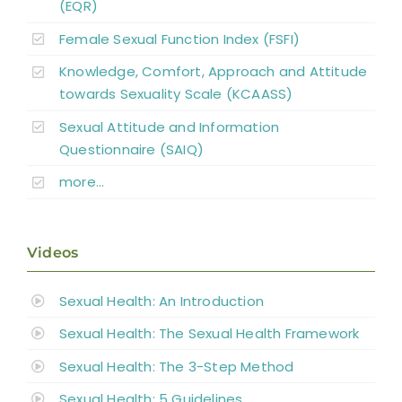
(EQR)
Female Sexual Function Index (FSFI)
Knowledge, Comfort, Approach and Attitude
towards Sexuality Scale (KCAASS)
Sexual Attitude and Information
Questionnaire (SAIQ)
more…
Videos
Sexual Health: An Introduction
Sexual Health: The Sexual Health Framework
Sexual Health: The 3-Step Method
Sexual Health: 5 Guidelines