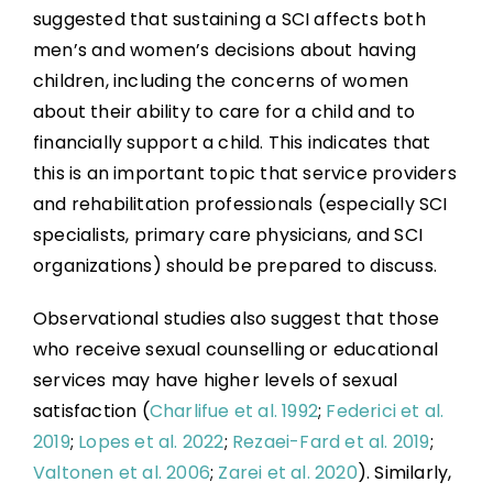
suggested that sustaining a SCI affects both
men’s and women’s decisions about having
children, including the concerns of women
about their ability to care for a child and to
financially support a child. This indicates that
this is an important topic that service providers
and rehabilitation professionals (especially SCI
specialists, primary care physicians, and SCI
organizations) should be prepared to discuss.
Observational studies also suggest that those
who receive sexual counselling or educational
services may have higher levels of sexual
satisfaction (
Charlifue et al. 1992
;
Federici et al.
2019
;
Lopes et al. 2022
;
Rezaei-Fard et al. 2019
;
Valtonen et al. 2006
;
Zarei et al. 2020
). Similarly,