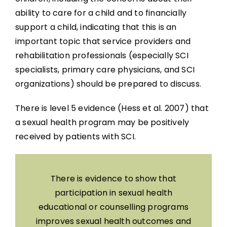
ability to care for a child and to financially
support a child, indicating that this is an
important topic that service providers and
rehabilitation professionals (especially SCI
specialists, primary care physicians, and SCI
organizations) should be prepared to discuss.
There is level 5 evidence (Hess et al. 2007) that
a sexual health program may be positively
received by patients with SCI.
There is evidence to show that
participation in sexual health
educational or counselling programs
improves sexual health outcomes and