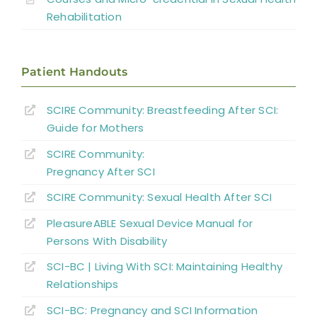
Sexual and Reproductive Health in
Rehabilitation
Women With SCI
Parenthood
Patient Handouts
Sexual Behavior, Activity, and Satisfaction
SCIRE Community: Breastfeeding After SCI:
in Spinal Cord Injured Men and Women
Guide for Mothers
Sexual Education and Counselling
SCIRE Community:
Pregnancy After SCI
Summary
SCIRE Community: Sexual Health After SCI
PleasureABLE Sexual Device Manual for
Key Points
Persons With Disability
SCI-BC | Living With SCI: Maintaining Healthy
References
Relationships
SCI-BC: Pregnancy and SCI Information