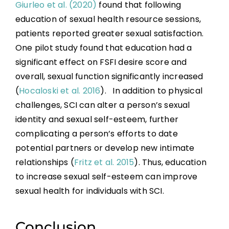
Giurleo et al. (2020)
found that following
education of sexual health resource sessions,
patients reported greater sexual satisfaction.
One pilot study found that education had a
significant effect on FSFI desire score and
overall, sexual function significantly increased
(
Hocaloski et al. 2016
). In addition to physical
challenges, SCI can alter a person’s sexual
identity and sexual self-esteem, further
complicating a person’s efforts to date
potential partners or develop new intimate
relationships (
Fritz et al. 2015
). Thus, education
to increase sexual self-esteem can improve
sexual health for individuals with SCI.
Conclusion