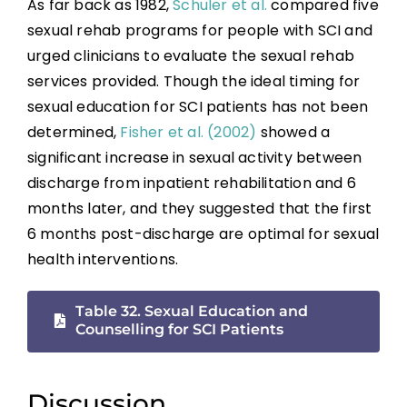
As far back as 1982,
Schuler et al.
compared five
Sexual Education and Counselling
sexual rehab programs for people with SCI and
urged clinicians to evaluate the sexual rehab
services provided. Though the ideal timing for
Summary
sexual education for SCI patients has not been
determined,
Fisher et al. (2002)
showed a
Key Points
significant increase in sexual activity between
discharge from inpatient rehabilitation and 6
References
months later, and they suggested that the first
6 months post-discharge are optimal for sexual
Abbreviations
health interventions.
Table 32. Sexual Education and
Counselling for SCI Patients
Discussion