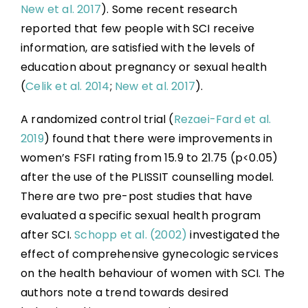
New et al. 2017
). Some recent research
reported that few people with SCI receive
information, are satisfied with the levels of
education about pregnancy or sexual health
(
Celik et al. 2014
;
New et al. 2017
).
A randomized control trial (
Rezaei-Fard et al.
2019
) found that there were improvements in
women’s FSFI rating from 15.9 to 21.75 (p<0.05)
after the use of the PLISSIT counselling model.
There are two pre-post studies that have
evaluated a specific sexual health program
after SCI.
Schopp et al. (2002)
investigated the
effect of comprehensive gynecologic services
on the health behaviour of women with SCI. The
authors note a trend towards desired