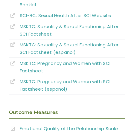
Abbreviations
Booklet
SCI-BC: Sexual Health
A
fter
SCI Website
MSKTC: Sexuality & Sexual Functioning After
SCI Factsheet
MSKTC: Sexuality & Sexual Functioning After
SCI Factsheet (español)
MSKTC: Pregnancy and Women with SCI
Factsheet
MSKTC: Pregnancy and Women with SCI
Factsheet (español)
Outcome Measures
Emotional Quality of the Relationship Scale