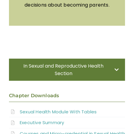
decisions about becoming parents.
In Sexual and Reproductive Health
Section
Introduction
Chapter Downloads
Sexual Health Assessment
Sexual Health Module With Tables
Executive Summary
Sexual and Reproductive Health in Men
Courses and Micro-credential in Sexual Health