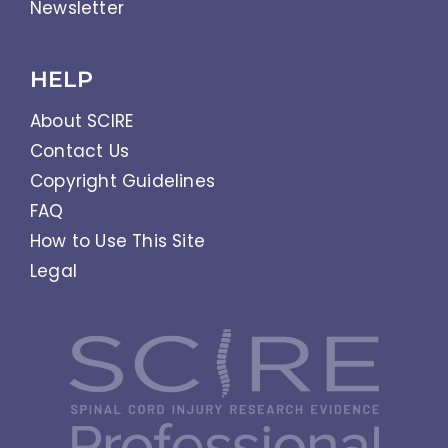
Newsletter
HELP
About SCIRE
Contact Us
Copyright Guidelines
FAQ
How to Use This Site
Legal