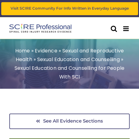
Skip
Visit SCIRE Community For Info Written in Everyday Language
to
content
Home
»
Evidence
»
Sexual and Reproductive
Health
»
Sexual Education and Counselling
»
Sexual Education and Counselling for People
With SCI
See All Evidence Sections