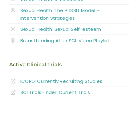
Sexual Health: The PLISSIT Model –
Intervention Strategies
Sexual Health: Sexual Self-esteem
Breastfeeding After SCI: Video Playlist
Active Clinical Trials
ICORD: Currently Recruiting Studies
SCI Trials Finder: Current Trials