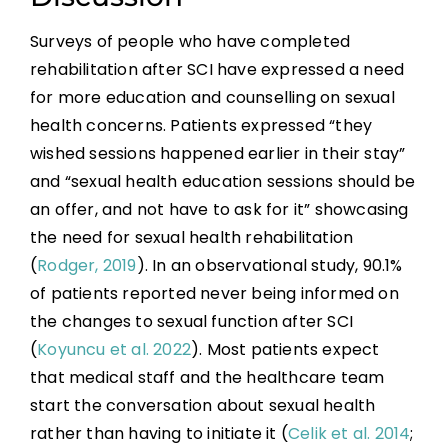
Surveys of people who have completed
rehabilitation after SCI have expressed a need
for more education and counselling on sexual
health concerns. Patients expressed “they
wished sessions happened earlier in their stay”
and “sexual health education sessions should be
an offer, and not have to ask for it” showcasing
the need for sexual health rehabilitation
(
Rodger, 2019
). In an observational study, 90.1%
of patients reported never being informed on
the changes to sexual function after SCI
(
Koyuncu et al. 2022
). Most patients expect
that medical staff and the healthcare team
start the conversation about sexual health
rather than having to initiate it (
Celik et al. 2014
;