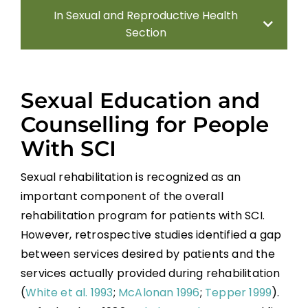
In Sexual and Reproductive Health
Section
Introduction
Sexual Education and
Sexual Health Assessment
Counselling for People
With SCI
Sexual and Reproductive Health in Men
Sexual rehabilitation is recognized as an
Sexual and Reproductive Health in
important component of the overall
Women With SCI
rehabilitation program for patients with SCI.
However, retrospective studies identified a gap
Parenthood
between services desired by patients and the
services actually provided during rehabilitation
Sexual Behavior, Activity, and Satisfaction
(
White et al. 1993
;
McAlonan 1996
;
Tepper 1999
).
in Spinal Cord Injured Men and Women