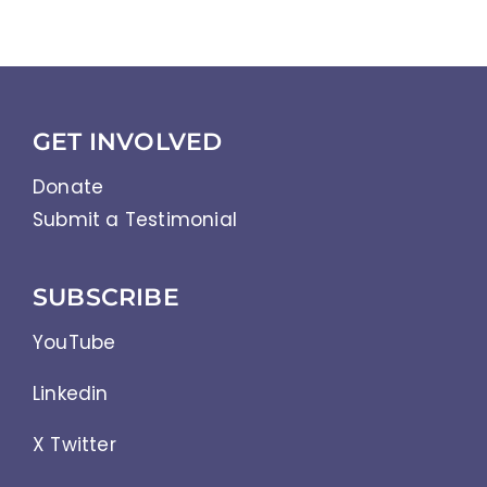
GET INVOLVED
Donate
Submit a Testimonial
SUBSCRIBE
YouTube
Linkedin
X Twitter