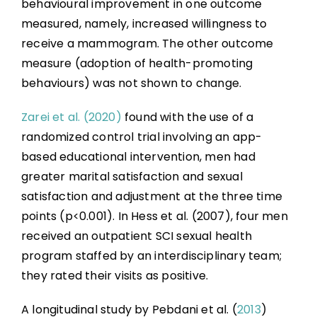
behavioural improvement in one outcome
measured, namely, increased willingness to
receive a mammogram. The other outcome
measure (adoption of health-promoting
behaviours) was not shown to change.
Zarei et al. (2020)
found with the use of a
randomized control trial involving an app-
based educational intervention, men had
greater marital satisfaction and sexual
satisfaction and adjustment at the three time
points (p<0.001). In Hess et al. (2007), four men
received an outpatient SCI sexual health
program staffed by an interdisciplinary team;
they rated their visits as positive.
A longitudinal study by Pebdani et al. (
2013
)