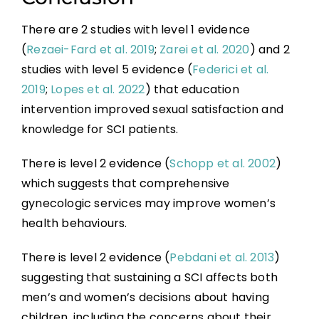
There are 2 studies with level 1 evidence
(
Rezaei-Fard et al. 2019
;
Zarei et al. 2020
) and 2
studies with level 5 evidence (
Federici et al.
2019
;
Lopes et al. 2022
) that education
intervention improved sexual satisfaction and
knowledge for SCI patients.
There is level 2 evidence (
Schopp et al. 2002
)
which suggests that comprehensive
gynecologic services may improve women’s
health behaviours.
There is level 2 evidence (
Pebdani et al. 2013
)
suggesting that sustaining a SCI affects both
men’s and women’s decisions about having
children, including the concerns about their