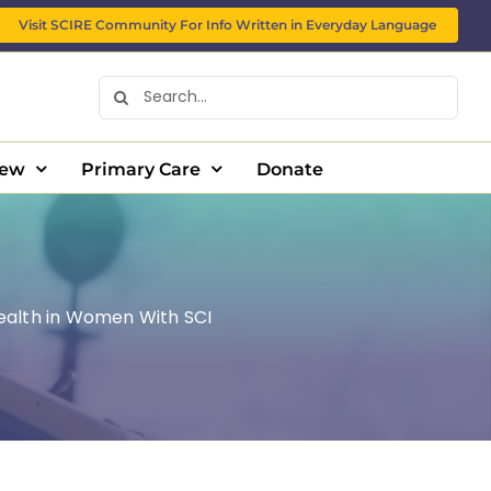
Visit SCIRE Community For Info Written in Everyday Language
Search
for:
New
Primary Care
Donate
ealth in Women With SCI