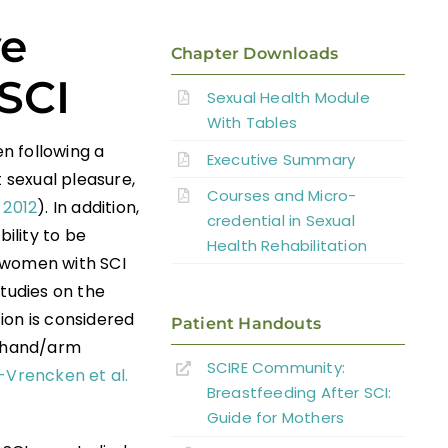
ve
Chapter Downloads
SCI
Sexual Health Module
With Tables
n following a
Executive Summary
t sexual pleasure,
Courses and Micro-
 2012
). In addition,
credential in Sexual
bility to be
Health Rehabilitation
 women with SCI
studies on the
tion is considered
Patient Handouts
d hand/arm
SCIRE Community:
Vrencken et al.
Breastfeeding After SCI:
Guide for Mothers