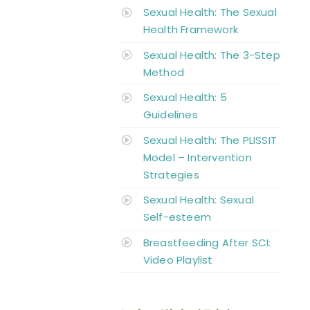
Sexual Health: The Sexual
Health Framework
Sexual Health: The 3-Step
Method
Sexual Health: 5
Guidelines
Sexual Health: The PLISSIT
Model – Intervention
Strategies
Sexual Health: Sexual
Self-esteem
Breastfeeding After SCI:
Video Playlist