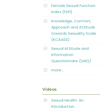
Female Sexual Function
Index (FSFI)
Knowledge, Comfort,
Approach and Attitude
towards Sexuality Scale
(KCAASS)
Sexual Attitude and
Information
Questionnaire (SAIQ)
more…
Videos
Sexual Health: An
Introduction