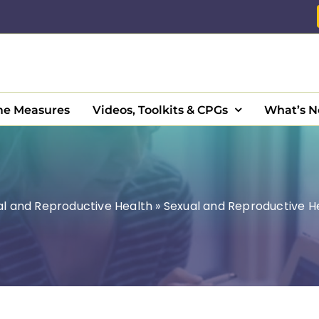
e Measures
Videos, Toolkits & CPGs
What’s 
al and Reproductive Health
»
Sexual and Reproductive H