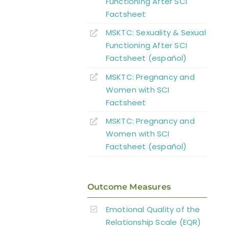
Functioning After SCI
Factsheet
MSKTC: Sexuality & Sexual
Functioning After SCI
Factsheet (español)
MSKTC: Pregnancy and
Women with SCI
Factsheet
MSKTC: Pregnancy and
Women with SCI
Factsheet (español)
Outcome Measures
Emotional Quality of the
Relationship Scale (EQR)