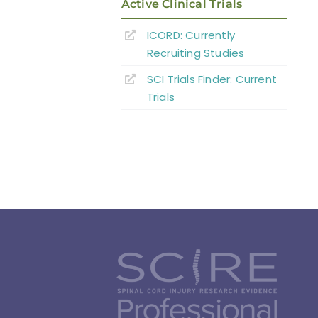
Active Clinical Trials
ICORD: Currently
Recruiting Studies
SCI Trials Finder: Current
Trials