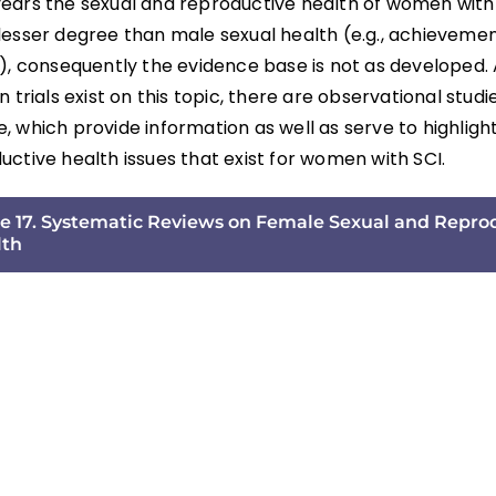
ears the sexual and reproductive health of women with
lesser degree than male sexual health (e.g., achievemen
n), consequently the evidence base is not as developed.
n trials exist on this topic, there are observational studie
 which provide information as well as serve to highligh
ctive health issues that exist for women with SCI.
e 17. Systematic Reviews on Female Sexual and Repro
lth