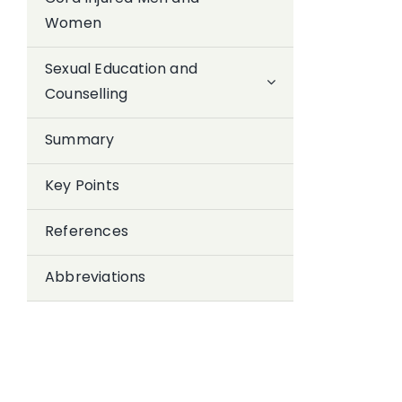
Women
Sexual Education and
Counselling
Summary
Key Points
References
Abbreviations