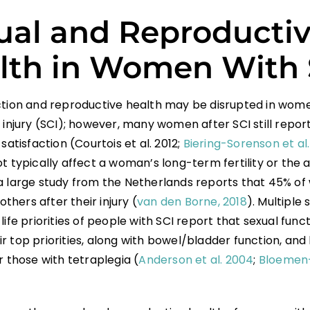
ual and Reproducti
lth in Women With 
ction and reproductive health may be disrupted in wome
 injury (SCI); however, many women after SCI still repor
 satisfaction (Courtois et al. 2012;
Biering-Sorenson et al.
t typically affect a woman’s long-term fertility or the a
a large study from the Netherlands reports that 45% of
hers after their injury (
van den Borne, 2018
). Multiple 
life priorities of people with SCI report that sexual func
r top priorities, along with bowel/bladder function, an
r those with tetraplegia (
Anderson et al. 2004
;
Bloemen-