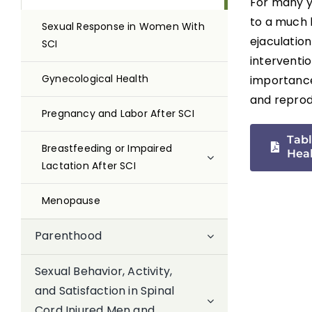
For many y
to a much 
Sexual Response in Women With
ejaculatio
SCI
interventio
Gynecological Health
importance,
and reprodu
Pregnancy and Labor After SCI
Tabl
Breastfeeding or Impaired
Hea
Lactation After SCI
Menopause
Parenthood
Sexual Behavior, Activity,
and Satisfaction in Spinal
Cord Injured Men and