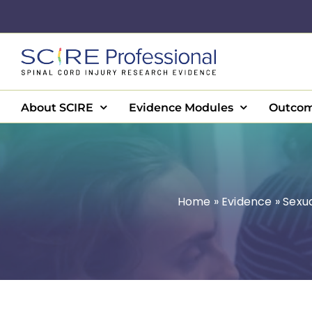
Skip
to
content
About SCIRE
Evidence Modules
Outcom
Home
»
Evidence
»
Sexu