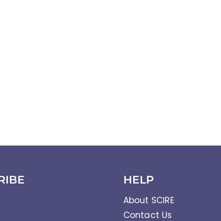
RIBE
HELP
About SCIRE
Contact Us