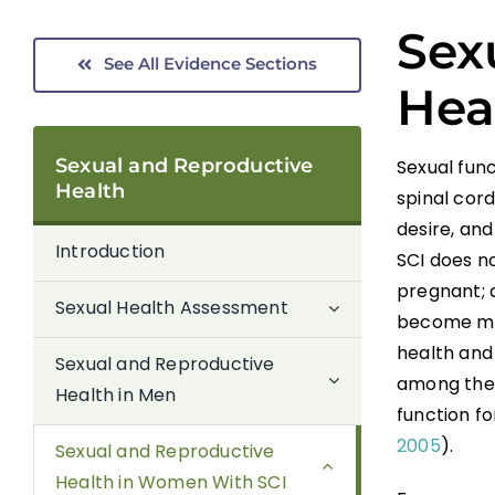
Sex
See All Evidence Sections
Hea
Sexual and Reproductive
Sexual fun
Health
spinal cord
desire, and
Introduction
SCI does no
pregnant; 
Sexual Health Assessment
become mot
health and 
Sexual and Reproductive
among thei
Health in Men
function fo
2005
).
Sexual and Reproductive
Health in Women With SCI