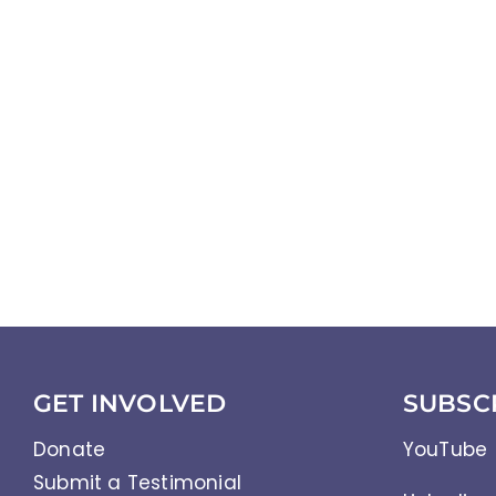
GET INVOLVED
SUBSC
Donate
YouTube
Submit a Testimonial