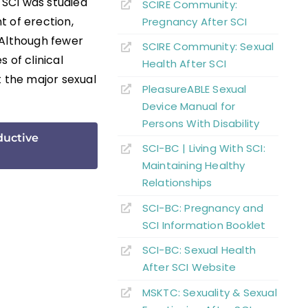
 SCI was studied
SCIRE Community:
t of erection,
Pregnancy After SCI
 Although fewer
SCIRE Community: Sexual
s of clinical
Health After SCI
t the major sexual
PleasureABLE Sexual
Device Manual for
Persons With Disability
ductive
SCI-BC | Living With SCI:
Maintaining Healthy
Relationships
SCI-BC: Pregnancy and
SCI Information Booklet
SCI-BC: Sexual Health
A
fter
SCI Website
MSKTC: Sexuality & Sexual