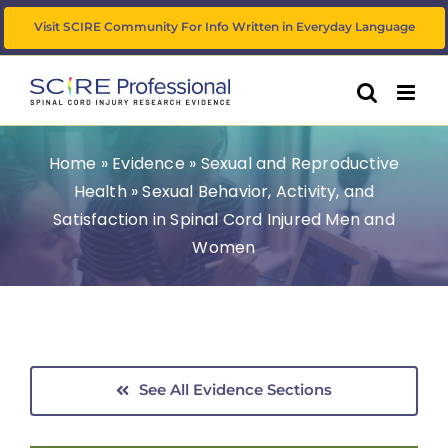
Skip
Visit SCIRE Community For Info Written in Everyday Language
to
content
Home
»
Evidence
»
Sexual and Reproductive
Health
»
Sexual Behavior, Activity, and
Satisfaction in Spinal Cord Injured Men and
Women
See All Evidence Sections