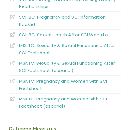
References
Relationships
SCI-BC: Pregnancy and SCI Information
Abbreviations
Booklet
SCI-BC: Sexual Health
A
fter
SCI Website
MSKTC: Sexuality & Sexual Functioning After
SCI Factsheet
MSKTC: Sexuality & Sexual Functioning After
SCI Factsheet (español)
MSKTC: Pregnancy and Women with SCI
Factsheet
MSKTC: Pregnancy and Women with SCI
Factsheet (español)
Outcome Measures