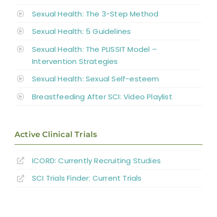
Sexual Health: The 3-Step Method
Sexual Health: 5 Guidelines
Sexual Health: The PLISSIT Model –
Intervention Strategies
Sexual Health: Sexual Self-esteem
Breastfeeding After SCI: Video Playlist
Active Clinical Trials
ICORD: Currently Recruiting Studies
SCI Trials Finder: Current Trials