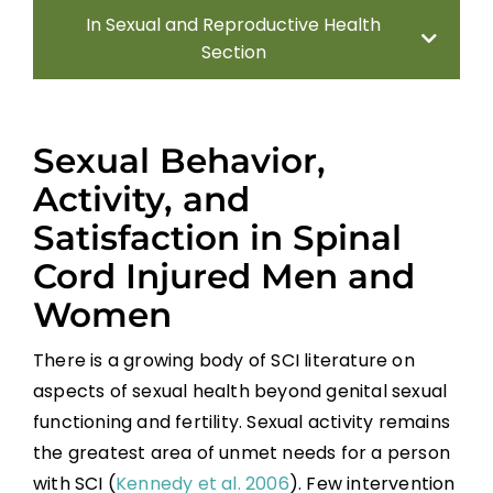
In Sexual and Reproductive Health
Section
Introduction
Sexual Behavior,
Sexual Health Assessment
Activity, and
Satisfaction in Spinal
Sexual and Reproductive Health in Men
Cord Injured Men and
Sexual and Reproductive Health in
Women
Women With SCI
There is a growing body of SCI literature on
Parenthood
aspects of sexual health beyond genital sexual
functioning and fertility. Sexual activity remains
Sexual Behavior, Activity, and Satisfaction
the greatest area of unmet needs for a person
in Spinal Cord Injured Men and Women
with SCI (
Kennedy et al. 2006
). Few intervention