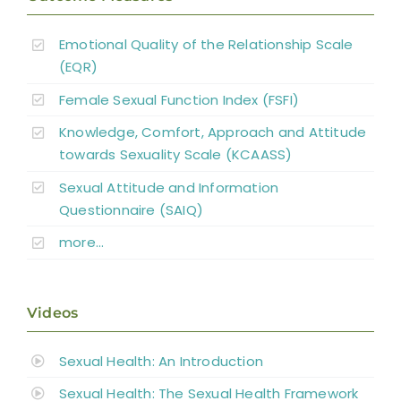
Emotional Quality of the Relationship Scale
(EQR)
Female Sexual Function Index (FSFI)
Knowledge, Comfort, Approach and Attitude
towards Sexuality Scale (KCAASS)
Sexual Attitude and Information
Questionnaire (SAIQ)
more…
Videos
Sexual Health: An Introduction
Sexual Health: The Sexual Health Framework