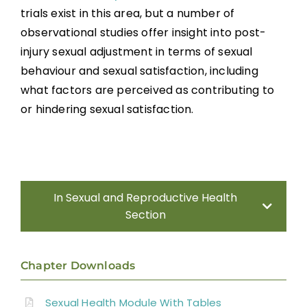
trials exist in this area, but a number of
Sexual Behaviour
observational studies offer insight into post-
injury sexual adjustment in terms of sexual
Body Image and Acceptance
behaviour and sexual satisfaction, including
what factors are perceived as contributing to
Sexual Satisfaction
or hindering sexual satisfaction.
Sexual Education and Counselling
Summary
In Sexual and Reproductive Health
Section
Key Points
Introduction
Chapter Downloads
References
Sexual Health Assessment
Sexual Health Module With Tables