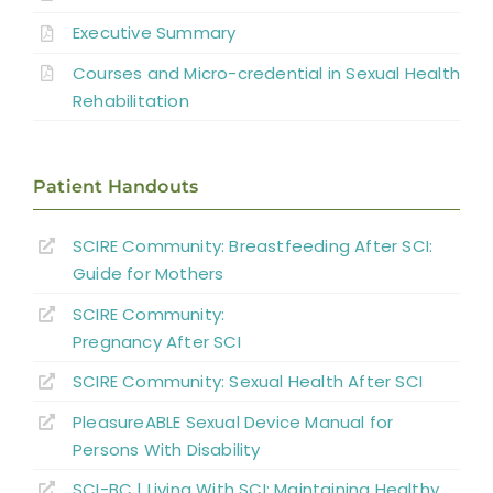
Abbreviations
Executive Summary
Sexual and Reproductive Health in Men
Courses and Micro-credential in Sexual Health
Sexual and Reproductive Health in
Rehabilitation
Women With SCI
Parenthood
Patient Handouts
Sexual Behavior, Activity, and Satisfaction
SCIRE Community: Breastfeeding After SCI:
in Spinal Cord Injured Men and Women
Guide for Mothers
Sexual Education and Counselling
SCIRE Community:
Pregnancy After SCI
Summary
SCIRE Community: Sexual Health After SCI
PleasureABLE Sexual Device Manual for
Key Points
Persons With Disability
SCI-BC | Living With SCI: Maintaining Healthy