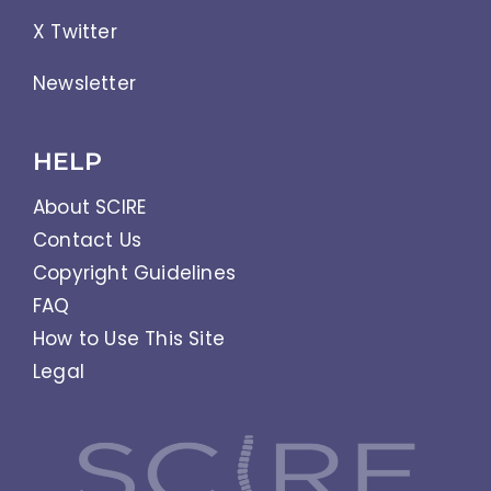
X Twitter
Newsletter
HELP
About SCIRE
Contact Us
Copyright Guidelines
FAQ
How to Use This Site
Legal