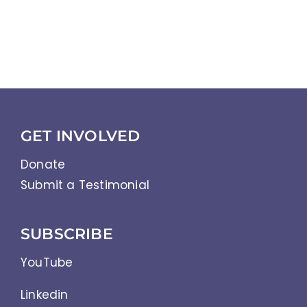
GET INVOLVED
Donate
Submit a Testimonial
SUBSCRIBE
YouTube
Linkedin