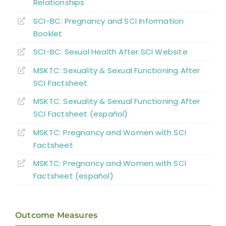
References
Relationships
SCI-BC: Pregnancy and SCI Information
Abbreviations
Booklet
SCI-BC: Sexual Health
A
fter
SCI Website
MSKTC: Sexuality & Sexual Functioning After
SCI Factsheet
MSKTC: Sexuality & Sexual Functioning After
SCI Factsheet (español)
MSKTC: Pregnancy and Women with SCI
Factsheet
MSKTC: Pregnancy and Women with SCI
Factsheet (español)
Outcome Measures