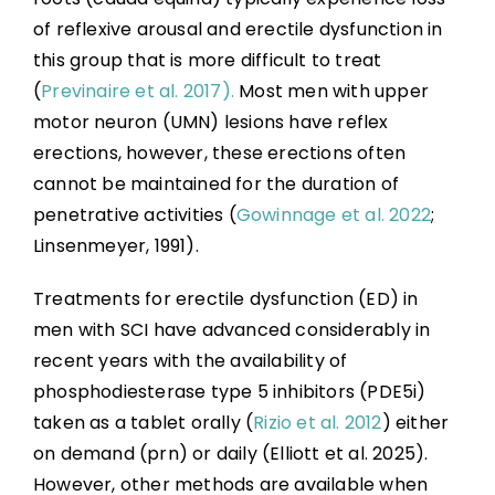
of reflexive arousal and erectile dysfunction in
Sexual Education and Counselling
this group that is more difficult to treat
(
Previnaire et al. 2017).
Most men with upper
Summary
motor neuron (UMN) lesions have reflex
erections, however, these erections often
Key Points
cannot be maintained for the duration of
penetrative activities (
Gowinnage et al. 2022
;
References
Linsenmeyer, 1991).
Treatments for erectile dysfunction (ED) in
Abbreviations
men with SCI have advanced considerably in
recent years with the availability of
phosphodiesterase type 5 inhibitors (PDE5i)
taken as a tablet orally (
Rizio et al. 2012
) either
on demand (prn) or daily (Elliott et al. 2025).
However, other methods are available when