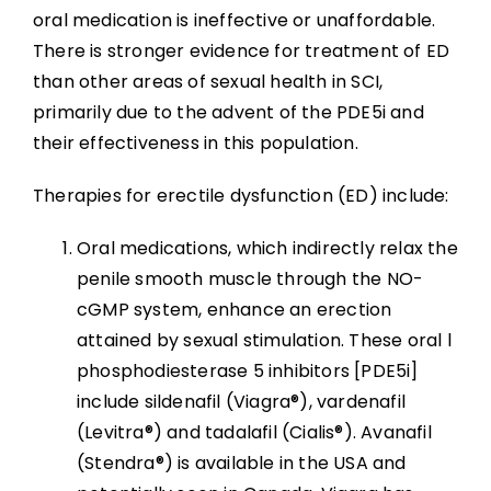
oral medication is ineffective or unaffordable.
There is stronger evidence for treatment of ED
than other areas of sexual health in SCI,
primarily due to the advent of the PDE5i and
their effectiveness in this population.
Therapies for erectile dysfunction (ED) include:
Oral medications, which indirectly relax the
penile smooth muscle through the NO-
cGMP system, enhance an erection
attained by sexual stimulation. These oral l
phosphodiesterase 5 inhibitors [PDE5i]
include sildenafil (Viagra®), vardenafil
(Levitra®) and tadalafil (Cialis®). Avanafil
(Stendra®) is available in the USA and