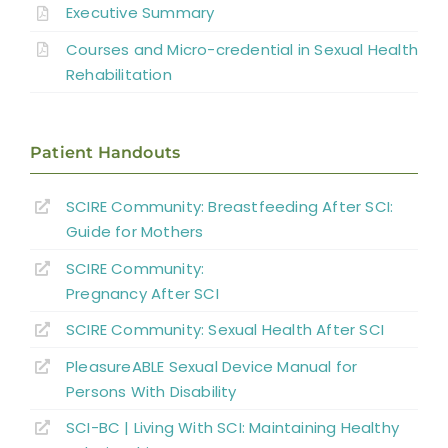
Executive Summary
Sexual and Reproductive Health in Men
Courses and Micro-credential in Sexual Health
Sexual and Reproductive Health in
Rehabilitation
Women With SCI
Parenthood
Patient Handouts
Sexual Behavior, Activity, and Satisfaction
SCIRE Community: Breastfeeding After SCI:
in Spinal Cord Injured Men and Women
Guide for Mothers
Sexual Education and Counselling
SCIRE Community:
Pregnancy After SCI
Summary
SCIRE Community: Sexual Health After SCI
PleasureABLE Sexual Device Manual for
Key Points
Persons With Disability
SCI-BC | Living With SCI: Maintaining Healthy