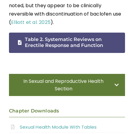
noted, but they appear to be clinically
reversible with discontinuation of baclofen use
(
Elliott et al. 2025
).
Table 2. Systematic Reviews on
Erectile Response and Function
In Sexual and Reproductive Health
Section
Introduction
Chapter Downloads
Sexual Health Assessment
Sexual Health Module With Tables