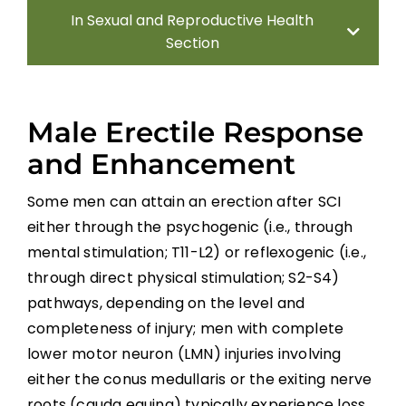
In Sexual and Reproductive Health
Section
Introduction
Male Erectile Response
Sexual Health Assessment
and Enhancement
Some men can attain an erection after SCI
Sexual and Reproductive Health in Men
either through the psychogenic (i.e., through
Sexual and Reproductive Health in
mental stimulation; T11-L2) or reflexogenic (i.e.,
Women With SCI
through direct physical stimulation; S2-S4)
pathways, depending on the level and
Parenthood
completeness of injury; men with complete
lower motor neuron (LMN) injuries involving
Sexual Behavior, Activity, and Satisfaction
either the conus medullaris or the exiting nerve
in Spinal Cord Injured Men and Women
roots (cauda equina) typically experience loss