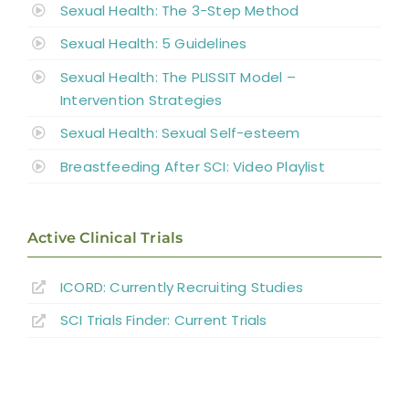
Sexual Health: The 3-Step Method
Sexual Health: 5 Guidelines
Sexual Health: The PLISSIT Model –
Intervention Strategies
Sexual Health: Sexual Self-esteem
Breastfeeding After SCI: Video Playlist
Active Clinical Trials
ICORD: Currently Recruiting Studies
SCI Trials Finder: Current Trials