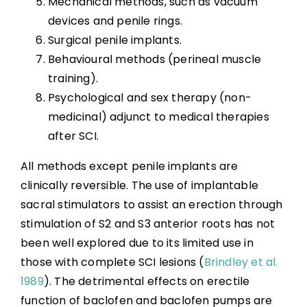
Mechanical methods, such as vacuum
devices and penile rings.
Surgical penile implants.
Behavioural methods (perineal muscle
training).
Psychological and sex therapy (non-
medicinal) adjunct to medical therapies
after SCI.
All methods except penile implants are
clinically reversible. The use of implantable
sacral stimulators to assist an erection through
stimulation of S2 and S3 anterior roots has not
been well explored due to its limited use in
those with complete SCI lesions (
Brindley et al.
1989
). The detrimental effects on erectile
function of baclofen and baclofen pumps are