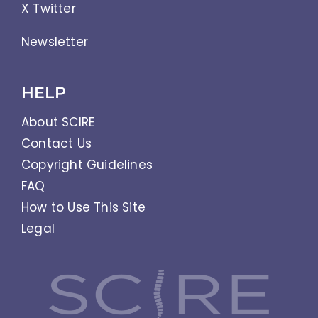
X Twitter
Newsletter
HELP
About SCIRE
Contact Us
Copyright Guidelines
FAQ
How to Use This Site
Legal