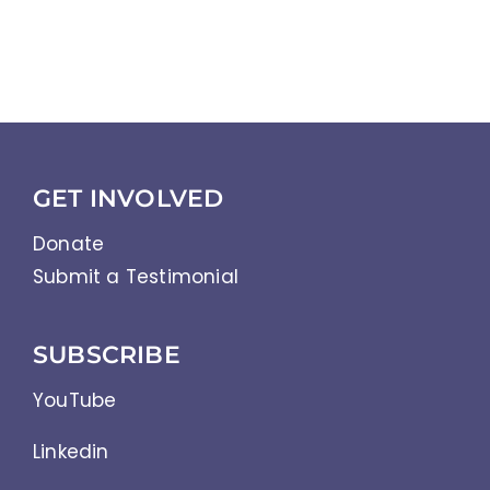
GET INVOLVED
Donate
Submit a Testimonial
SUBSCRIBE
YouTube
Linkedin