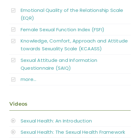
Emotional Quality of the Relationship Scale
(EQR)
Female Sexual Function Index (FSFI)
Knowledge, Comfort, Approach and Attitude
towards Sexuality Scale (KCAASS)
Sexual Attitude and Information
Questionnaire (SAIQ)
more…
Videos
Sexual Health: An Introduction
Sexual Health: The Sexual Health Framework