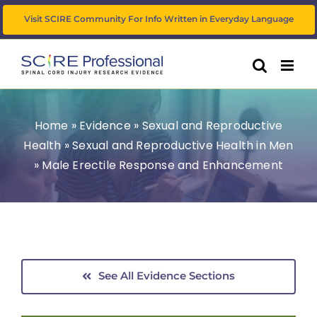
Skip
Visit SCIRE Community For Info Written in Everyday Language
to
content
Home
»
Evidence
»
Sexual and Reproductive
Health
»
Sexual and Reproductive Health in Men
»
Male Erectile Response and Enhancement
See All Evidence Sections