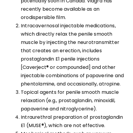
potentially soon in Canada. Viagra has
recently become available as an
orodispersible film.
Intracavernosal injectable medications,
which directly relax the penile smooth
muscle by injecting the neurotransmitter
that creates an erection, includes
prostaglandin E1 penile injections
[Caverject® or compounded] and other
injectable combinations of papaverine and
phentolamine, and occasionally, atropine.
Topical agents for penile smooth muscle
relaxation (e.g., prostaglandin, minoxidil,
papaverine and nitroglycerine).
Intraurethral preparation of prostaglandin
E1 (MUSE®), which are not effective.