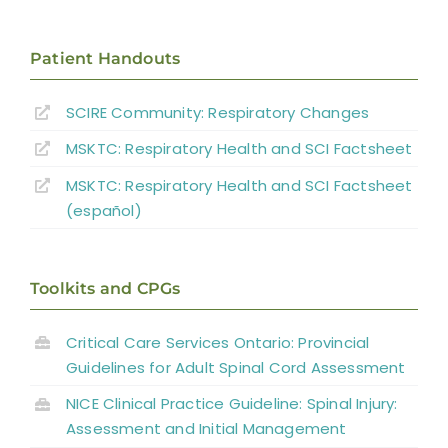
Mechanical Ventilation
Patient Handouts
Non-pharmacological Interventions for
SCIRE Community:
Respiratory Changes
Pulmonary Function Improvement During
MSKTC: Respiratory Health and SCI Factsheet
Acute SCI
Pharmacological Interventions for
MSKTC: Respiratory Health and SCI Factsheet
Pulmonary Function Improvement During
(español)
Acute SCI
Hospital Programs for Respiratory
Toolkits and CPGs
Management in SCI
Critical Care Services Ontario: Provincial
Sleep Disordered Breathing
Guidelines for Adult Spinal Cord Assessment
NICE Clinical Practice Guideline: Spinal Injury:
Summary
Assessment and Initial Management