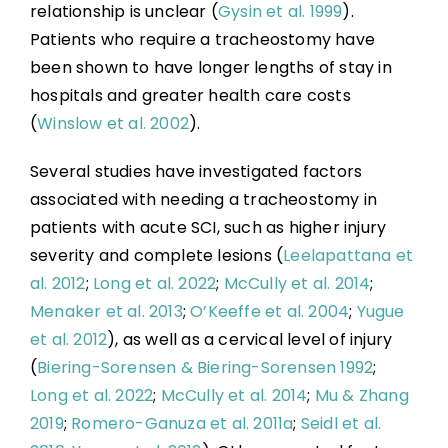
relationship is unclear (
Gysin et al. 1999
).
Patients who require a tracheostomy have
been shown to have longer lengths of stay in
hospitals and greater health care costs
(
Winslow et al. 2002
).
Several studies have investigated factors
associated with needing a tracheostomy in
patients with acute SCI, such as higher injury
severity and complete lesions (
Leelapattana et
al. 2012
;
Long et al. 2022
;
McCully et al. 2014
;
Menaker et al. 2013
;
O’Keeffe et al. 2004
;
Yugue
et al. 2012
), as well as a cervical level of injury
(
Biering-Sorensen & Biering-Sorensen 1992
;
Long et al. 2022
;
McCully et al. 2014
;
Mu & Zhang
2019
;
Romero-Ganuza et al. 2011a
;
Seidl et al.