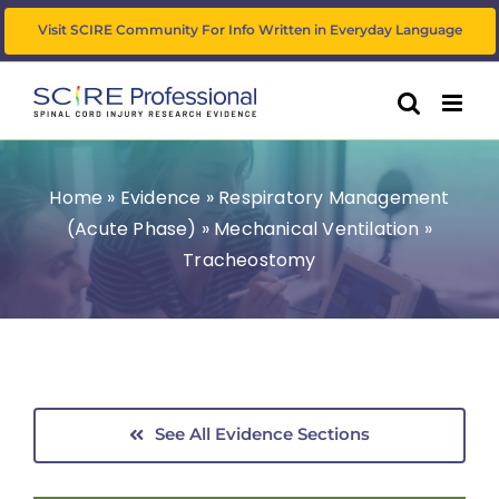
Skip
Visit SCIRE Community For Info Written in Everyday Language
to
content
Home
»
Evidence
»
Respiratory Management
(Acute Phase)
»
Mechanical Ventilation
»
Tracheostomy
See All Evidence Sections