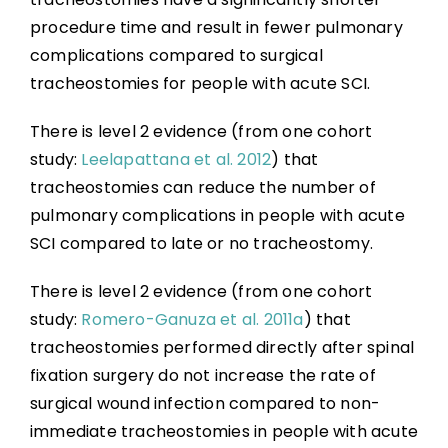
procedure time and result in fewer pulmonary
complications compared to surgical
tracheostomies for people with acute SCI.
There is level 2 evidence (from one cohort
study:
Leelapattana et al. 2012
) that
tracheostomies can reduce the number of
pulmonary complications in people with acute
SCI compared to late or no tracheostomy.
There is level 2 evidence (from one cohort
study:
Romero-Ganuza et al. 2011a
) that
tracheostomies performed directly after spinal
fixation surgery do not increase the rate of
surgical wound infection compared to non-
immediate tracheostomies in people with acute