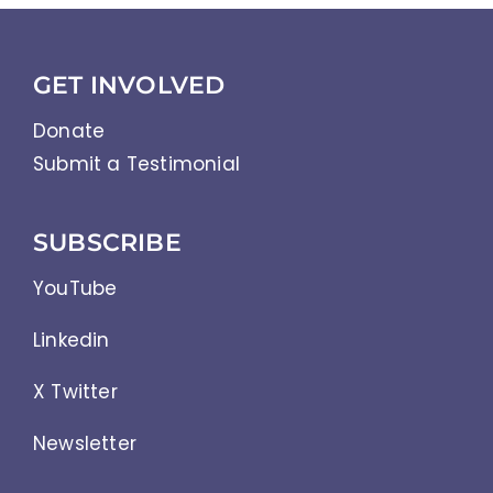
GET INVOLVED
Donate
Submit a Testimonial
SUBSCRIBE
YouTube
Linkedin
X Twitter
Newsletter