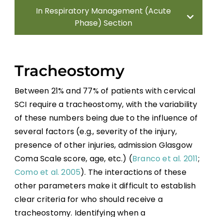
In Respiratory Management (Acute
Phase) Section
Methods
Tracheostomy
Introduction
Between 21% and 77% of patients with cervical
SCI require a tracheostomy, with the variability
Systematic Reviews
of these numbers being due to the influence of
several factors (e.g., severity of the injury,
Mechanical Ventilation
presence of other injuries, admission Glasgow
Coma Scale score, age, etc.) (
Branco et al. 2011
;
Non-pharmacological Interventions for
Como et al. 2005
). The interactions of these
Pulmonary Function Improvement During
other parameters make it difficult to establish
Acute SCI
clear criteria for who should receive a
Pharmacological Interventions for
tracheostomy. Identifying when a