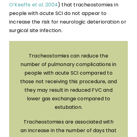
O’Keeffe et al. 2004
) that tracheostomies in
people with acute SCI do not appear to
increase the risk for neurologic deterioration or
surgical site infection.
Tracheostomies can reduce the
number of pulmonary complications in
people with acute SCI compared to
those not receiving this procedure, and
they may result in reduced FVC and
lower gas exchange compared to
extubation.
Tracheostomies are associated with
an increase in the number of days that