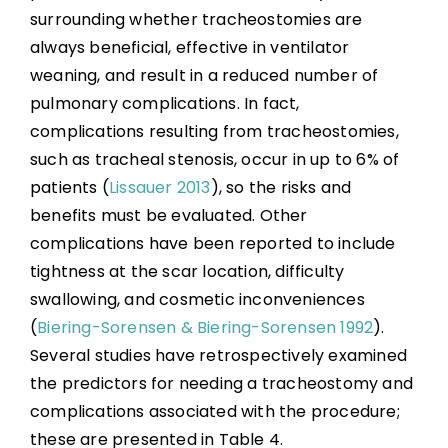
surrounding whether tracheostomies are
always beneficial, effective in ventilator
weaning, and result in a reduced number of
pulmonary complications. In fact,
complications resulting from tracheostomies,
such as tracheal stenosis, occur in up to 6% of
patients (
Lissauer 2013
), so the risks and
benefits must be evaluated. Other
complications have been reported to include
tightness at the scar location, difficulty
swallowing, and cosmetic inconveniences
(
Biering-Sorensen & Biering-Sorensen 1992
).
Several studies have retrospectively examined
the predictors for needing a tracheostomy and
complications associated with the procedure;
these are presented in Table 4.