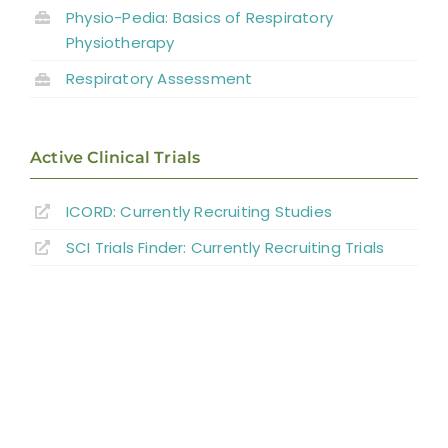
Physio-Pedia: Basics of Respiratory
Key Points
Physiotherapy
References
Respiratory Assessment
Abbreviations
Active Clinical Trials
ICORD: Currently Recruiting Studies
SCI Trials Finder: Currently Recruiting Trials