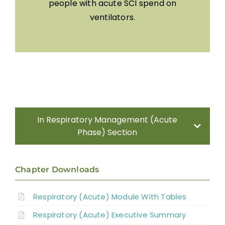
people with acute SCI spend on
ventilators.
In Respiratory Management (Acute
Phase) Section
Methods
Chapter Downloads
Introduction
Respiratory (Acute) Module With Tables
Respiratory (Acute) Executive Summary
Systematic Reviews