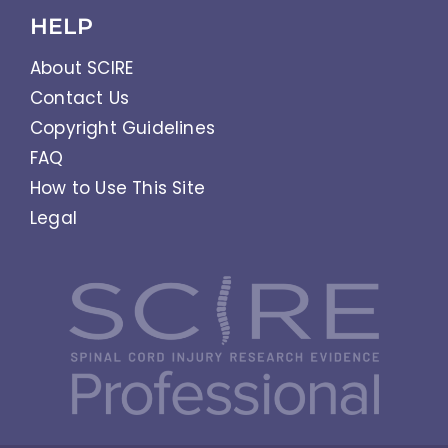
HELP
About SCIRE
Contact Us
Copyright Guidelines
FAQ
How to Use This Site
Legal