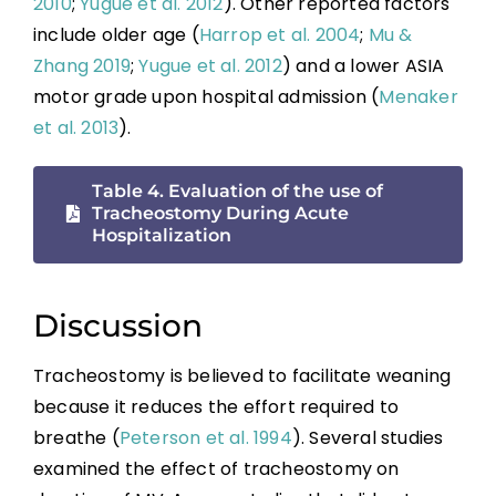
2010
;
Yugue et al. 2012
). Other reported factors
include older age (
Harrop et al. 2004
;
Mu &
Zhang 2019
;
Yugue et al. 2012
) and a lower ASIA
motor grade upon hospital admission (
Menaker
et al. 2013
).
Table 4. Evaluation of the use of
Tracheostomy During Acute
Hospitalization
Discussion
Tracheostomy is believed to facilitate weaning
because it reduces the effort required to
breathe (
Peterson et al. 1994
). Several studies
examined the effect of tracheostomy on