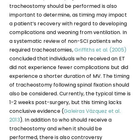
Pulmonary Function Improvement During
tracheostomy should be performed is also
Acute SCI
important to determine, as timing may impact
Hospital Programs for Respiratory
a patient’s recovery with regard to developing
Management in SCI
complications and weaning from ventilation. In
a systematic review of non-SCI patients who
Sleep Disordered Breathing
required tracheostomies,
Griffiths et al. (2005)
concluded that individuals who received an ET
Summary
did not experience fewer complications but did
experience a shorter duration of MV. The timing
Key Points
of tracheostomy following spinal fixation should
also be considered. Currently, the typical time is
1-2 weeks post-surgery, but this timing lacks
References
conclusive evidence (
Galeiras Vázquez et al.
2013
). In addition to who should receive a
Abbreviations
tracheostomy and when it should be
performed, there is also controversy