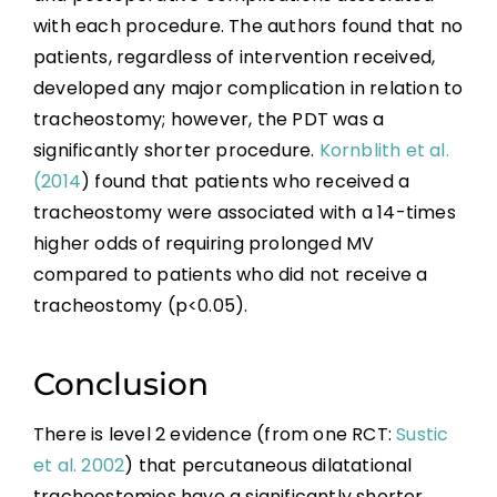
with each procedure. The authors found that no
patients, regardless of intervention received,
developed any major complication in relation to
tracheostomy; however, the PDT was a
significantly shorter procedure.
Kornblith et al.
(2014
) found that patients who received a
tracheostomy were associated with a 14-times
higher odds of requiring prolonged MV
compared to patients who did not receive a
tracheostomy (p<0.05).
Conclusion
There is level 2 evidence (from one RCT:
Sustic
et al. 2002
) that percutaneous dilatational
tracheostomies have a significantly shorter