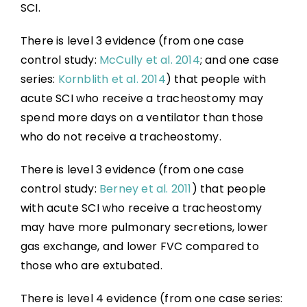
SCI.
There is level 3 evidence (from one case
control study:
McCully et al. 2014
; and one case
series:
Kornblith et al. 2014
) that people with
acute SCI who receive a tracheostomy may
spend more days on a ventilator than those
who do not receive a tracheostomy.
There is level 3 evidence (from one case
control study:
Berney et al. 2011
) that people
with acute SCI who receive a tracheostomy
may have more pulmonary secretions, lower
gas exchange, and lower FVC compared to
those who are extubated.
There is level 4 evidence (from one case series: