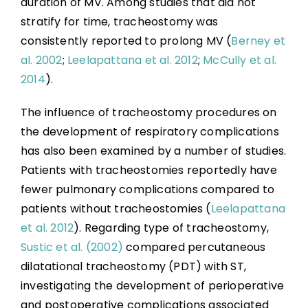
duration of MV. Among studies that did not
stratify for time, tracheostomy was
consistently reported to prolong MV (
Berney et
al. 2002
;
Leelapattana et al. 2012
;
McCully et al.
2014
).
The influence of tracheostomy procedures on
the development of respiratory complications
has also been examined by a number of studies.
Patients with tracheostomies reportedly have
fewer pulmonary complications compared to
patients without tracheostomies (
Leelapattana
et al. 2012
). Regarding type of tracheostomy,
Sustic et al. (2002)
compared percutaneous
dilatational tracheostomy (PDT) with ST,
investigating the development of perioperative
and postoperative complications associated