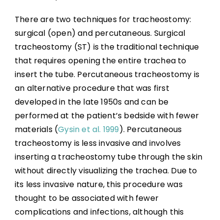
There are two techniques for tracheostomy:
surgical (open) and percutaneous. Surgical
tracheostomy (ST) is the traditional technique
that requires opening the entire trachea to
insert the tube. Percutaneous tracheostomy is
an alternative procedure that was first
developed in the late 1950s and can be
performed at the patient’s bedside with fewer
materials (
Gysin et al. 1999
). Percutaneous
tracheostomy is less invasive and involves
inserting a tracheostomy tube through the skin
without directly visualizing the trachea. Due to
its less invasive nature, this procedure was
thought to be associated with fewer
complications and infections, although this