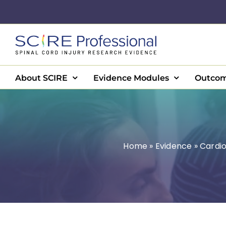
Skip
to
content
About SCIRE
Evidence Modules
Outcom
Home
»
Evidence
»
Cardio