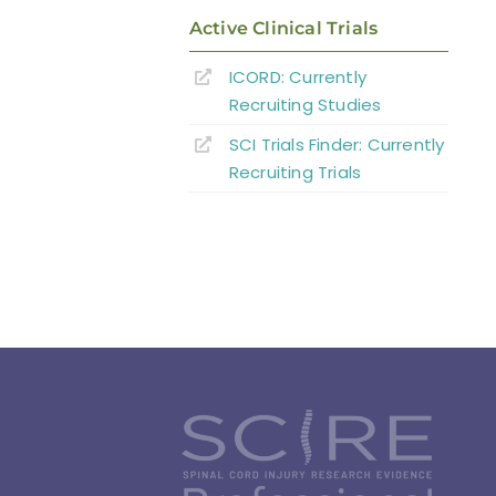
Active Clinical Trials
ICORD: Currently
Recruiting Studies
SCI Trials Finder: Currently
Recruiting Trials