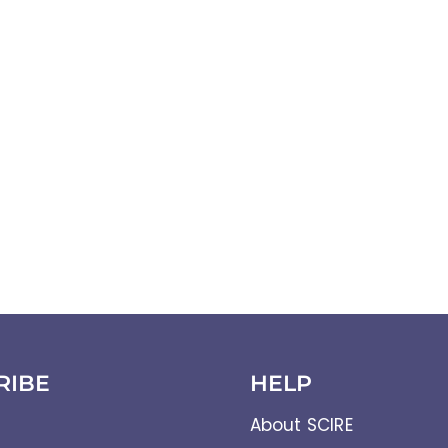
RIBE
HELP
About SCIRE