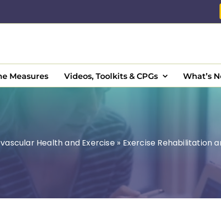
e Measures
Videos, Toolkits & CPGs
What’s 
vascular Health and Exercise
»
Exercise Rehabilitation 