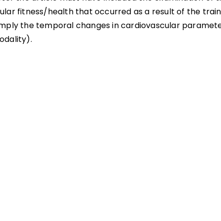
lar fitness/health that occurred as a result of the trai
imply the temporal changes in cardiovascular paramete
odality).