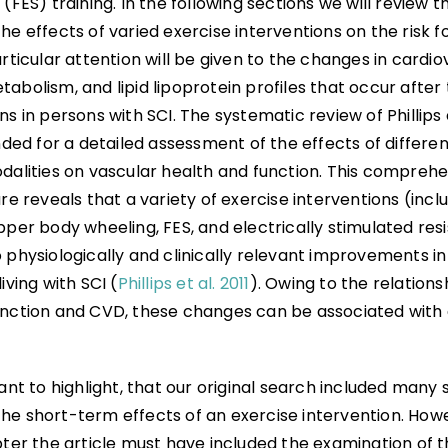
 (FES) training. In the following sections we will review t
he effects of varied exercise interventions on the risk 
articular attention will be given to the changes in cardio
abolism, and lipid lipoprotein profiles that occur after 
ns in persons with SCI. The systematic review of Phillips e
d for a detailed assessment of the effects of differen
odalities on vascular health and function. This comprehe
ure reveals that a variety of exercise interventions (incl
pper body wheeling, FES, and electrically stimulated res
 physiologically and clinically relevant improvements in 
iving with SCI (
Phillips et al. 2011
). Owing to the relation
unction and CVD, these changes can be associated with 
tant to highlight, that our original search included many 
he short-term effects of an exercise intervention. Howev
pter the article must have included the examination of 