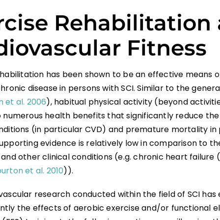
rcise Rehabilitation
diovascular Fitness
ehabilitation has been shown to be an effective means o
hronic disease in persons with SCI. Similar to the gener
 et al. 2006
), habitual physical activity (beyond activitie
 numerous health benefits that significantly reduce the 
ditions (in particular CVD) and premature mortality in 
upporting evidence is relatively low in comparison to th
and other clinical conditions (e.g. chronic heart failure (
rton et al. 2010
)).
vascular research conducted within the field of SCI ha
tly the effects of aerobic exercise and/or functional el