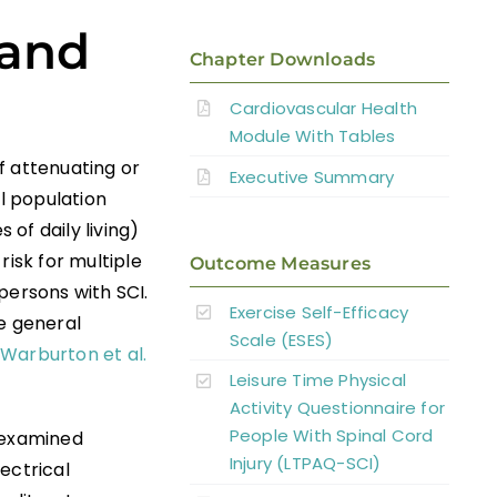
 and
Chapter Downloads
Cardiovascular Health
Module With Tables
f attenuating or
Executive Summary
al population
s of daily living)
risk for multiple
Outcome Measures
persons with SCI.
Exercise Self-Efficacy
e general
Scale (ESES)
Warburton et al.
Leisure Time Physical
Activity Questionnaire for
People With Spinal Cord
s examined
Injury (LTPAQ-SCI)
ectrical