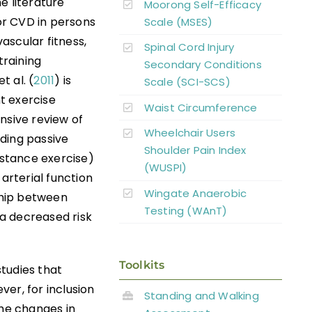
he literature
Moorong Self-Efficacy
for CVD in persons
Scale (MSES)
vascular fitness,
Spinal Cord Injury
training
Secondary Conditions
t al. (
2011
) is
Scale (SCI-SCS)
t exercise
Waist Circumference
nsive review of
Wheelchair Users
uding passive
Shoulder Pain Index
istance exercise)
(WUSPI)
arterial function
Wingate Anaerobic
ship between
Testing (WAnT)
a decreased risk
Toolkits
studies that
er, for inclusion
Standing and Walking
the changes in