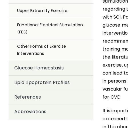
stimulation
regarding t
Upper Extremity Exercise
with SCI. P
glucose met
Functional Electrical Stimulation
(FES)
interventio
recommende
Other Forms of Exercise
training m
Interventions
the literat
exercise, u
Glucose Homeostasis
can lead to
in persons l
Lipid Lipoprotein Profiles
vascular f
for CVD.
References
It is impor
Abbreviations
examined t
in this cha