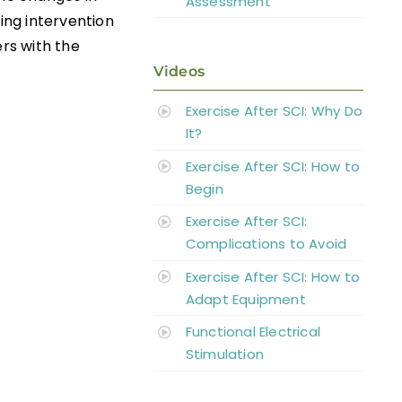
Assessment
ning intervention
rs with the
Videos
Exercise After SCI: Why Do
It?
Exercise After SCI: How to
Begin
Exercise After SCI:
Complications to Avoid
Exercise After SCI: How to
Adapt Equipment
Functional Electrical
Stimulation