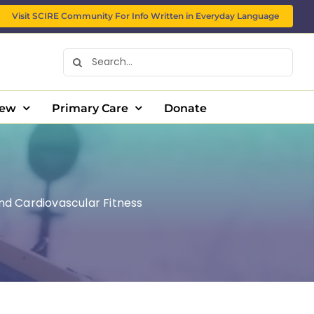
Visit SCIRE Community For Info Written in Everyday Language
Search
for:
New
Primary Care
Donate
and Cardiovascular Fitness