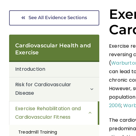
Exe
See All Evidence Sections
Car
Cardiovascular Health and
Exercise r
Exercise
reversing c
(
Warburton
Introduction
can lead to
chronic con
Risk for Cardiovascular
However, s
Disease
population 
2006
;
Warbu
Exercise Rehabilitation and
Cardiovascular Fitness
The cardio
predominan
Treadmill Training