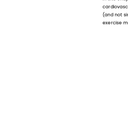
cardiovascu
(and not s
exercise m