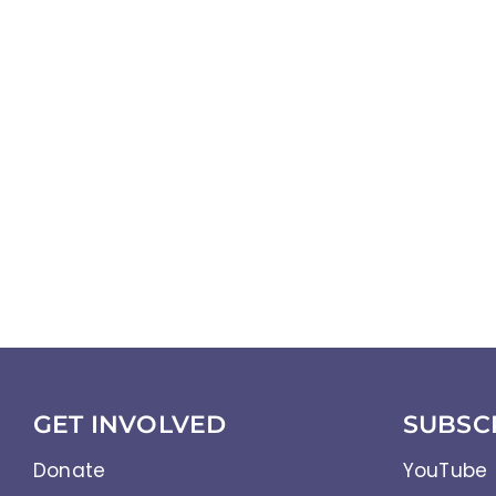
GET INVOLVED
SUBSC
Donate
YouTube