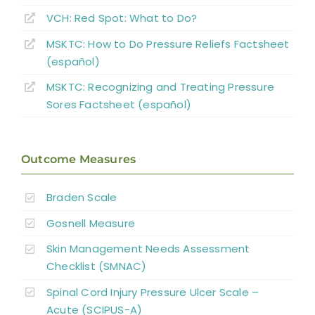
VCH: Red Spot: What to Do?
Abbreviations
MSKTC: How to Do Pressure Reliefs Factsheet
(español)
MSKTC: Recognizing and Treating Pressure
Sores Factsheet (español)
Outcome Measures
Braden Scale
Gosnell Measure
Skin Management Needs Assessment
Checklist (SMNAC)
Spinal Cord Injury Pressure Ulcer Scale –
Acute (SCIPUS-A)