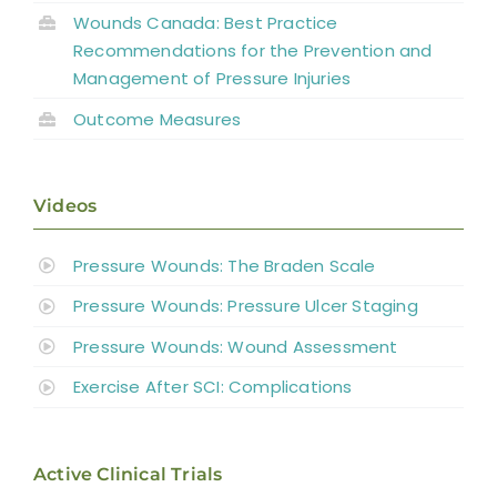
Wounds Canada: Best Practice
Recommendations for the Prevention and
Management of Pressure Injuries
Outcome Measures
Videos
Pressure Wounds: The Braden Scale
Pressure Wounds: Pressure Ulcer Staging
Pressure Wounds: Wound Assessment
Exercise After SCI: Complications
Active Clinical Trials