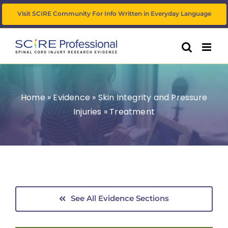
Skip
Visit SCIRE Community For Info Written in Everyday Language
to
content
Home
»
Evidence
»
Skin Integrity and Pressure
Injuries
»
Treatment
See All Evidence Sections