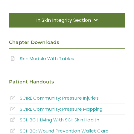
In Skin Integrity Section
Introduction
Chapter Downloads
Prevention
Skin Module With Tables
Treatment
Patient Handouts
Summary
SCIRE Community: Pressure Injuries
SCIRE Community: Pressure Mapping
Key Points
SCI-BC | Living With SCI: Skin Health
References
SCI-BC: Wound Prevention Wallet Card