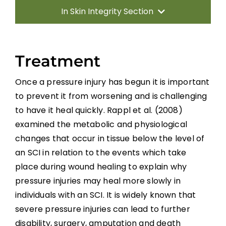
In Skin Integrity Section
Introduction
Treatment
Prevention
Once a pressure injury has begun it is important
to prevent it from worsening and is challenging
Treatment
to have it heal quickly. Rappl et al. (2008)
examined the metabolic and physiological
Electrical Stimulation
changes that occur in tissue below the level of
an SCI in relation to the events which take
Laser Treatment
place during wound healing to explain why
pressure injuries may heal more slowly in
Ultrasound/Ultraviolet C
individuals with an SCI. It is widely known that
severe pressure injuries can lead to further
disability, surgery, amputation and death
Non-Thermal Pulsed Electromagnetic Energy