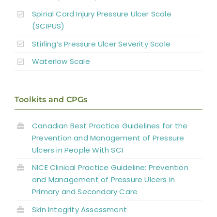
Spinal Cord Injury Pressure Ulcer Scale
(SCIPUS)
Stirling’s Pressure Ulcer Severity Scale
Waterlow Scale
Toolkits and CPGs
Canadian Best Practice Guidelines for the
Prevention and Management of Pressure
Ulcers in People With SCI
NICE Clinical Practice Guideline: Prevention
and Management of Pressure Ulcers in
Primary and Secondary Care
Skin Integrity Assessment