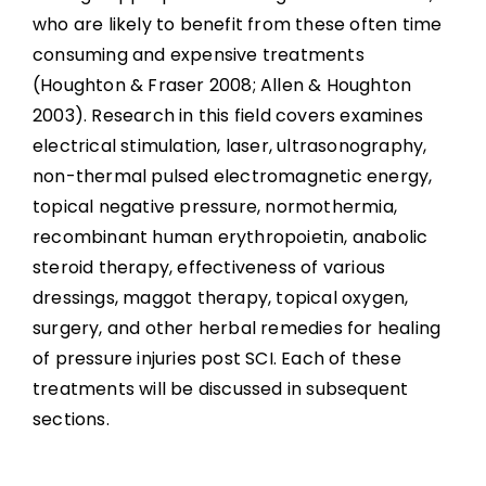
who are likely to benefit from these often time
Alternative Organic or Herbal Treatments
consuming and expensive treatments
(Houghton & Fraser 2008; Allen & Houghton
Miscellaneous Physical Treatments
2003). Research in this field covers examines
electrical stimulation, laser, ultrasonography,
Factors Associated With Pressure Injury
non-thermal pulsed electromagnetic energy,
Treatment Success
topical negative pressure, normothermia,
recombinant human erythropoietin, anabolic
Summary
steroid therapy, effectiveness of various
dressings, maggot therapy, topical oxygen,
Key Points
surgery, and other herbal remedies for healing
of pressure injuries post SCI. Each of these
References
treatments will be discussed in subsequent
sections.
Abbreviations