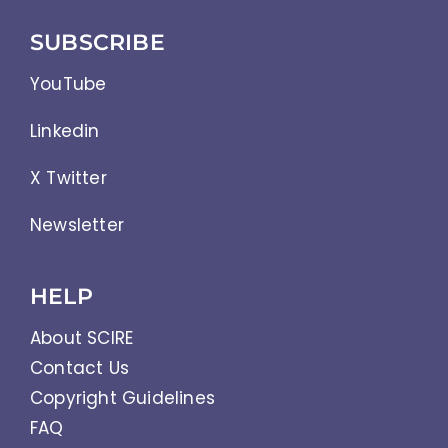
SUBSCRIBE
YouTube
Linkedin
X Twitter
Newsletter
HELP
About SCIRE
Contact Us
Copyright Guidelines
FAQ