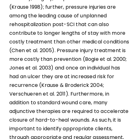
(Krause 1998); further, pressure injuries are
among the leading cause of unplanned
Topical Negative Pressure
rehospitalization post-SCI that can also
contribute to longer lengths of stay with more
Normothermic Dressings
costly treatment than other medical conditions
(Chen et al. 2005). Pressure injury treatment is
Alternative Pharmacological Treatments
more costly than prevention (Bogie et al. 2000;
Jones et al. 2003) and once an individual has
Dressings
had an ulcer they are at increased risk for
recurrence (Krause & Broderick 2004;
Verschueren et al. 2011). Furthermore, in
Non-Surgical Management and Debridement
addition to standard wound care, many
adjunctive therapies are required to accelerate
Topical Oxygen
closure of hard-to-heal wounds. As such, it is
Surgical and Other Miscellaneous Topical and
important to identify appropriate clients,
Physical Treatments
through appropriate and regular assessment,