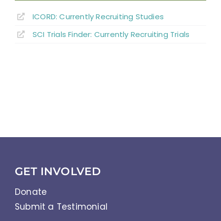
ICORD: Currently Recruiting Studies
SCI Trials Finder: Currently Recruiting Trials
GET INVOLVED
Donate
Submit a Testimonial