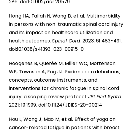
286. doi:10.1002/acr.20579
Hong HA, Fallah N, Wang D, et al. Multimorbidity
in persons with non-traumatic spinal cord injury
and its impact on healthcare utilization and
health outcomes.
Spinal Cord
. 2023; 61:483-491.
doi:10.1038/s41393-023-00915-0
Hoogenes B, Querée M, Miller WC, Mortenson
WB, Townson A, Eng JJ. Evidence on definitions,
concepts, outcome instruments, and
interventions for chronic fatigue in spinal cord
injury: a scoping review protocol.
JBI Evid Synth
.
2021; 19:1999. doi:10.11124/JBIES-20-00214
Hou L, Wang J, Mao M, et al. Effect of yoga on
cancer-related fatigue in patients with breast