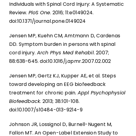
Individuals with Spinal Cord Injury: A Systematic
Review.
PloS One
. 2016; 11:e0149024.
doi:10.1371/journal.pone.0149024
Jensen MP, Kuehn CM, Amtmann D, Cardenas
DD. Symptom burden in persons with spinal
cord injury.
Arch Phys Med Rehabil
. 2007;
88:638-645. doi:10.1016/j.apmr.2007.02.002
Jensen MP, Gertz KJ, Kupper AE, et al. Steps
toward developing an EEG biofeedback
treatment for chronic pain.
Appl Psychophysiol
Biofeedback
. 2013; 38:101-108.
doi:10.1007/s10484-013-9214-9
Johnson JR, Lossignol D, Burnell-Nugent M,
Fallon MT. An Open-Label Extension Study to