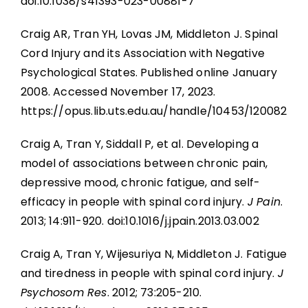
doi:10.1038/s41393-023-00881-7
Craig AR, Tran YH, Lovas JM, Middleton J. Spinal
Cord Injury and its Association with Negative
Psychological States. Published online January
2008. Accessed November 17, 2023.
https://opus.lib.uts.edu.au/handle/10453/120082
Craig A, Tran Y, Siddall P, et al. Developing a
model of associations between chronic pain,
depressive mood, chronic fatigue, and self-
efficacy in people with spinal cord injury.
J Pain
.
2013; 14:911-920. doi:10.1016/j.jpain.2013.03.002
Craig A, Tran Y, Wijesuriya N, Middleton J. Fatigue
and tiredness in people with spinal cord injury.
J
Psychosom Res
. 2012; 73:205-210.