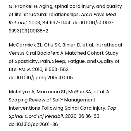
G, Frankel H. Aging, spinal cord injury, and quality
of life: structural relationships.
Arch Phys Med
Rehabil
. 2003; 84:1137-1144. doi:10.1016/s0003-
9993(03)00138-2
McCormick ZL, Chu SK, Binler D, et al. Intrathecal
Versus Oral Baclofen: A Matched Cohort Study
of Spasticity, Pain, Sleep, Fatigue, and Quality of
Life.
PM R
. 2016; 8:553-562.
doi:10.1016/j.pmrj.2015.10.005
McIntyre A, Marrocco SL, McRae SA, et al. A
Scoping Review of Self-Management
Interventions Following Spinal Cord Injury.
Top
Spinal Cord Inj Rehabil
. 2020; 26:36-63.
doi:10.1310/sci2601-36