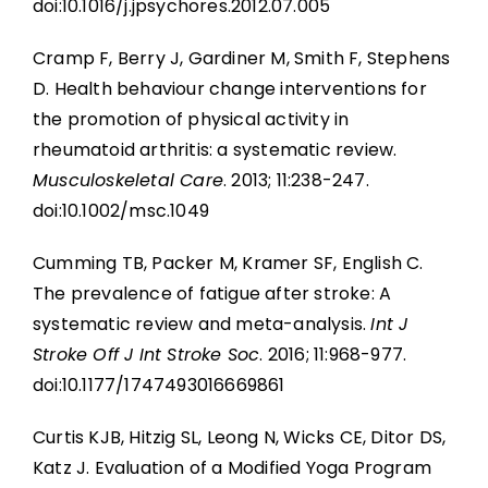
doi:10.1016/j.jpsychores.2012.07.005
Cramp F, Berry J, Gardiner M, Smith F, Stephens
D. Health behaviour change interventions for
the promotion of physical activity in
rheumatoid arthritis: a systematic review.
Musculoskeletal Care
. 2013; 11:238-247.
doi:10.1002/msc.1049
Cumming TB, Packer M, Kramer SF, English C.
The prevalence of fatigue after stroke: A
systematic review and meta-analysis.
Int J
Stroke Off J Int Stroke Soc
. 2016; 11:968-977.
doi:10.1177/1747493016669861
Curtis KJB, Hitzig SL, Leong N, Wicks CE, Ditor DS,
Katz J. Evaluation of a Modified Yoga Program