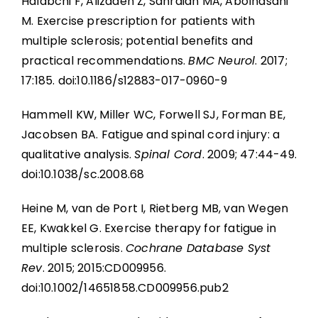
Halabchi F, Alizadeh Z, Sahraian MA, Abolhasani
M. Exercise prescription for patients with
multiple sclerosis; potential benefits and
practical recommendations.
BMC Neurol
. 2017;
17:185. doi:10.1186/s12883-017-0960-9
Hammell KW, Miller WC, Forwell SJ, Forman BE,
Jacobsen BA. Fatigue and spinal cord injury: a
qualitative analysis.
Spinal Cord
. 2009; 47:44-49.
doi:10.1038/sc.2008.68
Heine M, van de Port I, Rietberg MB, van Wegen
EE, Kwakkel G. Exercise therapy for fatigue in
multiple sclerosis.
Cochrane Database Syst
Rev
. 2015; 2015:CD009956.
doi:10.1002/14651858.CD009956.pub2