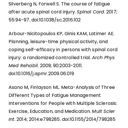
Silverberg N, Forwell S. The course of fatigue
after acute spinal cord injury.
Spinal Cord
. 2017;
55:94-97. doi:10.1038/sc.2016.102
Arbour-Nicitopoulos KP, Ginis KAM, Latimer AE.
Planning, leisure-time physical activity, and
coping self-efficacy in persons with spinal cord
injury: a randomized controlled trial.
Arch Phys
Med Rehabil
. 2009; 90:2003-2011.
doi:10.1016/j.apmr.2009.06.019
Asano M, Finlayson ML. Meta-Analysis of Three
Different Types of Fatigue Management
Interventions for People with Multiple Sclerosis:
Exercise, Education, and Medication.
Mult Scler
Int
. 2014; 2014:e798285. doi:10.1155/2014/798285