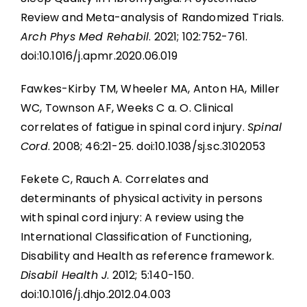
Review and Meta-analysis of Randomized Trials.
Arch Phys Med Rehabil
. 2021; 102:752-761.
doi:10.1016/j.apmr.2020.06.019
Fawkes-Kirby TM, Wheeler MA, Anton HA, Miller
WC, Townson AF, Weeks C a. O. Clinical
correlates of fatigue in spinal cord injury.
Spinal
Cord
. 2008; 46:21-25. doi:10.1038/sj.sc.3102053
Fekete C, Rauch A. Correlates and
determinants of physical activity in persons
with spinal cord injury: A review using the
International Classification of Functioning,
Disability and Health as reference framework.
Disabil Health J
. 2012; 5:140-150.
doi:10.1016/j.dhjo.2012.04.003