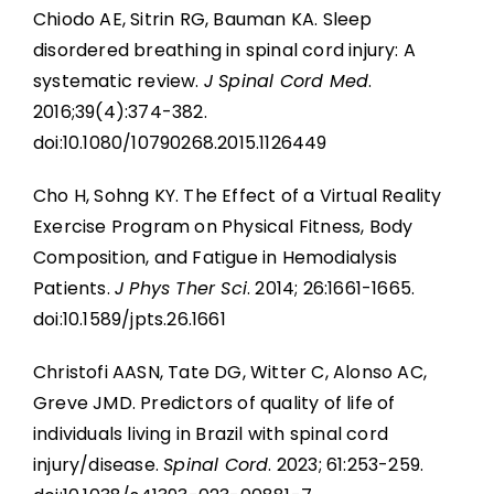
Chiodo AE, Sitrin RG, Bauman KA. Sleep
disordered breathing in spinal cord injury: A
systematic review.
J Spinal Cord Med
.
2016;39(4):374-382.
doi:10.1080/10790268.2015.1126449
Cho H, Sohng KY. The Effect of a Virtual Reality
Exercise Program on Physical Fitness, Body
Composition, and Fatigue in Hemodialysis
Patients.
J Phys Ther Sci
. 2014; 26:1661-1665.
doi:10.1589/jpts.26.1661
Christofi AASN, Tate DG, Witter C, Alonso AC,
Greve JMD. Predictors of quality of life of
individuals living in Brazil with spinal cord
injury/disease.
Spinal Cord
. 2023; 61:253-259.