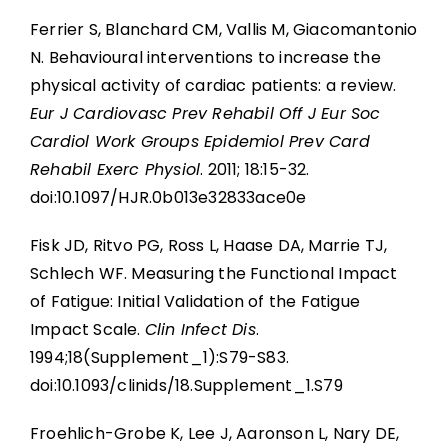
Ferrier S, Blanchard CM, Vallis M, Giacomantonio
N. Behavioural interventions to increase the
physical activity of cardiac patients: a review.
Eur J Cardiovasc Prev Rehabil Off J Eur Soc
Cardiol Work Groups Epidemiol Prev Card
Rehabil Exerc Physiol
. 2011; 18:15-32.
doi:10.1097/HJR.0b013e32833ace0e
Fisk JD, Ritvo PG, Ross L, Haase DA, Marrie TJ,
Schlech WF. Measuring the Functional Impact
of Fatigue: Initial Validation of the Fatigue
Impact Scale.
Clin Infect Dis
.
1994;18(Supplement_1):S79-S83.
doi:10.1093/clinids/18.Supplement_1.S79
Froehlich-Grobe K, Lee J, Aaronson L, Nary DE,