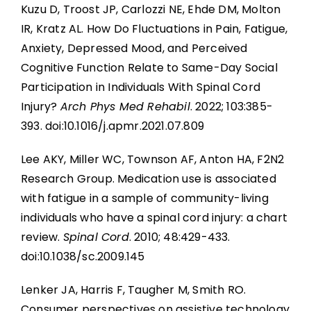
Kuzu D, Troost JP, Carlozzi NE, Ehde DM, Molton
IR, Kratz AL. How Do Fluctuations in Pain, Fatigue,
Anxiety, Depressed Mood, and Perceived
Cognitive Function Relate to Same-Day Social
Participation in Individuals With Spinal Cord
Injury?
Arch Phys Med Rehabil
. 2022; 103:385-
393. doi:10.1016/j.apmr.2021.07.809
Lee AKY, Miller WC, Townson AF, Anton HA, F2N2
Research Group. Medication use is associated
with fatigue in a sample of community-living
individuals who have a spinal cord injury: a chart
review.
Spinal Cord
. 2010; 48:429-433.
doi:10.1038/sc.2009.145
Lenker JA, Harris F, Taugher M, Smith RO.
Consumer perspectives on assistive technology