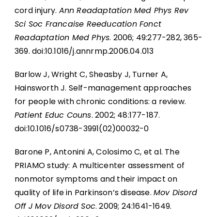
cord injury.
Ann Readaptation Med Phys Rev
Sci Soc Francaise Reeducation Fonct
Readaptation Med Phys
. 2006; 49:277-282, 365-
369. doi:10.1016/j.annrmp.2006.04.013
Barlow J, Wright C, Sheasby J, Turner A,
Hainsworth J. Self-management approaches
for people with chronic conditions: a review.
Patient Educ Couns
. 2002; 48:177-187.
doi:10.1016/s0738-3991(02)00032-0
Barone P, Antonini A, Colosimo C, et al. The
PRIAMO study: A multicenter assessment of
nonmotor symptoms and their impact on
quality of life in Parkinson’s disease.
Mov Disord
Off J Mov Disord Soc
. 2009; 24:1641-1649.