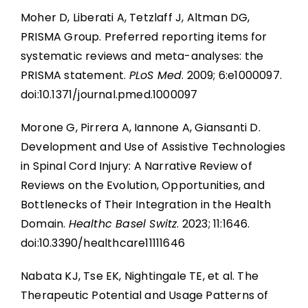
Moher D, Liberati A, Tetzlaff J, Altman DG,
PRISMA Group. Preferred reporting items for
systematic reviews and meta-analyses: the
PRISMA statement.
PLoS Med
. 2009; 6:e1000097.
doi:10.1371/journal.pmed.1000097
Morone G, Pirrera A, Iannone A, Giansanti D.
Development and Use of Assistive Technologies
in Spinal Cord Injury: A Narrative Review of
Reviews on the Evolution, Opportunities, and
Bottlenecks of Their Integration in the Health
Domain.
Healthc Basel Switz
. 2023; 11:1646.
doi:10.3390/healthcare11111646
Nabata KJ, Tse EK, Nightingale TE, et al. The
Therapeutic Potential and Usage Patterns of