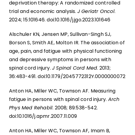
Key Points
deprivation therapy: A randomized controlled
Gaps in the Evidence
trial and economic analysis.
J Geriatr Oncol
.
2024; 15:101646. doi:10.1016/j.jgo.2023.101646
References
Key Points
Alschuler KN, Jensen MP, Sullivan-Singh SJ,
Abbreviations
Borson S, Smith AE, Molton IR. The association of
References
age, pain, and fatigue with physical functioning
and depressive symptoms in persons with
Abbreviations
spinal cord injury.
J Spinal Cord Med
. 2013;
36:483-491. doi:10.1179/2045772312Y.0000000072
Anton HA, Miller WC, Townson AF. Measuring
fatigue in persons with spinal cord injury.
Arch
Phys Med Rehabil
. 2008; 89:538-542.
doi:10.1016/j.apmr.2007.11.009
Anton HA, Miller WC, Townson AF, Imam B,