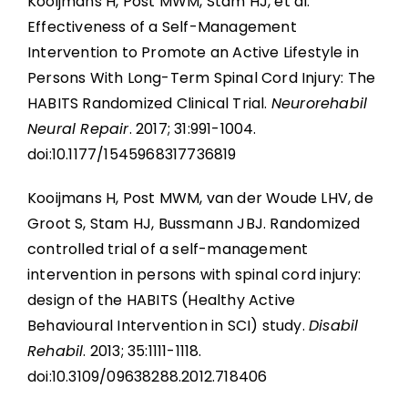
Kooijmans H, Post MWM, Stam HJ, et al.
Effectiveness of a Self-Management
Intervention to Promote an Active Lifestyle in
Persons With Long-Term Spinal Cord Injury: The
HABITS Randomized Clinical Trial.
Neurorehabil
Neural Repair
. 2017; 31:991-1004.
doi:10.1177/1545968317736819
Kooijmans H, Post MWM, van der Woude LHV, de
Groot S, Stam HJ, Bussmann JBJ. Randomized
controlled trial of a self-management
intervention in persons with spinal cord injury:
design of the HABITS (Healthy Active
Behavioural Intervention in SCI) study.
Disabil
Rehabil
. 2013; 35:1111-1118.
doi:10.3109/09638288.2012.718406