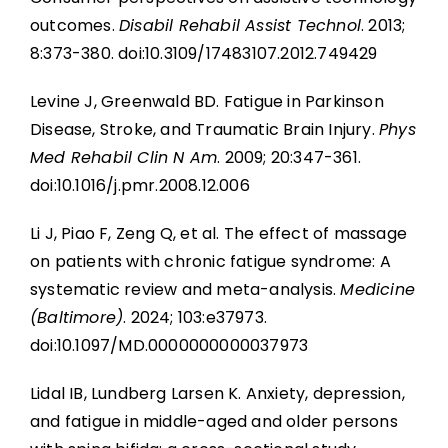
outcomes.
Disabil Rehabil Assist Technol
. 2013;
8:373-380. doi:10.3109/17483107.2012.749429
Levine J, Greenwald BD. Fatigue in Parkinson
Disease, Stroke, and Traumatic Brain Injury.
Phys
Med Rehabil Clin N Am
. 2009; 20:347-361.
doi:10.1016/j.pmr.2008.12.006
Li J, Piao F, Zeng Q, et al. The effect of massage
on patients with chronic fatigue syndrome: A
systematic review and meta-analysis.
Medicine
(Baltimore)
. 2024; 103:e37973.
doi:10.1097/MD.0000000000037973
Lidal IB, Lundberg Larsen K. Anxiety, depression,
and fatigue in middle-aged and older persons