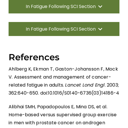
In Fatigue Following SCI Section
Introduction
In Fatigue Following SCI Section
Fatigue Measurement
Introduction
Pharmacological Management of Fatigue
References
in SCI
Fatigue Measurement
Ahlberg K, Ekman T, Gaston-Johansson F, Mock
Non-pharmacological Management of
Pharmacological Management of Fatigue
V. Assessment and management of cancer-
Fatigue in SCI
in SCI
related fatigue in adults.
Lancet Lond Engl
. 2003;
Ideal Fatigue Interventions for People
362:640-650. doi:10.1016/S0140-6736(03)14186-4
Non-pharmacological Management of
With SCI Based on What We Know
Fatigue in SCI
Alibhai SMH, Papadopoulos E, Mina DS, et al.
Gaps in the Evidence
Ideal Fatigue Interventions for People
Home-based versus supervised group exercise
With SCI Based on What We Know
in men with prostate cancer on androgen