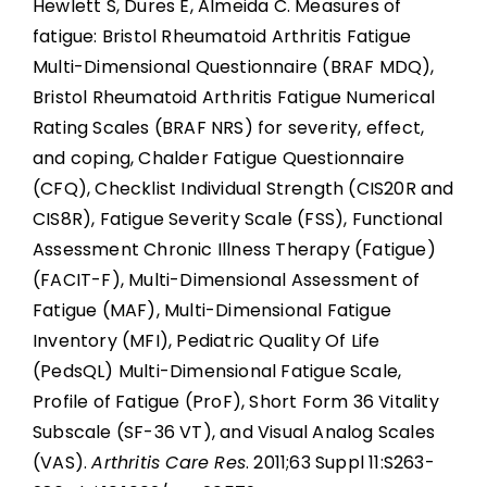
Hewlett S, Dures E, Almeida C. Measures of
fatigue: Bristol Rheumatoid Arthritis Fatigue
Multi-Dimensional Questionnaire (BRAF MDQ),
Bristol Rheumatoid Arthritis Fatigue Numerical
Rating Scales (BRAF NRS) for severity, effect,
and coping, Chalder Fatigue Questionnaire
(CFQ), Checklist Individual Strength (CIS20R and
CIS8R), Fatigue Severity Scale (FSS), Functional
Assessment Chronic Illness Therapy (Fatigue)
(FACIT-F), Multi-Dimensional Assessment of
Fatigue (MAF), Multi-Dimensional Fatigue
Inventory (MFI), Pediatric Quality Of Life
(PedsQL) Multi-Dimensional Fatigue Scale,
Profile of Fatigue (ProF), Short Form 36 Vitality
Subscale (SF-36 VT), and Visual Analog Scales
(VAS).
Arthritis Care Res
. 2011;63 Suppl 11:S263-