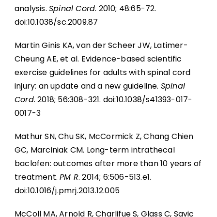
analysis.
Spinal Cord
. 2010; 48:65-72.
doi:10.1038/sc.2009.87
Martin Ginis KA, van der Scheer JW, Latimer-
Cheung AE, et al. Evidence-based scientific
exercise guidelines for adults with spinal cord
injury: an update and a new guideline.
Spinal
Cord
. 2018; 56:308-321. doi:10.1038/s41393-017-
0017-3
Mathur SN, Chu SK, McCormick Z, Chang Chien
GC, Marciniak CM. Long-term intrathecal
baclofen: outcomes after more than 10 years of
treatment.
PM R
. 2014; 6:506-513.e1.
doi:10.1016/j.pmrj.2013.12.005
McColl MA, Arnold R, Charlifue S, Glass C, Savic