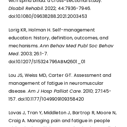
with spina bifida: a cross-sectional study.
Disabil Rehabil
. 2022; 44:7936-7946.
doi:10.1080/09638288.2021.2003453
Lorig KR, Holman H. Self-management
education: history, definition, outcomes, and
mechanisms.
Ann Behav Med Publ Soc Behav
Med
. 2003; 26:1-7.
doi:10.1207/S15324796ABM2601_01
Lou JS, Weiss MD, Carter GT. Assessment and
management of fatigue in neuromuscular
disease.
Am J Hosp Palliat Care
. 2010; 27:145-
157. doi:10.1177/1049909109358420
Lovas J, Tran Y, Middleton J, Bartrop R, Moore N,
Craig A. Managing pain and fatigue in people