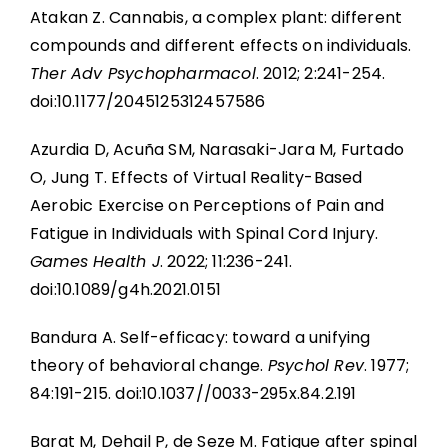
Atakan Z. Cannabis, a complex plant: different
compounds and different effects on individuals.
Ther Adv Psychopharmacol
. 2012; 2:241-254.
doi:10.1177/2045125312457586
Azurdia D, Acuña SM, Narasaki-Jara M, Furtado
O, Jung T. Effects of Virtual Reality-Based
Aerobic Exercise on Perceptions of Pain and
Fatigue in Individuals with Spinal Cord Injury.
Games Health J
. 2022; 11:236-241.
doi:10.1089/g4h.2021.0151
Bandura A. Self-efficacy: toward a unifying
theory of behavioral change.
Psychol Rev
. 1977;
84:191-215. doi:10.1037//0033-295x.84.2.191
Barat M, Dehail P, de Seze M. Fatigue after spinal