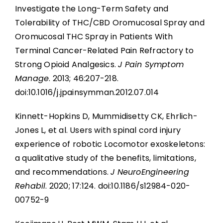
Investigate the Long-Term Safety and
Tolerability of THC/CBD Oromucosal Spray and
Oromucosal THC Spray in Patients With
Terminal Cancer-Related Pain Refractory to
Strong Opioid Analgesics.
J Pain Symptom
Manage
. 2013; 46:207-218.
doi:10.1016/j.jpainsymman.2012.07.014
Kinnett-Hopkins D, Mummidisetty CK, Ehrlich-
Jones L, et al. Users with spinal cord injury
experience of robotic Locomotor exoskeletons:
a qualitative study of the benefits, limitations,
and recommendations.
J NeuroEngineering
Rehabil
. 2020; 17:124. doi:10.1186/s12984-020-
00752-9