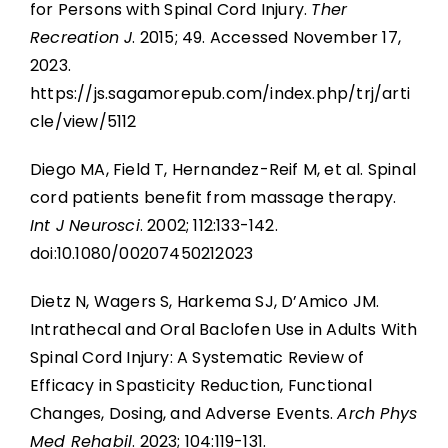
for Persons with Spinal Cord Injury.
Ther
Recreation J
. 2015; 49. Accessed November 17,
2023.
https://js.sagamorepub.com/index.php/trj/arti
cle/view/5112
Diego MA, Field T, Hernandez-Reif M, et al. Spinal
cord patients benefit from massage therapy.
Int J Neurosci
. 2002; 112:133-142.
doi:10.1080/00207450212023
Dietz N, Wagers S, Harkema SJ, D’Amico JM.
Intrathecal and Oral Baclofen Use in Adults With
Spinal Cord Injury: A Systematic Review of
Efficacy in Spasticity Reduction, Functional
Changes, Dosing, and Adverse Events.
Arch Phys
Med Rehabil
. 2023; 104:119-131.