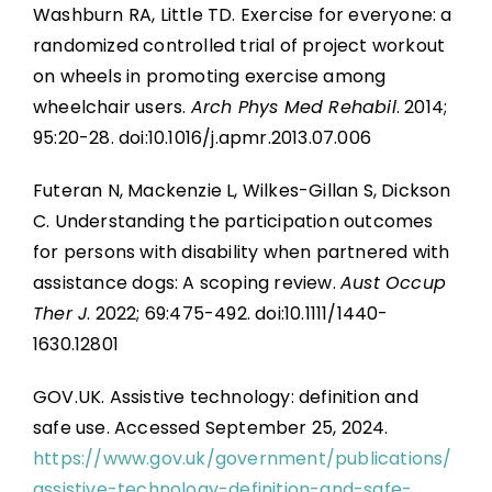
Washburn RA, Little TD. Exercise for everyone: a
randomized controlled trial of project workout
on wheels in promoting exercise among
wheelchair users.
Arch Phys Med Rehabil
. 2014;
95:20-28. doi:10.1016/j.apmr.2013.07.006
Futeran N, Mackenzie L, Wilkes-Gillan S, Dickson
C. Understanding the participation outcomes
for persons with disability when partnered with
assistance dogs: A scoping review.
Aust Occup
Ther J
. 2022; 69:475-492. doi:10.1111/1440-
1630.12801
GOV.UK. Assistive technology: definition and
safe use. Accessed September 25, 2024.
https://www.gov.uk/government/publications/
assistive-technology-definition-and-safe-