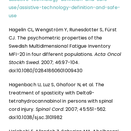
use/assistive-technology-definition-and-safe-
use
Hagelin CL, Wengström Y, Runesdotter S, Fürst
CJ. The psychometric properties of the
Swedish Multidimensional Fatigue Inventory
MFI-20 in four different populations.
Acta Oncol
Stockh Swed
. 2007; 46:97-104.
doi:10.1080/02841860601009430
Hagenbach U, Luz S, Ghafoor N, et al. The
treatment of spasticity with Delta9-
tetrahydrocannabinol in persons with spinal
cord injury.
Spinal Cord
. 2007; 45:551-562.
doi:10.1038/sj.sc.3101982