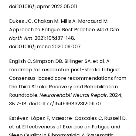
doi:10.1016/j.apmr.2022.05.011
Dukes JC, Chakan M, Mills A, Marcaurd M.
Approach to Fatigue: Best Practice.
Med Clin
North Am
. 2021; 105:137-148.
doi:10.1016/j.mcna.2020.09.007
English C, Simpson DB, Billinger SA, et al. A
roadmap for research in post-stroke fatigue:
Consensus-based core recommendations from
the third Stroke Recovery and Rehabilitation
Roundtable.
Neurorehabil Neural Repair
. 2024;
38:7-18. doi:10.1177/15459683231209170
Estévez-López F, Maestre-Cascales C, Russell D,
et al. Effectiveness of Exercise on Fatigue and
Sleep Quality in Fibromyalgia: A Systematic