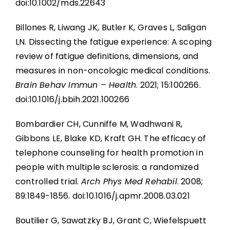
doi:10.1002/mds.22643
Billones R, Liwang JK, Butler K, Graves L, Saligan
LN. Dissecting the fatigue experience: A scoping
review of fatigue definitions, dimensions, and
measures in non-oncologic medical conditions.
Brain Behav Immun – Health
. 2021; 15:100266.
doi:10.1016/j.bbih.2021.100266
Bombardier CH, Cunniffe M, Wadhwani R,
Gibbons LE, Blake KD, Kraft GH. The efficacy of
telephone counseling for health promotion in
people with multiple sclerosis: a randomized
controlled trial.
Arch Phys Med Rehabil
. 2008;
89:1849-1856. doi:10.1016/j.apmr.2008.03.021
Boutilier G, Sawatzky BJ, Grant C, Wiefelspuett