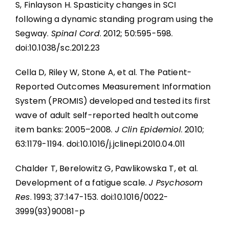
S, Finlayson H. Spasticity changes in SCI
following a dynamic standing program using the
Segway.
Spinal Cord
. 2012; 50:595-598.
doi:10.1038/sc.2012.23
Cella D, Riley W, Stone A, et al. The Patient-
Reported Outcomes Measurement Information
System (PROMIS) developed and tested its first
wave of adult self-reported health outcome
item banks: 2005–2008.
J Clin Epidemiol
. 2010;
63:1179-1194. doi:10.1016/j.jclinepi.2010.04.011
Chalder T, Berelowitz G, Pawlikowska T, et al.
Development of a fatigue scale.
J Psychosom
Res
. 1993; 37:147-153. doi:10.1016/0022-
3999(93)90081-p