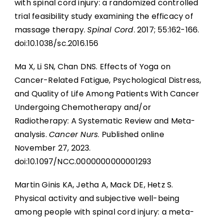
with spinal cord injury: a randomized controlled
trial feasibility study examining the efficacy of
massage therapy.
Spinal Cord
. 2017; 55:162-166.
doi:10.1038/sc.2016.156
Ma X, Li SN, Chan DNS. Effects of Yoga on
Cancer-Related Fatigue, Psychological Distress,
and Quality of Life Among Patients With Cancer
Undergoing Chemotherapy and/or
Radiotherapy: A Systematic Review and Meta-
analysis.
Cancer Nurs
. Published online
November 27, 2023.
doi:10.1097/NCC.0000000000001293
Martin Ginis KA, Jetha A, Mack DE, Hetz S.
Physical activity and subjective well-being
among people with spinal cord injury: a meta-