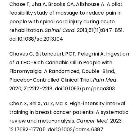
Chase T, Jha A, Brooks CA, Allshouse A. A pilot
feasibility study of massage to reduce pain in
people with spinal cord injury during acute
rehabilitation.
Spinal Cord
. 2013;51(11):847-851.
doi:10.1038/sc.2013.104
Chaves C, Bittencourt PCT, Pelegrini A. Ingestion
of a THC-Rich Cannabis Oil in People with
Fibromyalgia: A Randomized, Double-Blind,
Placebo-Controlled Clinical Trial.
Pain Med
.
2020; 21:2212-2218. doi:10.1093/pm/pnaa303
Chen X, Shi X, Yu Z, Ma X. High-intensity interval
training in breast cancer patients: A systematic
review and meta-analysis.
Cancer Med
. 2023;
12:17692-17705. doi:10.1002/cam4.6387