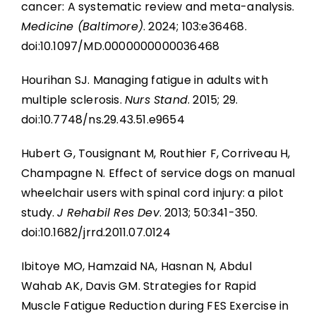
cancer: A systematic review and meta-analysis.
Medicine (Baltimore)
. 2024; 103:e36468.
doi:10.1097/MD.0000000000036468
Hourihan SJ. Managing fatigue in adults with
multiple sclerosis.
Nurs Stand
. 2015; 29.
doi:10.7748/ns.29.43.51.e9654
Hubert G, Tousignant M, Routhier F, Corriveau H,
Champagne N. Effect of service dogs on manual
wheelchair users with spinal cord injury: a pilot
study.
J Rehabil Res Dev
. 2013; 50:341-350.
doi:10.1682/jrrd.2011.07.0124
Ibitoye MO, Hamzaid NA, Hasnan N, Abdul
Wahab AK, Davis GM. Strategies for Rapid
Muscle Fatigue Reduction during FES Exercise in