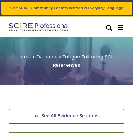
Skip
Visit SCIRE Community For Info Written in Everyday Language
to
content
Home
»
Evidence
»
Fatigue Following SCI
»
References
See All Evidence Sections