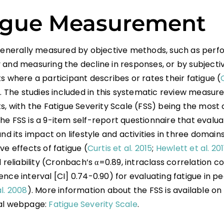
igue Measurement
 generally measured by objective methods, such as perf
 and measuring the decline in responses, or by subjecti
s where a participant describes or rates their fatigue (
). The studies included in this systematic review measure
ts, with the Fatigue Severity Scale (FSS) being the mo
e FSS is a 9-item self-report questionnaire that evalua
and its impact on lifestyle and activities in three domains:
ve effects of fatigue (
Curtis et al. 2015
;
Hewlett et al. 201
d reliability (Cronbach’s α=0.89, intraclass correlation coe
nce interval [CI] 0.74-0.90) for evaluating fatigue in pe
l. 2008
). More information about the FSS is available on
al webpage:
Fatigue Severity Scale
.