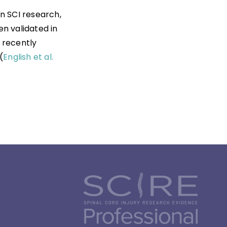
n SCI research,
n validated in
n recently
(
English et al.