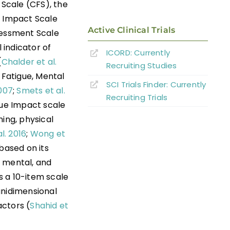
Scale (CFS), the
e Impact Scale
Active Clinical Trials
sessment Scale
 indicator of
ICORD: Currently
(
Chalder et al.
Recruiting Studies
 Fatigue, Mental
SCI Trials Finder: Currently
2007
;
Smets et al.
Recruiting Trials
gue Impact scale
ing, physical
l. 2016
;
Wong et
based on its
, mental, and
 is a 10-item scale
unidimensional
actors (
Shahid et