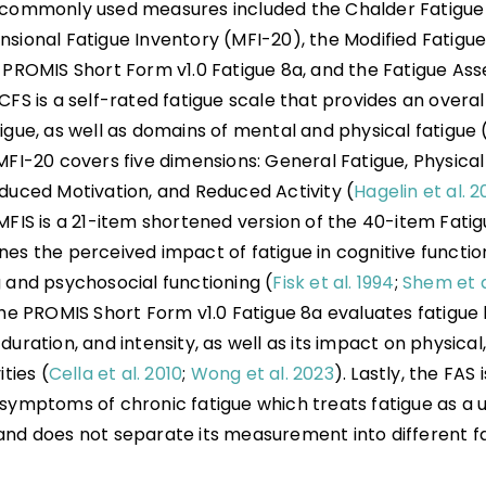
 commonly used measures included the Chalder Fatigue 
nsional Fatigue Inventory (MFI-20), the Modified Fatigu
e PROMIS Short Form v1.0 Fatigue 8a, and the Fatigue As
CFS is a self-rated fatigue scale that provides an overall
igue, as well as domains of mental and physical fatigue 
MFI-20 covers five dimensions: General Fatigue, Physical
educed Motivation, and Reduced Activity (
Hagelin et al. 
 MFIS is a 21-item shortened version of the 40-item Fati
es the perceived impact of fatigue in cognitive function
g and psychosocial functioning (
Fisk et al. 1994
;
Shem et a
The PROMIS Short Form v1.0 Fatigue 8a evaluates fatigue 
duration, and intensity, as well as its impact on physical
ities (
Cella et al. 2010
;
Wong et al. 2023
). Lastly, the FAS
 symptoms of chronic fatigue which treats fatigue as a 
and does not separate its measurement into different f