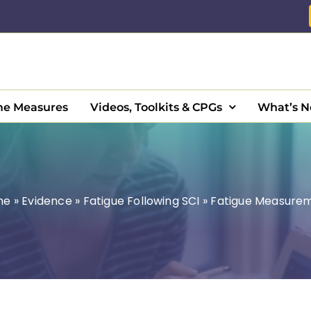
e Measures
Videos, Toolkits & CPGs
What’s 
me
»
Evidence
»
Fatigue Following SCI
»
Fatigue Measure