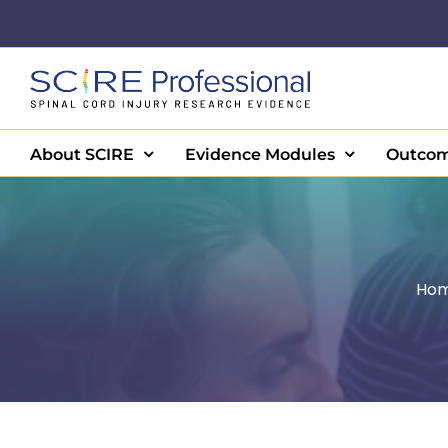
Skip
to
content
About SCIRE
Evidence Modules
Outcom
Ho