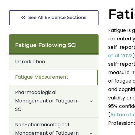
Fat
See All Evidence Sections
Fatigue is
repeatedly
Fatigue Following SCI
self-report
et al. 2023
Introduction
self-repor
measure. Th
Fatigue Measurement
of fatigue 
and cogniti
Pharmacological
validity an
Management of Fatigue in
95% confide
SCI
(
Anton et a
Profession
Non-pharmacological
Management of Fatigue in