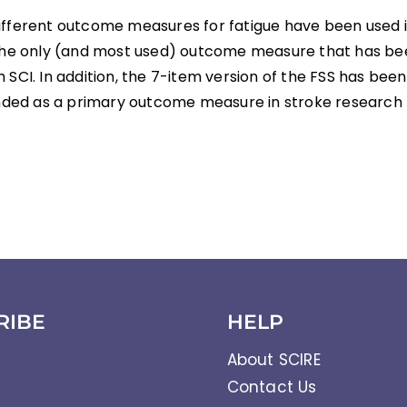
ifferent outcome measures for fatigue have been used i
 the only (and most used) outcome measure that has bee
 SCI. In addition, the 7-item version of the FSS has bee
ed as a primary outcome measure in stroke research 
RIBE
HELP
About SCIRE
Contact Us