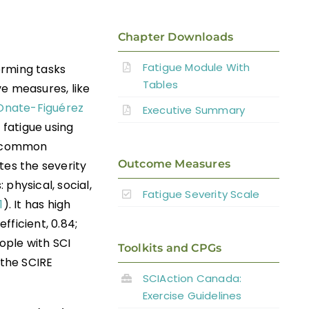
Chapter Downloads
Fatigue Module With
orming tasks
Tables
ve measures, like
Onate-Figuérez
Executive Summary
 fatigue using
st common
Outcome Measures
tes the severity
 physical, social,
Fatigue Severity Scale
1
). It has high
fficient, 0.84;
ople with SCI
Toolkits and CPGs
 the SCIRE
SCIAction Canada:
Exercise Guidelines