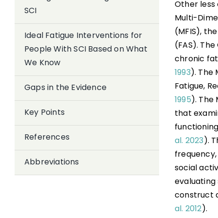
Other less
SCI
Multi-Dime
(MFIS), th
Ideal Fatigue Interventions for
(FAS). The 
People With SCI Based on What
chronic fat
We Know
1993
). The 
Fatigue, R
Gaps in the Evidence
1995
). The
Key Points
that examin
functionin
References
al. 2023
). 
frequency, 
Abbreviations
social activ
evaluating
construct 
al. 2012
).