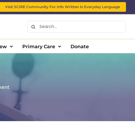
Visit SCIRE Community For Info Written in Everyday Language
Search
for:
New
Primary Care
Donate
ment