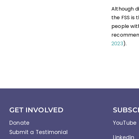
Although d
the FSS is
people with
recommend
2023
).
GET INVOLVED
SUBSC
Donate
YouTube
Submit a Testimonial
Linkedin