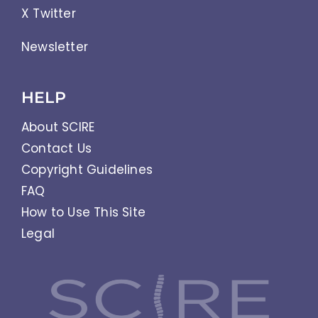
X Twitter
Newsletter
HELP
About SCIRE
Contact Us
Copyright Guidelines
FAQ
How to Use This Site
Legal