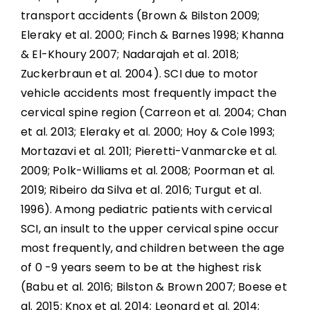
transport accidents (Brown & Bilston 2009;
Eleraky et al. 2000; Finch & Barnes 1998; Khanna
& El-Khoury 2007; Nadarajah et al. 2018;
Zuckerbraun et al. 2004). SCI due to motor
vehicle accidents most frequently impact the
cervical spine region (Carreon et al. 2004; Chan
et al. 2013; Eleraky et al. 2000; Hoy & Cole 1993;
Mortazavi et al. 2011; Pieretti-Vanmarcke et al.
2009; Polk-Williams et al. 2008; Poorman et al.
2019; Ribeiro da Silva et al. 2016; Turgut et al.
1996). Among pediatric patients with cervical
SCI, an insult to the upper cervical spine occur
most frequently, and children between the age
of 0 -9 years seem to be at the highest risk
(Babu et al. 2016; Bilston & Brown 2007; Boese et
al. 2015; Knox et al. 2014; Leonard et al. 2014;