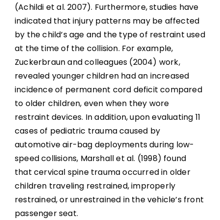
(Achildi et al. 2007). Furthermore, studies have
indicated that injury patterns may be affected
by the child’s age and the type of restraint used
at the time of the collision. For example,
Zuckerbraun and colleagues (2004) work,
revealed younger children had an increased
incidence of permanent cord deficit compared
to older children, even when they wore
restraint devices. In addition, upon evaluating 11
cases of pediatric trauma caused by
automotive air-bag deployments during low-
speed collisions, Marshall et al. (1998) found
that cervical spine trauma occurred in older
children traveling restrained, improperly
restrained, or unrestrained in the vehicle’s front
passenger seat.