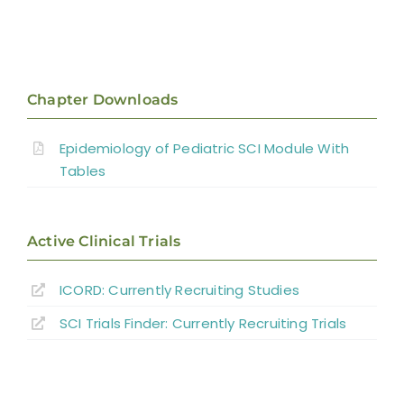
Chapter Downloads
Epidemiology of Pediatric SCI Module With
Tables
Active Clinical Trials
ICORD: Currently Recruiting Studies
SCI Trials Finder: Currently Recruiting Trials