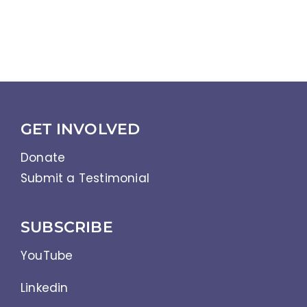
GET INVOLVED
Donate
Submit a Testimonial
SUBSCRIBE
YouTube
Linkedin