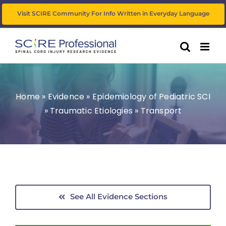
Skip
Visit SCIRE Community For Info Written in Everyday Language
to
content
Home
»
Evidence
»
Epidemiology of Pediatric SCI
»
Traumatic Etiologies
»
Transport
See All Evidence Sections