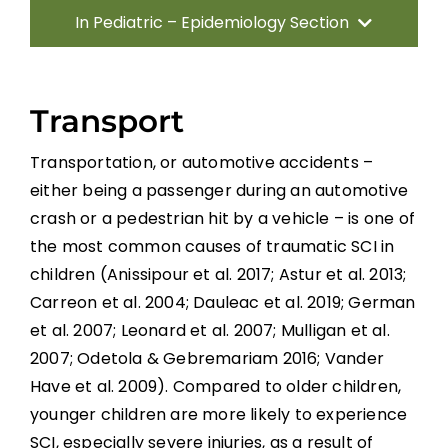
In Pediatric – Epidemiology Section
Introduction
Transport
Traumatic Etiologies
Transportation, or automotive accidents –
either being a passenger during an automotive
Non-traumatic Etiologies
crash or a pedestrian hit by a vehicle – is one of
the most common causes of traumatic SCI in
Incidence and Prevalence
children (Anissipour et al. 2017; Astur et al. 2013;
Carreon et al. 2004; Dauleac et al. 2019; German
Conclusion
et al. 2007; Leonard et al. 2007; Mulligan et al.
2007; Odetola & Gebremariam 2016; Vander
Have et al. 2009). Compared to older children,
References
younger children are more likely to experience
SCI, especially severe injuries, as a result of