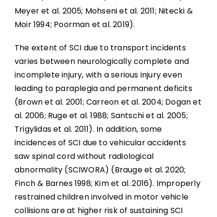
Meyer et al. 2005; Mohseni et al. 2011; Nitecki &
Moir 1994; Poorman et al. 2019).
The extent of SCI due to transport incidents
varies between neurologically complete and
incomplete injury, with a serious injury even
leading to paraplegia and permanent deficits
(Brown et al. 2001; Carreon et al. 2004; Dogan et
al. 2006; Ruge et al. 1988; Santschi et al. 2005;
Trigylidas et al. 2011). In addition, some
incidences of SCI due to vehicular accidents
saw spinal cord without radiological
abnormality (SCIWORA) (Brauge et al. 2020;
Finch & Barnes 1998; Kim et al. 2016). Improperly
restrained children involved in motor vehicle
collisions are at higher risk of sustaining SCI