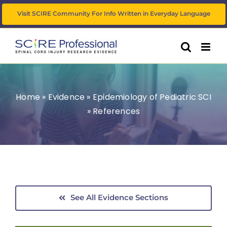
Skip
Visit SCIRE Community For Info Written in Everyday Language
to
content
Home
»
Evidence
»
Epidemiology of Pediatric SCI
»
References
See All Evidence Sections