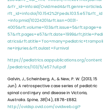
&rfr_id=info:sid/Ovid:med4&rft.genre=article&
rft_id=info:doi/10.1542%2Fpeds.103.5.e57&rft_id
=info:pmid/10224201&rft.issn=0031-
4005&rft.volume=103&rft.issue=5&rft.spage=e
57&rft.pages=e57&rft.date=1999&rft.jtitle=Pedi
atrics&rft.atitle=Too+many+pediatric+trampoli
ne+injuries.&rft.aulast=Furnival
https://pediatrics.aappublications.org/content
/pediatrics/103/5/e57.full.pdf
Galvin, J., Scheinberg, A., & New, P. W. (2013, 15
Jun). A retrospective case series of pediatric
spinal cord injury and disease in Victoria,
Australia.
Spine, 38
(14), E878-E882.
http://ovidsp.ovid.com/ovidweb.cgi?