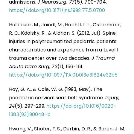
admissions.
J Neurosurg, 77
(5), 700-704.
https://doi.org/10.3171/jns.1992.77.5.0700
Hofbauer, M., Jaindl, M., Höchtl, L. L., Ostermann,
R. C., Kdolsky, R., & Aldrian, S. (2012, Jul). Spine
injuries in polytraumatized pediatric patients:
characteristics and experience from a Level I
trauma center over two decades.
J Trauma
Acute Care Surg, 73
(1), 156-161.
https://doi.org/10.1097/TA.0b013e31824e32b5
Hoy, G. A., & Cole, W. G. (1993, May). The
paediatric cervical seat belt syndrome.
Injury,
24
(5), 297-299.
https://doi.org/10.1016/0020-
1383(93)90048-b
Hwang, V., Shofer, F. S., Durbin, D. R., & Baren, J. M.