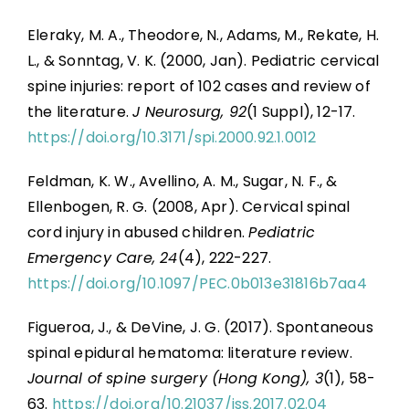
Eleraky, M. A., Theodore, N., Adams, M., Rekate, H.
L., & Sonntag, V. K. (2000, Jan). Pediatric cervical
spine injuries: report of 102 cases and review of
the literature.
J Neurosurg, 92
(1 Suppl), 12-17.
https://doi.org/10.3171/spi.2000.92.1.0012
Feldman, K. W., Avellino, A. M., Sugar, N. F., &
Ellenbogen, R. G. (2008, Apr). Cervical spinal
cord injury in abused children.
Pediatric
Emergency Care, 24
(4), 222-227.
https://doi.org/10.1097/PEC.0b013e31816b7aa4
Figueroa, J., & DeVine, J. G. (2017). Spontaneous
spinal epidural hematoma: literature review.
Journal of spine surgery (Hong Kong), 3
(1), 58-
63.
https://doi.org/10.21037/jss.2017.02.04