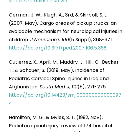
stralia&rft.aulast=Galvin
German, J. W., Klugh, A., 3rd, & Skirboll, S. L.
(2007, May). Cargo areas of pickup trucks: an
avoidable mechanism for neurological injuries in
children.
J Neurosurg, 106
(5 Suppl), 368-371.
https://doi.org/10.3171/ped.2007.106.5.368
Gutierrez, X., April, M., Maddry, J., Hill, G., Becker,
T., & Schauer, S. (2019, May). Incidence of
Pediatric Cervical Spine Injuries in Iraq and
Afghanistan.
South Med J, 112
(5), 271-275.
https://doi.org/10.14423/smj.000000000000097
4
Hamilton, M. G., & Myles, S. T. (1992, Nov).
Pediatric spinal injury: review of 174 hospital