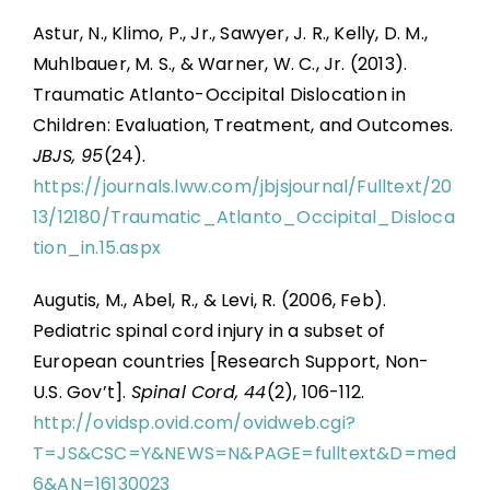
Astur, N., Klimo, P., Jr., Sawyer, J. R., Kelly, D. M.,
Muhlbauer, M. S., & Warner, W. C., Jr. (2013).
Traumatic Atlanto-Occipital Dislocation in
Children: Evaluation, Treatment, and Outcomes.
JBJS, 95
(24).
https://journals.lww.com/jbjsjournal/Fulltext/20
13/12180/Traumatic_Atlanto_Occipital_Disloca
tion_in.15.aspx
Augutis, M., Abel, R., & Levi, R. (2006, Feb).
Pediatric spinal cord injury in a subset of
European countries [Research Support, Non-
U.S. Gov’t].
Spinal Cord, 44
(2), 106-112.
http://ovidsp.ovid.com/ovidweb.cgi?
T=JS&CSC=Y&NEWS=N&PAGE=fulltext&D=med
6&AN=16130023