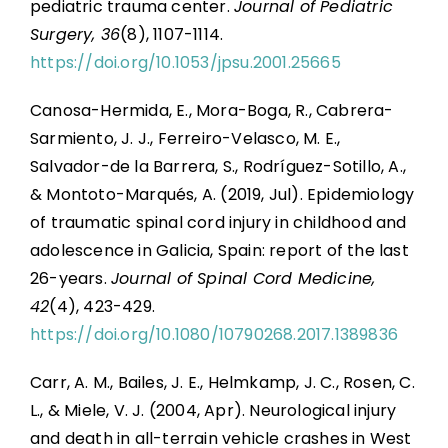
pediatric trauma center.
Journal of Pediatric
Surgery, 36
(8), 1107-1114.
https://doi.org/10.1053/jpsu.2001.25665
Canosa-Hermida, E., Mora-Boga, R., Cabrera-
Sarmiento, J. J., Ferreiro-Velasco, M. E.,
Salvador-de la Barrera, S., Rodríguez-Sotillo, A.,
& Montoto-Marqués, A. (2019, Jul). Epidemiology
of traumatic spinal cord injury in childhood and
adolescence in Galicia, Spain: report of the last
26-years.
Journal of Spinal Cord Medicine,
42
(4), 423-429.
https://doi.org/10.1080/10790268.2017.1389836
Carr, A. M., Bailes, J. E., Helmkamp, J. C., Rosen, C.
L., & Miele, V. J. (2004, Apr). Neurological injury
and death in all-terrain vehicle crashes in West