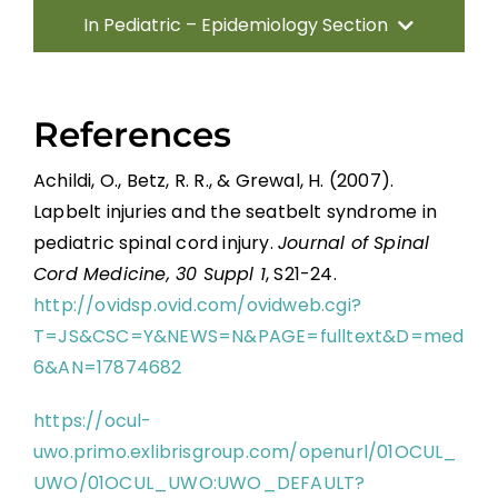
In Pediatric – Epidemiology Section
Introduction
References
Traumatic Etiologies
Achildi, O., Betz, R. R., & Grewal, H. (2007).
Lapbelt injuries and the seatbelt syndrome in
Non-traumatic Etiologies
pediatric spinal cord injury.
Journal of Spinal
Cord Medicine, 30 Suppl 1
, S21-24.
Incidence and Prevalence
http://ovidsp.ovid.com/ovidweb.cgi?
T=JS&CSC=Y&NEWS=N&PAGE=fulltext&D=med
Conclusion
6&AN=17874682
https://ocul-
References
uwo.primo.exlibrisgroup.com/openurl/01OCUL_
UWO/01OCUL_UWO:UWO_DEFAULT?