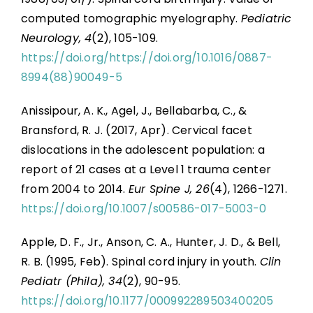
computed tomographic myelography.
Pediatric
Neurology, 4
(2), 105-109.
https://doi.org/https://doi.org/10.1016/0887-
8994(88)90049-5
Anissipour, A. K., Agel, J., Bellabarba, C., &
Bransford, R. J. (2017, Apr). Cervical facet
dislocations in the adolescent population: a
report of 21 cases at a Level 1 trauma center
from 2004 to 2014.
Eur Spine J, 26
(4), 1266-1271.
https://doi.org/10.1007/s00586-017-5003-0
Apple, D. F., Jr., Anson, C. A., Hunter, J. D., & Bell,
R. B. (1995, Feb). Spinal cord injury in youth.
Clin
Pediatr (Phila), 34
(2), 90-95.
https://doi.org/10.1177/000992289503400205