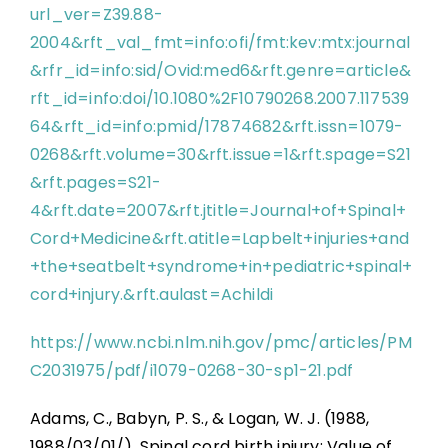
url_ver=Z39.88-
2004&rft_val_fmt=info:ofi/fmt:kev:mtx:journal
&rfr_id=info:sid/Ovid:med6&rft.genre=article&
rft_id=info:doi/10.1080%2F10790268.2007.117539
64&rft_id=info:pmid/17874682&rft.issn=1079-
0268&rft.volume=30&rft.issue=1&rft.spage=S21
&rft.pages=S21-
4&rft.date=2007&rft.jtitle=Journal+of+Spinal+
Cord+Medicine&rft.atitle=Lapbelt+injuries+and
+the+seatbelt+syndrome+in+pediatric+spinal+
cord+injury.&rft.aulast=Achildi
https://www.ncbi.nlm.nih.gov/pmc/articles/PM
C2031975/pdf/i1079-0268-30-sp1-21.pdf
Adams, C., Babyn, P. S., & Logan, W. J. (1988,
1988/03/01/). Spinal cord birth injury: Value of