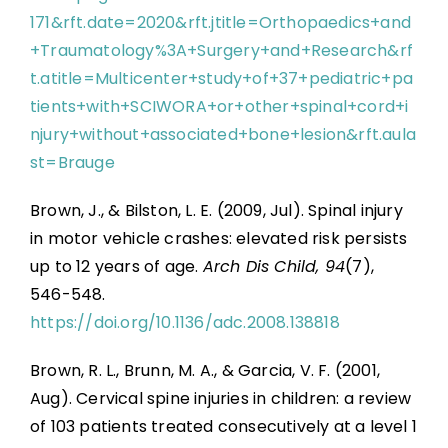
171&rft.date=2020&rft.jtitle=Orthopaedics+and
+Traumatology%3A+Surgery+and+Research&rf
t.atitle=Multicenter+study+of+37+pediatric+pa
tients+with+SCIWORA+or+other+spinal+cord+i
njury+without+associated+bone+lesion&rft.aula
st=Brauge
Brown, J., & Bilston, L. E. (2009, Jul). Spinal injury
in motor vehicle crashes: elevated risk persists
up to 12 years of age.
Arch Dis Child, 94
(7),
546-548.
https://doi.org/10.1136/adc.2008.138818
Brown, R. L., Brunn, M. A., & Garcia, V. F. (2001,
Aug). Cervical spine injuries in children: a review
of 103 patients treated consecutively at a level 1