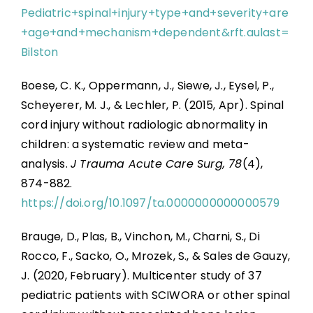
Pediatric+spinal+injury+type+and+severity+are
+age+and+mechanism+dependent&rft.aulast=
Bilston
Boese, C. K., Oppermann, J., Siewe, J., Eysel, P.,
Scheyerer, M. J., & Lechler, P. (2015, Apr). Spinal
cord injury without radiologic abnormality in
children: a systematic review and meta-
analysis.
J Trauma Acute Care Surg, 78
(4),
874-882.
https://doi.org/10.1097/ta.0000000000000579
Brauge, D., Plas, B., Vinchon, M., Charni, S., Di
Rocco, F., Sacko, O., Mrozek, S., & Sales de Gauzy,
J. (2020, February). Multicenter study of 37
pediatric patients with SCIWORA or other spinal