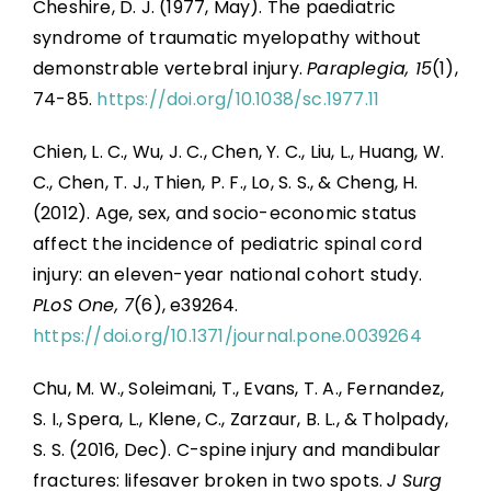
Cheshire, D. J. (1977, May). The paediatric
syndrome of traumatic myelopathy without
demonstrable vertebral injury.
Paraplegia, 15
(1),
74-85.
https://doi.org/10.1038/sc.1977.11
Chien, L. C., Wu, J. C., Chen, Y. C., Liu, L., Huang, W.
C., Chen, T. J., Thien, P. F., Lo, S. S., & Cheng, H.
(2012). Age, sex, and socio-economic status
affect the incidence of pediatric spinal cord
injury: an eleven-year national cohort study.
PLoS One, 7
(6), e39264.
https://doi.org/10.1371/journal.pone.0039264
Chu, M. W., Soleimani, T., Evans, T. A., Fernandez,
S. I., Spera, L., Klene, C., Zarzaur, B. L., & Tholpady,
S. S. (2016, Dec). C-spine injury and mandibular
fractures: lifesaver broken in two spots.
J Surg