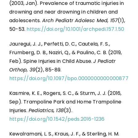
(2003, Jan). Prevalence of traumatic injuries in
drowning and near drowning in children and
adolescents.
Arch Pediatr Adolesc Med, 157
(1),
50-53.
https://doi.org/10.1001/archpedi.157.1.50
Jauregui, J. J., Perfetti, D. C., Cautela, F. S.,
Frumberg, D. B., Naziri, Q., & Paulino, C. B. (2019,
Feb). Spine Injuries in Child Abuse.
J Pediatr
Orthop, 39
(2), 85-89.
https://doi.org/10.1097/bpo.0000000000000877
Kasmire, K. E., Rogers, S. C., & Sturm, J. J. (2016,
Sep). Trampoline Park and Home Trampoline
Injuries.
Pediatrics, 138
(3).
https://doi.org/10.1542/peds.2016-1236
Kewalramani, L. S., Kraus, J. F., & Sterling, H. M.