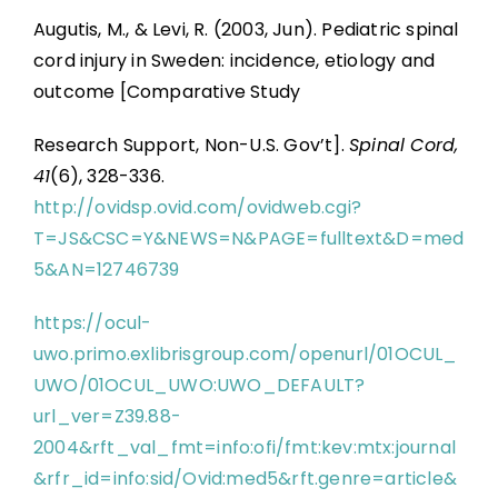
Augutis, M., & Levi, R. (2003, Jun). Pediatric spinal
cord injury in Sweden: incidence, etiology and
outcome [Comparative Study
Research Support, Non-U.S. Gov’t].
Spinal Cord,
41
(6), 328-336.
http://ovidsp.ovid.com/ovidweb.cgi?
T=JS&CSC=Y&NEWS=N&PAGE=fulltext&D=med
5&AN=12746739
https://ocul-
uwo.primo.exlibrisgroup.com/openurl/01OCUL_
UWO/01OCUL_UWO:UWO_DEFAULT?
url_ver=Z39.88-
2004&rft_val_fmt=info:ofi/fmt:kev:mtx:journal
&rfr_id=info:sid/Ovid:med5&rft.genre=article&