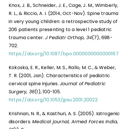
Knox, J. B., Schneider, J. E., Cage, J. M., Wimberly,
R. L., & Riccio, A. I. (2014, Oct-Nov). Spine trauma
in very young children: a retrospective study of
206 patients presenting to a level 1 pediatric
trauma center.
J Pediatr Orthop, 34
(7), 698-
702.
https://doi.org/10.1097/bpo.0000000000000167
Kokoska, E. R., Keller, M. S., Rallo, M. C., & Weber,
T. R. (2001, Jan). Characteristics of pediatric
cervical spine injuries.
Journal of Pediatric
Surgery, 36
(1), 100-105.
https://doi.org/10.1053/jpsu.2001.20022
Krishnan, N. R., & Kasthuri, A. S. (2005). Iatrogenic
disorders.
Medical journal, Armed Forces India,