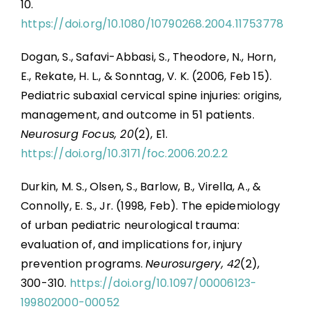
10.
https://doi.org/10.1080/10790268.2004.11753778
Dogan, S., Safavi-Abbasi, S., Theodore, N., Horn,
E., Rekate, H. L., & Sonntag, V. K. (2006, Feb 15).
Pediatric subaxial cervical spine injuries: origins,
management, and outcome in 51 patients.
Neurosurg Focus, 20
(2), E1.
https://doi.org/10.3171/foc.2006.20.2.2
Durkin, M. S., Olsen, S., Barlow, B., Virella, A., &
Connolly, E. S., Jr. (1998, Feb). The epidemiology
of urban pediatric neurological trauma:
evaluation of, and implications for, injury
prevention programs.
Neurosurgery, 42
(2),
300-310.
https://doi.org/10.1097/00006123-
199802000-00052