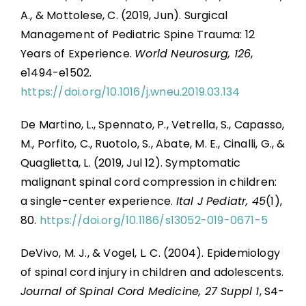
A., & Mottolese, C. (2019, Jun). Surgical
Management of Pediatric Spine Trauma: 12
Years of Experience.
World Neurosurg, 126
,
e1494-e1502.
https://doi.org/10.1016/j.wneu.2019.03.134
De Martino, L., Spennato, P., Vetrella, S., Capasso,
M., Porfito, C., Ruotolo, S., Abate, M. E., Cinalli, G., &
Quaglietta, L. (2019, Jul 12). Symptomatic
malignant spinal cord compression in children:
a single-center experience.
Ital J Pediatr, 45
(1),
80.
https://doi.org/10.1186/s13052-019-0671-5
DeVivo, M. J., & Vogel, L. C. (2004). Epidemiology
of spinal cord injury in children and adolescents.
Journal of Spinal Cord Medicine, 27 Suppl 1
, S4-