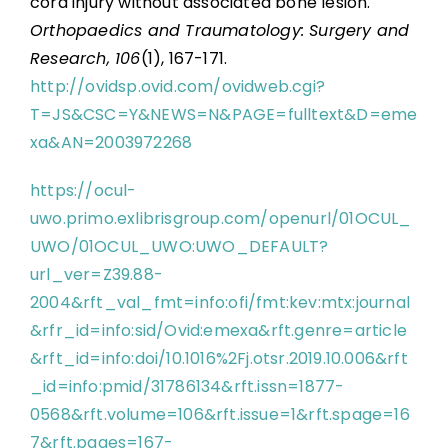
cord injury without associated bone lesion.
Orthopaedics and Traumatology: Surgery and
Research, 106
(1), 167-171.
http://ovidsp.ovid.com/ovidweb.cgi?
T=JS&CSC=Y&NEWS=N&PAGE=fulltext&D=eme
xa&AN=2003972268
https://ocul-
uwo.primo.exlibrisgroup.com/openurl/01OCUL_
UWO/01OCUL_UWO:UWO_DEFAULT?
url_ver=Z39.88-
2004&rft_val_fmt=info:ofi/fmt:kev:mtx:journal
&rfr_id=info:sid/Ovid:emexa&rft.genre=article
&rft_id=info:doi/10.1016%2Fj.otsr.2019.10.006&rft
_id=info:pmid/31786134&rft.issn=1877-
0568&rft.volume=106&rft.issue=1&rft.spage=16
7&rft.pages=167-