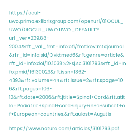
https://ocul-
uwo.primo.exlibrisgroup.com/openurl/01OCUL_
UWO/01OCUL_UWO:UWO_DEFAULT?
url_ver=Z39.88-
2004&rft_val_fmt=info:ofi/fmt:kev:mtx:journal
&rfr_id=info:sid/Ovid:med6&rft.genre=article&
rft_id=info:doi/10.1038%2Fsj.sc.3101793&rft_id=in
fo:pmid/16130023&rft.issn=1362-
4393&rft.volume=44&rft.issue=2&rft.spage=10
6&rft.pages=106-
12&rft.date=2006&rft.jtitle=Spinal+Cord&rft.atit
le=Pediatric+spinal+cord+injury+in+a+subset+o
f+European+countries.&rft.aulast=Augutis
https://www.nature.com/articles/3101793.pdf