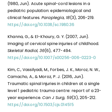
(1980, Jun). Acute spinal-cord lesions in a
pediatric population: epidemiological and
clinical features.
Paraplegia, 18
(3), 206-219.
https://doi.org/10.1038/sc.1980.36
Khanna, G., & El-Khoury, G. Y. (2007, Jun).
Imaging of cervical spine injuries of childhood.
Skeletal Radiol, 36
(6), 477-494.
https://doi.org/10.1007/s00256-006-0223-0
Kim, C., Vassilyadi, M., Forbes, J. K., Moroz, N. W.,
Camacho, A., & Moroz, P. J. (2016, Jun).
Traumatic spinal injuries in children at a single
level 1 pediatric trauma centre: report of a 23-
year experience.
Can J Surg, 59
(3), 205-212.
https://doi.org/10.1503/cjs.014515