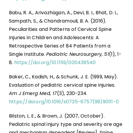
Babu, R. A., Arivazhagan, A., Devi, B. I., Bhat, D. I.,
Sampath, S., & Chandramouli, B. A. (2016).
Peculiarities and Patterns of Cervical Spine
Injuries in Children and Adolescents: A
Retrospective Series of 84 Patients from a
Single Institute.
Pediatric Neurosurgery, 51
(1), 1-
8.
https://doi.org/10.1159/000439540
Baker, C., Kadish, H., & Schunk, J. E. (1999, May).
Evaluation of pediatric cervical spine injuries.
Am J Emerg Med, 17
(3), 230-234.
https://doi.org/10.1016/s0735-6757(99)90111-0
Bilston, L. E., & Brown, J. (2007, October).
Pediatric spinal injury type and severity are age
and mechanism dependent [Review].
Spine,