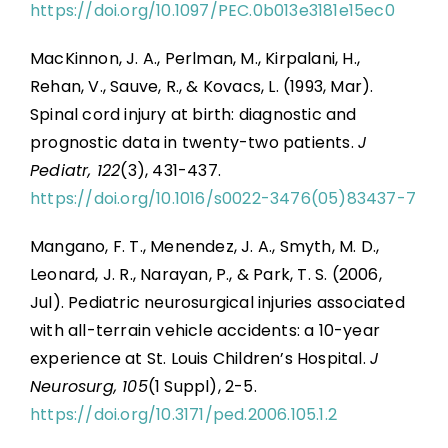
https://doi.org/10.1097/PEC.0b013e3181e15ec0
MacKinnon, J. A., Perlman, M., Kirpalani, H.,
Rehan, V., Sauve, R., & Kovacs, L. (1993, Mar).
Spinal cord injury at birth: diagnostic and
prognostic data in twenty-two patients.
J
Pediatr, 122
(3), 431-437.
https://doi.org/10.1016/s0022-3476(05)83437-7
Mangano, F. T., Menendez, J. A., Smyth, M. D.,
Leonard, J. R., Narayan, P., & Park, T. S. (2006,
Jul). Pediatric neurosurgical injuries associated
with all-terrain vehicle accidents: a 10-year
experience at St. Louis Children’s Hospital.
J
Neurosurg, 105
(1 Suppl), 2-5.
https://doi.org/10.3171/ped.2006.105.1.2