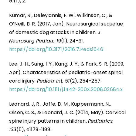
61
(1), 2.
Kumar, R., Deleyiannis, F. W., Wilkinson, C., &
O’Neill, B. R. (2017, Jan). Neurosurgical sequelae
of domestic dog attacks in children.
J
Neurosurg Pediatr, 19
(1), 24-31.
https://doi.org/10.3171/2016.7.Peds1646
Lee, J. H., Sung, I. Y., Kang, J. Y., & Park, S. R. (2009,
Apr). Characteristics of pediatric-onset spinal
cord injury.
Pediatr Int, 51
(2), 254-257.
https://doi.org/10.1111/j.1442-200X.2008.02684.x
Leonard, J. R., Jaffe, D. M., Kuppermann, N.,
Olsen, C. S., & Leonard, J. C. (2014, May). Cervical
spine injury patterns in children.
Pediatrics,
133
(5), e1179-1188.