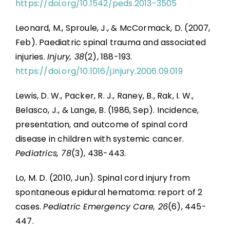
https://doi.org/10.1542/peds.2013-3505
Leonard, M., Sproule, J., & McCormack, D. (2007,
Feb). Paediatric spinal trauma and associated
injuries.
Injury, 38
(2), 188-193.
https://doi.org/10.1016/j.injury.2006.09.019
Lewis, D. W., Packer, R. J., Raney, B., Rak, I. W.,
Belasco, J., & Lange, B. (1986, Sep). Incidence,
presentation, and outcome of spinal cord
disease in children with systemic cancer.
Pediatrics, 78
(3), 438-443.
Lo, M. D. (2010, Jun). Spinal cord injury from
spontaneous epidural hematoma: report of 2
cases.
Pediatric Emergency Care, 26
(6), 445-
447.