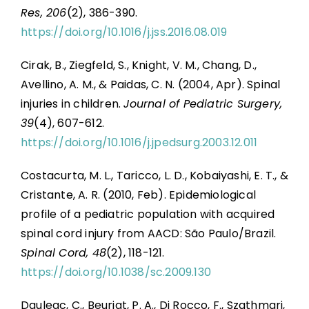
Res, 206
(2), 386-390.
https://doi.org/10.1016/j.jss.2016.08.019
Cirak, B., Ziegfeld, S., Knight, V. M., Chang, D.,
Avellino, A. M., & Paidas, C. N. (2004, Apr). Spinal
injuries in children.
Journal of Pediatric Surgery,
39
(4), 607-612.
https://doi.org/10.1016/j.jpedsurg.2003.12.011
Costacurta, M. L., Taricco, L. D., Kobaiyashi, E. T., &
Cristante, A. R. (2010, Feb). Epidemiological
profile of a pediatric population with acquired
spinal cord injury from AACD: São Paulo/Brazil.
Spinal Cord, 48
(2), 118-121.
https://doi.org/10.1038/sc.2009.130
Dauleac, C., Beuriat, P. A., Di Rocco, F., Szathmari,