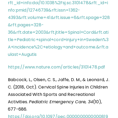
rft_id=info:doi/10.1038%2Fsj.sc.3101478&rft_id=i
nfo:pmid/12746739&rft.issn=1362-
4393&rft.volume=41&rft.issue=6&rft.spage=328
&rft.pages=328-
36&rft.date=2003&rft.jtitle=Spinal+Cord&rft.ati
tle=Pediatric+spinal+cord+injury+in+Sweden%3
A+incidence%2C+etiology+and+outcome.&rft.a
ulast=Augutis
https://www.nature.com/articles/3101478.pdf
Babcock, L., Olsen, C. S., Jaffe, D. M., & Leonard, J.
C. (2018, Oct). Cervical Spine Injuries in Children
Associated With Sports and Recreational
Activities.
Pediatric Emergency Care, 34
(10),
677-686.
https://doi.org/10.1097/pec.0000000000000819