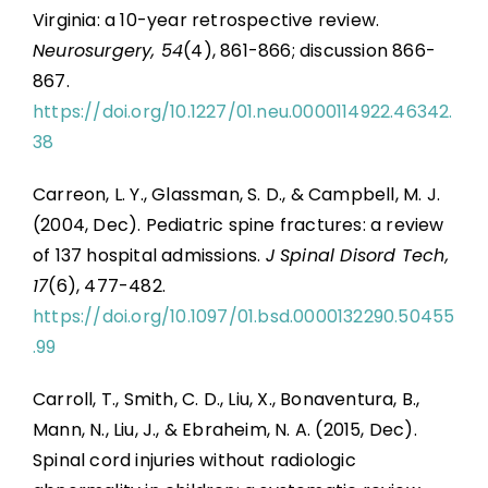
Virginia: a 10-year retrospective review.
Neurosurgery, 54
(4), 861-866; discussion 866-
867.
https://doi.org/10.1227/01.neu.0000114922.46342.
38
Carreon, L. Y., Glassman, S. D., & Campbell, M. J.
(2004, Dec). Pediatric spine fractures: a review
of 137 hospital admissions.
J Spinal Disord Tech,
17
(6), 477-482.
https://doi.org/10.1097/01.bsd.0000132290.50455
.99
Carroll, T., Smith, C. D., Liu, X., Bonaventura, B.,
Mann, N., Liu, J., & Ebraheim, N. A. (2015, Dec).
Spinal cord injuries without radiologic