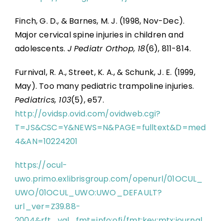
Finch, G. D., & Barnes, M. J. (1998, Nov-Dec).
Major cervical spine injuries in children and
adolescents.
J Pediatr Orthop, 18
(6), 811-814.
Furnival, R. A., Street, K. A., & Schunk, J. E. (1999,
May). Too many pediatric trampoline injuries.
Pediatrics, 103
(5), e57.
http://ovidsp.ovid.com/ovidweb.cgi?
T=JS&CSC=Y&NEWS=N&PAGE=fulltext&D=med
4&AN=10224201
https://ocul-
uwo.primo.exlibrisgroup.com/openurl/01OCUL_
UWO/01OCUL_UWO:UWO_DEFAULT?
url_ver=Z39.88-
2004&rft_val_fmt=info:ofi/fmt:kev:mtx:journal