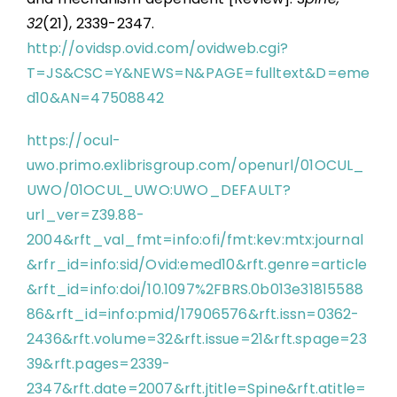
32
(21), 2339-2347.
http://ovidsp.ovid.com/ovidweb.cgi?
T=JS&CSC=Y&NEWS=N&PAGE=fulltext&D=eme
d10&AN=47508842
https://ocul-
uwo.primo.exlibrisgroup.com/openurl/01OCUL_
UWO/01OCUL_UWO:UWO_DEFAULT?
url_ver=Z39.88-
2004&rft_val_fmt=info:ofi/fmt:kev:mtx:journal
&rfr_id=info:sid/Ovid:emed10&rft.genre=article
&rft_id=info:doi/10.1097%2FBRS.0b013e31815588
86&rft_id=info:pmid/17906576&rft.issn=0362-
2436&rft.volume=32&rft.issue=21&rft.spage=23
39&rft.pages=2339-
2347&rft.date=2007&rft.jtitle=Spine&rft.atitle=