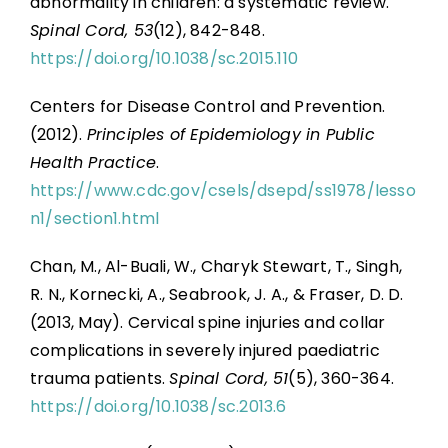
abnormality in children: a systematic review.
Spinal Cord, 53
(12), 842-848.
https://doi.org/10.1038/sc.2015.110
Centers for Disease Control and Prevention.
(2012).
Principles of Epidemiology in Public
Health Practice
.
https://www.cdc.gov/csels/dsepd/ss1978/lesso
n1/section1.html
Chan, M., Al-Buali, W., Charyk Stewart, T., Singh,
R. N., Kornecki, A., Seabrook, J. A., & Fraser, D. D.
(2013, May). Cervical spine injuries and collar
complications in severely injured paediatric
trauma patients.
Spinal Cord, 51
(5), 360-364.
https://doi.org/10.1038/sc.2013.6