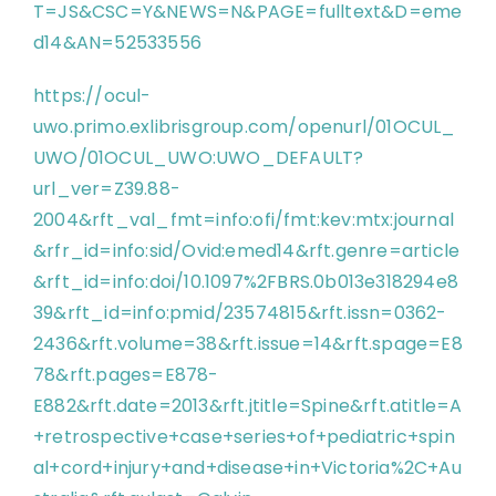
T=JS&CSC=Y&NEWS=N&PAGE=fulltext&D=eme
d14&AN=52533556
https://ocul-
uwo.primo.exlibrisgroup.com/openurl/01OCUL_
UWO/01OCUL_UWO:UWO_DEFAULT?
url_ver=Z39.88-
2004&rft_val_fmt=info:ofi/fmt:kev:mtx:journal
&rfr_id=info:sid/Ovid:emed14&rft.genre=article
&rft_id=info:doi/10.1097%2FBRS.0b013e318294e8
39&rft_id=info:pmid/23574815&rft.issn=0362-
2436&rft.volume=38&rft.issue=14&rft.spage=E8
78&rft.pages=E878-
E882&rft.date=2013&rft.jtitle=Spine&rft.atitle=A
+retrospective+case+series+of+pediatric+spin
al+cord+injury+and+disease+in+Victoria%2C+Au