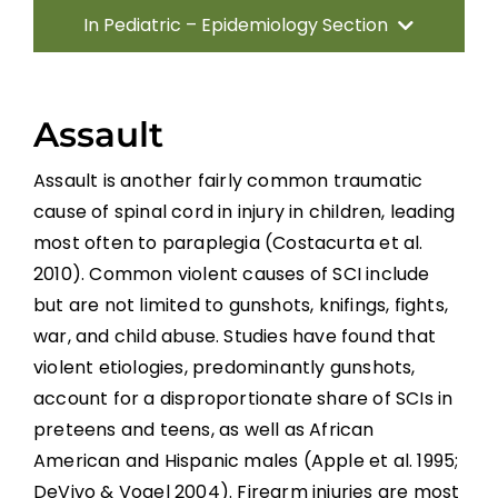
In Pediatric – Epidemiology Section
Introduction
Assault
Traumatic Etiologies
Assault is another fairly common traumatic
cause of spinal cord in injury in children, leading
Non-traumatic Etiologies
most often to paraplegia (Costacurta et al.
2010). Common violent causes of SCI include
Incidence and Prevalence
but are not limited to gunshots, knifings, fights,
war, and child abuse. Studies have found that
Conclusion
violent etiologies, predominantly gunshots,
account for a disproportionate share of SCIs in
preteens and teens, as well as African
References
American and Hispanic males (Apple et al. 1995;
DeVivo & Vogel 2004). Firearm injuries are most