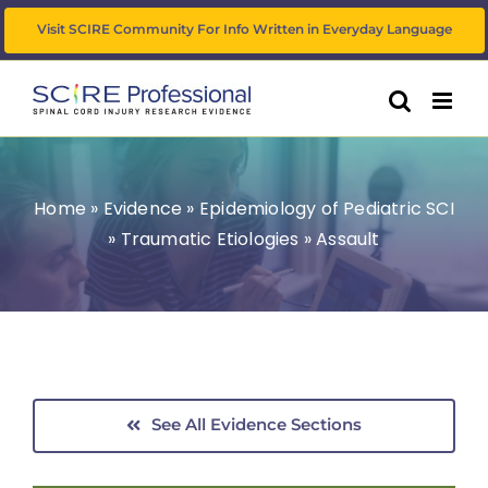
Skip
Visit SCIRE Community For Info Written in Everyday Language
to
content
Home
»
Evidence
»
Epidemiology of Pediatric SCI
»
Traumatic Etiologies
»
Assault
See All Evidence Sections