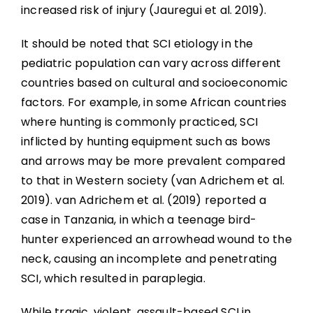
increased risk of injury (Jauregui et al. 2019).
It should be noted that SCI etiology in the
pediatric population can vary across different
countries based on cultural and socioeconomic
factors. For example, in some African countries
where hunting is commonly practiced, SCI
inflicted by hunting equipment such as bows
and arrows may be more prevalent compared
to that in Western society (van Adrichem et al.
2019). van Adrichem et al. (2019) reported a
case in Tanzania, in which a teenage bird-
hunter experienced an arrowhead wound to the
neck, causing an incomplete and penetrating
SCI, which resulted in paraplegia.
While tragic, violent, assault-based SCI in