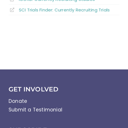
SCI Trials Finder: Currently Recruiting Trials
GET INVOLVED
Donate
Submit a Testimonial