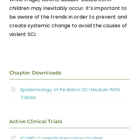
children may inevitably occur. It’s important to
be aware of the trends in order to prevent and
create systemic change to avoid the causes of
violent SCI.
Chapter Downloads
Epidemiology of Pediatric SCI Module With
Tables
Active Clinical Trials
ICORD: Currently Recruiting Studies