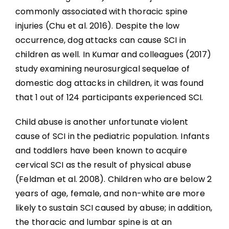
commonly associated with thoracic spine
injuries (Chu et al. 2016). Despite the low
occurrence, dog attacks can cause SCI in
children as well. In Kumar and colleagues (2017)
study examining neurosurgical sequelae of
domestic dog attacks in children, it was found
that 1 out of 124 participants experienced SCI.
Child abuse is another unfortunate violent
cause of SCI in the pediatric population. Infants
and toddlers have been known to acquire
cervical SCI as the result of physical abuse
(Feldman et al. 2008). Children who are below 2
years of age, female, and non-white are more
likely to sustain SCI caused by abuse; in addition,
the thoracic and lumbar spine is at an