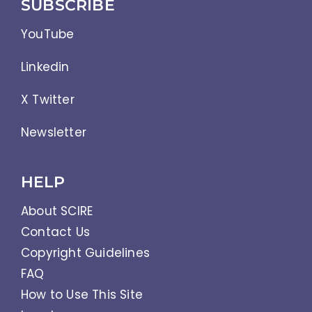
SUBSCRIBE
YouTube
Linkedin
X Twitter
Newsletter
HELP
About SCIRE
Contact Us
Copyright Guidelines
FAQ
How to Use This Site