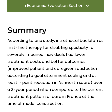
In Economic Evaluation Section
Introduction
Summary
Methods
According to one study, intrathecal baclofen as
first-line therapy for disabling spasticity for
Results
severely impaired individuals had lower
treatment costs and better outcomes
Discussion
(improved patient and caregiver satisfaction
according to goal attainment scaling and at
Summary
least 1-point reduction in Ashworth score) over
a 2-year period when compared to the current
treatment pattern of care in France at the
References
time of model construction.