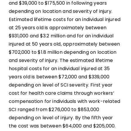
and $39,000 to $175,500 in following years
depending on location and severity of injury.
Estimated lifetime costs for an individual injured
at 25 years old is approximately between
$931,000 and $3.2 million and for an individual
injured at 50 years old, approximately between
$702,000 to $1.8 million depending on location
and severity of injury. The estimated lifetime
hospital costs for an individual injured at 35
years old is between $72,000 and $339,000
depending on level of SCI severity. First year
cost for health care claims through workers’
compensation for individuals with work-related
SCI ranged from $276,000 to $853,000
depending on level of injury. By the fifth year
the cost was between $64,000 and $205,000.