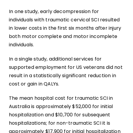
In one study, early decompression for
individuals with traumatic cervical SCI resulted
in lower costs in the first six months after injury
both motor complete and motor incomplete
individuals.
In a single study, additional services for
supported employment for US veterans did not
result in a statistically significant reduction in
cost or gain in QALYs.
The mean hospital cost for traumatic SCI in
Australia is approximately $52,000 for initial
hospitalization and $10,700 for subsequent
hospitalizations; for non-traumatic SCI it is
approximately $17,900 for initial hospitalization