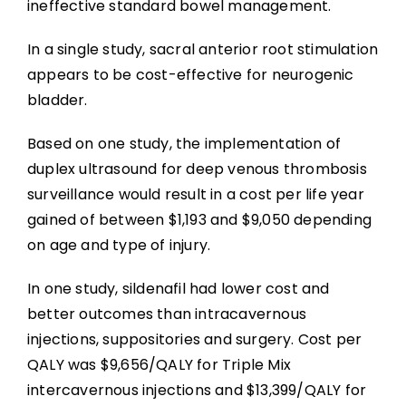
ineffective standard bowel management.
In a single study, sacral anterior root stimulation
appears to be cost-effective for neurogenic
bladder.
Based on one study, the implementation of
duplex ultrasound for deep venous thrombosis
surveillance would result in a cost per life year
gained of between $1,193 and $9,050 depending
on age and type of injury.
In one study, sildenafil had lower cost and
better outcomes than intracavernous
injections, suppositories and surgery. Cost per
QALY was $9,656/QALY for Triple Mix
intercavernous injections and $13,399/QALY for