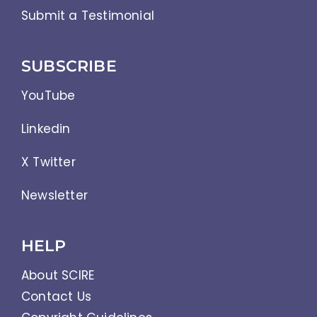
Submit a Testimonial
SUBSCRIBE
YouTube
Linkedin
X Twitter
Newsletter
HELP
About SCIRE
Contact Us