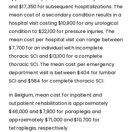
and $17,350 for subsequent hospitalizations. The
mean cost of a secondary condition results in a
hospital visit costing $10,900 for any urological
condition to $22,100 for pressure injuries. The
mean cost per hospital visit can range between
$7,700 for an individual with incomplete
thoracic SCI and $13,100 for a complete
thoracic SCI. The mean cost per emergency
department visit is between $404 for lumbar
SCI and $584 for complete thoracic SCI.
In Belgium, mean cost for inpatient and
outpatient rehabilitation is approximately
$46,000 and $7,900 for paraplegia and
approximately $71,000 and $10,700 for
tetraplegia, respectively.