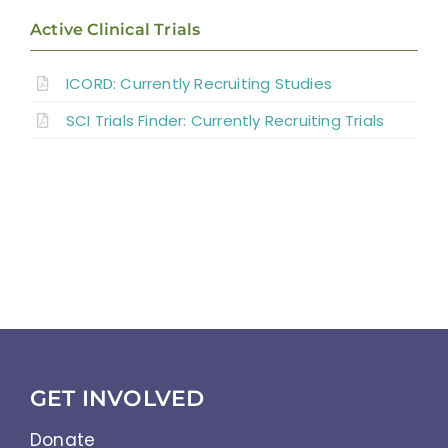
Active Clinical Trials
Discussion
ICORD: Currently Recruiting Studies
SCI Trials Finder: Currently Recruiting Trials
Summary
References
Abbreviations
GET INVOLVED
Donate