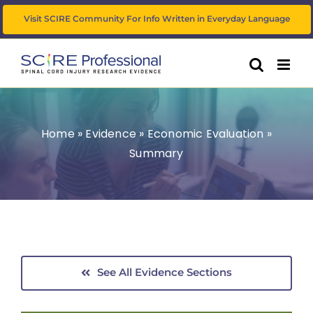
Skip
Visit SCIRE Community For Info Written in Everyday Language
to
content
Home
»
Evidence
»
Economic Evaluation
»
Summary
See All Evidence Sections