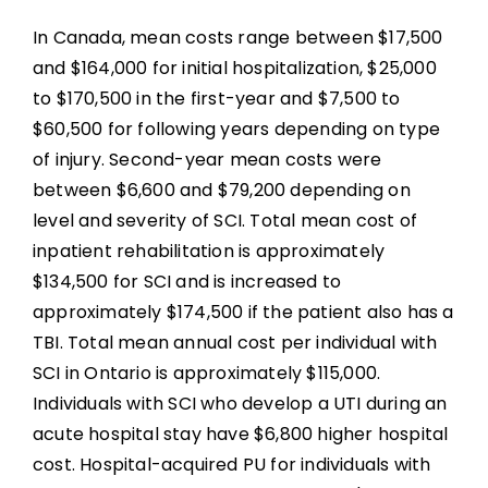
In Canada, mean costs range between $17,500
and $164,000 for initial hospitalization, $25,000
to $170,500 in the first-year and $7,500 to
$60,500 for following years depending on type
of injury. Second-year mean costs were
between $6,600 and $79,200 depending on
level and severity of SCI. Total mean cost of
inpatient rehabilitation is approximately
$134,500 for SCI and is increased to
approximately $174,500 if the patient also has a
TBI. Total mean annual cost per individual with
SCI in Ontario is approximately $115,000.
Individuals with SCI who develop a UTI during an
acute hospital stay have $6,800 higher hospital
cost. Hospital-acquired PU for individuals with