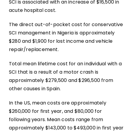
SCI is associated with an increase of $16,500 in
acute hospital cost.
The direct out-of-pocket cost for conservative
SCI management in Nigeria is approximately
$280 and $1,900 for lost income and vehicle
repair/replacement.
Total mean lifetime cost for an individual with a
SCI that is a result of a motor crash is
approximately $279,500 and $296,500 from
other causes in Spain.
In the US, mean costs are approximately
$260,000 for first year, and $80,000 for
following years. Mean costs range from
approximately $143,000 to $493,000 in first year