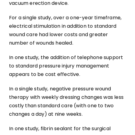
vacuum erection device.
For a single study, over a one-year timeframe,
electrical stimulation in addition to standard
wound care had lower costs and greater
number of wounds healed.
In one study, the addition of telephone support
to standard pressure injury management
appears to be cost effective.
In a single study, negative pressure wound
therapy with weekly dressing changes was less
costly than standard care (with one to two
changes a day) at nine weeks.
In one study, fibrin sealant for the surgical