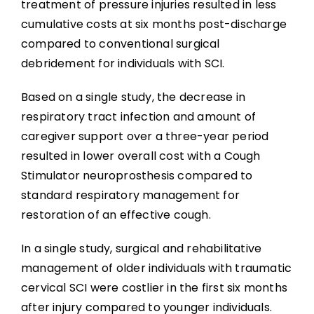
treatment of pressure injuries resulted in less
cumulative costs at six months post-discharge
compared to conventional surgical
debridement for individuals with SCI.
Based on a single study, the decrease in
respiratory tract infection and amount of
caregiver support over a three-year period
resulted in lower overall cost with a Cough
Stimulator neuroprosthesis compared to
standard respiratory management for
restoration of an effective cough.
In a single study, surgical and rehabilitative
management of older individuals with traumatic
cervical SCI were costlier in the first six months
after injury compared to younger individuals.