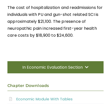
The cost of hospitalization and readmissions for
individuals with PU and gun-shot related SCI is
approximately $21,100. The presence of
neuropathic pain increased first-year health
care costs by $18,900 to $24,600.
In Economic Evaluation Section
Introduction
Chapter Downloads
Methods
Economic Module With Tables
Results