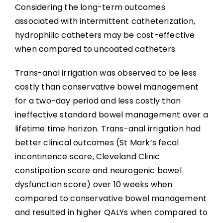
Abbreviations
Considering the long-term outcomes
associated with intermittent catheterization,
hydrophilic catheters may be cost-effective
when compared to uncoated catheters.
Trans-anal irrigation was observed to be less
costly than conservative bowel management
for a two-day period and less costly than
ineffective standard bowel management over a
lifetime time horizon. Trans-anal irrigation had
better clinical outcomes (St Mark’s fecal
incontinence score, Cleveland Clinic
constipation score and neurogenic bowel
dysfunction score) over 10 weeks when
compared to conservative bowel management
and resulted in higher QALYs when compared to