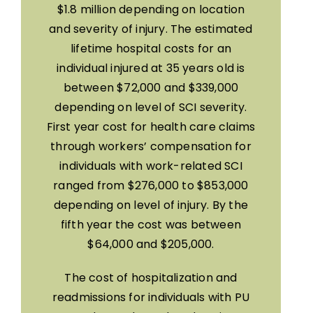
$1.8 million depending on location
and severity of injury. The estimated
lifetime hospital costs for an
individual injured at 35 years old is
between $72,000 and $339,000
depending on level of SCI severity.
First year cost for health care claims
through workers’ compensation for
individuals with work-related SCI
ranged from $276,000 to $853,000
depending on level of injury. By the
fifth year the cost was between
$64,000 and $205,000.
The cost of hospitalization and
readmissions for individuals with PU