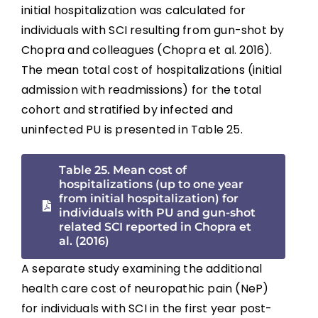
initial hospitalization was calculated for
individuals with SCI resulting from gun-shot by
Chopra and colleagues (Chopra et al. 2016).
The mean total cost of hospitalizations (initial
admission with readmissions) for the total
cohort and stratified by infected and
uninfected PU is presented in Table 25.
Table 25. Mean cost of
hospitalizations (up to one year
from initial hospitalization) for
individuals with PU and gun-shot
related SCI reported in Chopra et
al. (2016)
A separate study examining the additional
health care cost of neuropathic pain (NeP)
for individuals with SCI in the first year post-