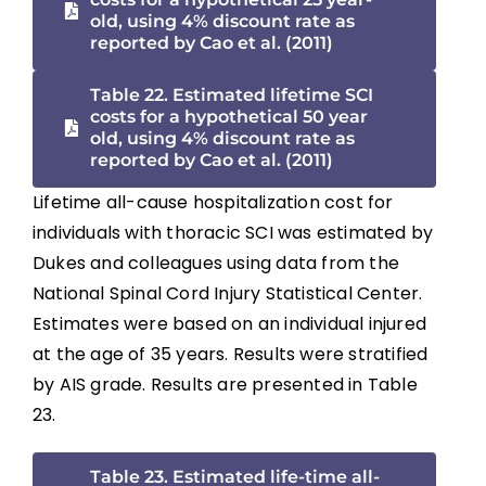
old, using 4% discount rate as
reported by Cao et al. (2011)
Table 22. Estimated lifetime SCI
costs for a hypothetical 50 year
old, using 4% discount rate as
reported by Cao et al. (2011)
Lifetime all-cause hospitalization cost for
individuals with thoracic SCI was estimated by
Dukes and colleagues using data from the
National Spinal Cord Injury Statistical Center.
Estimates were based on an individual injured
at the age of 35 years. Results were stratified
by AIS grade. Results are presented in Table
23.
Table 23. Estimated life-time all-