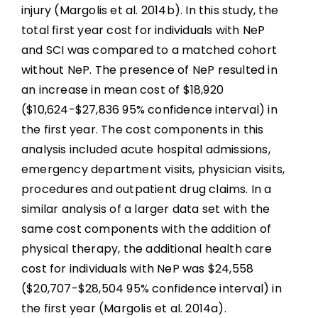
injury (Margolis et al. 2014b). In this study, the
total first year cost for individuals with NeP
and SCI was compared to a matched cohort
without NeP. The presence of NeP resulted in
an increase in mean cost of $18,920
($10,624-$27,836 95% confidence interval) in
the first year. The cost components in this
analysis included acute hospital admissions,
emergency department visits, physician visits,
procedures and outpatient drug claims. In a
similar analysis of a larger data set with the
same cost components with the addition of
physical therapy, the additional health care
cost for individuals with NeP was $24,558
($20,707-$28,504 95% confidence interval) in
the first year (Margolis et al. 2014a).