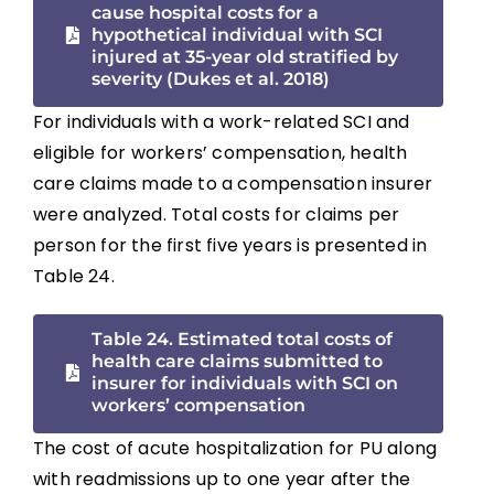
cause hospital costs for a
hypothetical individual with SCI
injured at 35-year old stratified by
severity (Dukes et al. 2018)
For individuals with a work-related SCI and
eligible for workers’ compensation, health
care claims made to a compensation insurer
were analyzed. Total costs for claims per
person for the first five years is presented in
Table 24.
Table 24. Estimated total costs of
health care claims submitted to
insurer for individuals with SCI on
workers’ compensation
The cost of acute hospitalization for PU along
with readmissions up to one year after the