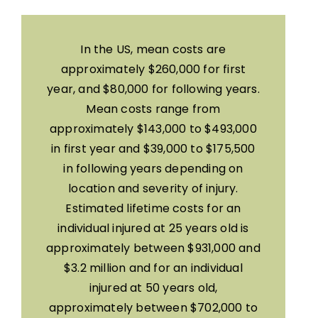
In the US, mean costs are
approximately $260,000 for first
year, and $80,000 for following years.
Mean costs range from
approximately $143,000 to $493,000
in first year and $39,000 to $175,500
in following years depending on
location and severity of injury.
Estimated lifetime costs for an
individual injured at 25 years old is
approximately between $931,000 and
$3.2 million and for an individual
injured at 50 years old,
approximately between $702,000 to