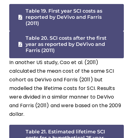
Table 19. First year SCI costs as
reported by DeVivo and Farris
(2011)
Table 20. SCI costs after the first
year as reported by DeVivo and
Farris (2011)
In another US study, Cao et al. (2011)
calculated the mean cost of the same SCI
cohort as DeVivo and Farris (2011) but
modelled the lifetime costs for SCI. Results
were divided in a similar manner to DeVivo
and Farris (2011) and were based on the 2009
dollar.
Table 21. Estimated lifetime SCI
costs for a hypothetical 25 year-