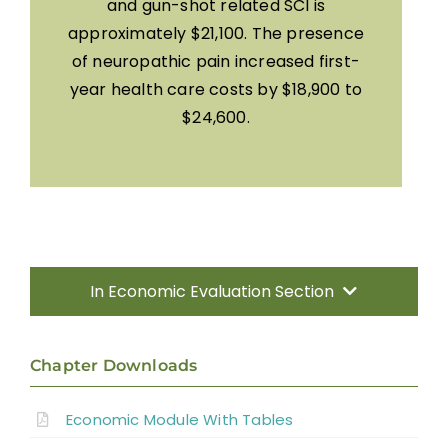
and gun-shot related SCI is
approximately $21,100. The presence
of neuropathic pain increased first-
year health care costs by $18,900 to
$24,600.
In Economic Evaluation Section
Introduction
Chapter Downloads
Methods
Economic Module With Tables