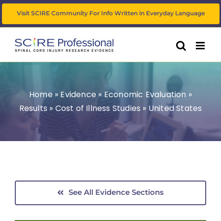
Skip
Visit SCIRE Community For Info Written in Everyday Language
to
content
Home
»
Evidence
»
Economic Evaluation
»
Results
»
Cost of Illness Studies
»
United States
See All Evidence Sections