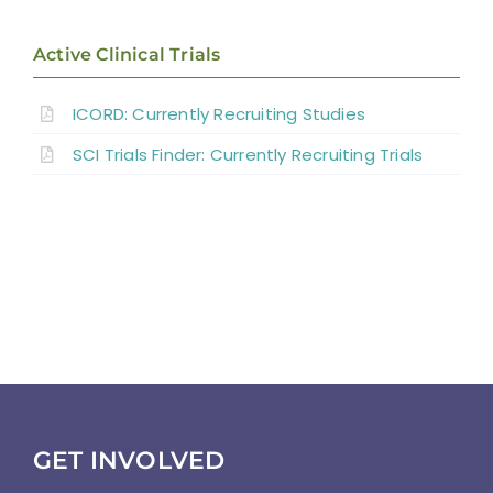
Results
Active Clinical Trials
Discussion
ICORD: Currently Recruiting Studies
SCI Trials Finder: Currently Recruiting Trials
Summary
References
Abbreviations
GET INVOLVED