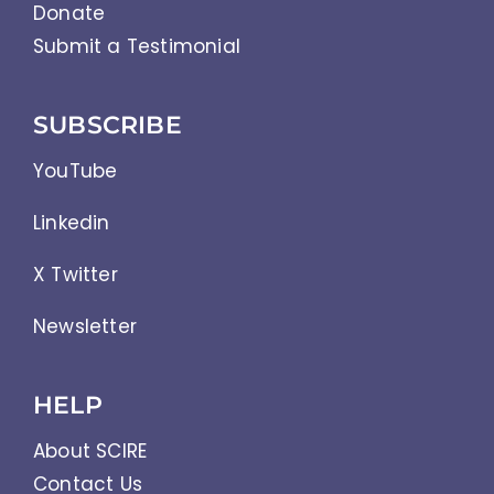
Donate
Submit a Testimonial
SUBSCRIBE
YouTube
Linkedin
X Twitter
Newsletter
HELP
About SCIRE
Contact Us