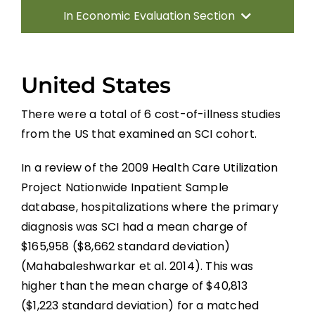
In Economic Evaluation Section
Introduction
United States
Methods
There were a total of 6 cost-of-illness studies
from the US that examined an SCI cohort.
Results
In a review of the 2009 Health Care Utilization
Discussion
Project Nationwide Inpatient Sample
database, hospitalizations where the primary
diagnosis was SCI had a mean charge of
Summary
$165,958 ($8,662 standard deviation)
(Mahabaleshwarkar et al. 2014). This was
References
higher than the mean charge of $40,813
($1,223 standard deviation) for a matched