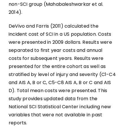
Abbreviations
non-SCI group (Mahabaleshwarkar et al.
2014).
DeVivo and Farris (2011) calculated the
incident cost of SCI in a US population. Costs
were presented in 2009 dollars. Results were
separated to first year costs and annual
costs for subsequent years. Results were
presented for the entire cohort as well as
stratified by level of injury and severity (C1-C4
and AIS A, B or C, C5-C8 AIS A, B or C and AIS
D). Total mean costs were presented. This
study provides updated data from the
National SCI Statistical Center including new
variables that were not available in past
reports.