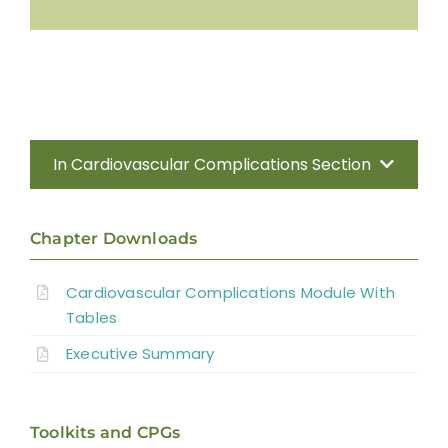
In Cardiovascular Complications Section
Introduction
Chapter Downloads
Methods
Cardiovascular Complications Module With
Tables
Anatomy of the Autonomic Nervous
System
Executive Summary
Effect of Disrupted Autonomic Control
Toolkits and CPGs