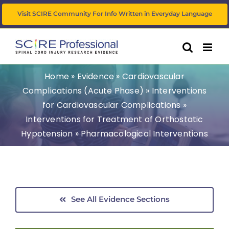
Skip
Visit SCIRE Community For Info Written in Everyday Language
to
content
Home
»
Evidence
»
Cardiovascular
Complications (Acute Phase)
»
Interventions
for Cardiovascular Complications
»
Interventions for Treatment of Orthostatic
Hypotension
»
Pharmacological Interventions
See All Evidence Sections