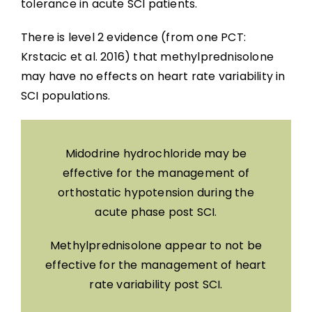
tolerance in acute SCI patients.
There is level 2 evidence (from one PCT:
Krstacic et al. 2016) that methylprednisolone
may have no effects on heart rate variability in
SCI populations.
Midodrine hydrochloride may be
effective for the management of
orthostatic hypotension during the
acute phase post SCI.
Methylprednisolone appear to not be
effective for the management of heart
rate variability post SCI.