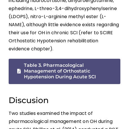
including fludrocortisone, dihydroergotamine,
Summary
ephedrine, L-threo-3,4-dihydroxyphenylserine
(LDOPS), nitro-L-arginine methyl ester (L-
Key Points
NAME), although little evidence exists regarding
their use for OH in chronic SCI (refer to SCIRE
References
Orthostatic Hypotension rehabilitation
evidence chapter).
Abbreviations
Table 3. Pharmacological
Management of Orthostatic
Hypotension During Acute SCI
Discusion
Two studies examined the impact of
pharmacological management on OH during