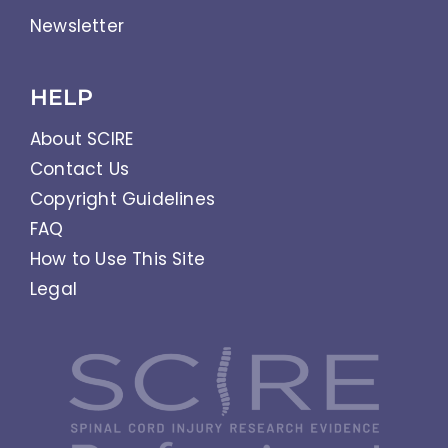
Newsletter
HELP
About SCIRE
Contact Us
Copyright Guidelines
FAQ
How to Use This Site
Legal