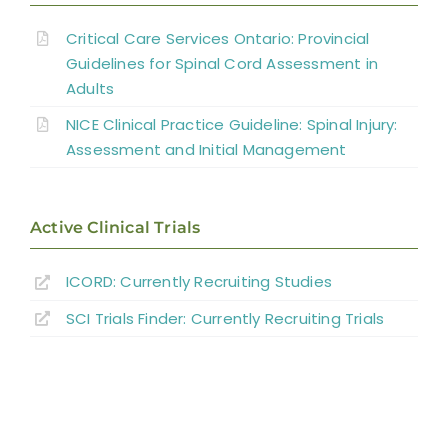
Cardiovascular Complications
Critical Care Services Ontario: Provincial
Interventions for Cardiovascular
Guidelines for Spinal Cord Assessment in
Adults
Complications
NICE Clinical Practice Guideline: Spinal Injury:
Summary
Assessment and Initial Management
Key Points
Active Clinical Trials
References
ICORD: Currently Recruiting Studies
SCI Trials Finder: Currently Recruiting Trials
Abbreviations