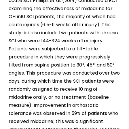
acute SCI. Phillips et al. (2014) conducted a RCT
examining the effectiveness of midodrine for
OH in10 SCI patients, the majority of which had
acute injuries (6.5-11 weeks after injury). This
study did also include two patients with chronic
SCI who were 144-324 weeks after injury.
Patients were subjected to a tilt-table
procedure in which they were progressively
tilted from supine position to 30°, 45°, and 60°
angles. This procedure was conducted over two
days, during which time the SCI patients were
randomly assigned to receive 10 mg of
midodrine orally, or no treatment (baseline
measure). Improvement in orthostatic
tolerance was observed in 59% of patients who
received midodrine; this was a significant