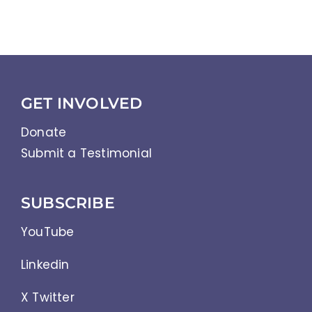
GET INVOLVED
Donate
Submit a Testimonial
SUBSCRIBE
YouTube
Linkedin
X Twitter