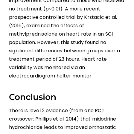
improvement compared to those who received
no treatment (p<0.01). A more recent
prospective controlled trial by Krstacic et al.
(2016), examined the effects of
methylprednisolone on heart rate in an SCI
population. However, this study found no
significant differences between groups over a
treatment period of 23 hours. Heart rate
variability was monitored via an
electrocardiogram holter monitor.
Conclusion
There is level 2 evidence (from one RCT
crossover: Phillips et al. 2014) that midodrine
hydrochloride leads to improved orthostatic