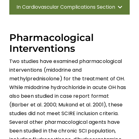
In Cardiovascular Complications Section
Introduction
Pharmacological
Methods
Interventions
Anatomy of the Autonomic Nervous
Two studies have examined pharmacological
System
interventions (midodrine and
methylprednisolone) for the treatment of OH.
Effect of Disrupted Autonomic Control
While midodrine hydrochloride in acute OH has
also been studied in case report format
Cardiovascular Complications
(Barber et al. 2000; Mukand et al. 2001), these
studies did not meet SCIRE inclusion criteria.
Interventions for Cardiovascular
Several other pharmacological agents have
Complications
been studied in the chronic SCI population,