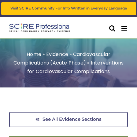
Skip
Visit SCIRE Community For Info Written in Everyday Language
to
content
Home
»
Evidence
»
Cardiovascular
Complications (Acute Phase)
»
Interventions
for Cardiovascular Complications
See All Evidence Sections