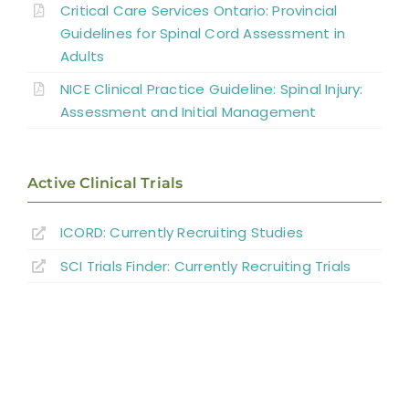
Critical Care Services Ontario: Provincial
Interventions for Cardiovascular
Guidelines for Spinal Cord Assessment in
Adults
Complications
NICE Clinical Practice Guideline: Spinal Injury:
Summary
Assessment and Initial Management
Key Points
Active Clinical Trials
References
ICORD: Currently Recruiting Studies
SCI Trials Finder: Currently Recruiting Trials
Abbreviations