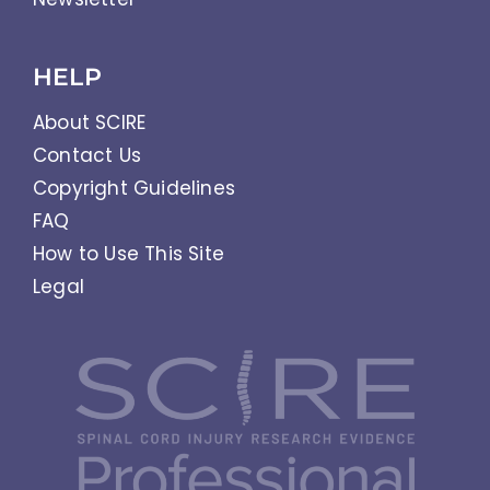
HELP
About SCIRE
Contact Us
Copyright Guidelines
FAQ
How to Use This Site
Legal