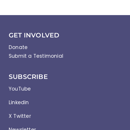
GET INVOLVED
Donate
Submit a Testimonial
SUBSCRIBE
YouTube
Linkedin
X Twitter
Newsletter