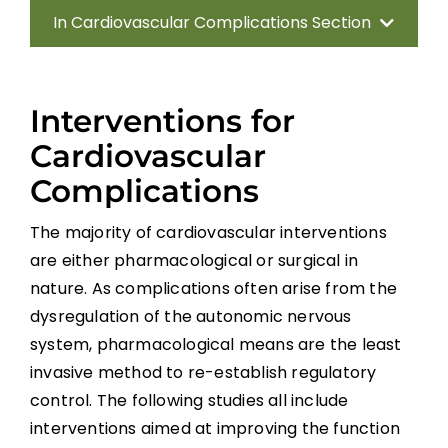
In Cardiovascular Complications Section
Introduction
Interventions for
Methods
Cardiovascular
Complications
Anatomy of the Autonomic Nervous
System
The majority of cardiovascular interventions
are either pharmacological or surgical in
Effect of Disrupted Autonomic Control
nature. As complications often arise from the
dysregulation of the autonomic nervous
Cardiovascular Complications
system, pharmacological means are the least
invasive method to re-establish regulatory
Interventions for Cardiovascular
control. The following studies all include
Complications
interventions aimed at improving the function