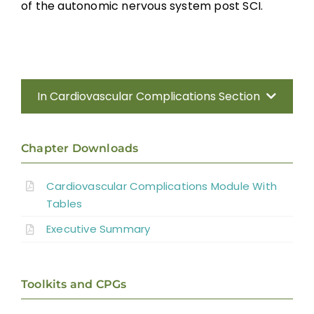
Interventions for Neurogenic Shock
of the autonomic nervous system post SCI.
Interventions for Treatment of Orthostatic
Hypotension
Interventions for Hemodynamic Management
In Cardiovascular Complications Section
Interventions for Bradycardia
Introduction
Chapter Downloads
Summary
Methods
Cardiovascular Complications Module With
Tables
Anatomy of the Autonomic Nervous
Key Points
System
Executive Summary
Effect of Disrupted Autonomic Control
References
Toolkits and CPGs
Cardiovascular Complications
Abbreviations