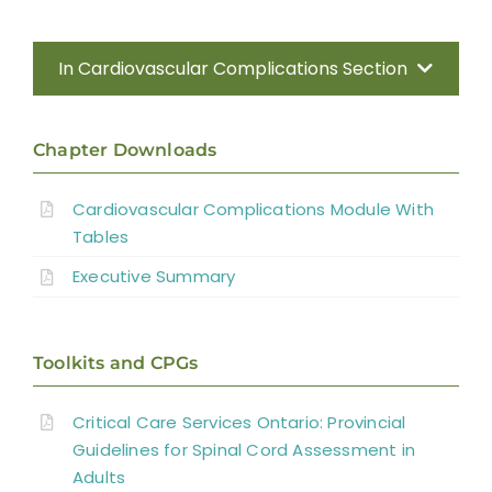
In Cardiovascular Complications Section
Introduction
Chapter Downloads
Methods
Cardiovascular Complications Module With
Tables
Anatomy of the Autonomic Nervous
System
Executive Summary
Effect of Disrupted Autonomic Control
Toolkits and CPGs
Cardiovascular Complications
Critical Care Services Ontario: Provincial
Interventions for Cardiovascular
Guidelines for Spinal Cord Assessment in
Adults
Complications