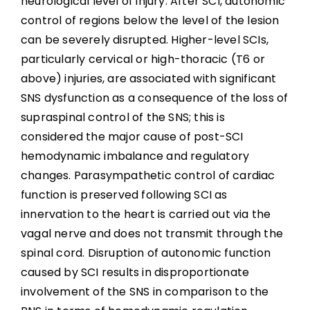
neurological level of injury. After SCI, autonomic
Summary
control of regions below the level of the lesion
can be severely disrupted. Higher-level SCIs,
Key Points
particularly cervical or high-thoracic (T6 or
above) injuries, are associated with significant
References
SNS dysfunction as a consequence of the loss of
supraspinal control of the SNS; this is
Abbreviations
considered the major cause of post-SCI
hemodynamic imbalance and regulatory
changes. Parasympathetic control of cardiac
function is preserved following SCI as
innervation to the heart is carried out via the
vagal nerve and does not transmit through the
spinal cord. Disruption of autonomic function
caused by SCI results in disproportionate
involvement of the SNS in comparison to the