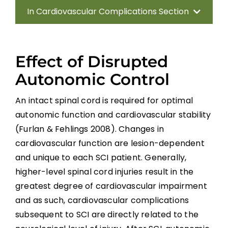
In Cardiovascular Complications Section
Introduction
Effect of Disrupted
Methods
Autonomic Control
Anatomy of the Autonomic Nervous
An intact spinal cord is required for optimal
System
autonomic function and cardiovascular stability
(Furlan & Fehlings 2008). Changes in
Effect of Disrupted Autonomic Control
cardiovascular function are lesion-dependent
and unique to each SCI patient. Generally,
Cardiovascular Complications
higher-level spinal cord injuries result in the
greatest degree of cardiovascular impairment
Interventions for Cardiovascular
and as such, cardiovascular complications
Complications
subsequent to SCI are directly related to the