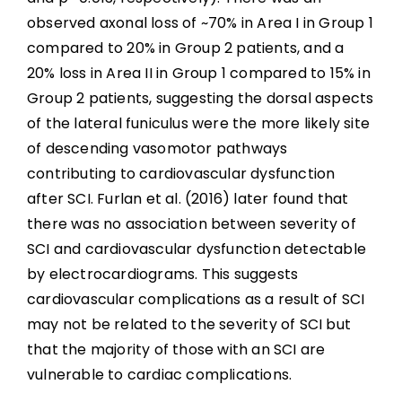
observed axonal loss of ~70% in Area I in Group 1
compared to 20% in Group 2 patients, and a
20% loss in Area II in Group 1 compared to 15% in
Group 2 patients, suggesting the dorsal aspects
of the lateral funiculus were the more likely site
of descending vasomotor pathways
contributing to cardiovascular dysfunction
after SCI. Furlan et al. (2016) later found that
there was no association between severity of
SCI and cardiovascular dysfunction detectable
by electrocardiograms. This suggests
cardiovascular complications as a result of SCI
may not be related to the severity of SCI but
that the majority of those with an SCI are
vulnerable to cardiac complications.