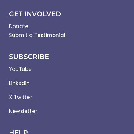
GET INVOLVED
Donate
Submit a Testimonial
SUBSCRIBE
YouTube
Linkedin
X Twitter
Newsletter
HELP