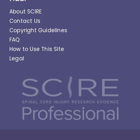
About SCIRE
Contact Us
Copyright Guidelines
FAQ
How to Use This Site
Legal