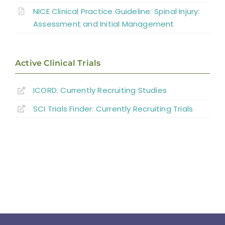
NICE Clinical Practice Guideline: Spinal Injury:
Summary
Assessment and Initial Management
Key Points
Active Clinical Trials
References
ICORD: Currently Recruiting Studies
SCI Trials Finder: Currently Recruiting Trials
Abbreviations