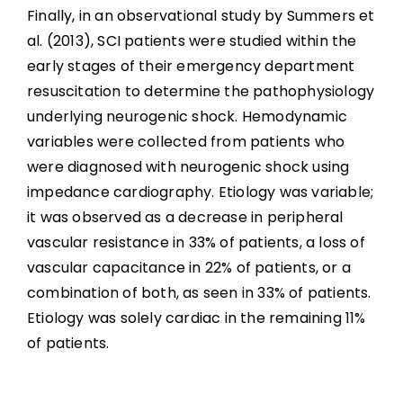
Finally, in an observational study by Summers et
al. (2013), SCI patients were studied within the
early stages of their emergency department
resuscitation to determine the pathophysiology
underlying neurogenic shock. Hemodynamic
variables were collected from patients who
were diagnosed with neurogenic shock using
impedance cardiography. Etiology was variable;
it was observed as a decrease in peripheral
vascular resistance in 33% of patients, a loss of
vascular capacitance in 22% of patients, or a
combination of both, as seen in 33% of patients.
Etiology was solely cardiac in the remaining 11%
of patients.