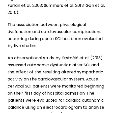
Furlan et al. 2003
; Summers et al. 2013; Goh et al.
2015).
The association between physiological
dysfunction and cardiovascular complications
occurring during acute SCI has been evaluated
by five studies.
An observational study by Krstačić et al. (2013)
assessed autonomic dysfuntion after SCI and
the effect of the resulting altered sympathetic
activity on the cardiovascular system. Acute
cervical SCI patients were monitored beginning
on their first day of hospital admission. The
patients were evaluated for cardiac autonomic
balance using an electrocardiogram to analyze