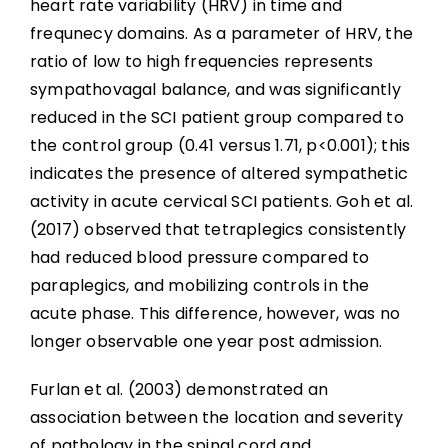
heart rate variability (HRV) in time and
frequnecy domains. As a parameter of HRV, the
ratio of low to high frequencies represents
sympathovagal balance, and was significantly
reduced in the SCI patient group compared to
the control group (0.41 versus 1.71, p<0.001); this
indicates the presence of altered sympathetic
activity in acute cervical SCI patients. Goh et al.
(2017) observed that tetraplegics consistently
had reduced blood pressure compared to
paraplegics, and mobilizing controls in the
acute phase. This difference, however, was no
longer observable one year post admission.
Furlan et al. (2003) demonstrated an
association between the location and severity
of pathology in the spinal cord and