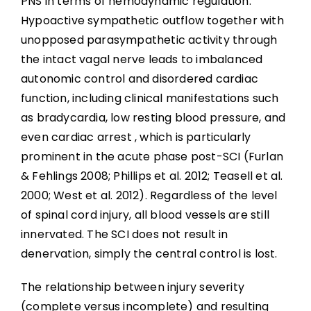
PNS in terms of hemodynamic regulation.
Hypoactive sympathetic outflow together with
unopposed parasympathetic activity through
the intact vagal nerve leads to imbalanced
autonomic control and disordered cardiac
function, including clinical manifestations such
as bradycardia, low resting blood pressure, and
even cardiac arrest , which is particularly
prominent in the acute phase post-SCI (Furlan
& Fehlings 2008; Phillips et al. 2012; Teasell et al.
2000; West et al. 2012). Regardless of the level
of spinal cord injury, all blood vessels are still
innervated. The SCI does not result in
denervation, simply the central control is lost.
The relationship between injury severity
(complete versus incomplete) and resulting