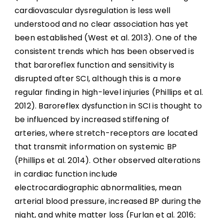
cardiovascular dysregulation is less well
understood and no clear association has yet
been established (West et al. 2013). One of the
consistent trends which has been observed is
that baroreflex function and sensitivity is
disrupted after SCI, although this is a more
regular finding in high-level injuries (Phillips et al.
2012). Baroreflex dysfunction in SCI is thought to
be influenced by increased stiffening of
arteries, where stretch-receptors are located
that transmit information on systemic BP
(Phillips et al. 2014). Other observed alterations
in cardiac function include
electrocardiographic abnormalities, mean
arterial blood pressure, increased BP during the
night, and white matter loss (Furlan et al. 2016;