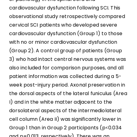
cardiovascular dysfunction following SCI. This
observational study retrospectively compared
cervical SCI patients who developed severe
cardiovascular dysfunction (Group 1) to those
with no or minor cardiovascular dysfunction
(Group 2). A control group of patients (Group
3) who had intact central nervous systems was
also included for comparison purposes, and all
patient information was collected during a 5-
week post-injury period. Axonal preservation in
the dorsal aspects of the lateral funiculus (Area
I) and in the white matter adjacent to the
dorsolateral aspects of the intermediolateral
cell column (Area II) was significantly lower in
Group 1 than in Group 2 participants (p<0.034
and p=0.013, respectively). There was an