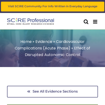
Skip
Visit SCIRE Community For Info Written in Everyday Language
to
content
Home
»
Evidence
»
Cardiovascular
Complications (Acute Phase)
»
Effect of
Disrupted Autonomic Control
See All Evidence Sections