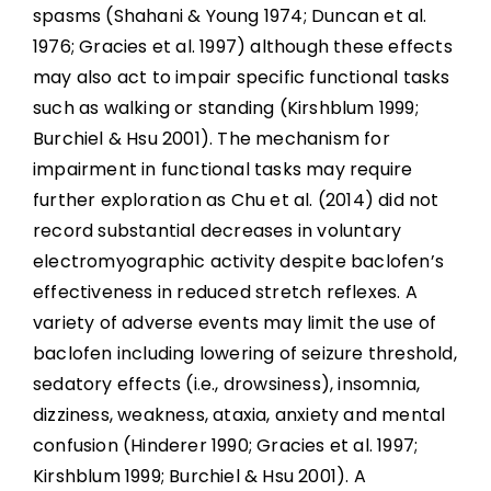
spasms (Shahani & Young 1974; Duncan et al.
1976; Gracies et al. 1997) although these effects
may also act to impair specific functional tasks
such as walking or standing (Kirshblum 1999;
Burchiel & Hsu 2001). The mechanism for
impairment in functional tasks may require
further exploration as Chu et al. (2014) did not
record substantial decreases in voluntary
electromyographic activity despite baclofen’s
effectiveness in reduced stretch reflexes. A
variety of adverse events may limit the use of
baclofen including lowering of seizure threshold,
sedatory effects (i.e., drowsiness), insomnia,
dizziness, weakness, ataxia, anxiety and mental
confusion (Hinderer 1990; Gracies et al. 1997;
Kirshblum 1999; Burchiel & Hsu 2001). A