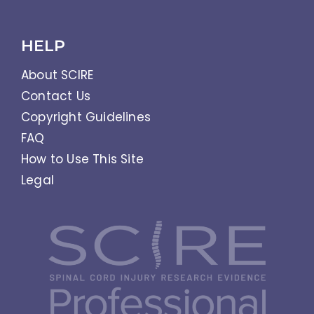
HELP
About SCIRE
Contact Us
Copyright Guidelines
FAQ
How to Use This Site
Legal