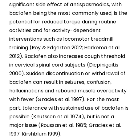
significant side effect of antispasmodics, with
baclofen being the most commonly used, is the
potential for reduced torque during routine
activities and for activity-dependent
interventions such as locomotor treadmill
training (Roy & Edgerton 2012; Harkema et al.
2012). Baclofen also increases cough threshold
in cervical spinal cord subjects (Dicpinigaitis
2000). Sudden discontinuation or withdrawal of
baclofen can result in seizures, confusion,
hallucinations and rebound muscle overactivity
with fever (Gracies et al. 1997). For the most
part, tolerance with sustained use of baclofen is
possible (Knutsson et al. 1974), but is not a
major issue (Roussan et al. 1985; Gracies et al.
1997; Kirshblum 1999).