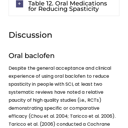
Table 12. Oral Medications
for Reducing Spasticity
Discussion
Oral baclofen
Despite the general acceptance and clinical
experience of using oral baclofen to reduce
spasticity in people with SCI, at least two
systematic reviews have noted a relative
paucity of high quality studies (i.e., RCTs)
demonstrating specific or comparative
efficacy (Chou et al. 2004; Taricco et al. 2006).
Taricco et al. (2006) conducted a Cochrane