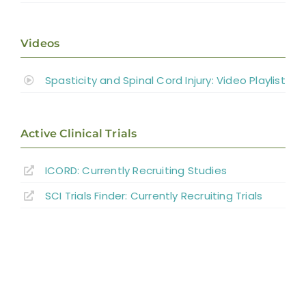
Videos
Spasticity and Spinal Cord Injury: Video Playlist
Active Clinical Trials
ICORD: Currently Recruiting Studies
SCI Trials Finder: Currently Recruiting Trials