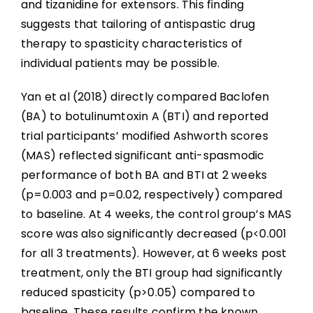
and tizanidine for extensors. This finding
suggests that tailoring of antispastic drug
therapy to spasticity characteristics of
individual patients may be possible.
Yan et al (2018) directly compared Baclofen
(BA) to botulinumtoxin A (BTI) and reported
trial participants’ modified Ashworth scores
(MAS) reflected significant anti-spasmodic
performance of both BA and BTI at 2 weeks
(p=0.003 and p=0.02, respectively) compared
to baseline. At 4 weeks, the control group’s MAS
score was also significantly decreased (p<0.001
for all 3 treatments). However, at 6 weeks post
treatment, only the BTI group had significantly
reduced spasticity (p>0.05) compared to
baseline. These results confirm the known