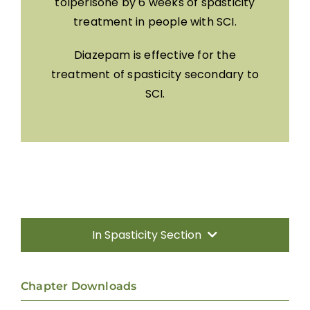
tolperisone by 6 weeks of spasticity
treatment in people with SCI.
Diazepam is effective for the
treatment of spasticity secondary to
SCI.
In Spasticity Section
Introduction
Chapter Downloads