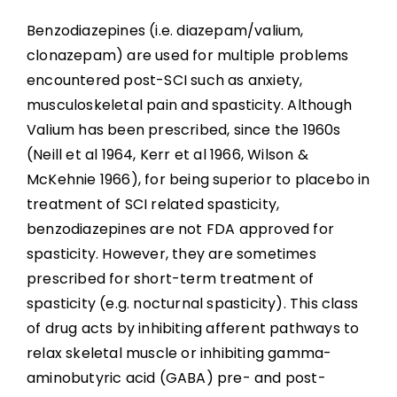
Benzodiazepines (i.e. diazepam/valium,
clonazepam) are used for multiple problems
encountered post-SCI such as anxiety,
musculoskeletal pain and spasticity. Although
Valium has been prescribed, since the 1960s
(Neill et al 1964, Kerr et al 1966, Wilson &
McKehnie 1966), for being superior to placebo in
treatment of SCI related spasticity,
benzodiazepines are not FDA approved for
spasticity. However, they are sometimes
prescribed for short-term treatment of
spasticity (e.g. nocturnal spasticity). This class
of drug acts by inhibiting afferent pathways to
relax skeletal muscle or inhibiting gamma-
aminobutyric acid (GABA) pre- and post-