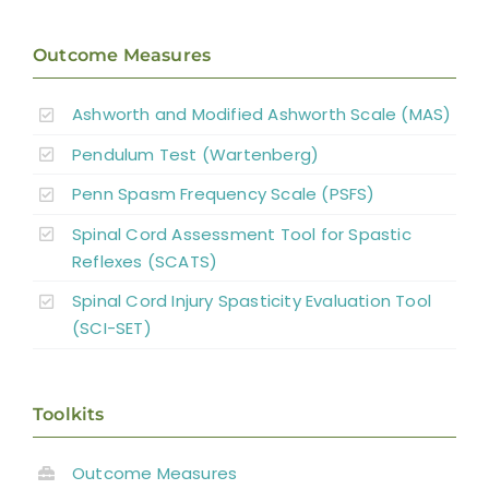
Outcome Measures
Ashworth and Modified Ashworth Scale (MAS)
Pendulum Test (Wartenberg)
Penn Spasm Frequency Scale (PSFS)
Spinal Cord Assessment Tool for Spastic
Reflexes (SCATS)
Spinal Cord Injury Spasticity Evaluation Tool
(SCI-SET)
Toolkits
Outcome Measures