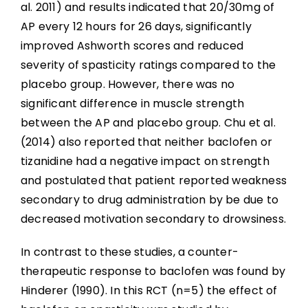
al. 2011) and results indicated that 20/30mg of
AP every 12 hours for 26 days, significantly
improved Ashworth scores and reduced
severity of spasticity ratings compared to the
placebo group. However, there was no
significant difference in muscle strength
between the AP and placebo group. Chu et al.
(2014) also reported that neither baclofen or
tizanidine had a negative impact on strength
and postulated that patient reported weakness
secondary to drug administration by be due to
decreased motivation secondary to drowsiness.
In contrast to these studies, a counter-
therapeutic response to baclofen was found by
Hinderer (1990). In this RCT (n=5) the effect of