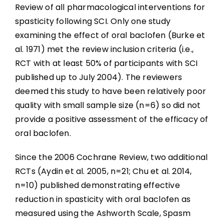
Review of all pharmacological interventions for
spasticity following SCI. Only one study
examining the effect of oral baclofen (Burke et
al. 1971) met the review inclusion criteria (i.e.,
RCT with at least 50% of participants with SCI
published up to July 2004). The reviewers
deemed this study to have been relatively poor
quality with small sample size (n=6) so did not
provide a positive assessment of the efficacy of
oral baclofen.
Since the 2006 Cochrane Review, two additional
RCTs (Aydin et al. 2005, n=21; Chu et al. 2014,
n=10) published demonstrating effective
reduction in spasticity with oral baclofen as
measured using the Ashworth Scale, Spasm