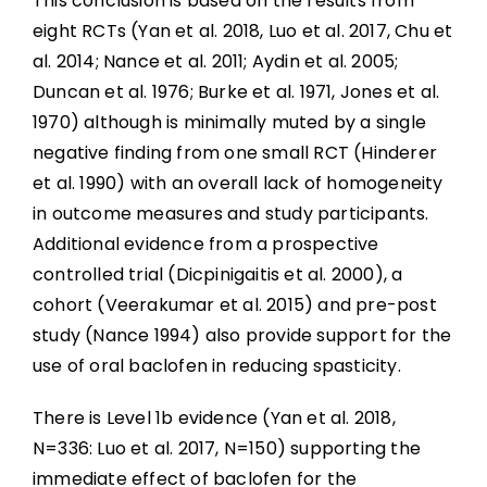
This conclusion is based on the results from
eight RCTs (Yan et al. 2018, Luo et al. 2017, Chu et
al. 2014; Nance et al. 2011; Aydin et al. 2005;
Duncan et al. 1976; Burke et al. 1971, Jones et al.
1970) although is minimally muted by a single
negative finding from one small RCT (Hinderer
et al. 1990) with an overall lack of homogeneity
in outcome measures and study participants.
Additional evidence from a prospective
controlled trial (Dicpinigaitis et al. 2000), a
cohort (Veerakumar et al. 2015) and pre-post
study (Nance 1994) also provide support for the
use of oral baclofen in reducing spasticity.
There is Level 1b evidence (Yan et al. 2018,
N=336: Luo et al. 2017, N=150) supporting the
immediate effect of baclofen for the