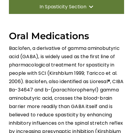
In Spasticity Section
Introduction
Oral Medications
Non-pharmacological Interventions
Baclofen, a derivative of gamma aminobutyric
acid (GABA), is widely used as the first line of
Neuro-Surgical Interventions
pharmacological treatment for spasticity in
people with SCI
(Kirshblum 1999; Taricco et al.
Pharmacological Treatment
2006). Baclofen, also identified as Lioresal®, CIBA
Ba-34647 and b-(parachlorophenyl) gamma
Summary
aminobutyric acid, crosses the blood-brain
barrier more readily than GABA itself and is
believed to reduce spasticity by enhancing
Key Points
inhibitory influences on the spinal stretch reflex
by increasing presynaptic inhibition (Kirshblum