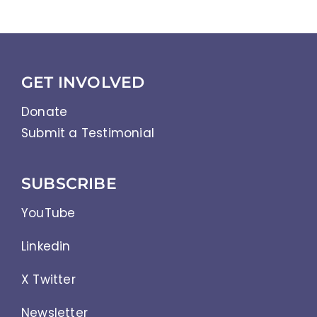
GET INVOLVED
Donate
Submit a Testimonial
SUBSCRIBE
YouTube
Linkedin
X Twitter
Newsletter