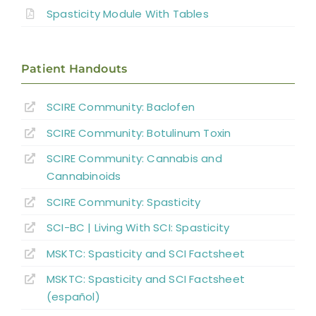
Non-pharmacological Interventions
Spasticity Module With Tables
Neuro-Surgical Interventions
Patient Handouts
Pharmacological Treatment
SCIRE Community:
Baclofen
SCIRE Community:
Botulinum Toxin
Summary
SCIRE Community:
Cannabis and
Key Points
Cannabinoids
SCIRE Community:
Spasticity
References
SCI-BC | Living With SCI: Spasticity
MSKTC: Spasticity and SCI Factsheet
Abbreviations
MSKTC: Spasticity and SCI Factsheet
(español)