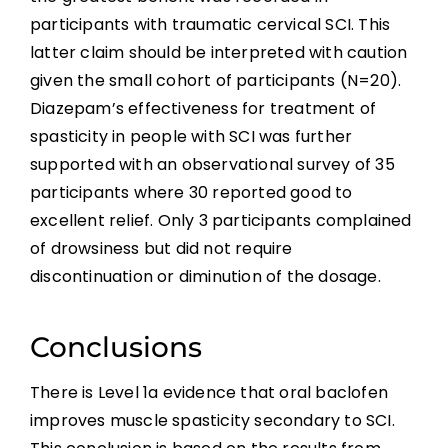
participants with traumatic cervical SCI. This
latter claim should be interpreted with caution
given the small cohort of participants (N=20).
Diazepam’s effectiveness for treatment of
spasticity in people with SCI was further
supported with an observational survey of 35
participants where 30 reported good to
excellent relief. Only 3 participants complained
of drowsiness but did not require
discontinuation or diminution of the dosage.
Conclusions
There is Level 1a evidence that oral baclofen
improves muscle spasticity secondary to SCI.