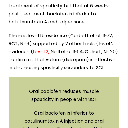
treatment of spasticity but that at 6 weeks
post treatment, baclofen is inferior to
botulinumtoxin A and tolperisone.
There is level 1b evidence (Corbett et al. 1972,
RCT, N=9) supported by 2 other trials ( level 2
evidence (
Level 2,
Neill et al 1964, Cohort, N=20)
confirming that valium (diazepam) is effective
in decreasing spasticity secondary to SCI.
Oral baclofen reduces muscle
spasticity in people with SCI.
Oral baclofen is inferior to
botulinumtoxin A injection and oral