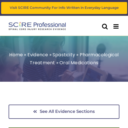
Skip
Visit SCIRE Community For Info Written in Everyday Language
to
content
Home
»
Evidence
»
Spasticity
»
Pharmacological
Treatment
»
Oral Medications
See All Evidence Sections