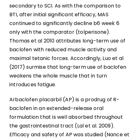
secondary to SCI. As with the comparison to
BTI, after initial significant efficacy, MAS
continued to significantly decline b6 week 6
only with the comparator (tolperisone).
Thomas et al 2010 attributes long-term use of
baclofen with reduced muscle activity and
maximal tetanic forces. Accordingly, Luo et al
(2017) surmise that long-term use of baclofen
weakens the whole muscle that in turn
introduces fatigue.
Arbaclofen placarbil (AP) is a prodrug of R-
baclofen in an extended-release oral
formulation that is well absorbed throughout
the gastrointestinal tract (Lal et al. 2009).
Efficacy and safety of AP was studied (Nance et