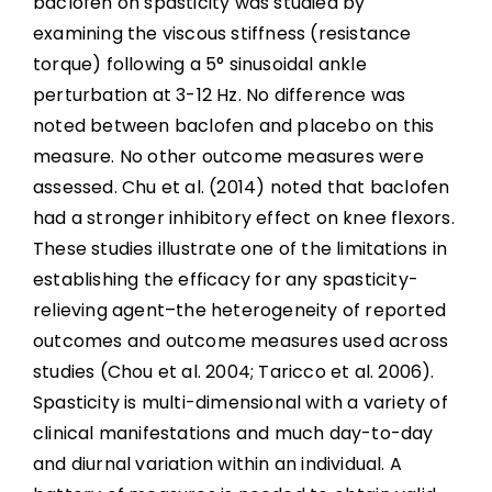
baclofen on spasticity was studied by
examining the viscous stiffness (resistance
torque) following a 5° sinusoidal ankle
perturbation at 3-12 Hz. No difference was
noted between baclofen and placebo on this
measure. No other outcome measures were
assessed. Chu et al. (2014) noted that baclofen
had a stronger inhibitory effect on knee flexors.
These studies illustrate one of the limitations in
establishing the efficacy for any spasticity-
relieving agent–the heterogeneity of reported
outcomes and outcome measures used across
studies (Chou et al. 2004; Taricco et al. 2006).
Spasticity is multi-dimensional with a variety of
clinical manifestations and much day-to-day
and diurnal variation within an individual. A