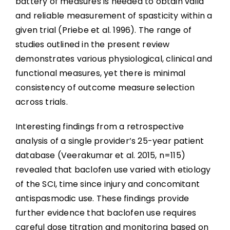
battery of measures is needed to obtain valid
and reliable measurement of spasticity within a
given trial (Priebe et al. 1996). The range of
studies outlined in the present review
demonstrates various physiological, clinical and
functional measures, yet there is minimal
consistency of outcome measure selection
across trials.
Interesting findings from a retrospective
analysis of a single provider’s 25-year patient
database (Veerakumar et al. 2015, n=115)
revealed that baclofen use varied with etiology
of the SCI, time since injury and concomitant
antispasmodic use. These findings provide
further evidence that baclofen use requires
careful dose titration and monitoring based on