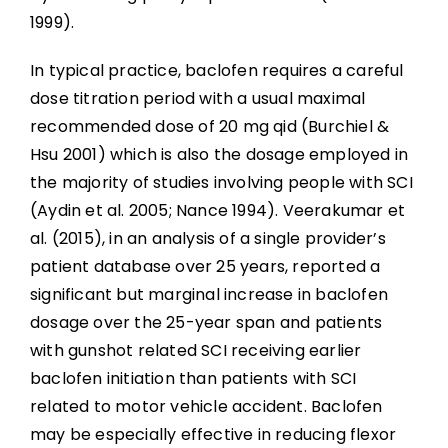
References
1999).
Abbreviations
In typical practice, baclofen requires a careful
dose titration period with a usual maximal
recommended dose of 20 mg qid (Burchiel &
Hsu 2001) which is also the dosage employed in
the majority of studies involving people with SCI
(Aydin et al. 2005; Nance 1994). Veerakumar et
al. (2015), in an analysis of a single provider’s
patient database over 25 years, reported a
significant but marginal increase in baclofen
dosage over the 25-year span and patients
with gunshot related SCI receiving earlier
baclofen initiation than patients with SCI
related to motor vehicle accident. Baclofen
may be especially effective in reducing flexor