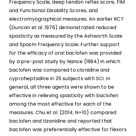
Frequency Scale, deep tendon reflex score, FIM
and Functional Disability Scores, and
electromyographical measures. An earlier RCT
(Duncan et al. 1976) demonstrated reduced
spasticity as measured by the Ashworth Scale
and Spasm Frequency Scale. Further support
for the efficacy of oral baclofen was provided
by a pre-post study by Nance (1994) in which
baclofen was compared to clonidine and
cyproheptadine in 25 subjects with SCI. In
general, all three agents were shown to be
effective in relieving spasticity with baclofen
among the most effective for each of the
measures. Chu et al. (2014; N=10) compared
baclofen and tizanidine and reported that
baclofen was preferentially effective for flexors