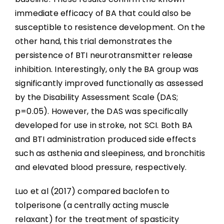
immediate efficacy of BA that could also be
susceptible to resistence development. On the
other hand, this trial demonstrates the
persistence of BTI neurotransmitter release
inhibition. Interestingly, only the BA group was
significantly improved functionally as assessed
by the Disability Assessment Scale (DAS;
p=0.05). However, the DAS was specifically
developed for use in stroke, not SCI. Both BA
and BTI administration produced side effects
such as asthenia and sleepiness, and bronchitis
and elevated blood pressure, respectively.
Luo et al (2017) compared baclofen to
tolperisone (a centrally acting muscle
relaxant) for the treatment of spasticity