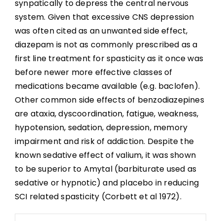
synpatically to depress the central nervous
system. Given that excessive CNS depression
was often cited as an unwanted side effect,
diazepam is not as commonly prescribed as a
first line treatment for spasticity as it once was
before newer more effective classes of
medications became available (e.g. baclofen).
Other common side effects of benzodiazepines
are ataxia, dyscoordination, fatigue, weakness,
hypotension, sedation, depression, memory
impairment and risk of addiction. Despite the
known sedative effect of valium, it was shown
to be superior to Amytal (barbiturate used as
sedative or hypnotic) and placebo in reducing
SCI related spasticity (Corbett et al 1972).