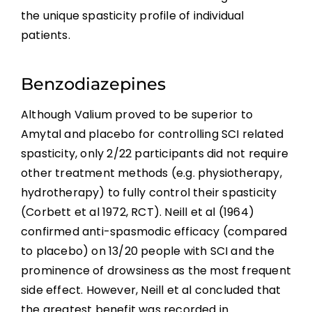
the unique spasticity profile of individual
patients.
Benzodiazepines
Although Valium proved to be superior to
Amytal and placebo for controlling SCI related
spasticity, only 2/22 participants did not require
other treatment methods (e.g. physiotherapy,
hydrotherapy) to fully control their spasticity
(Corbett et al 1972, RCT). Neill et al (1964)
confirmed anti-spasmodic efficacy (compared
to placebo) on 13/20 people with SCI and the
prominence of drowsiness as the most frequent
side effect. However, Neill et al concluded that
the greatest benefit was recorded in