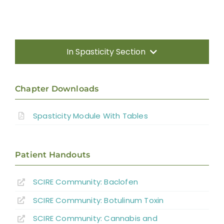
In Spasticity Section
Introduction
Chapter Downloads
Non-pharmacological Interventions
Spasticity Module With Tables
Neuro-Surgical Interventions
Patient Handouts
Pharmacological Treatment
SCIRE Community:
Baclofen
SCIRE Community:
Botulinum Toxin
Summary
SCIRE Community:
Cannabis and