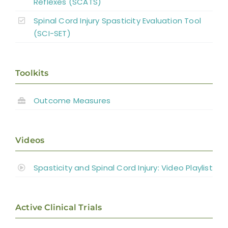
Reflexes (SCATS)
Spinal Cord Injury Spasticity Evaluation Tool
(SCI-SET)
Toolkits
Outcome Measures
Videos
Spasticity and Spinal Cord Injury: Video Playlist
Active Clinical Trials