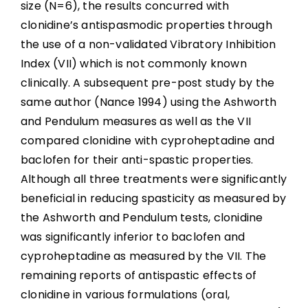
size (N=6), the results concurred with
clonidine’s antispasmodic properties through
the use of a non-validated Vibratory Inhibition
Index (VII) which is not commonly known
clinically. A subsequent pre-post study by the
same author (Nance 1994) using the Ashworth
and Pendulum measures as well as the VII
compared clonidine with cyproheptadine and
baclofen for their anti-spastic properties.
Although all three treatments were significantly
beneficial in reducing spasticity as measured by
the Ashworth and Pendulum tests, clonidine
was significantly inferior to baclofen and
cyproheptadine as measured by the VII. The
remaining reports of antispastic effects of
clonidine in various formulations (oral,