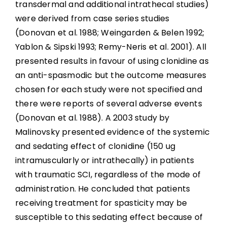
transdermal and additional intrathecal studies)
were derived from case series studies
(Donovan et al. 1988; Weingarden & Belen 1992;
Yablon & Sipski 1993; Remy-Neris et al. 2001). All
presented results in favour of using clonidine as
an anti-spasmodic but the outcome measures
chosen for each study were not specified and
there were reports of several adverse events
(Donovan et al. 1988). A 2003 study by
Malinovsky presented evidence of the systemic
and sedating effect of clonidine (150 ug
intramuscularly or intrathecally) in patients
with traumatic SCI, regardless of the mode of
administration. He concluded that patients
receiving treatment for spasticity may be
susceptible to this sedating effect because of