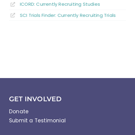
ICORD: Currently Recruiting Studies
SCI Trials Finder: Currently Recruiting Trials
GET INVOLVED
Donate
Submit a Testimonial