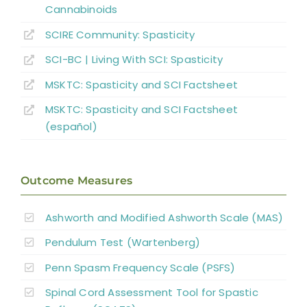
Key Points
Cannabinoids
SCIRE Community:
Spasticity
References
SCI-BC | Living With SCI: Spasticity
MSKTC: Spasticity and SCI Factsheet
Abbreviations
MSKTC: Spasticity and SCI Factsheet
(español)
Outcome Measures
Ashworth and Modified Ashworth Scale (MAS)
Pendulum Test (Wartenberg)
Penn Spasm Frequency Scale (PSFS)
Spinal Cord Assessment Tool for Spastic