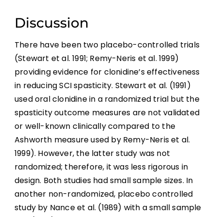
References
Discussion
Abbreviations
There have been two placebo-controlled trials
(Stewart et al. 1991; Remy-Neris et al. 1999)
providing evidence for clonidine’s effectiveness
in reducing SCI spasticity. Stewart et al. (1991)
used oral clonidine in a randomized trial but the
spasticity outcome measures are not validated
or well-known clinically compared to the
Ashworth measure used by Remy-Neris et al.
1999). However, the latter study was not
randomized; therefore, it was less rigorous in
design. Both studies had small sample sizes. In
another non-randomized, placebo controlled
study by Nance et al. (1989) with a small sample