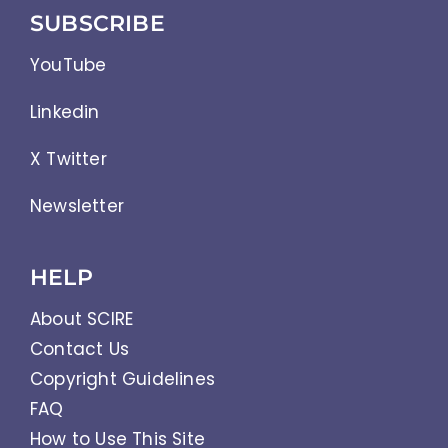
SUBSCRIBE
YouTube
Linkedin
X Twitter
Newsletter
HELP
About SCIRE
Contact Us
Copyright Guidelines
FAQ
How to Use This Site