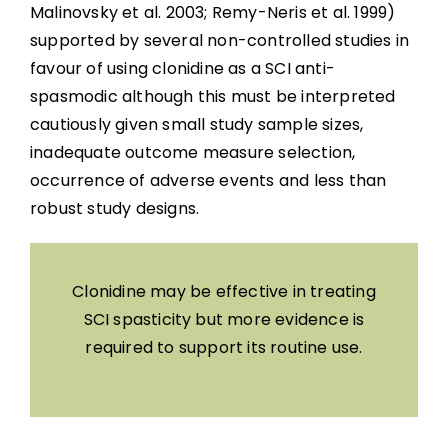
Malinovsky et al. 2003; Remy-Neris et al. 1999)
supported by several non-controlled studies in
favour of using clonidine as a SCI anti-
spasmodic although this must be interpreted
cautiously given small study sample sizes,
inadequate outcome measure selection,
occurrence of adverse events and less than
robust study designs.
Clonidine may be effective in treating
SCI spasticity but more evidence is
required to support its routine use.