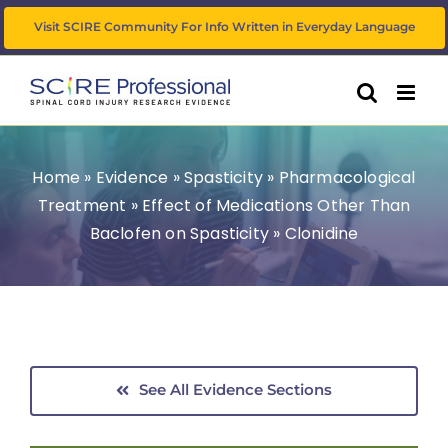
Skip
Visit SCIRE Community For Info Written in Everyday Language
to
content
Home
»
Evidence
»
Spasticity
»
Pharmacological
Treatment
»
Effect of Medications Other Than
Baclofen on Spasticity
»
Clonidine
See All Evidence Sections