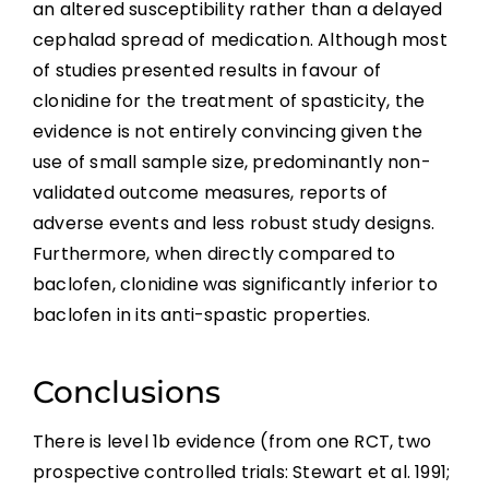
an altered susceptibility rather than a delayed
cephalad spread of medication. Although most
of studies presented results in favour of
clonidine for the treatment of spasticity, the
evidence is not entirely convincing given the
use of small sample size, predominantly non-
validated outcome measures, reports of
adverse events and less robust study designs.
Furthermore, when directly compared to
baclofen, clonidine was significantly inferior to
baclofen in its anti-spastic properties.
Conclusions
There is level 1b evidence (from one RCT, two
prospective controlled trials: Stewart et al. 1991;