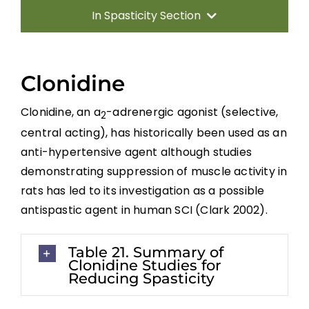
In Spasticity Section
Introduction
Clonidine
Non-pharmacological Interventions
Clonidine, an a
-adrenergic agonist (selective,
2
central acting), has historically been used as an
Neuro-Surgical Interventions
anti-hypertensive agent although studies
demonstrating suppression of muscle activity in
Pharmacological Treatment
rats has led to its investigation as a possible
antispastic agent in human SCI (Clark 2002).
Summary
Table 21. Summary of
Clonidine Studies for
Key Points
Reducing Spasticity