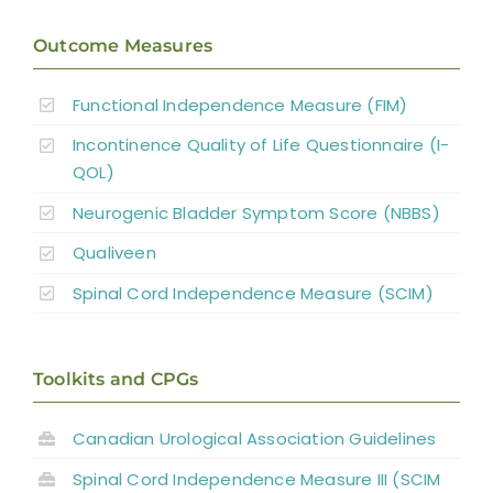
Outcome Measures
Functional Independence Measure (FIM)
Incontinence Quality of Life Questionnaire (I-
QOL)
Neurogenic Bladder Symptom Score (NBBS)
Qualiveen
Spinal Cord Independence Measure (SCIM)
Toolkits and CPGs
Canadian Urological Association Guidelines
Spinal Cord Independence Measure III (SCIM