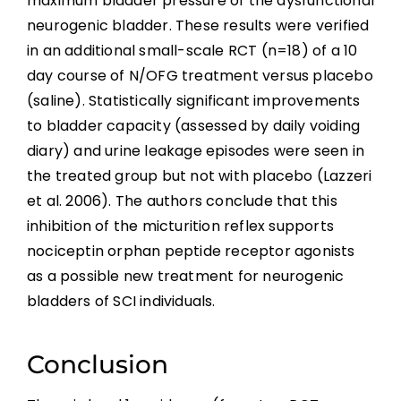
maximum bladder pressure of the dysfunctional
neurogenic bladder. These results were verified
in an additional small-scale RCT (n=18) of a 10
day course of N/OFG treatment versus placebo
(saline). Statistically significant improvements
to bladder capacity (assessed by daily voiding
diary) and urine leakage episodes were seen in
the treated group but not with placebo (Lazzeri
et al. 2006). The authors conclude that this
inhibition of the micturition reflex supports
nociceptin orphan peptide receptor agonists
as a possible new treatment for neurogenic
bladders of SCI individuals.
Conclusion