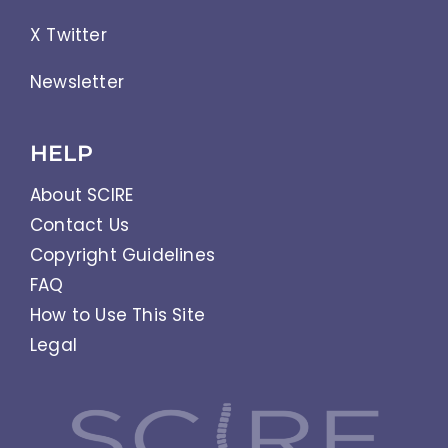
X Twitter
Newsletter
HELP
About SCIRE
Contact Us
Copyright Guidelines
FAQ
How to Use This Site
Legal