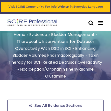
Skip
Visit SCIRE Community For Info Written in Everyday Language
to
content
Home
»
Evidence
»
Bladder Management
»
Therapeutic Interventions for Detrusor
Overactivity With DSD in SCI
»
Enhancing
Bladder Volumes Pharmacologically
»
Toxin
Therapy for SCI-Related Detrusor Overactivity
»
Nociception/Orphanin Phenylalanine
Glutamine
See All Evidence Sections