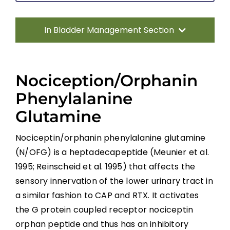
In Bladder Management Section
Introduction
Nociception/Orphanin
Types of Bladder Dysfunction in SCI
Phenylalanine
Glutamine
Therapeutic Interventions for Detrusor
Overactivity With DSD in SCI
Nociceptin/orphanin phenylalanine glutamine
(N/OFG) is a heptadecapeptide (Meunier et al.
Detrusor Areflexia
1995; Reinscheid et al. 1995) that affects the
sensory innervation of the lower urinary tract in
Urinary Tract Infections
a similar fashion to CAP and RTX. It activates
the G protein coupled receptor nociceptin
Summary
orphan peptide and thus has an inhibitory