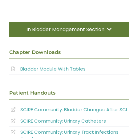
In Bladder Management Section
Introduction
Chapter Downloads
Types of Bladder Dysfunction in SCI
Bladder Module With Tables
Therapeutic Interventions for Detrusor
Overactivity With DSD in SCI
Patient Handouts
Detrusor Areflexia
SCIRE Community: Bladder Changes After SCI
SCIRE Community: Urinary Catheters
Urinary Tract Infections
SCIRE Community: Urinary Tract Infections