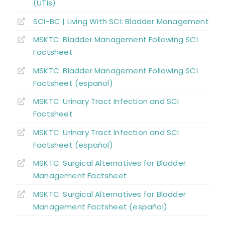
Summary
(UTIs)
SCI-BC | Living With SCI: Bladder Management
Key Points
MSKTC: Bladder Management Following SCI
Factsheet
References
MSKTC: Bladder Management Following SCI
Factsheet (español)
Abbreviations
MSKTC: Urinary Tract Infection and SCI
Factsheet
MSKTC: Urinary Tract Infection and SCI
Factsheet (español)
MSKTC: Surgical Alternatives for Bladder
Management Factsheet
MSKTC: Surgical Alternatives for Bladder
Management Factsheet (español)