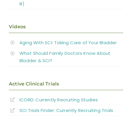
III)
Videos
Aging With SCI: Taking Care of Your Bladder
What Should Family Doctors Know About
Bladder & SCI?
Active Clinical Trials
ICORD: Currently Recruiting Studies
SCI Trials Finder: Currently Recruiting Trials