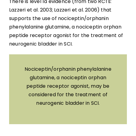
There is level 1a evidence (from two RCTs:
Lazzeri et al. 2003; Lazzeri et al. 2006) that
supports the use of nociceptin/orphanin
phenylalanine glutamine, a nociceptin orphan
peptide receptor agonist for the treatment of
neurogenic bladder in SCI.
Nociceptin/orphanin phenylalanine
glutamine, a nociceptin orphan
peptide receptor agonist, may be
considered for the treatment of
neurogenic bladder in SCI.