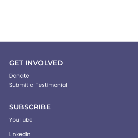
GET INVOLVED
Donate
Submit a Testimonial
SUBSCRIBE
YouTube
Linkedin