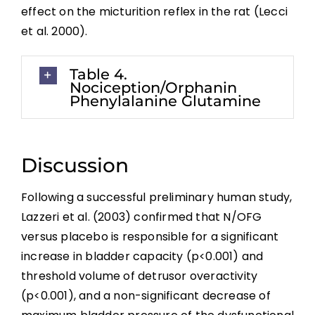
effect on the micturition reflex in the rat (Lecci
Key Points
et al. 2000).
Table 4.
References
Nociception/Orphanin
Phenylalanine Glutamine
Abbreviations
Discussion
Following a successful preliminary human study,
Lazzeri et al. (2003) confirmed that N/OFG
versus placebo is responsible for a significant
increase in bladder capacity (p<0.001) and
threshold volume of detrusor overactivity
(p<0.001), and a non-significant decrease of