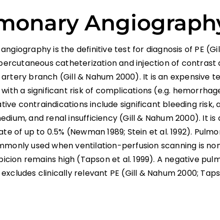
monary Angiograph
ngiography is the definitive test for diagnosis of PE (G
 percutaneous catheterization and injection of contrast 
rtery branch (Gill & Nahum 2000). It is an expensive te
with a significant risk of complications (e.g. hemorrha
lative contraindications include significant bleeding risk, 
dium, and renal insufficiency (Gill & Nahum 2000). It is
ate of up to 0.5% (Newman 1989; Stein et al. 1992). Pul
mmonly used when ventilation-perfusion scanning is no
spicion remains high (Tapson et al. 1999). A negative pu
xcludes clinically relevant PE (Gill & Nahum 2000; Tapso