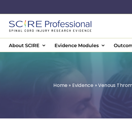
Skip
to
content
About SCIRE
Evidence Modules
Outcom
Home
»
Evidence
»
Venous Throm