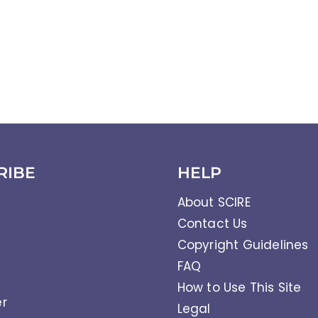
RIBE
HELP
About SCIRE
Contact Us
Copyright Guidelines
FAQ
How to Use This Site
er
Legal