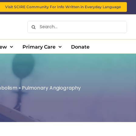
Visit SCIRE Community For Info Written in Everyday Language
Search
for:
New
Primary Care
Donate
mbolism
»
Pulmonary Angiography